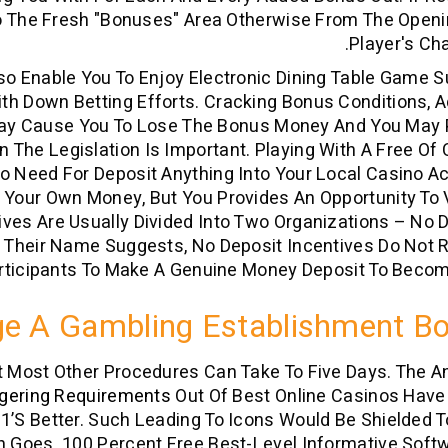
To The Fresh "Bonuses" Area Otherwise From The Open
Player's Cha
lso Enable You To Enjoy Electronic Dining Table Game 
th Down Betting Efforts. Cracking Bonus Conditions, A
 May Cause You To Lose The Bonus Money And You May 
In The Legislation Is Important. Playing With A Free Of
 Need For Deposit Anything Into Your Local Casino A
 Your Own Money, But You Provides An Opportunity To 
tives Are Usually Divided Into Two Organizations – No 
 Their Name Suggests, No Deposit Incentives Do Not 
rticipants To Make A Genuine Money Deposit To Becom
e A Gambling Establishment Bo
ut Most Other Procedures Can Take To Five Days. The A
agering Requirements
Out Of Best Online Casinos Have
 1’s Better. Such Leading To Icons Would Be Shielded 
in Goes. 100 Percent Free Best-Level Informative Soft