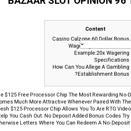
BAZAAR SLOT OPINION 96 
Content
Casino Calzone 60 Dollar Bonus
Wagering Requirements |
Example:20x Wagering
Specifications
How Can You Allege A Gambling
Establishment Bonus?
e $125 Free Processor Chip The Most Rewarding No-D
comes Much More Attractive Whenever Paired With Th
esh $125 Processor Chip Allows You To Are RTG Vide
elp You Cash Out.
No Deposit Added Bonus Codes Try
herwise Letters Where You Can Redeem A No-Deposit 