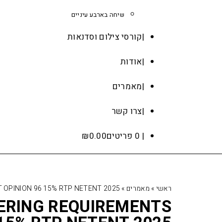
שיחה בארבע עיניים
קורסי צילום וסדנאות
אודות
מאמרים
צרו קשר
₪
0.00
0 פריטים
OPINION 96 15% RTP NETENT 2025
»
מאמרים
»
ראשי
ERING REQUIREMENTS