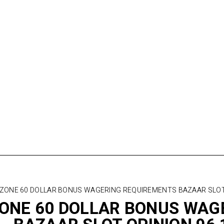
ZONE 60 DOLLAR BONUS WAGERING REQUIREMENTS BAZAAR SLOT 
ZONE 60 DOLLAR BONUS WAG