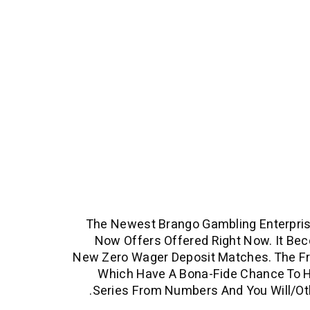
The Newest Brango Gambling Enterpris
Now Offers Offered Right Now. It Be
New Zero Wager Deposit Matches. The Fr
Which Have A Bona-Fide Chance To H
Series From Numbers And You Will/ot