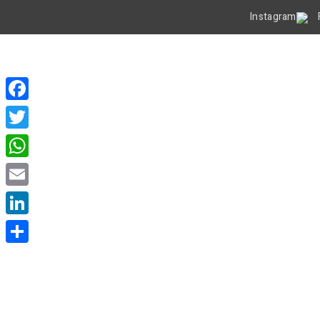
book
itter
sApp
Email
kedIn
Share