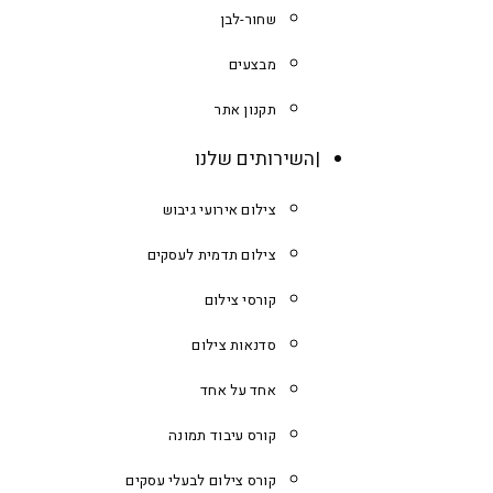
שחור-לבן
מבצעים
תקנון אתר
השירותים שלנו
צילום אירועי גיבוש
צילום תדמית לעסקים
קורסי צילום
סדנאות צילום
אחד על אחד
קורס עיבוד תמונה
קורס צילום לבעלי עסקים