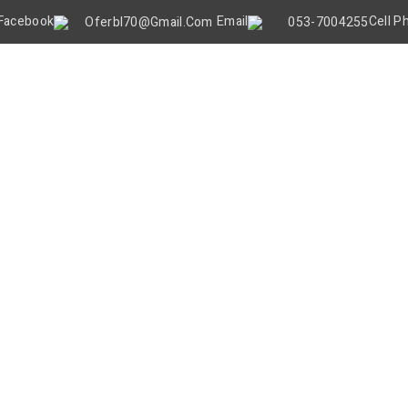
Oferbl70@gmail.Com
053-7004255