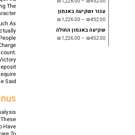
₪
1,226.00
–
₪
452.00
ing The
עגור ושקיעה באגמון
racter.
₪
1,226.00
–
₪
452.00
Such As
שקיעה באגמון החולה
ctually
People
₪
1,226.00
–
₪
452.00
 Charge
ccount.
Victory
Deposit
Require
e Said.
nus?
nalysis
 These
To Have
ware To