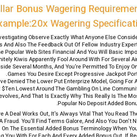
llar Bonus Wagering Requiremen
xample:20x Wagering Specificat
stigating Observe Exactly What Anyone Else Conside
s And Also The Feedback Out Of Fellow Industry Expert
he Popular Web Sites Financial And You Will Basic Impo
itely Kiwis Apparently Fool Around With For Several Ai
ide Several Months, And You're Permitted To Enjoy O
Games You Desire Except Progressive Jackpot Port
ve Denied The Lower Put Enterprize Model, Going For 
t $ten Lowest Around The Gambling On Line Communit
volves, And That Is Exactly Why This Really Is The Mo
Popular No Deposit Added Bonu
e A Deal Works Out, It's Always Vital That You Read Th
t A Fraud. You'll Find Terms Galore, And Also You Don't 
s On The Essential Added Bonus Terminology When Yo
g You With For Each And Every Added Bonus Out. If Re