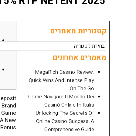
15% RTP NETENT 2025
קטגוריות מאמרים
קטגוריות
מאמרים
מאמרים אחרונים
MegaRich Casino Review:
Quick Wins And Intense Play
On The Go
Come Navigare Il Mondo Dei
eposit
Casinò Online In Italia
e Brand
o Game
Unlocking The Secrets Of
 A New
Online Casino Success: A
Bonus.
Comprehensive Guide