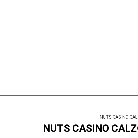
NUTS CASINO CAL
NUTS CASINO CAL