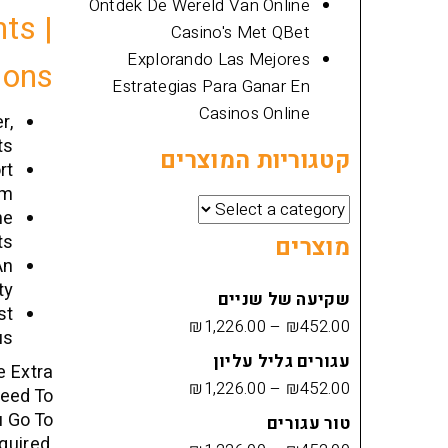
Ontdek De Wereld Van Online
ts |
Casino's Met QBet
Explorando Las Mejores
ions
Estrategias Para Ganar En
Casinos Online
r,
s.
קטגוריות המוצרים
rt
m.
ne
s.
מוצרים
An
y.
שקיעה של שניים
st
₪
1,226.00
–
₪
452.00
s.
עגורים גליל עליון
e Extra
₪
1,226.00
–
₪
452.00
Need To
u Go To
טור עגורים
quired,