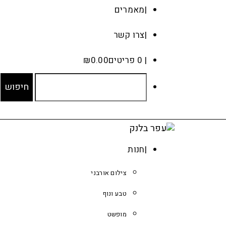
מאמרים
צרו קשר
₪
0.00
0 פריטים
חנות
צילום אורבני
טבע ונוף
מופשט