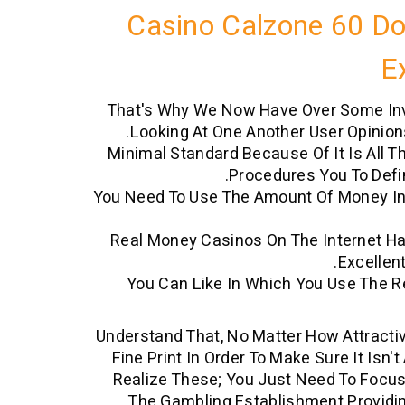
Casino Calzone 60 Do
E
That's Why We Now Have Over Some Inve
Looking At One Another User Opinion
Minimal Standard Because Of It Is All T
Procedures You To Defin
You Need To Use The Amount Of Money Ins
Real Money Casinos On The Internet Ha
Excellen
You Can Like In Which You Use The Re
Understand That, No Matter How Attractiv
Fine Print In Order To Make Sure It Isn'
Realize These; You Just Need To Focu
The Gambling Establishment Providin