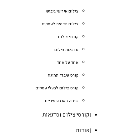
צילום אירועי גיבוש
צילום תדמית לעסקים
קורסי צילום
סדנאות צילום
אחד על אחד
קורס עיבוד תמונה
קורס צילום לבעלי עסקים
שיחה בארבע עיניים
קורסי צילום וסדנאות
אודות