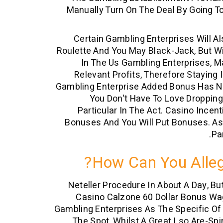
Manually Turn On The Deal By Going 
Certain Gambling Enterprises Will A
Roulette And You May Black-Jack, But Wi
In The Us Gambling Enterprises,
Relevant Profits, Therefore Staying 
Gambling Enterprise Added Bonus Has No
You Don't Have To Love Dropping
Particular In The Act. Casino Incen
Bonuses And You Will Put Bonuses. As
Pa
How Can You Alleg
Neteller Procedure In About A Day, B
Casino Calzone 60 Dollar Bonus W
Gambling Enterprises As The Specific Of
The Spot, Whilst A Great Lso Are-Sp