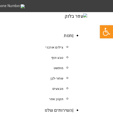
פתח סרגל נגישות
חנות
צילום אורבני
טבע ונוף
מופשט
שחור-לבן
מבצעים
תקנון אתר
השירותים שלנו