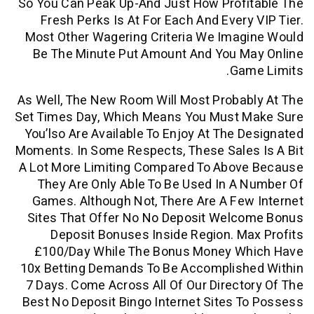
So You Can Peak Up-And Just How Profi
Fresh Perks Is At For Each And Every
Most Other Wagering Criteria We Imag
Be The Minute Put Amount And You M
Ga
As Well, The New Room Will Most Proba
Set Times Day, Which Means You Must 
You’lso Are Available To Enjoy At The 
Moments. In Some Respects, These Sale
A Lot More Limiting Compared To Abov
They Are Only Able To Be Used In A
Games. Although Not, There Are A Fe
Sites That Offer No
No Deposit Welc
Deposit Bonuses Inside Region. M
£100/day While The Bonus Money W
10x Betting Demands To Be Accomplish
7 Days. Come Across All Of Our Direct
Best No Deposit Bingo Internet Sites 