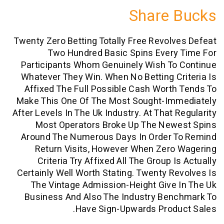
Share 
Twenty Zero Betting Totally Free Revol
Two Hundred Basic Spins Every
Participants Whom Genuinely Wish To
Whatever They Win. When No Betting C
Affixed The Full Possible Cash Wort
Make This One Of The Most Sought-Im
After Levels In The Uk Industry. At That 
Most Operators Broke Up The New
Around The Numerous Days In Order 
Return Visits, However When Zero
Criteria Try Affixed All The Group 
Certainly Well Worth Stating. Twenty R
The Vintage Admission-Height Give
Business And Also The Industry Ben
Have Sign-Upwards Produ