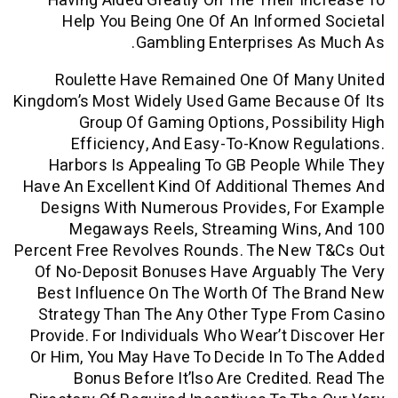
Having Aided Greatly On The Their I
Help You Being One Of An Informe
Gambling Enterprises A
Roulette Have Remained One Of Ma
Kingdom’s Most Widely Used Game Becau
Group Of Gaming Options, Possib
Efficiency, And Easy-To-Know Re
Harbors Is Appealing To GB People 
Have An Excellent Kind Of Additional 
Designs With Numerous Provides, Fo
Megaways Reels, Streaming Wins
Percent Free Revolves Rounds. The New
Of No-Deposit Bonuses Have Arguably
Best Influence On The Worth Of The 
Strategy Than The Any Other Type Fr
Provide. For Individuals Who Wear’t Di
Or Him, You May Have To Decide In To
Bonus Before It’lso Are Credited