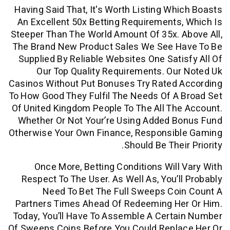
Having Said That, It's Worth Listing Wh
An Excellent 50x Betting Requirements
Steeper Than The World Amount Of 35x. 
The Brand New Product Sales We See H
Supplied By Reliable Websites One Sati
Our Top Quality Requirements. Ou
Casinos Without Put Bonuses Try Rated 
To How Good They Fulfil The Needs Of A
Of United Kingdom People To The All Th
Whether Or Not Your’re Using Added B
Otherwise Your Own Finance, Responsib
Should Be Thei
Once More, Betting Conditions Will
Respect To The User. As Well As, You’l
Need To Bet The Full Sweeps Co
Partners Times Ahead Of Redeeming He
Today, You’ll Have To Assemble A Cert
Of Sweeps Coins Before You Could Repla