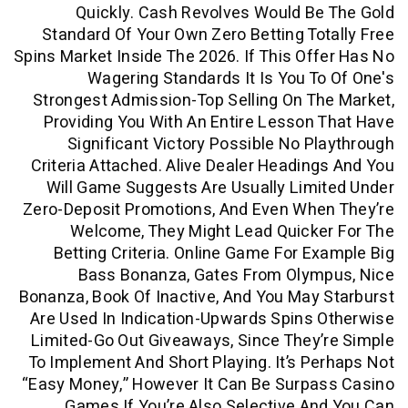
Quickly. Cash Revolves Would B
Standard Of Your Own Zero Betting To
Spins Market Inside The 2026. If This Of
Wagering Standards It Is You T
Strongest Admission-Top Selling On T
Providing You With An Entire Lesson
Significant Victory Possible No P
Criteria Attached.
Alive Dealer Headin
Will Game Suggests Are Usually Lim
Zero-Deposit Promotions, And Even Whe
Welcome, They Might Lead Quicke
Betting Criteria. Online Game For E
Bass Bonanza, Gates From Olym
Bonanza, Book Of Inactive, And You May
Are Used In Indication-Upwards Spins
Limited-Go Out Giveaways, Since They
To Implement And Short Playing. It’s P
“easy Money,” However It Can Be Surpa
Games If You’re Also Selective A