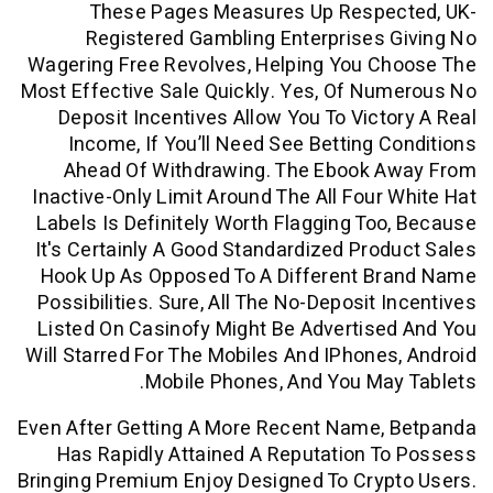
These Pages Measures Up Respe
Registered Gambling Enterprises
Wagering Free Revolves, Helping You C
Most Effective Sale Quickly. Yes, Of N
Deposit Incentives Allow You To Vict
Income, If You’ll Need See Betting 
Ahead Of Withdrawing. The Ebook 
Inactive-Only Limit Around The All Four
Labels Is Definitely Worth Flagging To
It's Certainly A Good Standardized Pro
Hook Up As Opposed To A Different B
Possibilities. Sure, All The No-Deposit 
Listed On Casinofy Might Be Advertis
Will Starred For The Mobiles And IPhone
Mobile Phones, And You Ma
Even After Getting A More Recent Name,
Has Rapidly Attained A Reputation 
Bringing Premium Enjoy Designed To Cry