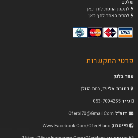
לחץ כאן
לת
לחץ כאן
ל
פרטי 
אליעד, רמת הג
053-70
Oferbl70@Gmail.C
Www.facebook.com/ofer.blan