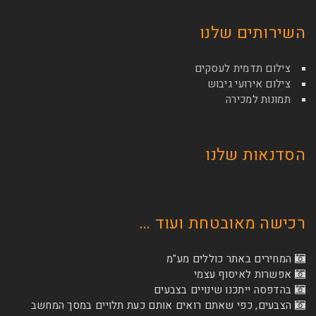
השירות
צילום תדמי
צילום איר
תמונ
הסדנא
רכישה מאובטחת
המחירים באתר כו
אפשרות לא
בהדפסה ייתכנו שינוי
הצבעים, כפי שאתם רואים אותם כעת תלויים ב