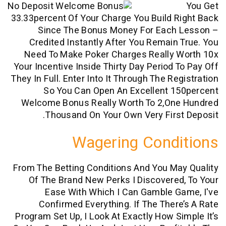
33.33percent Of Your Charge You Build 
Since The Bonus Money For Each
Credited Instantly After You Remain
Need To Make Poker Charges Really 
Your Incentive Inside Thirty Day Period 
They In Full. Enter Into It Through The Re
So You Can Open An Excellent 1
Welcome Bonus Really Worth To 2,on
Thousand On Your Own Very Firs
Wagering Cond
From The Betting Conditions And You M
Of The Brand New Perks I Discovere
Ease With Which I Can Gamble G
Confirmed Everything. If The Ther
Program Set Up, I Look At Exactly How S