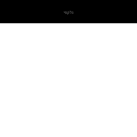
גלקסי