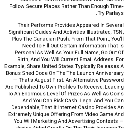
Follow Secure Places Rather Than Eno
T
Their Performs Provides Appeared 
Significant Guides And Activities Illustr
Plus The Canadian Push. From That Poi
Need To Fill Out Certain Informati
Personal As Well As Your Full Name,
Birth, And You Will Current Email Ad
Example, Share.united States Typically 
Bonus Shed Code On The The Launch An
— That's August First. An Alternativ
Are Published To Own Profiles To Receiv
To An Enormous Level Of Prizes As Wel
And You Can Risk Cash. Legal An
Dependable, That It Internet Casino P
Extremely Unique Offering From Video
You Will Marketing And Advertising 