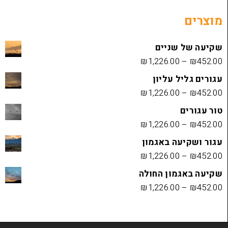
שקיעה
₪
1,226.00
עגורים
₪
1,226.00
₪
1,226.00
עגור ושק
₪
1,226.00
שקיעה בא
₪
1,226.00