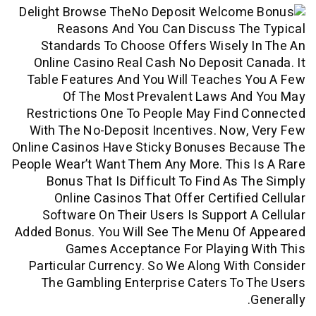
Delight Browse The
Reasons And You Can Discuss Th
Standards To Choose Offers Wisely
Online Casino Real Cash No Deposit 
Table Features And You Will Teaches 
Of The Most Prevalent Laws An
Restrictions One To People May Find 
With The No-Deposit Incentives. Now
Online Casinos Have Sticky Bonuses Be
People Wear’t Want Them Any More. This
Bonus That Is Difficult To Find As 
Online Casinos That Offer Certifie
Software On Their Users Is Support 
Added Bonus. You Will See The Menu Of
Games Acceptance For Playing 
Particular Currency. So We Along Wit
The Gambling Enterprise Caters To