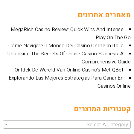
מאמרים 
MegaRich Casino Review: Quick Wins And
Play
Come Navigare Il Mondo Dei Casinò Online I
Unlocking The Secrets Of Online Casino Su
Comprehen
Ontdek De Wereld Van Online Casino's 
Explorando Las Mejores Estrategias Para 
Cas
קטגוריות 
Select 