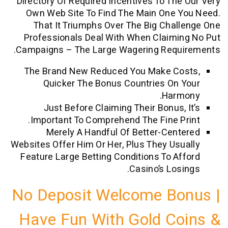
Directory Of Required Incentives To Th
Own Web Site To Find The Main One 
That It Triumphs Over The Big Cha
Professionals Deal With When Claim
Campaigns – The Large Wagering Requ
The Brand New Reduced You Make C
Quicker The Bonus Countries On
Har
Just Before Claiming Their Bonus,
Important To Comprehend The Fine P
Merely A Handful Of Better-Cen
Websites Offer Him Or Her, Plus They Us
Feature Large Betting Conditions To A
Casino’s Los
No Deposit Welcome B
Have Fun With Gold C