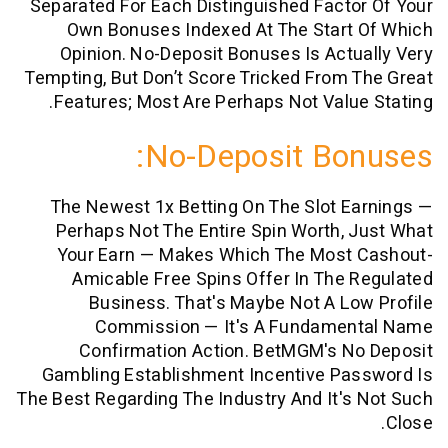
Separated For Each Distinguished Fact
Own Bonuses Indexed At The Start
Opinion. No-Deposit Bonuses Is Act
Tempting, But Don’t Score Tricked From
Features; Most Are Perhaps Not Valu
No-Deposit Bo
The Newest 1x Betting On The Slot 
Perhaps Not The Entire Spin Worth,
Your Earn — Makes Which The Most
Amicable Free Spins Offer In The
Business. That's Maybe Not A L
Commission — It's A Fundame
Confirmation Action. BetMGM's N
Gambling Establishment Incentive Pa
The Best Regarding The Industry And It'