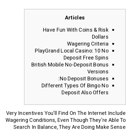
Articles
Have Fun With Coins & R
Doll
Wagering Crite
PlayGrand Local Casino: 10
Deposit Free Sp
British Mobile No-Deposit Bo
Versi
No Deposit Bonus
Different Types Of Bingo
Deposit Also Off
Very Incentives You’ll Find On The Intern
Wagering Conditions, Even Though They'
Search In Balance, They Are Doing M