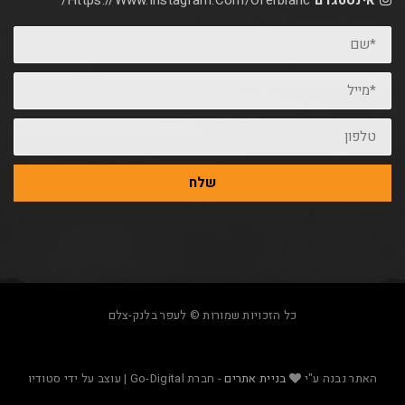
Https://www.instagram.com/oferblanc/
שלח
כל הזכויות שמורות © לעפר בלנק-צלם
- חברת Go-Digital | עוצב על ידי סטודיו
בניית אתרים
האת