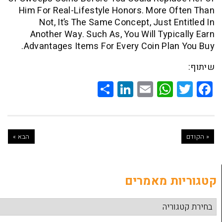
Him For Real-Lifestyle Honors. More 
Not, It’s The Same Concept, Just E
Another Way. Such As, You Will Typi
Advantages Items For Every Coin Pla
Share
LinkedIn
WhatsApp
Email
Twitte
Faceb
הבא »
קטגוריות