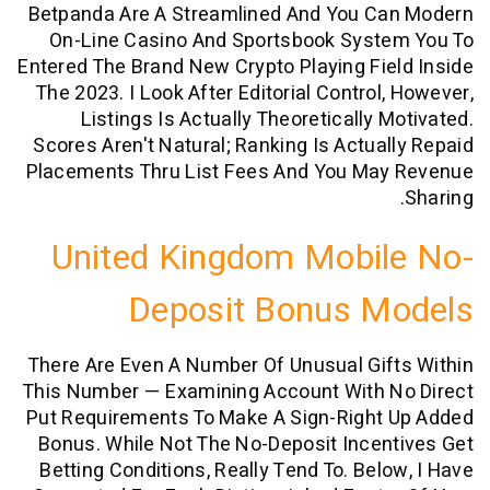
Betpanda Are A Streamlined And You C
On-Line Casino And Sportsbook Syst
Entered The Brand New Crypto Playing Fi
The 2023. I Look After Editorial Control
Listings Is Actually Theoretically 
Scores Aren't Natural; Ranking Is Actua
Placements Thru List Fees And You Ma
United Kingdom Mobi
Deposit Bonus M
There Are Even A Number Of Unusual Gi
This Number — Examining Account With 
Put Requirements To Make A Sign-Right
Bonus. While Not The No-Deposit Ince
Betting Conditions, Really Tend To. Bel