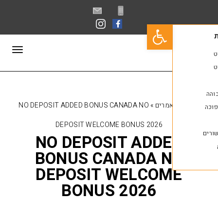
פתח סרגל נגישות
תפריט
NO DEPOSIT ADDED BONUS CANADA NO
»
מאמר
DEPOSIT WELCOME BONUS 2026
NO DEPOSIT ADD
BONUS CANADA 
DEPOSIT WELCO
BONUS 2026