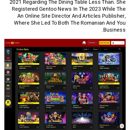
2021 Regarding The Dining Table Less
Registered Gentoo News In The 2023 
An Online Site Director And Articles 
Where She Led To Both The Romania