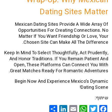
Dating Sites 
Mexican Dating Sites Provide A Wid
Opportunities For Creating Conne
Matter If You Want Friendship Or 
Chosen Site Can Make All The D
Keep In Mind To Select Thoughtfully, Act 
And Honor Traditions. If You Remain P
Open, These Platforms Can Connect
Great Matches Ready For Romantic Ad
Begin Now And Experience Mexico'
Dat
Share
LinkedIn
WhatsApp
Email
Twitte
Faceb