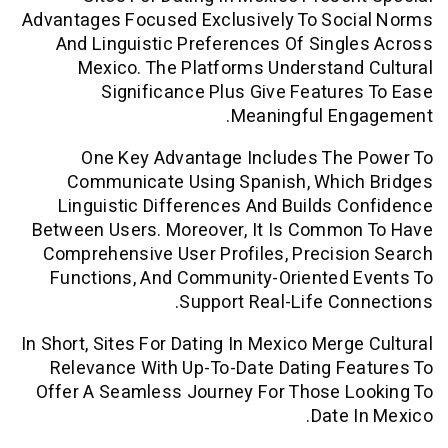
Advantages Focused Exclusively To Soc
And Linguistic Preferences Of Sing
Mexico. The Platforms Understan
Significance Plus Give Featur
Meaningful En
One Key Advantage Includes The
Communicate Using Spanish, Whic
Linguistic Differences And Builds 
Between Users. Moreover, It Is Commo
Comprehensive User Profiles, Precis
Functions, And Community-Oriented 
Support Real-Life Co
In Short, Sites For Dating In Mexico Merg
Relevance With Up-To-Date Dating F
Offer A Seamless Journey For Those L
Date 