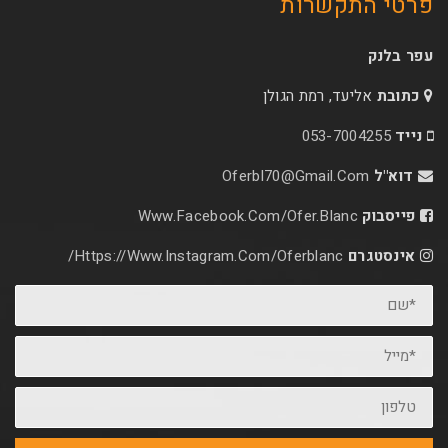
פרטי 
אליעד, רמת הג
053-70
Oferbl70@Gmail.C
Www.facebook.com/ofer.blan
Https://www.instagram.com/oferblanc/