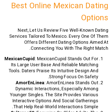
Best Online Mexican 
O
Next, Let Us Review Five Well-Kn
Services Tailored To Mexico. Every O
Offers Different Dating Option
Connecting You With The Ri
MexicanCupid
: MexicanCupid Stands Ou
Its Large User Base And Reliable Mat
Tools. Daters Praise Its Intuitive Desig
Strong Focus On Sa
AmorEnLinea
: AmorEnLinea Stand
Dynamic Interactions, Especially 
Younger Singles. The Site Provides Va
Interactive Options And Social Gathe
That Help Real-World Interactions Si