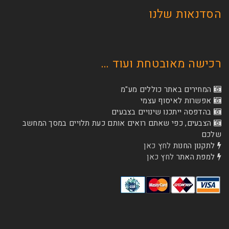
הסדנא
רכישה מאובטחת
המחירים באתר כו
אפשרות לא
בהדפסה ייתכנו שינוי
הצבעים, כפי שאתם רואים אותם כעת תלויים ב
לחץ כאן
לת
לחץ כאן
ל