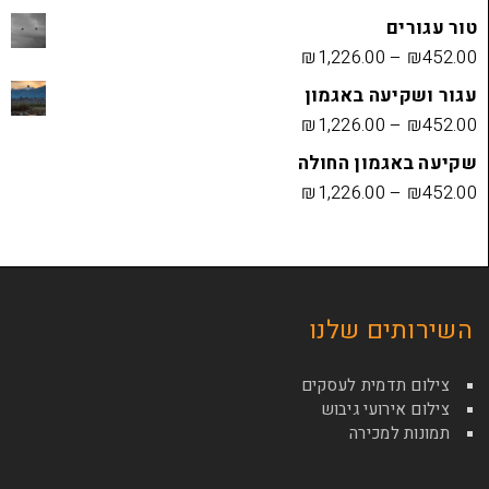
₪
1,226.00
עגור ושק
₪
1,226.00
שקיעה בא
₪
1,226.00
השירות
צילום תדמי
צילום איר
תמונ