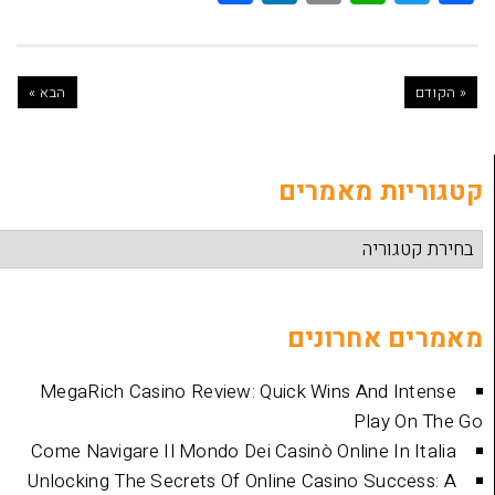
הבא »
קטגוריות
מאמרים 
MegaRich Casino Review: Quick Wins And
Play
Come Navigare Il Mondo Dei Casinò Online I
Unlocking The Secrets Of Online Casino Su