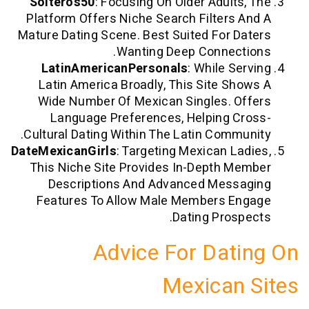
Solteros50
: Focusing On Older Adults
Platform Offers Niche Search Filters 
Mature Dating Scene. Best Suited For D
Wanting Deep Connect
LatinAmericanPersonals
: While Se
Latin America Broadly, This Site Sh
Wide Number Of Mexican Singles. O
Language Preferences, Helping C
Cultural Dating Within The Latin Commu
DateMexicanGirls
: Targeting Mexican La
This Niche Site Provides In-Depth M
Descriptions And Advanced Mess
Features To Allow Male Members E
Dating Prosp
Advice For Dat
Mexican