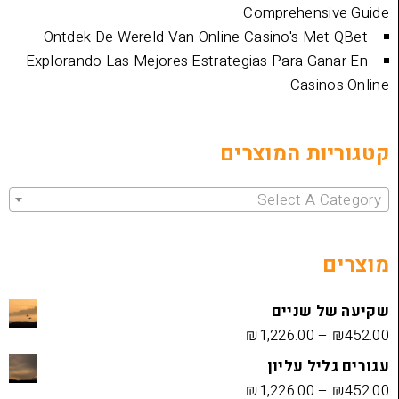
Comprehen
Ontdek De Wereld Van Online Casino's 
Explorando Las Mejores Estrategias Para 
Cas
קטגוריות 
Select 
שקיעה
₪
1,226.00
עגורים
₪
1,226.00