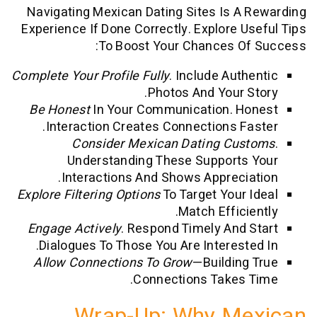
Navigating Mexican Dating Sites Is A
Experience If Done Correctly. Explore U
To Boost Your Chances Of
Complete Your Profile Fully
. Include Auth
Photos And Your S
Be Honest
In Your Communication. H
Interaction Creates Connections Fa
Consider Mexican Dating Cus
Understanding These Supports
Interactions And Shows Apprecia
Explore Filtering Options
To Target Your 
Match Efficie
Engage Actively
. Respond Timely And 
Dialogues To Those You Are Intereste
Allow Connections To Grow
—building
Connections Takes 
Wrap-Up: Why Me