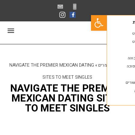
פתח סרגל נגישות
תפריט
NAVIGATE THE PREMIER MEXICAN DATING
»
מאמ
SITES TO MEET SINGLES
NAVIGATE THE PRE
MEXICAN DATING S
TO MEET SINGLE