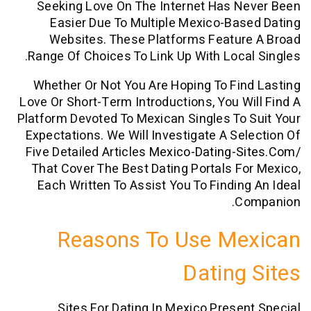
Seeking Love On The Internet Has N
Easier Due To Multiple Mexico-Ba
Websites. These Platforms Featur
Range Of Choices To Link Up With Loca
Whether Or Not You Are Hoping To Fi
Love Or Short-Term Introductions, You W
Platform Devoted To Mexican Singles To
Expectations. We Will Investigate A Se
Five Detailed Articles
Mexico-Dating-S
That Cover The Best Dating Portals F
Each Written To Assist You To Findin
C
Reasons To Use Me
Dating
Sites For Dating In Mexico Prese