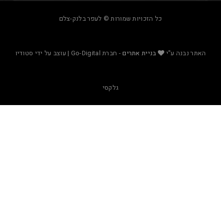
כל הזכויות שמורות © לעפר בלנק-צלם
- חברת Go-Digital | עוצב על ידי סטודיו
בניית אתרים
האת
גלקסי