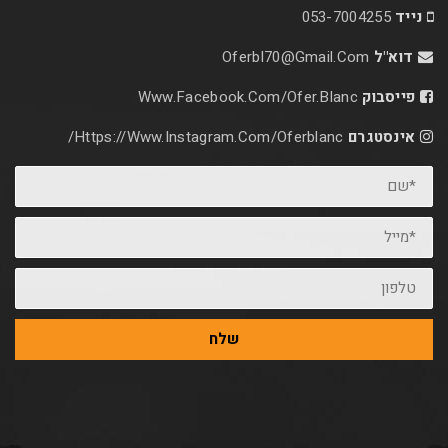
053-70
Oferbl70@Gmail.C
Www.facebook.com/ofer.blan
Https://www.instagram.com/oferblanc/
שלח