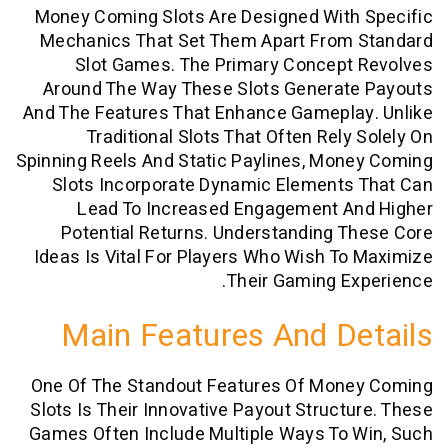
Money Coming Slots Are Designed With
Mechanics That Set Them Apart From
Slot Games. The Primary Concept
Around The Way These Slots Generat
And The Features That Enhance Gamepla
Traditional Slots That Often Rely
Spinning Reels And Static Paylines, Mo
Slots Incorporate Dynamic Elements
Lead To Increased Engagement A
Potential Returns. Understanding 
Ideas Is Vital For Players Who Wish T
Their Gaming E
Main Features And D
One Of The Standout Features Of Mon
Slots Is Their Innovative Payout Struct
Games Often Include Multiple Ways To 