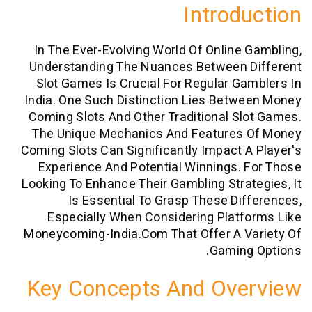
Introd
In The Ever-Evolving World Of Online
Understanding The Nuances Between 
Slot Games Is Crucial For Regular G
India. One Such Distinction Lies Bet
Coming Slots And Other Traditional S
The Unique Mechanics And Features
Coming Slots Can Significantly Impact 
Experience And Potential Winnings.
Looking To Enhance Their Gambling Stra
Is Essential To Grasp These Di
Especially When Considering Plat
Moneycoming-India.com
That Offer A 
Gaming
Key Concepts And Ove