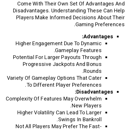
Come With Their Own Set Of Advan
Disadvantages. Understanding These
Players Make Informed Decisions A
Gaming Pre
Advant
Higher Engagement Due To Dynamic
Gameplay Features.
Potential For Larger Payouts Through
Progressive Jackpots And Bonus
Rounds.
Variety Of Gameplay Options That Cater
To Different Player Preferences.
Disadvant
Complexity Of Features May Overwhelm
New Players.
Higher Volatility Can Lead To Larger
Swings In Bankroll.
Not All Players May Prefer The Fast-