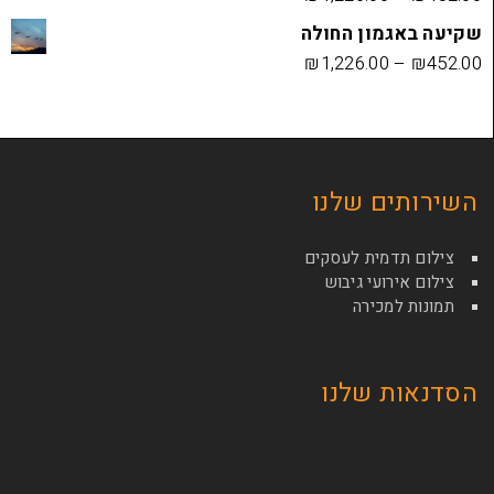
שקיעה בא
₪
1,226.00
השירות
צילום תדמי
צילום איר
תמונ
הסדנא