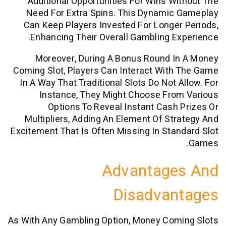
Additional Opportunities For Wins W
Need For Extra Spins. This Dynamic
Can Keep Players Invested For Longe
Enhancing Their Overall Gambling E
Moreover, During A Bonus Round I
Coming Slot, Players Can Interact Wit
In A Way That Traditional Slots Do Not 
Instance, They Might Choose Fro
Options To Reveal Instant Cash
Multipliers, Adding An Element Of St
Excitement That Is Often Missing In Sta
Advantage
Disadvan
As With Any Gambling Option, Money Com