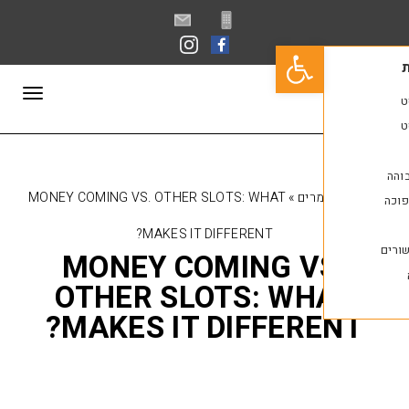
פתח סרגל נגישות
תפריט
MONEY COMING VS. OTHER SLOTS: WHAT
»
מאמ
MAKES IT DIFFERENT?
MONEY COMING V
OTHER SLOTS: WH
MAKES IT DIFFERE