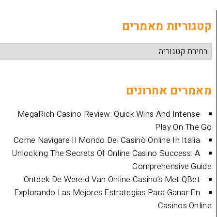
קטגוריות
מאמרים 
MegaRich Casino Review: Quick Wins And
Play
Come Navigare Il Mondo Dei Casinò Online I
Unlocking The Secrets Of Online Casino Su
Comprehen
Ontdek De Wereld Van Online Casino's 
Explorando Las Mejores Estrategias Para 
Cas