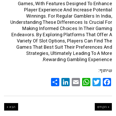
Games, With Features Designed T
Player Experience And Increase
Winnings. For Regular Gamblers
Understanding These Differences Is C
Making Informed Choices In The
Endeavors. By Exploring Platforms Th
Variety Of Slot Options, Players Ca
Games That Best Suit Their Prefer
Strategies, Ultimately Leading
Rewarding Gambling Ex
Share
LinkedIn
WhatsApp
Email
Twitte
Faceb
הבא »