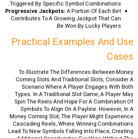
Triggered By Specific Symbol Combinat
Progressive Jackpots:
A Portion Of Eac
Contributes To A Growing Jackpot Tha
Be Won By Lucky Pla
Practical Examples A
To Illustrate The Differences Bet
Coming Slots And Traditional Slots, 
Scenario Where A Player Engages 
Types. In A Traditional Slot Game, A 
Spin The Reels And Hope For A Comb
Symbols To Align On A Payline. How
Money Coming Slot, The Player Might 
Cascading Reels, Where Winning Com
Lead To New Symbols Falling Into Place