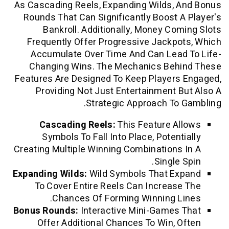
As Cascading Reels, Expanding Wilds, 
Rounds That Can Significantly Boost 
Bankroll. Additionally, Money Co
Frequently Offer Progressive Jackp
Accumulate Over Time And Can Lead
Changing Wins. The Mechanics Beh
Features Are Designed To Keep Players
Providing Not Just Entertainment 
Strategic Approach To
Cascading Reels:
This Feature A
Symbols To Fall Into Place, Potent
Creating Multiple Winning Combinations
Single
Expanding Wilds:
Wild Symbols That E
To Cover Entire Reels Can Increas
Chances Of Forming Winning L
Bonus Rounds:
Interactive Mini-Games
Offer Additional Chances To Win, 