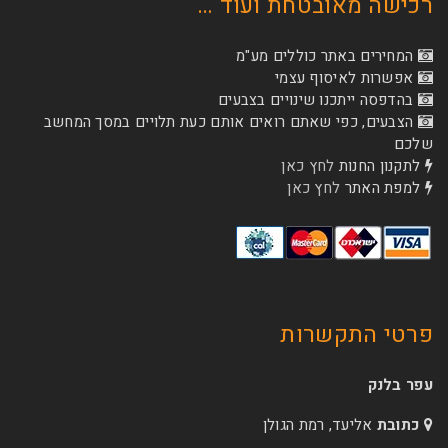
רכישה מאובטחת
המחירים באתר כו
אפשרות לא
בהדפסה ייתכנו שינוי
הצבעים, כפי שאתם רואים אותם כעת תלויים ב
לחץ כאן
לת
לחץ כאן
ל
פרטי 
אליעד, רמת הג