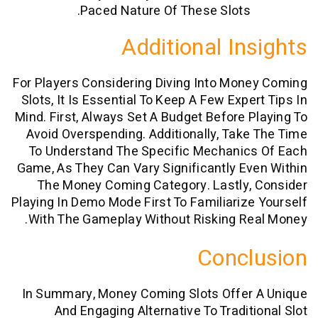
Paced Nature Of These Slots.
Additional In
For Players Considering Diving Into Mo
Slots, It Is Essential To Keep A Few Expe
Mind. First, Always Set A Budget Before 
Avoid Overspending. Additionally, Tak
To Understand The Specific Mechanic
Game, As They Can Vary Significantly E
The Money Coming Category. Lastly,
Playing In Demo Mode First To Familiariz
With The Gameplay Without Risking R
Conc
In Summary, Money Coming Slots Offer
And Engaging Alternative To Tradit