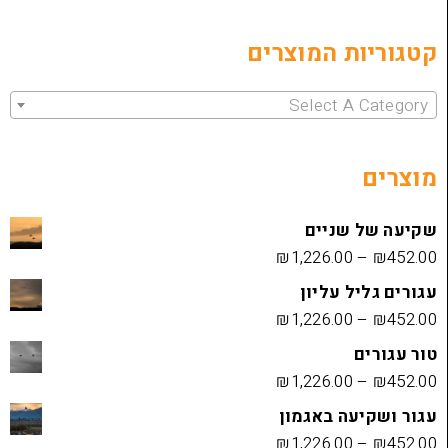
קטגוריות 
Select 
שקיעה
₪
1,226.00
עגורים
₪
1,226.00
₪
1,226.00
עגור ושק
₪
1,226.00