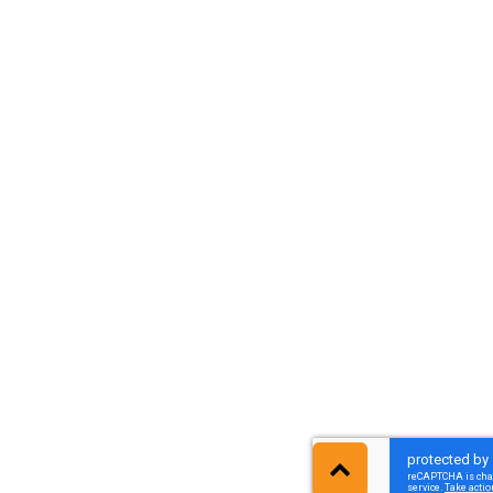
גלילה
לראש