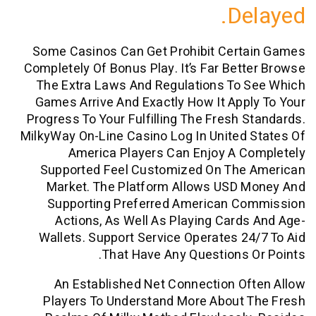
De
Some Casinos Can Get Prohibit Cert
Completely Of Bonus Play. It’s Far Bet
The Extra Laws And Regulations To 
Games Arrive And Exactly How It App
Progress To Your Fulfilling The Fresh 
MilkyWay On-Line Casino Log In United
America Players Can Enjoy A C
Supported Feel Customized On The
Market. The Platform Allows USD 
Supporting Preferred American C
Actions, As Well As Playing Card
Wallets. Support Service Operates 2
That Have Any Questions 
An Established Net Connection O
Players To Understand More About 