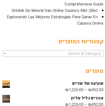
Comprehen
Ontdek De Wereld Van Online Casino's 
Explorando Las Mejores Estrategias Para 
Cas
קטגוריות 
Select 
שקיעה
₪
1,226.00
עגורים
₪
1,226.00