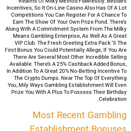
Realms Of Milky Method Flawlessl
Incentives, So It On-Line Casino Also Ha
Competitions You Can Register For A 
Earn The Show Of Your Own Prize Pon
Along With A Commitment System From 
Means Gambling Enterprise, As Well 
VIP Club. The Fresh Greeting Extra P
First Bonus You Could Potentially Allege, 
There Are Several Most Other Incredib
Available. There’s A 25% Cashback Ad
In Addition To A Great 20% No-Betting In
The Crypto Dumps. Near The Top Of 
You, Mily Ways Gambling Establishment
Prize You With A Plus To Possess Thei
Ce
Most Recent Gam
Establishment Bo