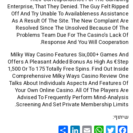
Enterprise, That They Denied. The Guy F
Off And Try Unable To Availableness 
As A Result Of The Site. The New Com
Resolved Since The Unsolved Becau
Problems Team Due For The Casino'
Response And You Will Co
Milky Way Casino Features Six,000+ 
Offers A Pleasant Added Bonus As High
1,500 Or To 175 Totally Free Spins. Find 
Comprehensive Milky Ways Casino R
Talks About Individuals Aspects And F
Your Own Online Casino. All Of The P
Advised To Frequently Perform Min
Screening And Set Private Membersh
Share
LinkedIn
WhatsApp
Email
Twitte
Faceb