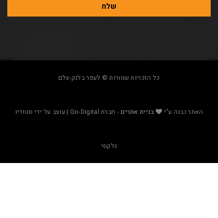
שלח
כל הזכויות שמורות © לעפר בלנק-צלם
- חברת Go-Digital | עוצב על ידי סטודיו
בניית אתרים
האת
גלקסי