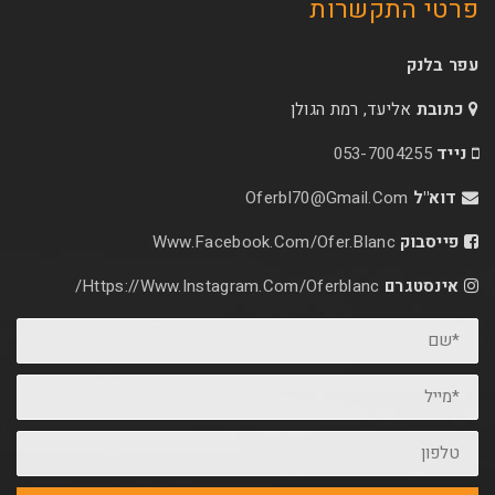
פרטי 
אליעד, רמת הג
053-70
Oferbl70@Gmail.C
Www.facebook.com/ofer.blan
Https://www.instagram.com/oferblanc/