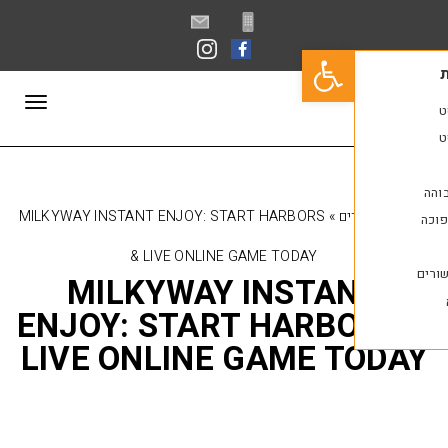
פתח סרגל נגישות
תפריט
MILKYWAY INSTANT ENJOY: START HARBORS
»
מ
& LIVE ONLINE GAME TODAY
MILKYWAY INSTA
ENJOY: START HARB
LIVE ONLINE GAME T