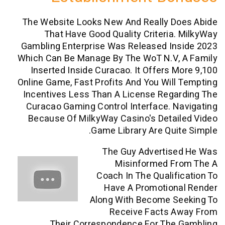
The Website Looks New And Really D
That Have Good Quality Criteria
Gambling Enterprise Was Released In
Which Can Be Manage By The WoT N.V,
Inserted Inside Curacao. It Offers 
Online Game, Fast Profits And You Wil
Incentives Less Than A License Rega
Curacao Gaming Control Interface. 
Because Of MilkyWay Casino's Deta
Game Library Are Qui
The Guy Advertis
Misinformed F
Coach In The Qualif
Have A Promotion
Along With Become S
Receive Facts 
Their Correspondence For The