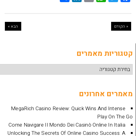
הבא »
קטגוריות
מאמרים 
MegaRich Casino Review: Quick Wins And
Play
Come Navigare Il Mondo Dei Casinò Online I
Unlocking The Secrets Of Online Casino Su