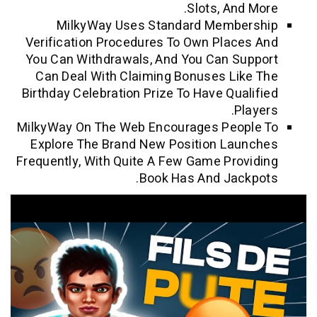
Slots, And 
MilkyWay Uses Standard Membe
Verification Procedures To Own Place
You Can Withdrawals, And You Can Su
Can Deal With Claiming Bonuses Lik
Birthday Celebration Prize To Have Qual
Pl
MilkyWay On The Web Encourages Peop
Explore The Brand New Position Lau
Frequently, With Quite A Few Game Prov
Book Has And Jack