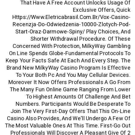
That Have A Free Account Unlocks
Exclusive Off
Https://www.eletricabrasil.com.br/v
Recenzja-Do-Odwiedzenia-10000-Zlo
Start-Oraz-Darmowe-Spiny/
Play Cho
Shorter Withdrawal Procedure
Concerned With Protection, MilkyWay
On Line Spends Globe-Fundamental Pro
Keep Your Facts Safe At Each And Every
Brand New MilkyWay Casino Program Is 
To Your Both Pc And You May Cellula
Moreover It Now Offers Professionals 
The Many Fun Online Game Ranging F
To Highest Amounts Of Challeng
Numbers. Participants Would Be Des
Join The Very First-Day Offers That Th
Casino Also Provides, And We'll Underg
The Most Valuable Ones At This Time. Fi
Professionals Will Discover A Pleasant