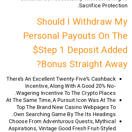
Sacrifice 
Should I Withd
Personal Payouts 
$step 1 Deposit
Bonus Straight
There’s An Excellent Twenty-Five% Cas
Incentive, Along With A Good 20
Wagering Incentive To The Crypto Pl
At The Same Time, A Pursuit Icon Was A
Top The Brand New Casino Webpag
Own Searching Game By The Its Head
Choose From Adventurous Quests, Myt
Aspirations, Vintage Good Fresh Fruit-S