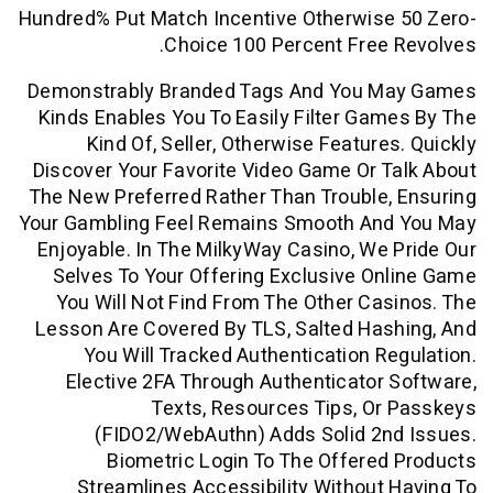
Hundred% Put Match Incentive Otherwise
Choice 100 Percent Free
Demonstrably Branded Tags And You 
Kinds Enables You To Easily Filter Ga
Kind Of, Seller, Otherwise Feature
Discover Your Favorite Video Game Or 
The New Preferred Rather Than Trouble
Your Gambling Feel Remains Smooth An
Enjoyable. In The MilkyWay Casino, We
Selves To Your Offering Exclusive O
You Will Not Find From The Other Ca
Lesson Are Covered By TLS, Salted Ha
You Will Tracked Authentication R
Elective 2FA Through Authenticator
Texts, Resources Tips, O
(FIDO2/WebAuthn) Adds Solid 2n
Biometric Login To The Offere
Streamlines Accessibility Without