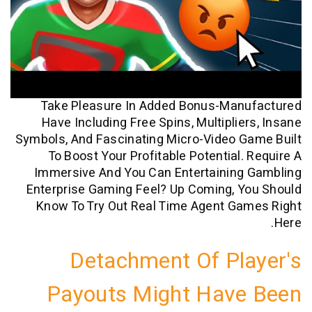
Take Pleasure In Added Bonus-Man
Have Including Free Spins, Multiplie
Symbols, And Fascinating Micro-Video 
To Boost Your Profitable Potential.
Immersive And You Can Entertaining
Enterprise Gaming Feel? Up Coming, Y
Know To Try Out Real Time Agent Ga
Detachment Of Pl
Payouts Might Have