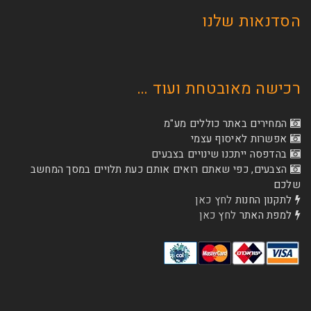
הסדנא
רכישה מאובטחת
המחירים באתר כו
אפשרות לא
בהדפסה ייתכנו שינוי
הצבעים, כפי שאתם רואים אותם כעת תלויים ב
לחץ כאן
לת
לחץ כאן
ל