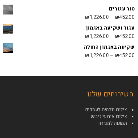
₪
1,226.00
עגור ושק
₪
1,226.00
שקיעה בא
₪
1,226.00
השירות
צילום תדמי
צילום איר
תמונ