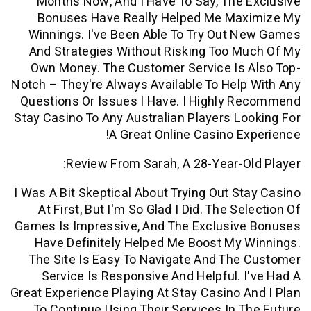
Months Now, And I Have To Say, The
Bonuses Have Really Helped Me Ma
Winnings. I've Been Able To Try Out
And Strategies Without Risking Too 
Own Money. The Customer Service Is 
Notch – They're Always Available To Hel
Questions Or Issues I Have. I Highly 
Stay Casino To Any Australian Players L
A Great Online Casino E
Review From Sarah, A 28-Year-O
I Was A Bit Skeptical About Trying Out S
At First, But I'm So Glad I Did. The S
Games Is Impressive, And The Exclusiv
Have Definitely Helped Me Boost My
The Site Is Easy To Navigate And Th
Service Is Responsive And Helpful. 
Great Experience Playing At Stay Casino 
To Continue Using Their Services In T