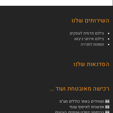
השירות
צילום תדמי
צילום איר
תמונ
הסדנא
רכישה מאובטחת
המחירים באתר כו
אפשרות לא
בהדפסה ייתכנו שינוי