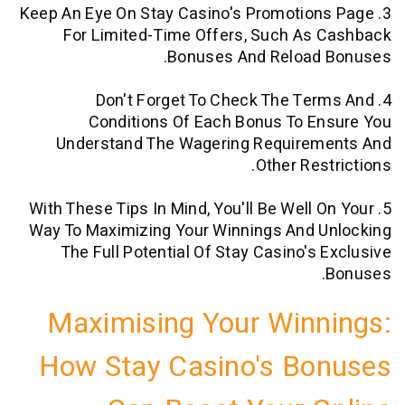
3. Keep An Eye On Stay Casino's Promoti
For Limited-Time Offers, Such As
Bonuses And Reload
4. Don't Forget To Check The T
Conditions Of Each Bonus To E
Understand The Wagering Require
Other Res
5. With These Tips In Mind, You'll Be Well
Way To Maximizing Your Winnings And 
The Full Potential Of Stay Casino's
Maximising Your Win
How Stay Casino's B