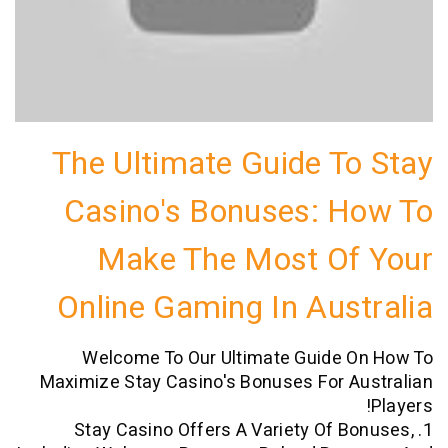
The Ultimate Guide T
Casino's Bonuses: 
Make The Most Of
Online Gaming In Aus
Welcome To Our Ultimate Guide 
Maximize Stay Casino's Bonuses For 
1. Stay Casino Offers A Variety Of 