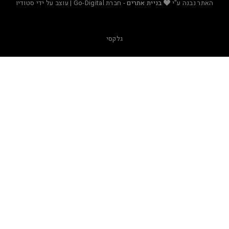
- חברת Go-Digital | עוצב על ידי סטודיו
בניית אתרים
האת
גלקסי