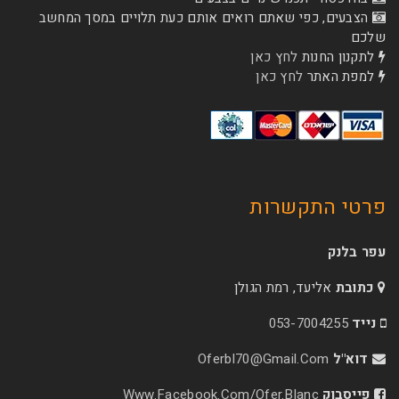
הצבעים, כפי שאתם רואים אותם כעת תלויים ב
לחץ כאן
לת
לחץ כאן
ל
פרטי 
אליעד, רמת הג
053-70
Oferbl70@Gmail.C
Www.facebook.com/ofer.blan