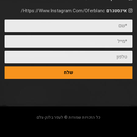
Https://www.instagram.com/oferblanc/
שלח
כל הזכויות שמורות © לעפר בלנק-צלם