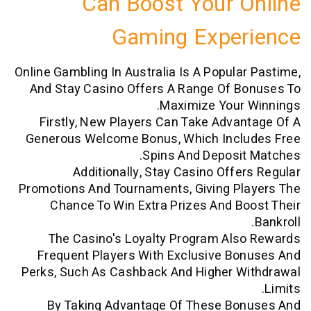
Can Boost Your 
Gaming Exper
Online Gambling In Australia Is A Popula
And Stay Casino Offers A Range Of B
Maximize Your 
Firstly, New Players Can Take Adva
Generous Welcome Bonus, Which Incl
Spins And Deposi
Additionally, Stay Casino Offe
Promotions And Tournaments, Giving Pl
Chance To Win Extra Prizes And B
The Casino's Loyalty Program Als
Frequent Players With Exclusive Bo
Perks, Such As Cashback And Higher W
By Taking Advantage Of These Bo