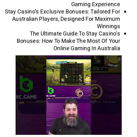
Gaming Exper
Stay Casino's Exclusive Bonuses: Tailore
Australian Players, Designed For Ma
Win
The Ultimate Guide To Stay Cas
Bonuses: How To Make The Most Of
Online Gaming In Aust