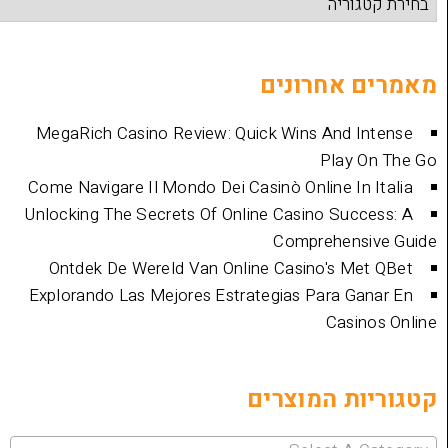
מאמרים 
MegaRich Casino Review: Quick Wins And
Play
Come Navigare Il Mondo Dei Casinò Online I
Unlocking The Secrets Of Online Casino Su
Comprehen
Ontdek De Wereld Van Online Casino's 
Explorando Las Mejores Estrategias Para 
Cas
קטגוריות 