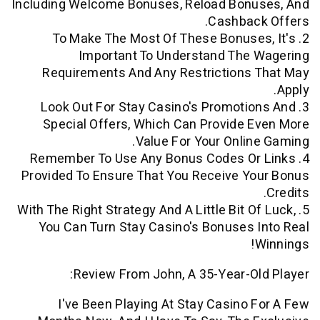
Including Welcome Bonuses, Reload Bon
Cashbac
2. To Make The Most Of These Bonus
Important To Understand The
Requirements And Any Restrictions
3. Look Out For Stay Casino's Promot
Special Offers, Which Can Provide
Value For Your Onli
4. Remember To Use Any Bonus Codes O
Provided To Ensure That You Receive 
5. With The Right Strategy And A Little Bit
You Can Turn Stay Casino's Bonuses
Review From John, A 35-Year-O
I've Been Playing At Stay Casino