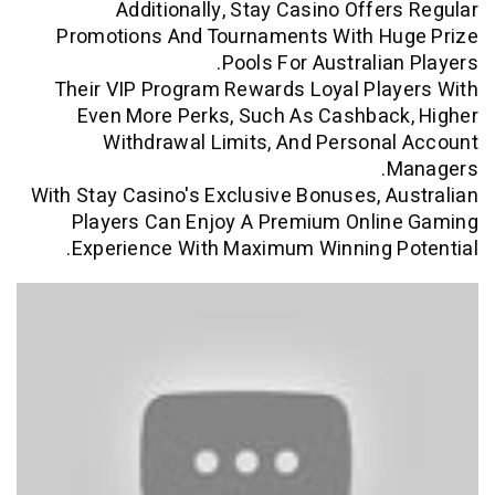
Additionally, Stay Casino Offe
Promotions And Tournaments With H
Pools For Australia
Their VIP Program Rewards Loyal Pl
Even More Perks, Such As Cashbac
Withdrawal Limits, And Person
With Stay Casino's Exclusive Bonuses, 
Players Can Enjoy A Premium Onli
Experience With Maximum Winning 