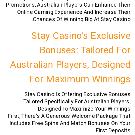
Promotions, Australian Players Can Enh
Online Gaming Experience And Incr
Chances Of Winning Big At St
Stay Casino's Exc
Bonuses: Tailor
Australian Players, De
For Maximum Win
Stay Casino Is Offering Exclusi
Tailored Specifically For Australia
Designed To Maximize Your
First, There's A Generous Welcome Pac
Includes Free Spins And Match Bonuse
Firs