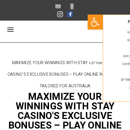
פתח סרגל נגישות
תפריט
MAXIMIZE YOUR WINNINGS WITH STAY
»
מאמר
CASINO'S EXCLUSIVE BONUSES – PLAY ONLINE IN
TAILORED FOR AUSTRALIA
MAXIMIZE YOUR
WINNINGS WITH S
CASINO'S EXCLUSI
BONUSES – PLAY ON