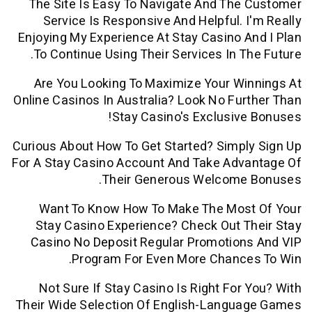
The Site Is Easy To Navigate And Th
Service Is Responsive And Helpful. 
Enjoying My Experience At Stay Casino 
To Continue Using Their Services In T
Are You Looking To Maximize Your W
Online Casinos In Australia? Look No Fu
Stay Casino's Exclusiv
Curious About How To Get Started? Simp
For A Stay Casino Account And Take Adv
Their Generous Welcome
Want To Know How To Make The Mos
Stay Casino Experience? Check Out 
Casino No Deposit
Regular Promotion
Program For Even More Chance
Not Sure If Stay Casino Is Right For
Their Wide Selection Of English-Langu