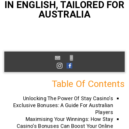
IN ENGLISH, TAILORE
AUSTRALIA
Table Of Co
Unlocking The Power Of Stay Cas
Exclusive Bonuses: A Guide For Austr
Pl
Maximising Your Winnings: How
Casino's Bonuses Can Boost Your O