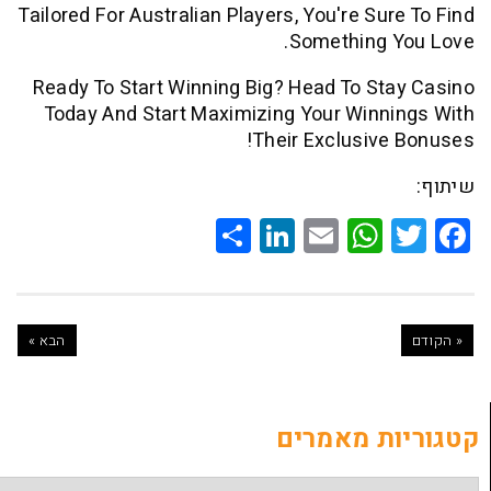
Tailored For Australian Players, You're Su
Something 
Ready To Start Winning Big? Head To S
Today And Start Maximizing Your Win
Their Exclusiv
Share
LinkedIn
WhatsApp
Email
Twitte
Faceb
הבא »
קטגוריות