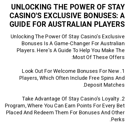
UNLOCKING THE POWER O
CASINO'S EXCLUSIVE BONU
GUIDE FOR AUSTRALIAN P
Unlocking The Power Of Stay Casino's
Bonuses Is A Game-Changer For A
Players. Here's A Guide To Help Yo
Most Of The
1. Look Out For Welcome Bonuses 
Players, Which Often Include Free
Deposit
2. Take Advantage Of Stay Casino's
Program, Where You Can Earn Points For
Placed And Redeem Them For Bonuses 