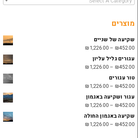
Select 
שקיעה
₪
1,226.00
עגורים
₪
1,226.00
₪
1,226.00
עגור ושק
₪
1,226.00
שקיעה בא
₪
1,226.00