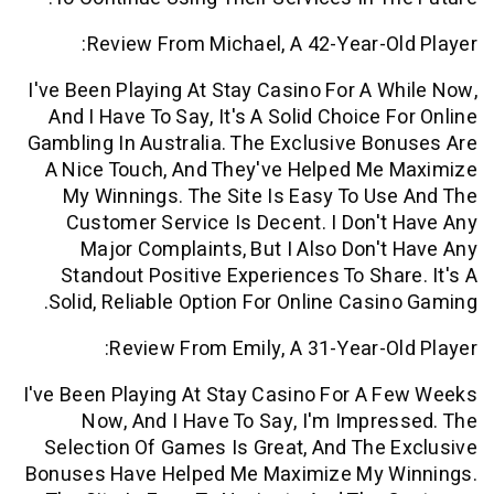
Review From Michael, A 42-Year-O
I've Been Playing At Stay Casino For A 
And I Have To Say, It's A Solid Choice 
Gambling In Australia. The Exclusive B
A Nice Touch, And They've Helped Me
My Winnings. The Site Is Easy To U
Customer Service Is Decent. I Don'
Major Complaints, But I Also Don'
Standout Positive Experiences To Sha
Solid, Reliable Option For Online Casi
Review From Emily, A 31-Year-O
I've Been Playing At Stay Casino For A
Now, And I Have To Say, I'm Impr
Selection Of Games Is Great, And The
Bonuses Have Helped Me Maximize My 