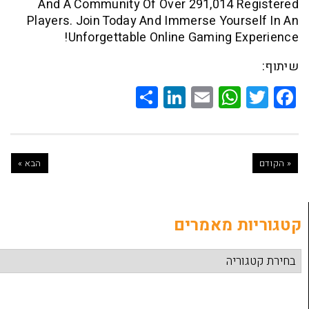
And A Community Of Over 291,014 R
Players. Join Today And Immerse Your
Unforgettable Online Gaming E
Share
LinkedIn
WhatsApp
Email
Twitte
Faceb
הבא »
קטגוריות