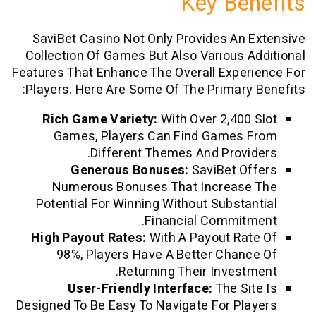
Key Be
SaviBet Casino Not Only Provides An
Collection Of Games But Also Various 
Features That Enhance The Overall Expe
Players. Here Are Some Of The Primary
Rich Game Variety:
With Over 2,400
Games, Players Can Find Games
Different Themes And Provi
Generous Bonuses:
SaviBet O
Numerous Bonuses That Increas
Potential For Winning Without Substa
Financial Commit
High Payout Rates:
With A Payout Ra
98%, Players Have A Better Chan
Returning Their Invest
User-Friendly Interface:
The Si
Designed To Be Easy To Navigate For Pl