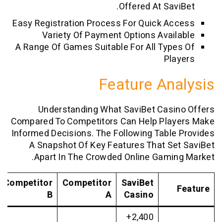
Offered At Sav
Easy Registration Process For Quick A
Variety Of Payment Options Avai
A Range Of Games Suitable For All Typ
Pl
Feature An
Understanding What SaviBet Casi
Compared To Competitors Can Help Pla
Informed Decisions. The Following Tabl
A Snapshot Of Key Features That S
Apart In The Crowded Online Gami
Competitor
Competitor
SaviBet
B
A
Casino
2,400+