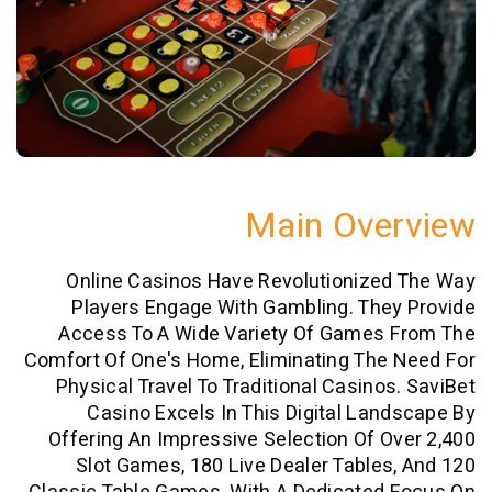
Main Ove
Online Casinos Have Revolutionize
Players Engage With Gambling. Th
Access To A Wide Variety Of Games
Comfort Of One's Home, Eliminating Th
Physical Travel To Traditional Casino
Casino Excels In This Digital La
Offering An Impressive Selection Of 
Slot Games, 180 Live Dealer Table