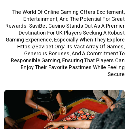
The World Of Online Gaming Offers E
Entertainment, And The Potential
Rewards. SaviBet Casino Stands Out As 
Destination For UK Players Seekin
Gaming Experience, Especially When The
Https://savibet.org/
Its Vast Array
Generous Bonuses, And A Comm
Responsible Gaming, Ensuring That Pl
Enjoy Their Favorite Pastimes Whi