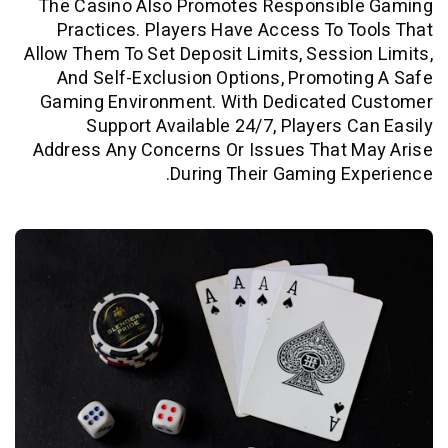
The Casino Also Promotes Responsib
Practices. Players Have Access To 
Allow Them To Set Deposit Limits, Sessi
And Self-Exclusion Options, Promot
Gaming Environment. With Dedicated
Support Available 24/7, Players 
Address Any Concerns Or Issues That 
During Their Gaming E