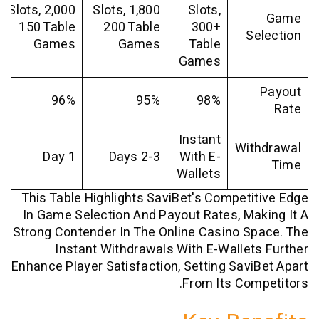
2,000 Slots,
1,800 Slots,
Slots,
150 Table
200 Table
300+
S
Games
Games
Table
Games
96%
95%
98%
Instant
Wi
1 Day
2-3 Days
With E-
Wallets
This Table Highlights SaviBet's Compet
In Game Selection And Payout Rates, M
Strong Contender In The Online Casino 
Instant Withdrawals With E-Walle
Enhance Player Satisfaction, Setting Sav
From Its Co