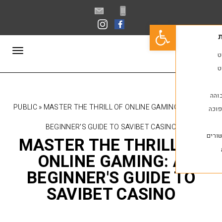
פתח סרגל נגישות
תפריט
PUBLIC
»
MASTER THE THRILL OF ONLINE GAMING
BEGINNER'S GUIDE TO SAVIBET CASIN
MASTER THE THRIL
ONLINE GAMING: 
BEGINNER'S GUIDE
SAVIBET CASIN