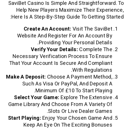
SaviBet Casino Is Simple And Straightf
Help New Players Maximize Their E
Here Is A Step-By-Step Guide To Gettin
Create An Account:
Visit The Sa
Website And Register For An Accou
Providing Your Personal Det
Verify Your Details:
Complete
Necessary Verification Process To E
That Your Account Is Secure And Comp
With Regulat
Make A Deposit:
Choose A Payment Me
Such As Visa Or PayPal, And Depo
Minimum Of £10 To Start Pla
Select Your Game:
Explore The Exte
Game Library And Choose From A Varie
Slots Or Live Dealer G
Start Playing:
Enjoy Your Chosen Gam
Keep An Eye On The Exciting Bo