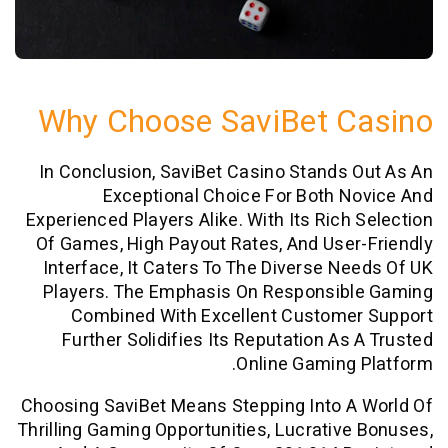
Why Choose SaviBet C
In Conclusion, SaviBet Casino Stands
Exceptional Choice For Both 
Experienced Players Alike. With Its Rich
Of Games, High Payout Rates, And Use
Interface, It Caters To The Diverse N
Players. The Emphasis On Responsib
Combined With Excellent Custome
Further Solidifies Its Reputation As
Online Gaming
Choosing SaviBet Means Stepping Into 
Thrilling Gaming Opportunities, Lucrativ