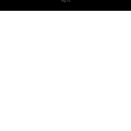
גלקסי