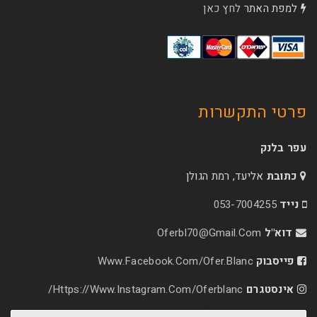
לחץ כאן
ל
פרטי 
אליעד, רמת הג
053-70
Oferbl70@Gmail.C
Www.facebook.com/ofer.blan
Https://www.instagram.com/oferblanc/