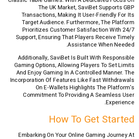
Classic Table Games. With A Dedicated
The UK Market, SaviBet Sup
Transactions, Making It User-Friend
Target Audience. Furthermore, Th
Prioritizes Customer Satisfaction
Support, Ensuring That Players Rece
Assistance Whe
Additionally, SaviBet Is Built With R
Gaming Options, Allowing Players To 
And Enjoy Gaming In A Controlled M
Incorporation Of Features Like Fast W
On E-Wallets Highlights The 
Commitment To Providing A Seam
E
How To Get S
Embarking On Your Online Gaming J