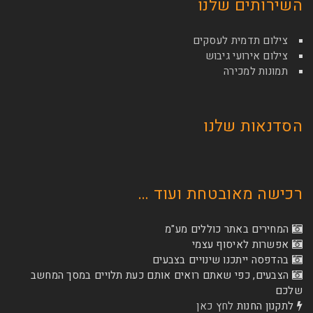
השירות
צילום תדמי
צילום איר
תמונ
הסדנא
רכישה מאובטחת
המחירים באתר כו
אפשרות לא
בהדפסה ייתכנו שינוי
הצבעים, כפי שאתם רואים אותם כעת תלויים ב
לחץ כאן
לת