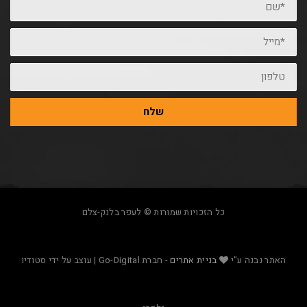
שלח
כל הזכויות שמורות © לעפר בלנק-צלם
- חברת Go-Digital | עוצב על ידי סטודיו
בניית אתרים
האת