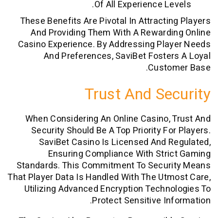
Of All Experience Le
These Benefits Are Pivotal In Attracti
And Providing Them With A Rewardi
Casino Experience. By Addressing Pla
And Preferences, SaviBet Foste
Custo
Trust And Se
When Considering An Online Casino,
Security Should Be A Top Priority Fo
SaviBet Casino Is Licensed And 
Ensuring Compliance With Stri
Standards. This Commitment To Secur
That Player Data Is Handled With The Ut
Utilizing Advanced Encryption Techn
Protect Sensitive In