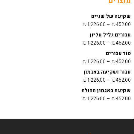
שקיעה
₪
1,226.00
עגורים
₪
1,226.00
₪
1,226.00
עגור ושק
₪
1,226.00
שקיעה בא
₪
1,226.00