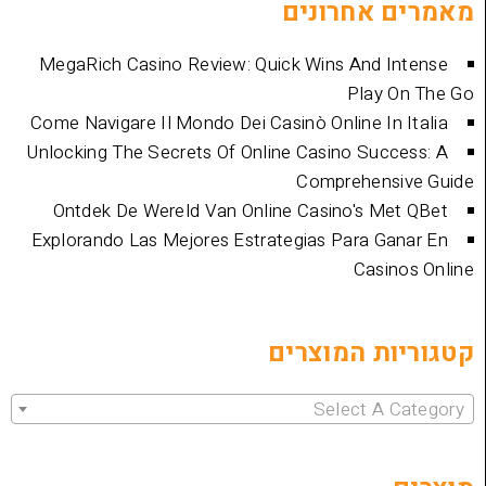
מאמרים 
MegaRich Casino Review: Quick Wins And
Play
Come Navigare Il Mondo Dei Casinò Online I
Unlocking The Secrets Of Online Casino Su
Comprehen
Ontdek De Wereld Van Online Casino's 
Explorando Las Mejores Estrategias Para 
Cas
קטגוריות 
Select 