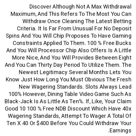
Discover Although Not A Max W
Maximum, And This Refers To The Mos
Withdraw Once Cleaning The Late
Criteria. It Is Far From Unusual For 
Spins And You Will Chip Proposes To Ha
Constraints Applied To Them. 100 % 
And You Will Processor Chip Also Offers I
More Nice, And You Will Provides Bet
And You Can Thirty Day Period To Utilize
Newest Legitimacy Several Months
Know Just How Long You Must Obvious 
New Wagering Standards. Slots Al
100% However, Dining Table Video Gam
Black-Jack Is As Little As Ten%. If, Like,
Good 10 100 % Free NDB Discount Which
Wagering Standards, Attempt To Wager 
Ten X 40 Or $400 Before You Could Wit