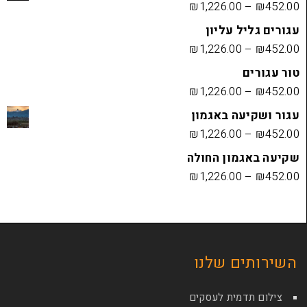
₪
1,226.00
עגורים
₪
1,226.00
₪
1,226.00
עגור ושק
₪
1,226.00
שקיעה בא
₪
1,226.00
השירות
צילום תדמי