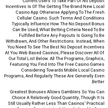
Current Users To Take Part Of 
Incentives Is Of The Getting The Brand
Casino App Otherwise Applying To
Cellular Casino. Such Terms And 
Typically Influence How The No Dep
Can Be Used, What Betting Criteria 
Fulfilled Before Any Payouts Is G
Withdrawn, And Other Restrictions. Ins
You Need To See The Best No Deposit 
At You Web Based Casinos, Please Disco
Our Total List Below. All The Programs,
Featuring You Find Into The Free Ca
Considering Towards Mobile Loc
Programs, And Regularly These Are Gene
Greatest Bonuses Allows Gamblers S
Choice A Relatively Good Quantity, Th
Still Usually Rather Less Than Casinos'