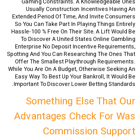
Gaming Constraints. A Knowledge
Usually Construction Incentives
Extended Period Of Time, And Invite
So You Can Take Part In Playing Thing
Hassle-100 % Free On Their Site. A Lif
To Discover A United States Onlin
Enterprise No Deposit Incentive Req
Spotting And You Can Researching The 
Offer The Smallest Playthrough Req
While You Are On A Budget, Otherwise 
Easy Way To Best Up Your Bankroll, I
Important To Discover Lower Betting 
Something Else Th
Advantages Check Fo
Commission Su