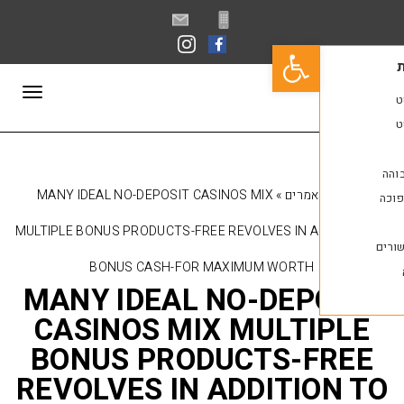
פתח סרגל נגישות
תפריט
MANY IDEAL NO-DEPOSIT CASINOS MIX
»
מאמר
MULTIPLE BONUS PRODUCTS-FREE REVOLVES IN A
BONUS CASH-FOR MAXIMUM WORTH
MANY IDEAL NO-DEP
CASINOS MIX MULT
BONUS PRODUCTS-F
REVOLVES IN ADDITI