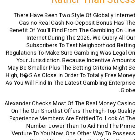
There Have Been Two Style Of Globall
Casino Real Cash No-Deposit Bonu
Benefit Of You'll Find From The Gambli
Internet During The 2026. We Que
Subscribers To Test Neighborho
Regulations To Make Sure Gambling Was
Your Jurisdiction. Because Incenti
May Be Smaller Plus The Betting Criteri
High, It�s As Close In Order To Totally 
As You Will Find In The Latest Gambling 
Alexander Checks Most Of The Real Mon
On The Our Shortlist Offers The High-T
Experience Members Are Entitled To. L
Number Lower Than To Aid Find 
Venture To You Now. One Other Way T