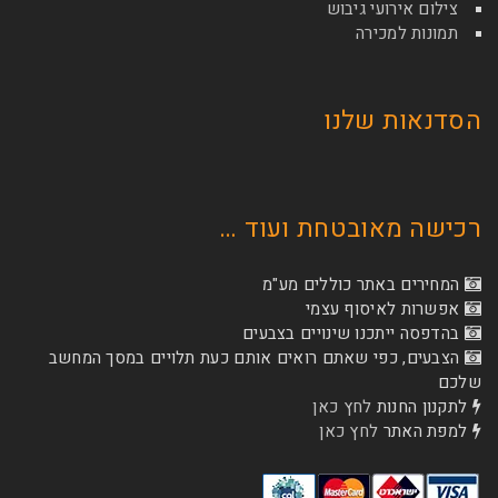
צילום איר
תמונ
הסדנא
רכישה מאובטחת
המחירים באתר כו
אפשרות לא
בהדפסה ייתכנו שינוי
הצבעים, כפי שאתם רואים אותם כעת תלויים ב
לחץ כאן
לת
לחץ כאן
ל