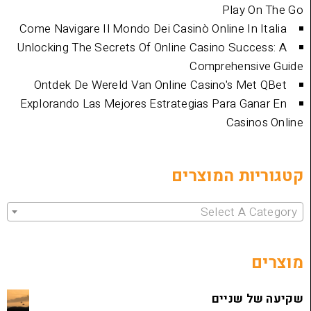
Play
Come Navigare Il Mondo Dei Casinò Online I
Unlocking The Secrets Of Online Casino Su
Comprehen
Ontdek De Wereld Van Online Casino's 
Explorando Las Mejores Estrategias Para 
Cas
קטגוריות 
Select 
שקיעה