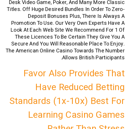
Desk Video Game, Poker, And Many Mor
Titles. Off Huge Desired Bundles In Orde
Deposit Bonuses Plus, There I
Promotion To Use. Our Very Own Expe
Look At Each Web Site We Recommend
These Licences To Be Certain They 
Secure And You Will Reasonable Place
The American Online Casino Towards T
Allows British Pa
Favor Also Provide
Have Reduced B
Standards (1x-10x) Be
Learning Casino 
Rather Than 