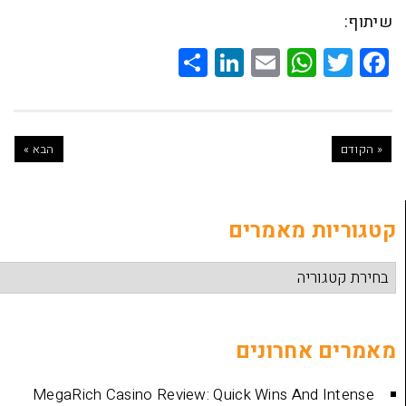
Share
LinkedIn
WhatsApp
Email
Twitte
Faceb
הבא »
קטגוריות
מאמרים 
MegaRich Casino Review: Quick Wins And