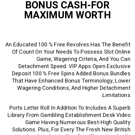
BONUS CASH-FO
MAXIMUM WORT
An Educated 100 % Free Revolves Has Th
Of Count On Your Needs To Possess S
Game, Wagering Criteria, A
Detachment Speed. VIP Apps Open 
Deposit 100 % Free Spins Added Bonu
That Have Enhanced Bonus Terminolo
Wagering Conditions, And Higher D
L
Ports Letter Roll In Addition To Include
Library From Gambling Establishment D
Game Having Numerous Best-Hig
Solutions. Plus, For Every The Fresh N