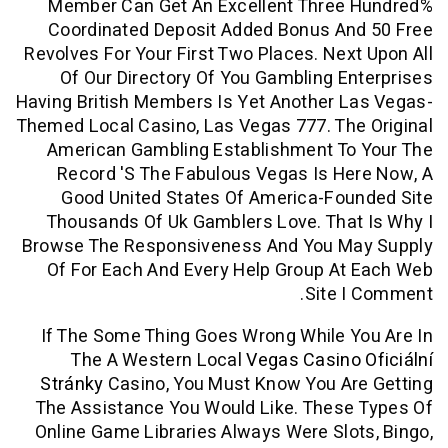
Member Can Get An Excellent Three
Coordinated Deposit Added Bonus An
Revolves For Your First Two Places. Nex
Of Our Directory Of You Gambling E
Having British Members Is Yet Another 
Themed Local Casino, Las Vegas 777. Th
American Gambling Establishment To
Record 's The Fabulous Vegas Is H
Good United States Of America-Fou
Thousands Of Uk Gamblers Love. That
Browse The Responsiveness And You M
Of For Each And Every Help Group A
Site 
If The Some Thing Goes Wrong While 
The A Western Local
Vegas Casino
Stránky
Casino, You Must Know You Ar
The Assistance You Would Like. These
Online Game Libraries Always Were Slo