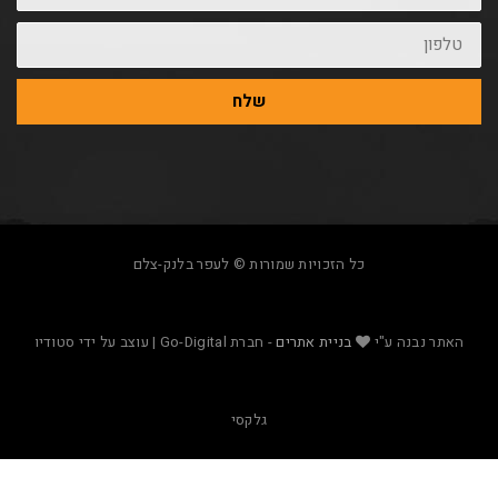
שלח
כל הזכויות שמורות © לעפר בלנק-צלם
- חברת Go-Digital | עוצב על ידי סטודיו
בניית אתרים
האת
גלקסי