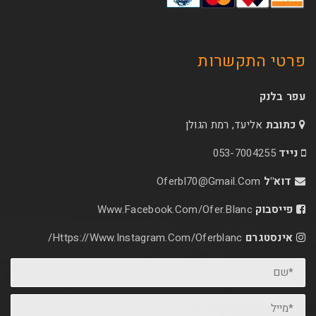
פרטי 
אליעד, רמת הג
053-70
Oferbl70@Gmail.C
Www.facebook.com/ofer.blan
Https://www.instagram.com/oferblanc/