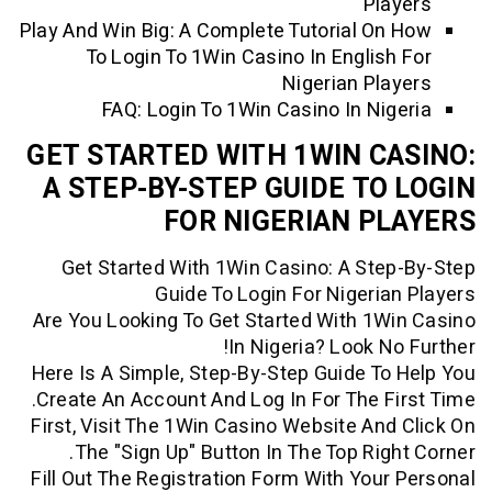
Pl
Play And Win Big: A Complete Tutorial O
To Login To 1Win Casino In Englis
Nigerian Pl
FAQ: Login To 1Win Casino In Ni
GET STARTED WITH 1WIN C
A STEP-BY-STEP GUIDE TO
FOR NIGERIAN P
Get Started With 1Win Casino: A St
Guide To Login For Nigeri
Are You Looking To Get Started With 1
In Nigeria? Look N
Here Is A Simple, Step-By-Step Guide T
Create An Account And Log In For The F
First, Visit The 1Win Casino Website An
The "Sign Up" Button In The Top Rig
Fill Out The Registration Form With You