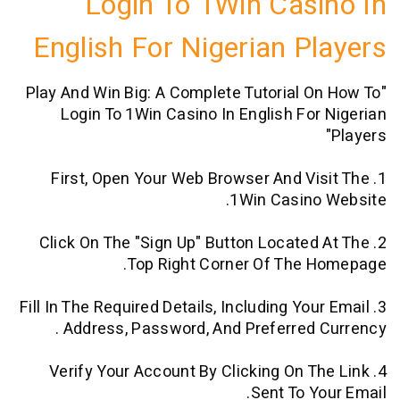
Login To 1Win Cas
English For Nigerian P
"Play And Win Big: A Complete Tutorial 
Login To 1Win Casino In English Fo
1. First, Open Your Web Browser And V
1Win Casino
2. Click On The "Sign Up" Button Locate
Top Right Corner Of The 
3. Fill In The Required Details, Including Y
Address, Password, And Preferred 
4. Verify Your Account By Clicking On 
Sent To Y