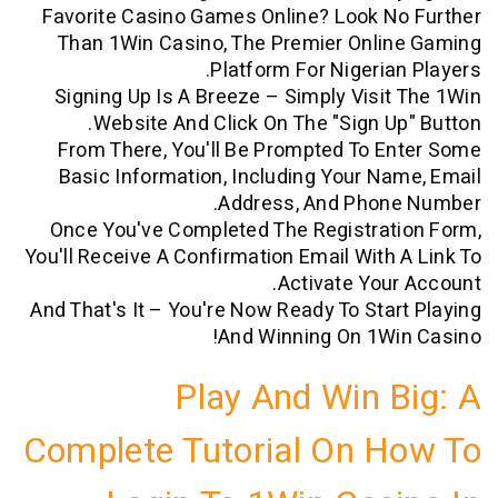
Favorite Casino Games Online? Look N
Than 1Win Casino, The Premier Onli
Platform For Nigeria
Signing Up Is A Breeze – Simply Visi
Website And Click On The "Sign U
From There, You'll Be Prompted To 
Basic Information, Including Your N
Address, And Phon
Once You've Completed The Registrat
You'll Receive A Confirmation Email With
Activate You
And That's It – You're Now Ready To Sta
And Winning On 1W
Play And Win 
Complete Tutorial On 