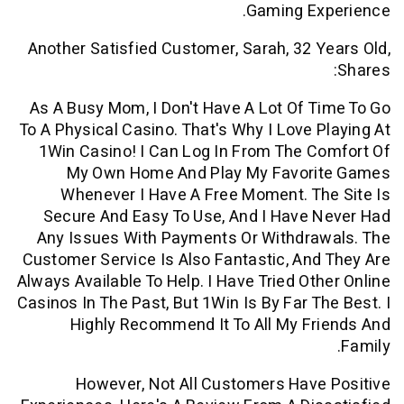
Gaming Ex
Another Satisfied Customer, Sarah, 32 
As A Busy Mom, I Don't Have A Lot Of 
To A Physical Casino. That's Why I Love 
1Win Casino! I Can Log In From The 
My Own Home And Play My Favor
Whenever I Have A Free Moment. T
Secure And Easy To Use, And I Have
Any Issues With Payments Or Withdra
Customer Service Is Also Fantastic, An
Always Available To Help. I Have Tried Ot
Casinos In The Past, But 1Win Is By Far T
Highly Recommend It To All My F
However, Not All Customers Hav