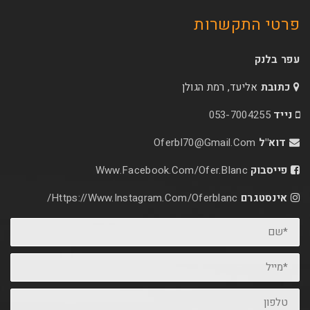
פרטי 
אליעד, רמת הג
053-70
Oferbl70@Gmail.C
Www.facebook.com/ofer.blan
Https://www.instagram.com/oferblanc/