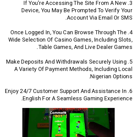
3. If You're Accessing The Site Fr
Device, You May Be Prompted To V
Account Via Ema
4. Once Logged In, You Can Browse Thr
Wide Selection Of Casino Games, Includ
Table Games, And Live Deal
5. Make Deposits And Withdrawals Secure
A Variety Of Payment Methods, Inclu
Nigeria
6. Enjoy 24/7 Customer Support And Assis
English For A Seamless Gaming E