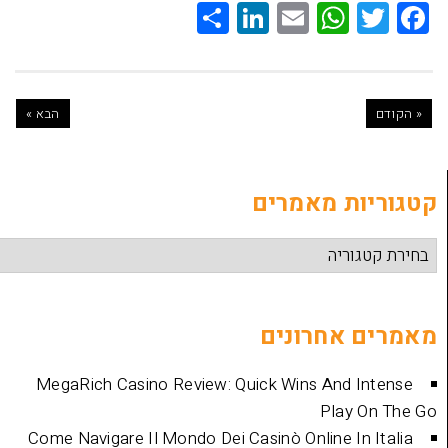
Share
LinkedIn
WhatsApp
Email
Twitte
Faceb
הבא »
קטגוריות
מאמרים 
MegaRich Casino Review: Quick Wins And
Play
Come Navigare Il Mondo Dei Casinò Online I