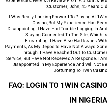
Experiences. Here's A Review From A Di
Customer, John, 45 
I Was Really Looking Forward To Playi
Casino, But My Experience
Disappointing. I Have Had Trouble Logg
Staying Connected To The Site
Frustrating. I Have Also Had I
Payments, As My Deposits Have Not Al
Through. I Have Reached Out To
Service, But Have Not Received A Resp
Disappointed In My Experience And W
Returning To 1W
FAQ: LOGIN TO 1WIN C
IN N