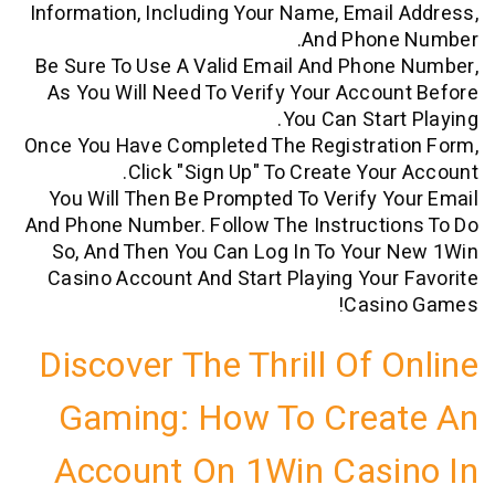
Information, Including Your Name, Emai
And Phon
Be Sure To Use A Valid Email And Pho
As You Will Need To Verify Your Acco
You Can Star
Once You Have Completed The Registrat
Click "Sign Up" To Create You
You Will Then Be Prompted To Verify 
And Phone Number. Follow The Instruct
So, And Then You Can Log In To You
Casino Account And Start Playing You
Casi
Discover The Thrill Of 
Gaming: How To Crea
Account On 1Win Cas