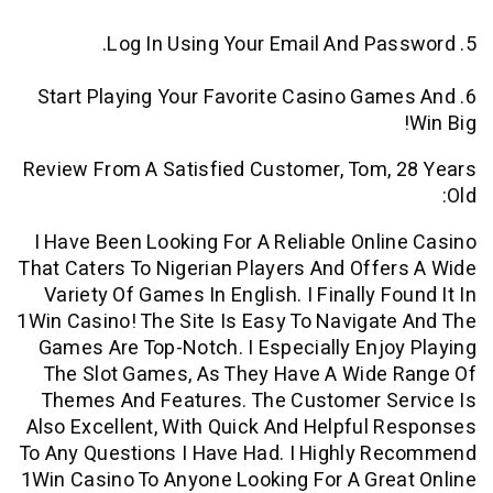
6. Start Playing Your Favorite Casino G
Review From A Satisfied Customer, Tom
I Have Been Looking For A Reliable Onl
That Caters To Nigerian Players And Off
Variety Of Games In English. I Finally 
1Win Casino! The Site Is Easy To Naviga
Games Are Top-Notch. I Especially Enj
The Slot Games, As They Have A Wide
Themes And Features. The Customer S
Also Excellent, With Quick And Helpful
To Any Questions I Have Had. I Highly 
1Win Casino To Anyone Looking For A Gr