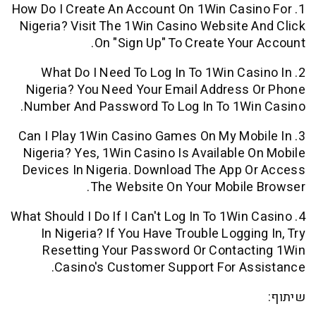
1. How Do I Create An Account On 1Win Ca
Nigeria? Visit The 1Win Casino Website
On "Sign Up" To Create You
2. What Do I Need To Log In To 1Win C
Nigeria? You Need Your Email Address
Number And Password To Log In To 1Wi
3. Can I Play 1Win Casino Games On My M
Nigeria? Yes, 1Win Casino Is Available
Devices In Nigeria. Download The App
The Website On Your Mobil
4. What Should I Do If I Can't Log In To 1Wi
In Nigeria? If You Have Trouble Loggi
Resetting Your Password Or Contac
Casino's Customer Support For A