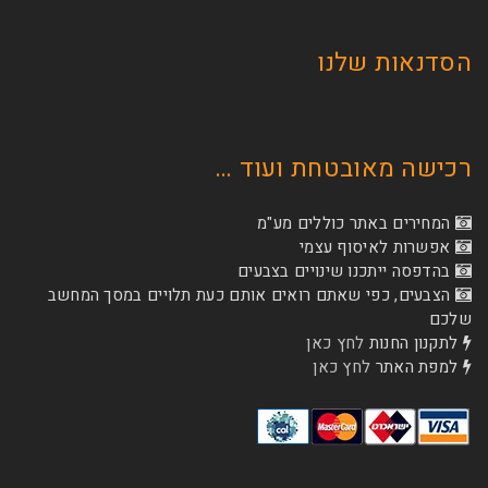
הסדנא
רכישה מאובטחת
המחירים באתר כו
אפשרות לא
בהדפסה ייתכנו שינוי
הצבעים, כפי שאתם רואים אותם כעת תלויים ב
לחץ כאן
לת
לחץ כאן
ל