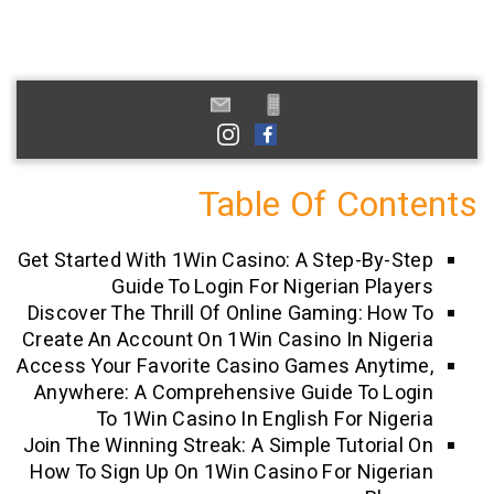
Table Of Co
Get Started With 1Win Casino: A Step-By
Guide To Login For Nigerian Pl
Discover The Thrill Of Online Gaming: H
Create An Account On 1Win Casino In Ni
Access Your Favorite Casino Games Any
Anywhere: A Comprehensive Guide To 
To 1Win Casino In English For Ni
Join The Winning Streak: A Simple Tutori
How To Sign Up On 1Win Casino For Nig