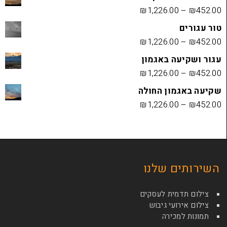
₪
1,226.00
₪
1,226.00
עגור ושק
₪
1,226.00
שקיעה בא
₪
1,226.00
השירות
צילום תדמי
צילום איר
תמונ