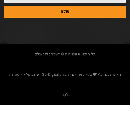
שלח
כל הזכויות שמורות © לעפר בלנק-צלם
- חברת Go-Digital | עוצב על ידי סטודיו
בניית אתרים
האת
גלקסי