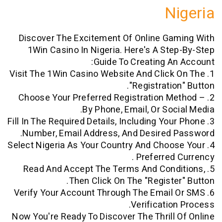
N
Discover The Excitement Of Online Ga
1Win Casino In Nigeria. Here's A St
Guide To Creating A
1. Visit The 1Win Casino Website And Clic
"Registrati
2. Choose Your Preferred Registration 
By Phone, Email, Or Soc
3. Fill In The Required Details, Including Yo
Number, Email Address, And Desired 
4. Select Nigeria As Your Country And Cho
Preferred 
5. Read And Accept The Terms And Con
Then Click On The "Registe
6. Verify Your Account Through The Emai
Verificatio
Now You're Ready To Discover The Thrill