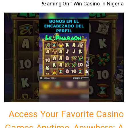
Gaming On 1Win Casino I
Access Your Favorite 
Games Anytime, Anywhe