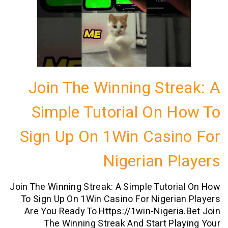
Join The Winning Str
Simple Tutorial On 
Sign Up On 1Win Casi
Nigerian P
Join The Winning Streak: A Simple Tutor
To Sign Up On 1Win Casino For Nigeri
Are You Ready To
Https://1win-Nigeri
The Winning Streak And Start Pl