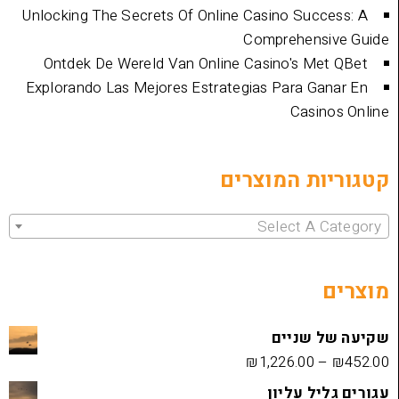
Unlocking The Secrets Of Online Casino Su
Comprehen
Ontdek De Wereld Van Online Casino's 
Explorando Las Mejores Estrategias Para 
Cas
קטגוריות 
Select 
שקיעה
₪
1,226.00
עגורים