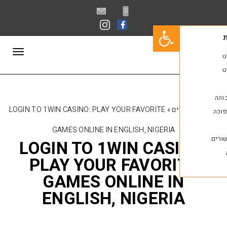
פתח סרגל נגישות
תפריט
LOGIN TO 1WIN CASINO: PLAY YOUR FAVORITE
»
מ
GAMES ONLINE IN ENGLISH, NIGERIA
LOGIN TO 1WIN CAS
PLAY YOUR FAVORI
GAMES ONLINE I
ENGLISH, NIGERI