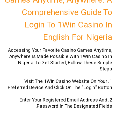
Comprehensive Gui
Login To 1Win Cas
English For N
Accessing Your Favorite Casino Games
Anywhere Is Made Possible With 1Win 
Nigeria. To Get Started, Follow Th
1. Visit The 1Win Casino Website
Preferred Device And Click On The "Logi
2. Enter Your Registered Email Add
Password In The Designat