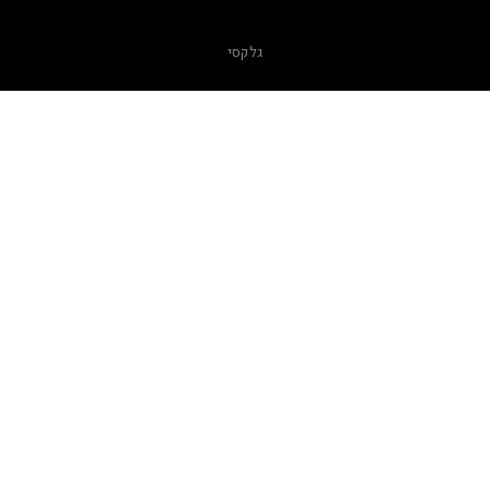
גלקסי