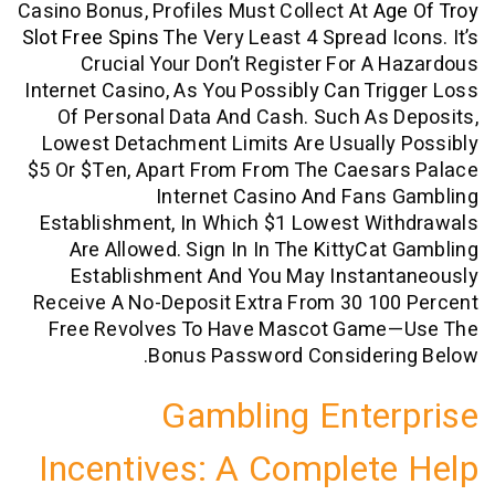
Casino Bonus, Profiles Must Collect At
A
Slot Free Spins
The Very Least 4 Spread I
Crucial Your Don’t Register For A
Internet Casino, As You Possibly Can Tr
Of Personal Data And Cash. Such As
Lowest Detachment Limits Are Usually
$5 Or $ten, Apart From From The Caesa
Internet Casino And Fans
Establishment, In Which $1 Lowest Wi
Are Allowed. Sign In In The KittyCa
Establishment And You May Instan
Receive A No-Deposit Extra From 30 1
Free Revolves To Have Mascot Gam
Bonus Password Consideri
Gambling Ente
Incentives: A Complet