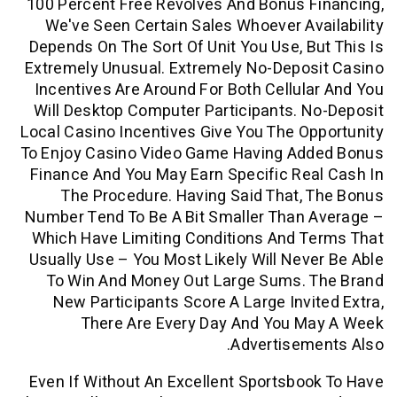
100 Percent Free Revolves And Bonus 
We've Seen Certain Sales Whoever Av
Depends On The Sort Of Unit You Use, B
Extremely Unusual. Extremely No-Depos
Incentives Are Around For Both Cellul
Will Desktop Computer Participants. 
Local Casino Incentives Give You The O
To Enjoy Casino Video Game Having Ad
Finance And You May Earn Specific Re
The Procedure. Having Said That,
Number Tend To Be A Bit Smaller Than 
Which Have Limiting Conditions And T
Usually Use – You Most Likely Will Nev
To Win And Money Out Large Sums. 
New Participants Score A Large Invi
There Are Every Day And You M
Advertisem
Even If Without An Excellent Sportsbo