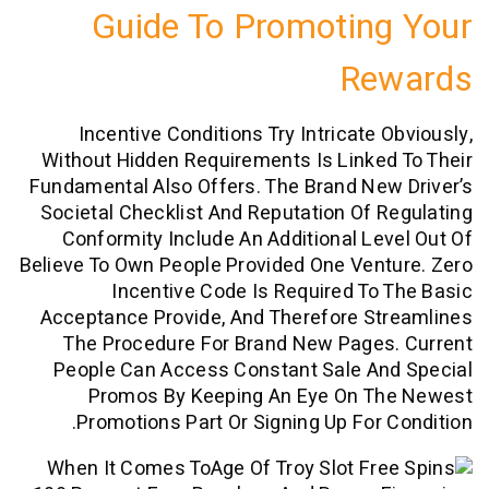
Guide To Promotin
Re
Incentive Conditions Try Intricate 
Without Hidden Requirements Is Linke
Fundamental Also Offers. The Brand Ne
Societal Checklist And Reputation Of 
Conformity Include An Additional Le
Believe To Own People Provided One Ven
Incentive Code Is Required To
Acceptance Provide, And Therefore St
The Procedure For Brand New Pages
People Can Access Constant Sale An
Promos By Keeping An Eye On T
Promotions Part Or Signing Up For 
When It Comes To