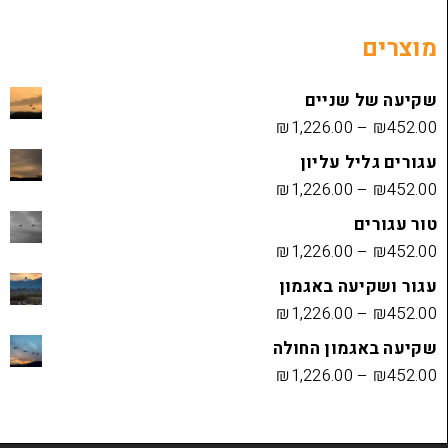
שקיעה
₪
1,226.00
עגורים
₪
1,226.00
₪
1,226.00
עגור ושק
₪
1,226.00
שקיעה בא
₪
1,226.00