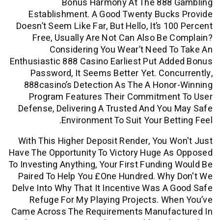
Bonus Harmony At The 888
Establishment. A Good Twenty Buck
Doesn’t Seem Like Far, But Hello, It’s 1
Free, Usually Are Not Can Also Be
Considering You Wear’t Need 
Enthusiastic 888 Casino Earliest Put A
Password, It Seems Better Yet. Con
888casino’s Detection As The A Hon
Program Features Their Commitmen
Defense, Delivering A Trusted And Yo
Environment To Suit Your Bet
With This Higher Deposit Render, You 
Have The Opportunity To Victory Huge A
To Investing Anything, Your First Fundin
Paired To Help You £one Hundred. Why
Delve Into Why That It Incentive Was A
Refuge For My Playing Projects. W
Came Across The Requirements Manufa