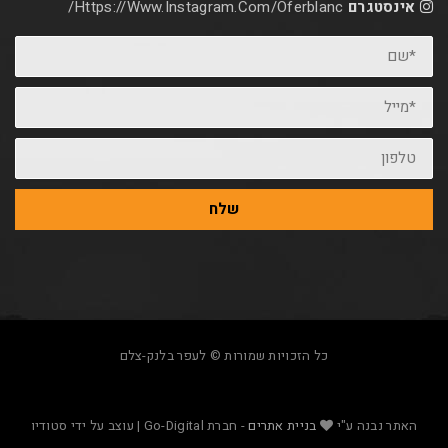
Https://www.instagram.com/oferblanc/
שלח
כל הזכויות שמורות © לעפר בלנק-צלם
- חברת Go-Digital | עוצב על ידי סטודיו
בניית אתרים
האת