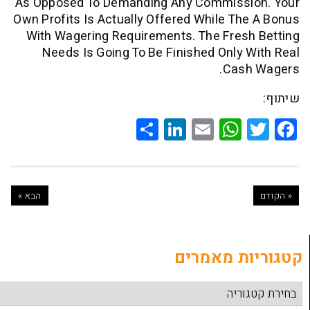
As Opposed To Demanding Any Commiss
Own Profits Is Actually Offered While T
With Wagering Requirements. The Fres
Needs Is Going To Be Finished Only
Cas
Share
LinkedIn
WhatsApp
Email
Twitte
Faceb
הבא »
קטגוריות