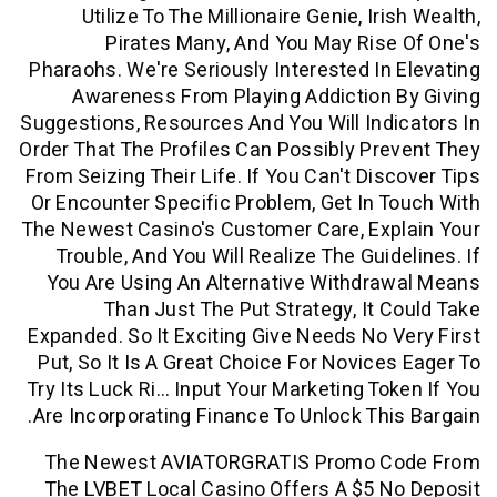
Utilize To The Millionaire Genie, Ir
Pirates Many, And You May Ris
Pharaohs. We're Seriously Interested In
Awareness From Playing Addiction
Suggestions, Resources And You Will Ind
Order That The Profiles Can Possibly Pr
From Seizing Their Life.
If You Can't Dis
Or Encounter Specific Problem, Get In 
The Newest Casino's Customer Care, Exp
Trouble, And You Will Realize The Guid
You Are Using An Alternative Withdr
Than Just The Put Strategy, It 
Expanded. So It Exciting Give Needs No 
Put, So It Is A Great Choice For Novice
Try Its Luck Ri… Input Your Marketing To
Are Incorporating Finance To Unlock Thi
The Newest AVIATORGRATIS Promo 
The LVBET Local Casino Offers A $5 