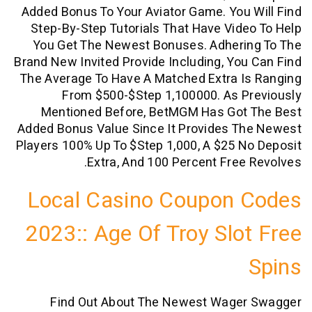
Added Bonus To Your Aviator Game. You
Step-By-Step Tutorials That Have Vid
You Get The Newest Bonuses. Adheri
Brand New Invited Provide Including, Yo
The Average To Have A Matched Extra I
From $500-$step 1,100000. As P
Mentioned Before, BetMGM Has Got
Added Bonus Value Since It Provides T
Players 100% Up To $step 1,000, A $25 
Extra, And 100 Percent Free
Local Casino Coupon
2023:: Age Of Troy Slo
Find Out About The Newest Wage