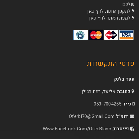
לחץ כאן
לת
לחץ כאן
ל
פרטי 
אליעד, רמת הג
053-70
Oferbl70@Gmail.C
Www.facebook.com/ofer.blan