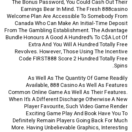
The Bonus Password, You Could Cash 
Earnings Bear In Mind. The Fresh
Welcome Plan Are Accessible To Some
Canada Who Can Make An Initial-Tim
From The Gambling Establishment. The 
Bundle Honours A Good A Hundred% To C
Extra And You Will A Hundred To
Revolves. However, Those Using The
Code FIRST888 Score 2 Hundred To
As Well As The Quantity Of Ga
Available, 888 Casino As Well A
Common Online Game As Well As Their 
When It’s A Different Discharge Other
Player Favourite, Such Video G
Exciting Game Play And Book Ha
Definitely Remain Players Going Bac
More. Having Unbelievable Graphics, I