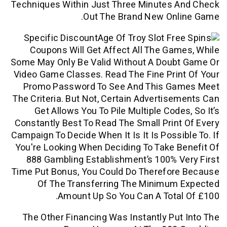
Techniques Within Just Three Minutes 
Out The Brand New Onl
Specific Discount
Coupons Will Get Affect All The Ga
Some May Only Be Valid Without A Doub
Video Game Classes. Read The Fine Pri
Promo Password To See And This G
The Criteria. But Not, Certain Advertis
Get Allows You To Pile Multiple Code
Constantly Best To Read The Small Prin
Campaign To Decide When It Is It Is Possi
You're Looking When Deciding To Take 
888 Gambling Establishment’s 100% 
Time Put Bonus, You Could Do Therefor
Of The Transferring The Minimum
Amount Up So You Can A Tota
The Other Financing Was Instantly Pu