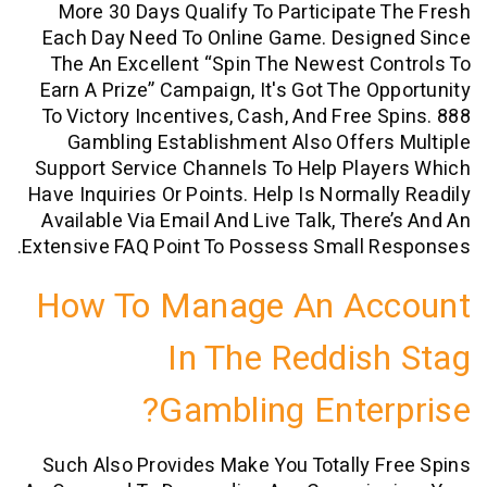
More 30 Days Qualify To Participate
Each Day Need To Online Game. Desig
The An Excellent “spin The Newest C
Earn A Prize” Campaign, It's Got The O
To Victory Incentives, Cash, And Free 
Gambling Establishment Also Offer
Support Service Channels To Help Pla
Have Inquiries Or Points. Help Is Normal
Available Via Email And Live Talk, Ther
Extensive FAQ Point To Possess Small R
How To Manage An Ac
In The Reddis
Gambling Enter
Such Also Provides Make You Totally 