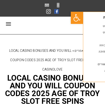
פתח סרגל נגישות
תפריט
LOCAL CASINO BONUSES AND YOU WILL
»
מאמר
COUPON CODES 2025 AGE OF TROY SLOT FRE
CASINOLOVE
LOCAL CASINO BON
AND YOU WILL COU
CODES 2025 AGE OF 
SLOT FREE SPIN