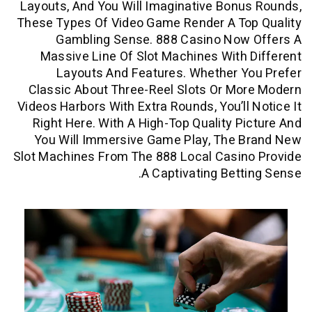
Layouts, And You Will Imaginative Bon
These Types Of Video Game Render A To
Gambling Sense. 888 Casino Now
Massive Line Of Slot Machines With
Layouts And Features. Whether Y
Classic About Three-Reel Slots Or M
Videos Harbors With Extra Rounds, You’ll
Right Here. With A High-Top Quality P
You Will Immersive Game Play, The 
Slot Machines From The 888 Local Casin
A Captivating Bett