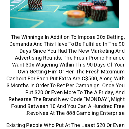
The Winnings In Addition To Impose 30
Demands And This Have To Be Fulfilled
Days Since You Had The New Mark
Advertising Rounds. The Fresh Prom
Want 30x Wagering Within This 90 Da
Own Getting Him Or Her. The Fres
Cashout For Each Put Extra Are C$500, 
3 Months In Order To Bet Per Campaign
Put $20 Or Even More To The A F
Rehearse The Brand New Code “MONDA
Found Between 10 And You Can A Hun
Revolves At The 888 Gambling E
Existing People Who Put At The Least $