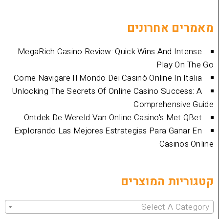
מאמרים 
MegaRich Casino Review: Quick Wins And
Play
Come Navigare Il Mondo Dei Casinò Online I
Unlocking The Secrets Of Online Casino Su
Comprehen
Ontdek De Wereld Van Online Casino's 
Explorando Las Mejores Estrategias Para 
Cas
קטגוריות 
Select 