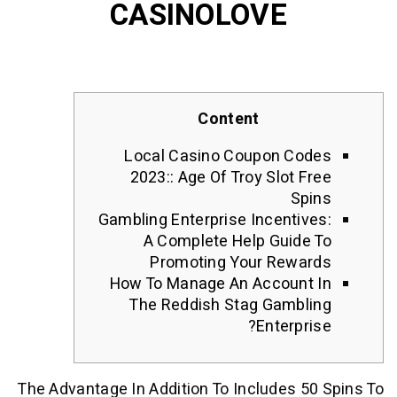
CASINOLOVE
Content
Local Casino Coupon Co
2023:: Age Of Troy Slot F
Sp
Gambling Enterprise Incentiv
A Complete Help Guide
Promoting Your Rewa
How To Manage An Account
The Reddish Stag Gambl
Enterpri
The Advantage In Addition To Includes 5