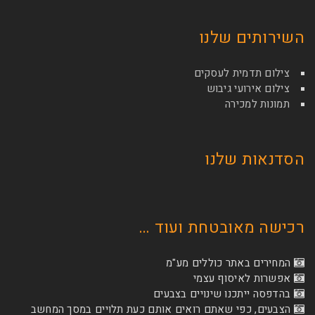
השירות
צילום תדמי
צילום איר
תמונ
הסדנא
רכישה מאובטחת
המחירים באתר כו
אפשרות לא
בהדפסה ייתכנו שינוי
הצבעים, כפי שאתם רואים אותם כעת תלויים ב