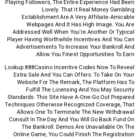
Playing Followers, The Entire Experienc
Lovely. That It Real Mone
Establishment Are A Very Affiliat
Webpages And It Has High Image
Addressed Well When You're Another 
Player Having Worthwhile Incentives A
Advertisements To Increase Your Ba
Allow You Finest Opportunitie
Lookup 888Casino Incentive Codes Now 
Extra Sale And You Can Offers. To Ta
Website For The Remark, The Platfo
Fulfill The Licensing And You Ma
Standards. This Site Have A-One-Go Ou
Techniques Otherwise Recognized Cover
Allows One To Terminate The New W
Consult In The Day And You Will Go Ba
The Bankroll. Demos Are Unavaila
Online Game, You Could Finish The Re