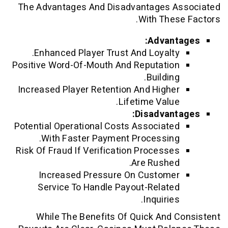
The Advantages And Disadvantages A
With Thes
Advant
Enhanced Player Trust And Loyalty.
Positive Word-Of-Mouth And Reputation
Building.
Increased Player Retention And Higher
Lifetime Value.
Disadvant
Potential Operational Costs Associated
With Faster Payment Processing.
Risk Of Fraud If Verification Processes
Are Rushed.
Increased Pressure On Customer
Service To Handle Payout-Related
Inquiries.
While The Benefits Of Quick And 