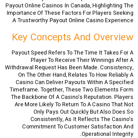
Payout Online Casinos In Canada, Highli
Importance Of These Factors For Playe
A Trustworthy
Payout Online Casino
E
Key Concepts And Ove
Payout Speed Refers To The Time It T
Player To Receive Their Winnin
Withdrawal Request Has Been Made. Con
On The Other Hand, Relates To How 
Casino Can Deliver Payouts Within A
Timeframe. Together, These Two Elem
The Backbone Of A Casino's Reputatio
Are More Likely To Return To A Casin
Only Pays Out Quickly But Al
Consistently, As It Reflects Th
Commitment To Customer Satisfa
Operational