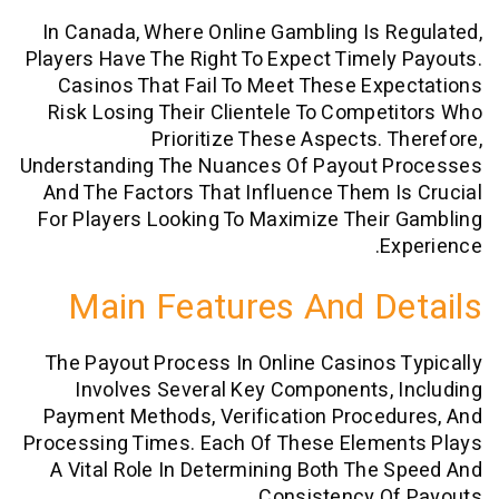
In Canada, Where Online Gambling Is 
Players Have The Right To Expect Timel
Casinos That Fail To Meet These Ex
Risk Losing Their Clientele To Compe
Prioritize These Aspects. 
Understanding The Nuances Of Payout 
And The Factors That Influence Them 
For Players Looking To Maximize Thei
E
Main Features And D
The Payout Process In Online Casinos
Involves Several Key Components,
Payment Methods, Verification Proce
Processing Times. Each Of These Eleme
A Vital Role In Determining Both The
Consistency O