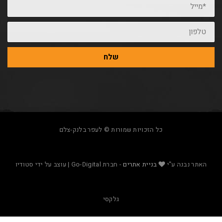
שלח
כל הזכויות שמורות © לעפר בלנק-צלם
- חברת Go-Digital | עוצב על ידי סטודיו
בניית אתרים
האת
גלקסי