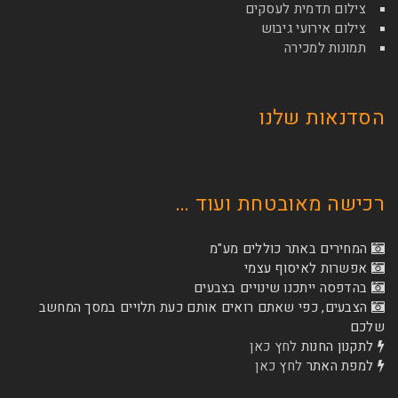
צילום תדמי
צילום איר
תמונ
הסדנא
רכישה מאובטחת
המחירים באתר כו
אפשרות לא
בהדפסה ייתכנו שינוי
הצבעים, כפי שאתם רואים אותם כעת תלויים ב
לחץ כאן
לת
לחץ כאן
ל