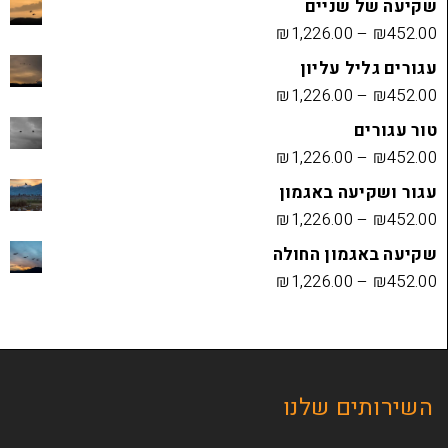
שקיעה
₪
1,226.00
עגורים
₪
1,226.00
₪
1,226.00
עגור ושק
₪
1,226.00
שקיעה בא
₪
1,226.00
השירות