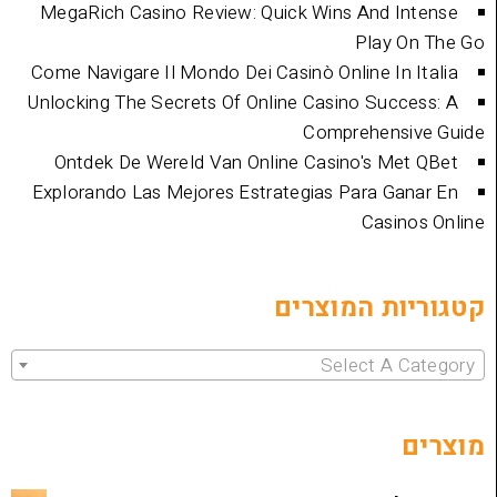
MegaRich Casino Review: Quick Wins And
Play
Come Navigare Il Mondo Dei Casinò Online I
Unlocking The Secrets Of Online Casino Su
Comprehen
Ontdek De Wereld Van Online Casino's 
Explorando Las Mejores Estrategias Para 
Cas
קטגוריות 
Select 