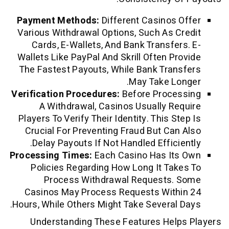
Payment Methods:
Different Casinos 
Various Withdrawal Options, Such As C
Cards, E-Wallets, And Bank Transfer
Wallets Like PayPal And Skrill Often Pr
The Fastest Payouts, While Bank Tran
May Take Lo
Verification Procedures:
Before Proce
A Withdrawal, Casinos Usually Re
Players To Verify Their Identity. This S
Crucial For Preventing Fraud But Can
Delay Payouts If Not Handled Efficie
Processing Times:
Each Casino Has It
Policies Regarding How Long It Tak
Process Withdrawal Requests.
Casinos May Process Requests With
Hours, While Others Might Take Several 
Understanding These Features Help