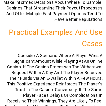
Make Informed Decisions About Where T
Casinos That Streamline Their Payout 
And Offer Multiple Fast Payment Optio
Have Better Re
Practical Examples A
Consider A Scenario Where A Pla
Significant Amount While Playing At
Casino. If The Casino Processes The 
Request Within A Day And The Playe
Their Funds Via An E-Wallet Within A 
This Positive Experience Reinforces Th
Trust In The Casino. Conversely, I
Player Faces Delays Or Compli
Receiving Their Winnings, They Are Like