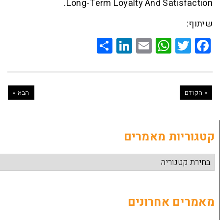
Long-Term Loyalty And Sat
Share
LinkedIn
WhatsApp
Email
Twitte
Faceb
הבא »
קטגוריות
מאמרים 