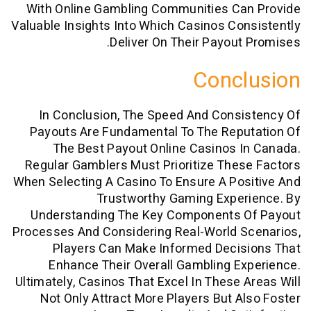
With Online Gambling Communities Ca
Valuable Insights Into Which Casinos Co
Deliver On Their Payout
Conc
In Conclusion, The Speed And Cons
Payouts Are Fundamental To The Repu
The Best Payout Online Casinos 
Regular Gamblers Must Prioritize The
When Selecting A Casino To Ensure A Po
Trustworthy Gaming Exper
Understanding The Key Components 
Processes And Considering Real-World S
Players Can Make Informed Decis
Enhance Their Overall Gambling E
Ultimately, Casinos That Excel In These 
Not Only Attract More Players But A