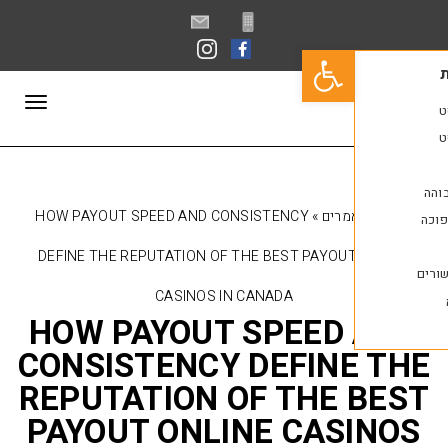
פתח סרגל נגישות
תפריט
HOW PAYOUT SPEED AND CONSISTENCY
»
מאמר
DEFINE THE REPUTATION OF THE BEST PAYOU
CASINOS IN CANADA
HOW PAYOUT SPEED
CONSISTENCY DEFIN
REPUTATION OF THE
PAYOUT ONLINE CAS