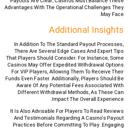
Payouts Are Clear, Casinos Must Bala
Advantages With The Operational Challe
Additional In
In Addition To The Standard Payout 
There Are Several Edge Cases And E
That Players Should Consider. For Inst
Casinos May Offer Expedited Withdrawa
For VIP Players, Allowing Them To Rec
Funds Even Faster. Additionally, Players
Aware Of Any Potential Fees Assoc
Different Withdrawal Methods, As 
Impact The Overall E
It Is Also Advisable For Players To Re
And Testimonials Regarding A Casin
Practices Before Committing To Play