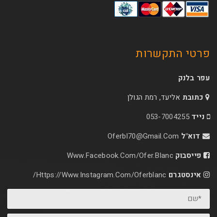
פרטי 
אליעד, רמת הג
053-70
Oferbl70@Gmail.C
Www.facebook.com/ofer.blan
Https://www.instagram.com/oferblanc/