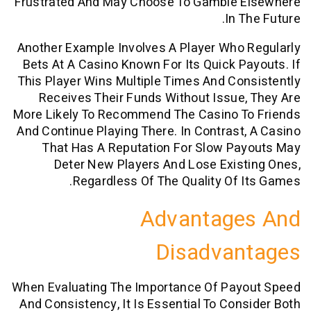
Frustrated And May Choose To Gamble 
In 
Another Example Involves A Player Who
Bets At A Casino Known For Its Quick P
This Player Wins Multiple Times And Co
Receives Their Funds Without Issue
More Likely To Recommend The Casino T
And Continue Playing There. In Contrast
That Has A Reputation For Slow Pa
Deter New Players And Lose Exis
Regardless Of The Quality Of 
Advantage
Disadvan
When Evaluating The Importance Of Pay
And Consistency, It Is Essential To Con