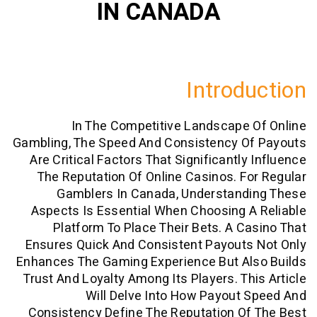
IN CANADA
Introd
In The Competitive Landscape
Gambling, The Speed And Consistency O
Are Critical Factors That Significantly
The Reputation Of Online Casinos. F
Gamblers In Canada, Understand
Aspects Is Essential When Choosing 
Platform To Place Their Bets. A C
Ensures Quick And Consistent Payouts
Enhances The Gaming Experience But Al
Trust And Loyalty Among Its Players. Th
Will Delve Into How Payout
Consistency Define The Reputation O