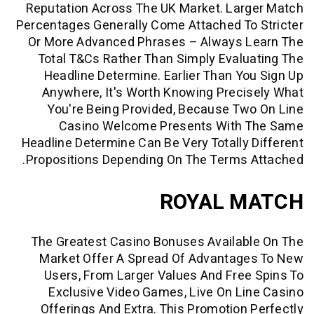
Reputation Across The UK Market. Lar
Percentages Generally Come Attached T
Or More Advanced Phrases – Always 
Total T&Cs Rather Than Simply Eval
Headline Determine. Earlier Than Y
Anywhere, It's Worth Knowing Prec
You're Being Provided, Because T
Casino Welcome Presents With
Headline Determine Can Be Very Totally
Propositions Depending On The Terms 
ROYAL 
The Greatest Casino Bonuses Availab
Market Offer A Spread Of Advantag
Users, From Larger Values And Fre
Exclusive Video Games, Live On L
Offerings And Extra. This Promotion