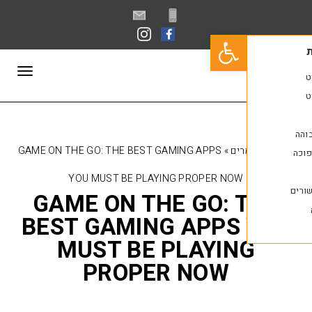
פתח סרגל נגישות
תפריט
GAME ON THE GO: THE BEST GAMING APPS
»
מא
YOU MUST BE PLAYING PROPER NOW
GAME ON THE GO: 
BEST GAMING APPS
MUST BE PLAYIN
PROPER NOW