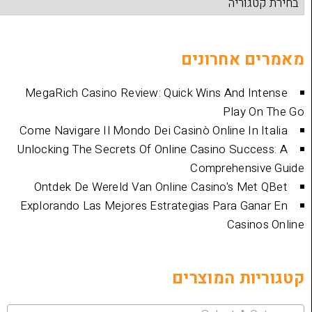
מאמרים 
MegaRich Casino Review: Quick Wins And
Play
Come Navigare Il Mondo Dei Casinò Online I
Unlocking The Secrets Of Online Casino Su
Comprehen
Ontdek De Wereld Van Online Casino's 
Explorando Las Mejores Estrategias Para 
Cas
קטגוריות 