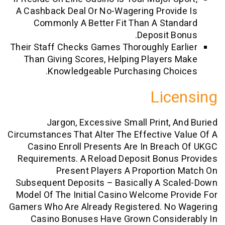
A Cashback Deal Or No-Wagering Provi
Commonly A Better Fit Than A Sta
Deposit B
Their Staff Checks Games Thoroughly Ea
Than Giving Scores, Helping Players
Knowledgeable Purchasing Cho
Lic
Jargon, Excessive Small Print, 
Circumstances That Alter The Effective 
Casino Enroll Presents Are In Brea
Requirements. A Reload Deposit Bonus
Present Players A Proportio
Subsequent Deposits – Basically A Sc
Model Of The Initial Casino Welcome P
Gamers Who Are Already Registered. No
Casino Bonuses Have Grown Consid