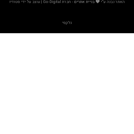
- חברת Go-Digital | עוצב על ידי סטודיו
בניית אתרים
האת
גלקסי