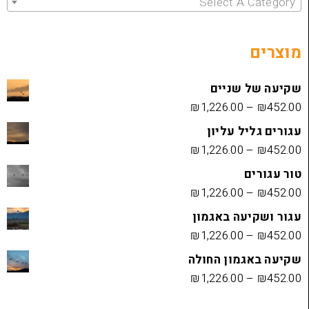
Select 
שקיעה
₪
1,226.00
עגורים
₪
1,226.00
₪
1,226.00
עגור ושק
₪
1,226.00
שקיעה בא
₪
1,226.00