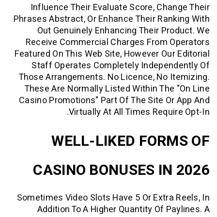
Influence Their Evaluate Score, Ch
Phrases Abstract, Or Enhance Their Ra
Out Genuinely Enhancing Their P
Receive Commercial Charges From 
Featured On This Web Site, However Our
Staff Operates Completely Indepe
Those Arrangements. No Licence, No I
These Are Normally Listed Within Th
Casino Promotions" Part Of The Site 
Virtually At All Times Requ
WELL-LIKED FOR
CASINO BONUSES IN
Sometimes Video Slots Have 5 Or Extra
Addition To A Higher Quantity Of P