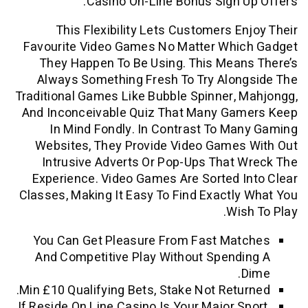
Casino On-Line Bonus Sign 
This Flexibility Lets Customers E
Favourite Video Games No Matter Whi
They Happen To Be Using. This Mea
Always Something Fresh To Try Alon
Traditional Games Like Bubble Spinner,
And Inconceivable Quiz That Many Ga
In Mind Fondly. In Contrast To M
Websites, They Provide Video Games
Intrusive Adverts Or Pop-Ups That
Experience. Video Games Are Sorted 
Classes, Making It Easy To Find Exactl
Wis
You Can Get Pleasure From Fast Ma
And Competitive Play Without Spend
Min £10 Qualifying Bets, Stake Not Retu
If Reside On Line Casino Is Your Major S