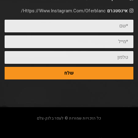
Https://www.instagram.com/oferblanc/
שלח
כל הזכויות שמורות © לעפר בלנק-צלם