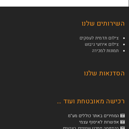
השירות
צילום תדמי
צילום איר
תמונ
הסדנא
רכישה מאובטחת
המחירים באתר כו
אפשרות לא
בהדפסה ייתכנו שינוי