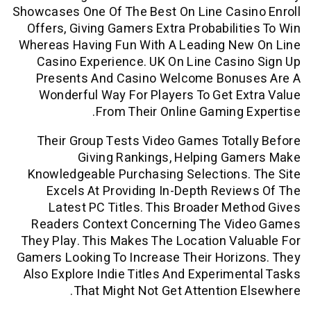
Showcases One Of The Best On Line Casi
Offers, Giving Gamers Extra Probabilit
Whereas Having Fun With A Leading Ne
Casino Experience. UK On Line Casi
Presents And Casino Welcome Bonu
Wonderful Way For Players To Get E
From Their Online Gaming 
Their Group Tests Video Games Tota
Giving Rankings, Helping Ga
Knowledgeable Purchasing Selections
Excels At Providing In-Depth Revi
Latest PC Titles. This Broader Me
Readers Context Concerning The Vi
They Play. This Makes The Location Va
Gamers Looking To Increase Their Hori
Also Explore Indie Titles And Experime
That Might Not Get Attention 