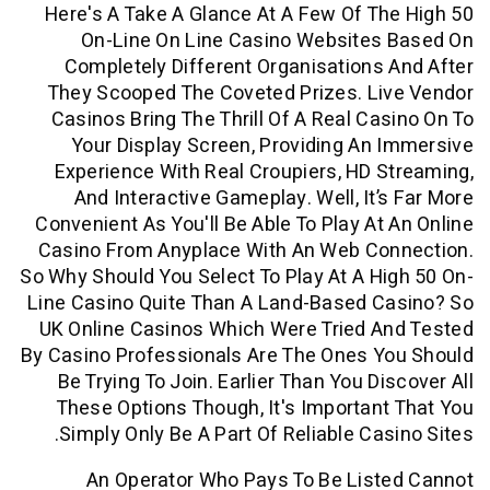
Here's A Take A Glance At A Few Of T
On-Line On Line Casino Websites
Completely Different Organisations
They Scooped The Coveted Prizes. Li
Casinos Bring The Thrill Of A Real Ca
Your Display Screen, Providing An
Experience With Real Croupiers, HD 
And Interactive Gameplay. Well, It’
Convenient As You'll Be Able To Play At
Casino From Anyplace With An Web Co
So Why Should You Select To Play At A H
Line Casino Quite Than A Land-Based C
UK Online Casinos Which Were Tried A
By Casino Professionals Are The Ones Y
Be Trying To Join. Earlier Than You Di
These Options Though, It's Importan
Simply Only Be A Part Of Reliable Cas
An Operator Who Pays To Be List