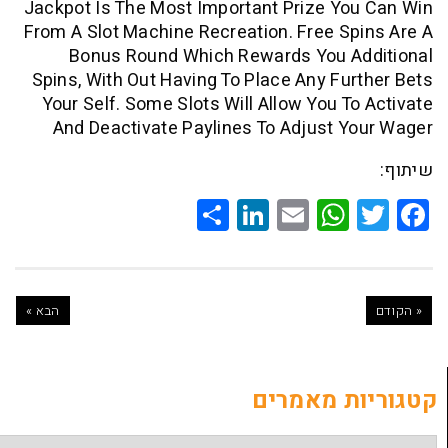
Jackpot Is The Most Important Prize Y
From A Slot Machine Recreation. Free S
Bonus Round Which Rewards You A
Spins, With Out Having To Place Any Fu
Your Self. Some Slots Will Allow You T
And Deactivate Paylines To Adjust 
Share
LinkedIn
WhatsApp
Email
Twitte
Faceb
הבא »
קטגוריות