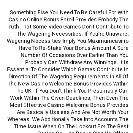
Something Else You Need To Be Carefu
Casino Online Bonus Enroll Provides E
Truth That Some Video Games Don't Con
The Wagering Necessities. If You'r
Wagering Necessities Imply You
Maxim
Have To Re-Stake Your Bonus Amou
Number Of Occasions Over Earlier
Probably Can Withdraw Any Winni
Essential To Consider Which Games Con
Direction Of The Wagering Requirements
The New Casino Welcome Bonus Provid
The UK. If You Don't Think You Pres
Work Within The Given Deadlines, The
Most Effective Casino Welcome Bonus
Are Basically Useless And Are Not 
Whereas. We Additionally Take Into Ac
Time Issue When On The Lookout For