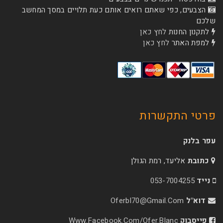
הצבעים, כפי שאתם רואים אותם כעת תלויים ב
לחץ כאן
לת
לחץ כאן
ל
פרטי 
אליעד, רמת הג
053-70
Oferbl70@Gmail.C
Www.facebook.com/ofer.blan