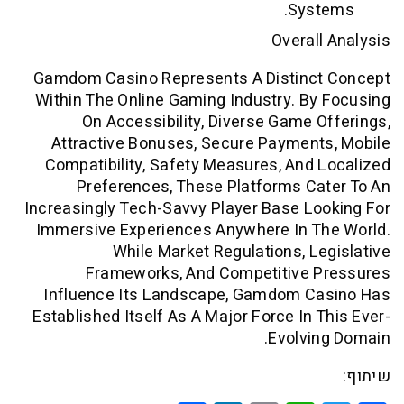
Sys
Overal
Gamdom Casino Represents A Distinc
Within The Online Gaming Industry. B
On Accessibility, Diverse Game 
Attractive Bonuses, Secure Paymen
Compatibility, Safety Measures, And
Preferences, These Platforms C
Increasingly Tech-Savvy Player Base L
Immersive Experiences Anywhere In T
While Market Regulations, L
Frameworks, And Competitive 
Influence Its Landscape, Gamdom C
Established Itself As A Major Force In 
Evolvi