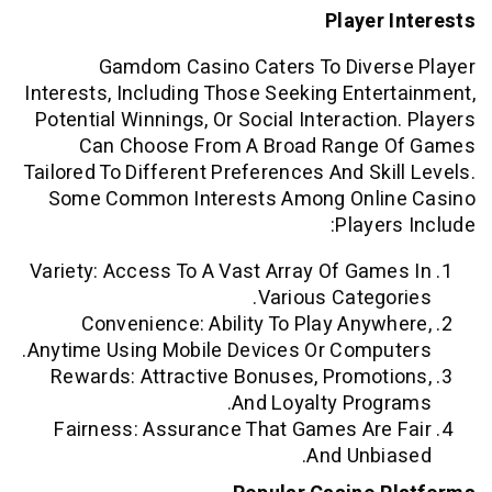
Player
Gamdom Casino Caters To Diver
Interests, Including Those Seeking Ente
Potential Winnings, Or Social Interactio
Can Choose From A Broad Range
Tailored To Different Preferences And Ski
Some Common Interests Among Onli
Player
Variety: Access To A Vast Array Of Gam
Various Catego
Convenience: Ability To Play Anyw
Anytime Using Mobile Devices Or Compu
Rewards: Attractive Bonuses, Promot
And Loyalty Prog
Fairness: Assurance That Games Are
And Unbi