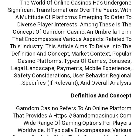
The World Of Online Casinos Has 
Significant Transformations Over The Y
A Multitude Of Platforms Emerging T
Diverse Player Interests. Among Th
Concept Of Gamdom Casino, An Umbr
That Encompasses Various Aspects R
This Industry. This Article Aims To Delv
Definition And Concept, Market Contex
Casino Platforms, Types Of Games,
Legal Landscape, Payments, Mobile Ex
Safety Considerations, User Behavior
Specifics (if Relevant), And Overal
Definition An
Gamdom Casino Refers To An Online
That Provides A
Https://gamdomcasi
Wide Range Of Gaming Options Fo
Worldwide. It Typically Encompass