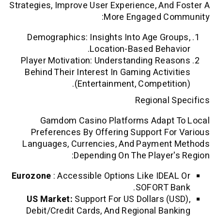
Strategies, Improve User Experience, An
More Engaged C
Demographics: Insights Into Age Gr
Location-Based Beha
Player Motivation: Understanding Re
Behind Their Interest In Gaming Activ
(entertainment, Competit
Regional
Gamdom Casino Platforms Adapt
Preferences By Offering Support F
Languages, Currencies, And Paymen
Depending On The Player
Eurozone
: Accessible Options Like IDE
SOFORT 
US Market:
Support For US Dollars (
Debit/credit Cards, And Regional Ba