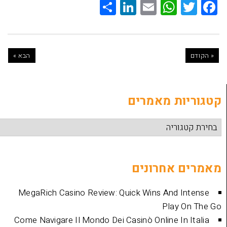
Share
LinkedIn
WhatsApp
Email
Twitte
Faceb
הבא »
קטגוריות
מאמרים 
MegaRich Casino Review: Quick Wins And
Play
Come Navigare Il Mondo Dei Casinò Online I