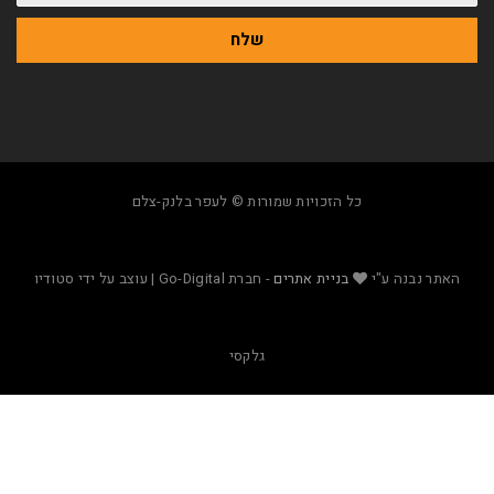
שלח
כל הזכויות שמורות © לעפר בלנק-צלם
- חברת Go-Digital | עוצב על ידי סטודיו
בניית אתרים
האת
גלקסי