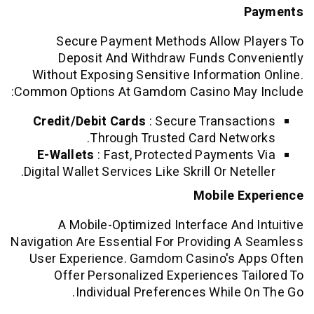
Secure Payment Methods Allow P
Deposit And Withdraw Funds Con
Without Exposing Sensitive Informati
Common Options At Gamdom Casino May
Credit/Debit Cards
: Secure Transac
Through Trusted Card Netw
E-Wallets
: Fast, Protected Payment
Digital Wallet Services Like Skrill Or Net
Mobile E
A Mobile-Optimized Interface And
Navigation Are Essential For Providing 
User Experience. Gamdom Casino's A
Offer Personalized Experiences T
Individual Preferences While 