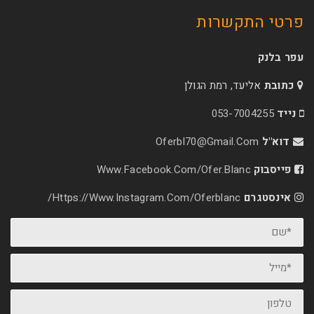
פרטי 
אליעד, רמת הג
053-70
Oferbl70@Gmail.C
Www.facebook.com/ofer.blan
Https://www.instagram.com/oferblanc/