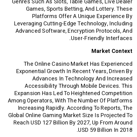
Genres Such As Slots, Table Games, L
Games, Sports Betting, And Lott
Platforms Offer A Unique Exp
Leveraging Cutting-Edge Technology,
Advanced Software, Encryption Prot
User-Friendly I
Marke
The Online Casino Market Has Ex
Exponential Growth In Recent Years,
Advances In Technology And 
Accessibility Through Mobile Dev
Expansion Has Led To Heightened Co
Among Operators, With The Number Of 
Increasing Rapidly. According To Re
Global Online Gaming Market Size Is Pr
Reach USD 127 Billion By 2027, Up F
USD 59 Billi