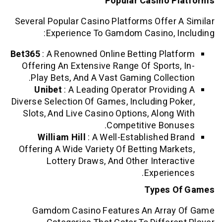
Popular Casino 
Several Popular Casino Platforms Offer
Experience To Gamdom Casino, 
Bet365
: A Renowned Online Betting Pla
Offering An Extensive Range Of Sports
Play Bets, And A Vast Gaming Collec
Unibet
: A Leading Operator Provid
Diverse Selection Of Games, Including P
Slots, And Live Casino Options, Along
Competitive Bon
William Hill
: A Well-Established 
Offering A Wide Variety Of Betting Mar
Lottery Draws, And Other Intera
Experie
Types 
Gamdom Casino Features An Arra