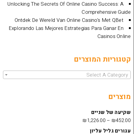
Unlocking The Secrets Of Online Casino Su
Comprehen
Ontdek De Wereld Van Online Casino's 
Explorando Las Mejores Estrategias Para 
Cas
קטגוריות 
Select 
שקיעה
₪
1,226.00
עגורים