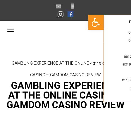
פתח סרגל נגישות
תפריט
GAMBLING EXPERIENCE AT THE ONLINE
»
מאמר
CASINO – GAMDOM CASINO REVIEW
GAMBLING EXPERIE
AT THE ONLINE CASI
GAMDOM CASINO RE