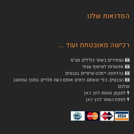
הסדנא
רכישה מאובטחת
המחירים באתר כו
אפשרות לא
בהדפסה ייתכנו שינוי
הצבעים, כפי שאתם רואים אותם כעת תלויים ב
לחץ כאן
לת
לחץ כאן
ל