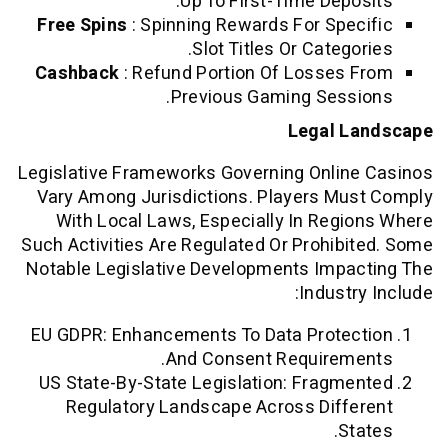
Up To First-Time Depo
Free Spins
: Spinning Rewards For Spe
Slot Titles Or Categ
Cashback
: Refund Portion Of Losses
Previous Gaming Sess
Legal 
Legislative Frameworks Governing Onlin
Vary Among Jurisdictions. Players Mu
With Local Laws, Especially In Reg
Such Activities Are Regulated Or Prohib
Notable Legislative Developments Impa
Indust
EU GDPR: Enhancements To Data Prote
And Consent Requirem
US State-By-State Legislation: Fragm
Regulatory Landscape Across Diff
St