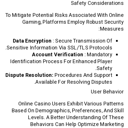
Safety Consi
To Mitigate Potential Risks Associated W
Gaming, Platforms Employ Robust
Data Encryption
: Secure Transmissi
Sensitive Information Via SSL/TLS Proto
Account Verification
: Mand
Identification Process For Enhanced P
Sa
Dispute Resolution:
Procedures And Su
Available For Resolving Disp
User
Online Casino Users Exhibit Variou
Based On Demographics, Preferences,
Levels. A Better Understandin
Behaviors Can Help Optimize 