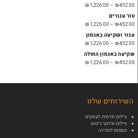
₪
1,226.00
₪
1,226.00
עגור ושק
₪
1,226.00
שקיעה בא
₪
1,226.00
השירות
צילום תדמי
צילום איר
תמונ