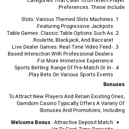
Categories That Cater To Differ
Preferences. Thes
Slots: Various Themed Slots Mac
Featuring Progressive Jack
Table Games: Classic Table Options Su
Roulette, Blackjack, And Bacc
Live Dealer Games: Real-Time Video 
Based Interaction With Professional De
For More Immersive Experi
Sports Betting: Range Of Pre-Match O
Play Bets On Various Sports Ev
To Attract New Players And Retain Exis
Gamdom Casino Typically Offers A 
Bonuses And Promotions, 
Welcome Bonus
: Attractive Deposit 