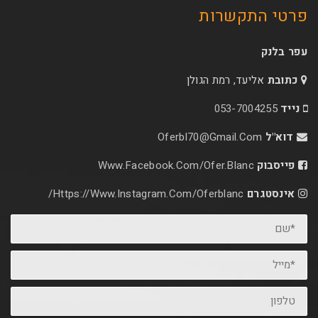
פרטי 
אליעד, רמת הג
053-70
Oferbl70@Gmail.C
Www.facebook.com/ofer.blan
Https://www.instagram.com/oferblanc/