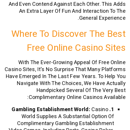
And Even Contend Against Each Other.
An Extra Layer Of Fun And Interact
General E
Where To Discover Th
Free Online Casino
With The Ever-Growing Appeal Of F
Casino Sites, It's No Surprise That Many
Have Emerged In The Last Few Years. To
Navigate With The Choices, We Hav
Handpicked Several Of The 
Complimentary Online Casinos 
Casi
World Supplies A Substantial Opti
Complimentary Gambling Establis