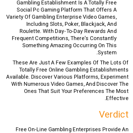
Gambling Establishment Is A Totally
Social Pc Gaming Platform That Off
Variety Of Gambling Enterprise Video G
Including Slots, Poker, Blackjack
Roulette. With Day-To-Day Reward
Frequent Competitions, There's Const
Something Amazing Occurring On
Sy
These Are Just A Few Examples Of Th
Totally Free Online Gambling Esta
Available. Discover Various Platforms, 
With Numerous Video Games, And Dis
Ones That Suit Your Preferences
V
Free On-Line Gambling Enterprises 