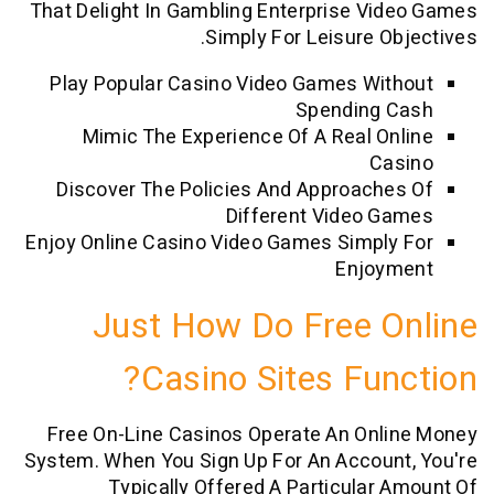
That Delight In Gambling Enterprise V
Simply For Leisure O
Play Popular Casino Video Games Wi
Spending
Mimic The Experience Of A Real O
C
Discover The Policies And Approach
Different Video 
Enjoy Online Casino Video Games Simpl
Enjoy
Just How Do Free 
Casino Sites Fun
Free On-Line Casinos Operate An Onl
System. When You Sign Up For An Accou
Typically Offered A Particular