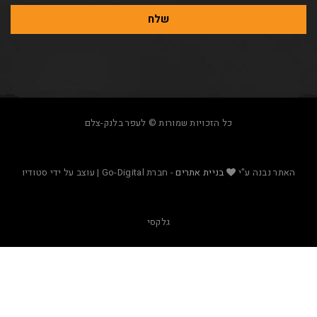
שלח
כל הזכויות שמורות © לעפר בלנק-צלם
- חברת Go-Digital | עוצב על ידי סטודיו
בניית אתרים
האת
גלקסי