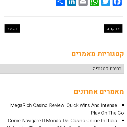
Share
LinkedIn
WhatsApp
Email
Twitte
Faceb
הבא »
קטגוריות
מאמרים 
MegaRich Casino Review: Quick Wins And
Play
Come Navigare Il Mondo Dei Casinò Online I