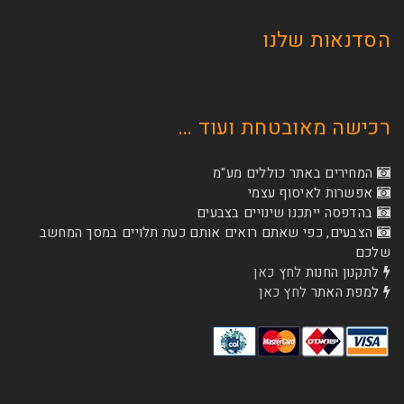
הסדנא
רכישה מאובטחת
המחירים באתר כו
אפשרות לא
בהדפסה ייתכנו שינוי
הצבעים, כפי שאתם רואים אותם כעת תלויים ב
לחץ כאן
לת
לחץ כאן
ל