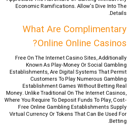
Economic Ramifications. Allow's Div
What Are Complime
Online Online Ca
Free On The Internet Casino Sites, Ad
Known As Play-Money Or Social
Establishments, Are Digital Systems T
Customers To Play Numerous
Establishment Games Without Bet
Money. Unlike Traditional On The Interne
Where You Require To Deposit Funds To P
Free Online Gambling Establishmen
Virtual Currency Or Tokens That Can B