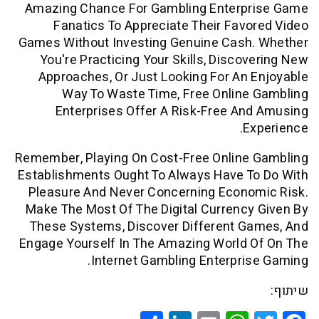
Amazing Chance For Gambling Enterp
Fanatics To Appreciate Their Fav
Games Without Investing Genuine Cash
You're Practicing Your Skills, Disco
Approaches, Or Just Looking For An
Way To Waste Time, Free Online
Enterprises Offer A Risk-Free A
E
Remember, Playing On Cost-Free Online
Establishments Ought To Always Have T
Pleasure And Never Concerning Econo
Make The Most Of The Digital Currenc
These Systems, Discover Different G
Engage Yourself In The Amazing World 
Internet Gambling Enterpri