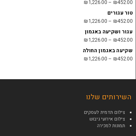
₪
1,226.00
₪
1,226.00
עגור ושק
₪
1,226.00
שקיעה בא
₪
1,226.00
השירות
צילום תדמי
צילום איר
תמונ