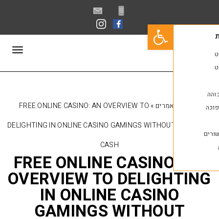
פתח סרגל נגישות
תפריט
FREE ONLINE CASINO: AN OVERVIEW TO
»
מאמר
DELIGHTING IN ONLINE CASINO GAMINGS WITHOU
CASH
FREE ONLINE CASINO
OVERVIEW TO DELIG
IN ONLINE CASIN
GAMINGS WITHO