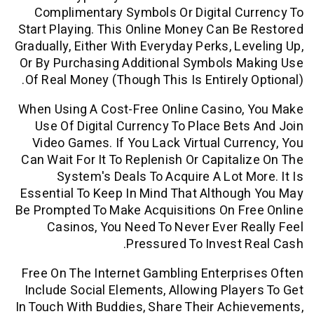
Complimentary Symbols Or Digital C
Start Playing. This Online Money Can B
Gradually, Either With Everyday Perks, Le
Or By Purchasing Additional Symbols M
Of Real Money (though This Is Entirely 
When Using A Cost-Free Online Casino,
Use Of Digital Currency To Place Bet
Video Games. If You Lack Virtual Cur
Can Wait For It To Replenish Or Capital
System's Deals To Acquire A Lot M
Essential To Keep In Mind That Althou
Be Prompted To Make Acquisitions On F
Casinos, You Need To Never Ever R
Pressured To Invest 
Free On The Internet Gambling Enterpr
Include Social Elements, Allowing Play
In Touch With Buddies, Share Their Ach