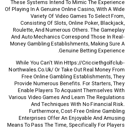
These Systems Intend To Mimic The E
Of Playing In A Genuine Online Casino, W
Variety Of Video Games To Se
Consisting Of Slots, Online Poker, 
Roulette, And Numerous Others. The
And Auto Mechanics Correspond Those
Money Gambling Establishments, Maki
Genuine Betting E
While You Can't Win
Https://cricciet
Northwales.co.uk/
Or Take Out Real M
Free Online Gambling Establishm
Provide Numerous Benefits. For Star
Enable Players To Acquaint Themse
Various Video Games And Learn The Re
And Techniques With No Finan
Furthermore, Cost-Free Onlin
Enterprises Offer An Enjoyable A
Means To Pass The Time, Specifically F