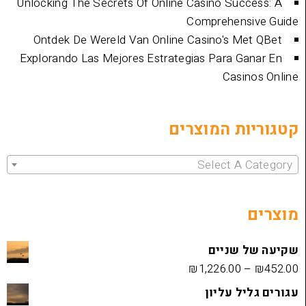
Unlocking The Secrets Of Online Casino Su
Comprehen
Ontdek De Wereld Van Online Casino's 
Explorando Las Mejores Estrategias Para 
Cas
קטגוריות 
Select 
שקיעה
₪
1,226.00
עגורים