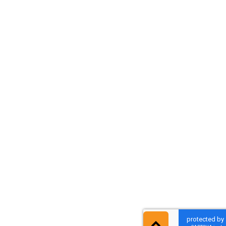
גלילה