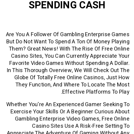
SPENDING CASH
Are You A Follower Of Gambling Enterpr
But Do Not Want To Spend A Ton Of Mon
Them? Great News! With The Rise Of Fr
Casino Sites, You Can Currently Appre
Favorite Video Games Without Spending
In This Thorough Overview, We Will Che
Globe Of Totally Free Online Casinos
They Function,
And Where To Locate
Effective Platform
Whether You're An Experienced Gamer S
Exercise Your Skills Or A Beginner Cur
Gambling Enterprise Video Games, F
Casino Sites Use A Risk-Free 
Appreciate The Adventure Of Gaming Wi