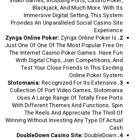
Video Games, Including Ports, Casino P
Blackjack, And Much More. Wit
Immersive Digital Setting, This S
Provides An Unparalleled Social Casino
Experi
Zynga Online Poker
Just One Of One Of The Most Popular Fr
The Internet Casino Poker Games. Hav
With Digital Chips, Join Competitions
Test Your Close Friends In This Exc
Online Poker Sy
Recognized For Its Extens
Collection Of Port Video Games, Sloto
Uses A Large Range Of Totally Free 
With Different Themes And Functions.
The Reels And Appreciate The Thri
Winning Without Investing Any Type Of A
DoubleDo