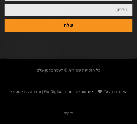
שלח
כל הזכויות שמורות © לעפר בלנק-צלם
- חברת Go-Digital | עוצב על ידי סטודיו
בניית אתרים
האת
גלקסי