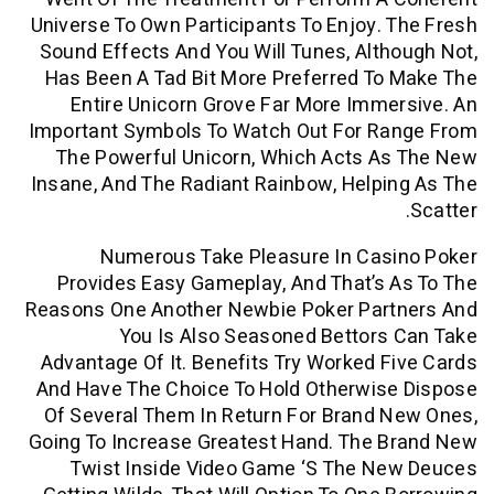
Universe To Own Participants To Enjoy.
Sound Effects And You Will Tunes, Alt
Has Been A Tad Bit More Preferred T
Entire Unicorn Grove Far More Imm
Important Symbols To Watch Out For R
The Powerful Unicorn, Which Acts A
Insane, And The Radiant Rainbow, Help
Numerous Take Pleasure In Cas
Provides Easy Gameplay, And That’s
Reasons One Another Newbie Poker Par
You Is Also Seasoned Bettors
Advantage Of It. Benefits Try Worked 
And Have The Choice To Hold Otherwis
Of Several Them In Return For Brand
Going To Increase Greatest Hand. The 
Twist Inside Video Game ‘s The N