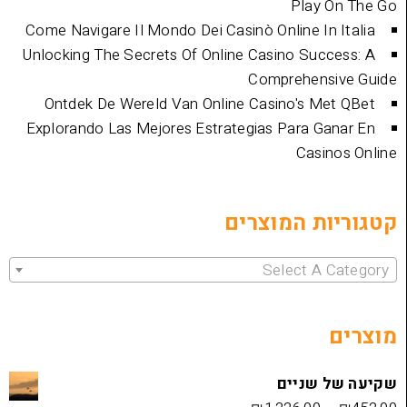
Play
Come Navigare Il Mondo Dei Casinò Online I
Unlocking The Secrets Of Online Casino Su
Comprehen
Ontdek De Wereld Van Online Casino's 
Explorando Las Mejores Estrategias Para 
Cas
קטגוריות 
Select 
שקיעה