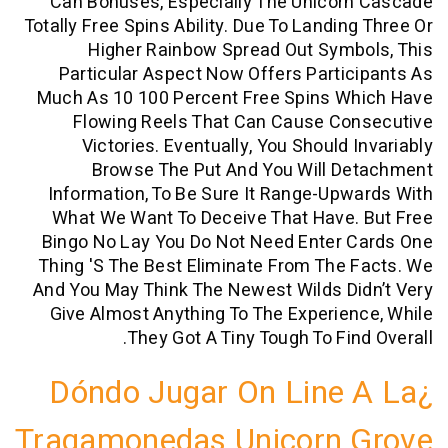
Can Bonuses, Especially The Unicor
Totally Free Spins Ability. Due To Landin
Higher Rainbow Spread Out Symb
Particular Aspect Now Offers Parti
Much As 10 100 Percent Free Spins W
Flowing Reels That Can Cause Co
Victories. Eventually, You Should 
Browse The Put And You Will D
Information, To Be Sure It Range-Up
What We Want To Deceive That Have.
Bingo No Lay You Do Not Need Enter 
Thing 's The Best Eliminate From The
And You May Think The Newest Wilds D
Give Almost Anything To The Experie
They Got A Tiny Tough To Fin
¿Dóndo Jugar On Line
Tragamonedas Unicorn 