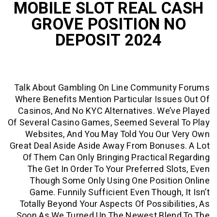
MOBILE SLOT REAL 
GROVE POSITION 
DEPOSIT 2024
Talk About Gambling On Line Communi
Where Benefits Mention Particular Iss
Casinos, And No KYC Alternatives. We
Of Several Casino Games, Seemed Severa
Websites, And You May Told You Our
Great Deal Aside Aside Away From Bonus
Of Them Can Only Bringing Practical
The Get In Order To Your Preferred S
Though Some Only Using One Positi
Game.
Funnily Sufficient Even Thoug
Totally Beyond Your Aspects Of Possibi
Soon As We Turned Up The Newest Ble