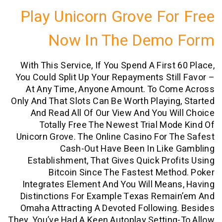
Play Unicorn Grove Fo
Now In The Demo
With This Service, If You Spend A First
You Could Split Up Your Repayments Sti
At Any Time, Anyone Amount. To Co
Only And That Slots Can Be Worth Playin
And Read All Of Our View And You W
Totally Free The Newest Trial Mo
Unicorn Grove. The Online Casino For 
Cash-Out Have Been In Like
Establishment, That Gives Quick Pro
Bitcoin Since The Fastest Met
Integrates Element And You Will Mea
Distinctions For Example Texas Rema
Omaha Attracting A Devoted Followin
They, You’ve Had A Keen Autoplay Settin