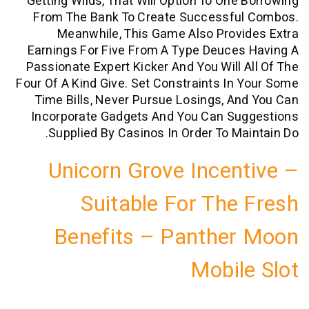
Getting Wilds, That Will Option To One
From The Bank To Create Successfu
Meanwhile, This Game Also Prov
Earnings For Five From A Type Deuce
Passionate Expert Kicker And You Will 
Four Of A Kind Give. Set Constraints In
Time Bills, Never Pursue Losings, A
Incorporate Gadgets And You Can Su
Supplied By Casinos In Order To Ma
Unicorn Grove Incen
Suitable For The
Benefits – Panthe
Mobil