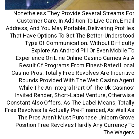
Nonetheless They Provide Several St
Customer Care, In Addition To Live 
Address, And You May Portable, Deliverin
That Have Options To Get The Better-
Type Of Communication. Without 
Explore An Android Pill Or Even
Experience On Line Online Casino G
Result Of Programs From Finest-Ra
Casino Pros. Totally Free Revolves Are
Rounds Provided With The Web Cas
While The An Integral Part Of The U
Invited Render, Short-Label Venture,
Constant Also Offers. As The Label Mean
Free Revolves Is Actually Pre-Financed, 
The Pros Aren’t Must Purchase Uni
Position Free Revolves Hardly Any C
Th