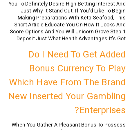
You To Definitely Desire High Betting In
Just Why It Stand Out. If You'd Lik
Making Preparations With Keta Sea
Short Article Educate You On How It
Score Options And You Will Unicorn Gr
Deposit Just What Health Advantages
Do I Need To Get
Bonus Currency T
Which Have From The 
New Inserted Your Ga
Enterp
When You Gather A Pleasant Bonus T