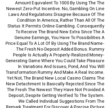
Amount Equivalent To 1000 By Usin
Newest Zero-Put Incentive. No, Gambli
Laws And Regulations Disagree Becau
Condition In America, Rather Than 
Status It Permits Online Gambling. Co
To Receive The Brand New Extra S
Genuine Earnings, You Have To Possi
Price Equal To A Lot Of By Using The B
The Fresh No-Deposit Added Bon
People Is Actually A Properly-Reali
Generating Game Where You Could Take
In Variations And Issues, Pond, An
Transformation Rummy And Make A Rea
Yet Not, The Brand New Local Casino C
New Detachment Is Basically Rejected 
The Fresh The Newest They Have Not P
Deposit, Despite Getting Verified To T
We Called Individual Suggestion
Remark Treatment For Discover A Preci