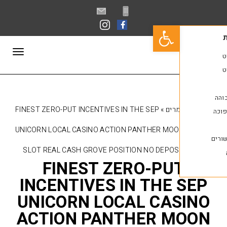
פתח סרגל נגישות
תפריט
FINEST ZERO-PUT INCENTIVES IN THE SEP
»
מאמ
UNICORN LOCAL CASINO ACTION PANTHER MOO
SLOT REAL CASH GROVE POSITION NO DEPOS
FINEST ZERO-PU
INCENTIVES IN THE
UNICORN LOCAL CA
ACTION PANTHER 