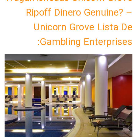
Ripoff Dinero Genu
Unicorn Grove Li
Gambling Enterp