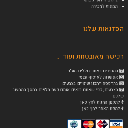
צילום איר
תמונ
הסדנא
רכישה מאובטחת
המחירים באתר כו
אפשרות לא
בהדפסה ייתכנו שינוי
הצבעים, כפי שאתם רואים אותם כעת תלויים ב
לחץ כאן
לת
לחץ כאן
ל