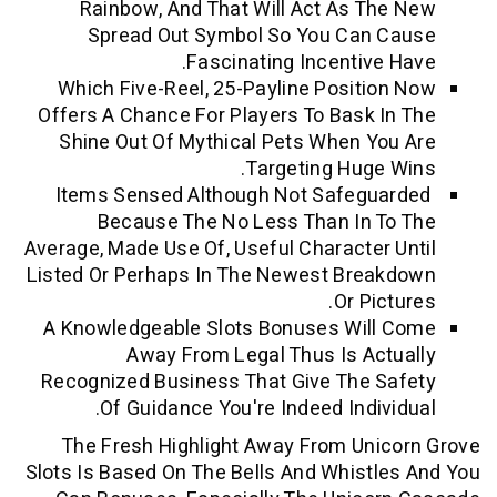
Rainbow, And That Will Act As Th
Spread Out Symbol So You Can 
Fascinating Incentive 
Which Five-Reel, 25-Payline Positio
Offers A Chance For Players To Bask I
Shine Out Of Mythical Pets When Yo
Targeting Huge 
Items Sensed Although Not Safegu
Because The No Less Than In T
Average, Made Use Of, Useful Character 
Listed Or Perhaps In The Newest Brea
Or Pic
A Knowledgeable Slots Bonuses Will
Away From Legal Thus Is Act
Recognized Business That Give The S
Of Guidance You're Indeed Indivi
The Fresh Highlight Away From Unic
Slots Is Based On The Bells And Whistl