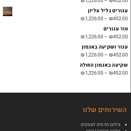
₪
1,226.00
עגורים
₪
1,226.00
₪
1,226.00
עגור ושק
₪
1,226.00
שקיעה בא
₪
1,226.00
השירות
צילום תדמי