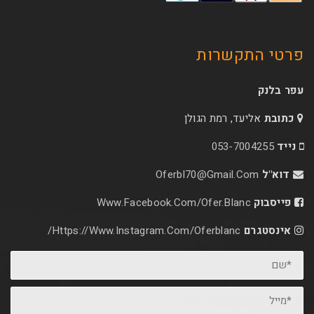
פרטי 
אליעד, רמת הג
053-70
Oferbl70@Gmail.C
Www.facebook.com/ofer.blan
Https://www.instagram.com/oferblanc/