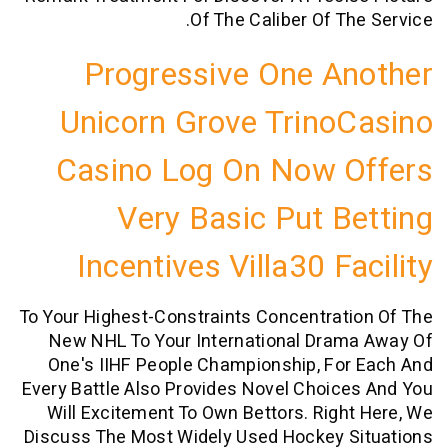
Of The Caliber Of Th
Progressive One A
Unicorn Grove Trino
Casino Log On Now 
Very Basic Put B
Incentives Villa30 Fa
To Your Highest-Constraints Concentrat
New NHL To Your International Dram
One's IIHF People Championship, Fo
Every Battle Also Provides Novel Choic
Will Excitement To Own Bettors. Righ
Discuss The Most Widely Used Hockey S