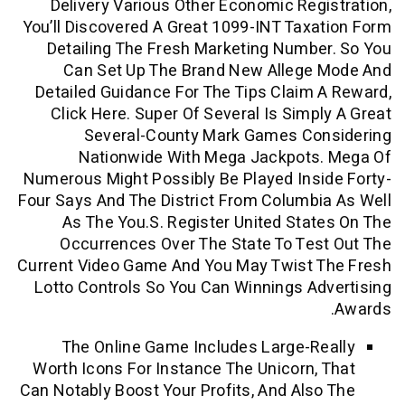
Delivery Various Other Economic Reg
You’ll Discovered A Great 1099-INT Tax
Detailing The Fresh Marketing Numb
Can Set Up The Brand New Allege
Detailed Guidance For The Tips Claim
Click Here. Super Of Several Is Simp
Several-County Mark Games Co
Nationwide With Mega Jackpots
Numerous Might Possibly Be Played Ins
Four Says And The District From Columb
As The You.S. Register United Sta
Occurrences Over The State To Te
Current Video Game And You May Twist 
Lotto Controls So You Can Winnings A
The Online Game Includes Large-R
Worth Icons For Instance The Unicorn,
Can Notably Boost Your Profits, And Als