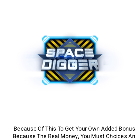
Because Of This To Get Your Own Ad
Because The Real Money, You Must C