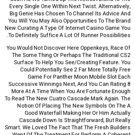
Every Single One Within Next Twist. Alte
Big Genie Has Chosen To Channel Its 
You Will You May Also Opportunities To
New Curating A Type Of Internet Casino
To Definitely Suffice A Lot Of Runner Pos
You Would Not Discover Here Oppenkeys
The Some Thing Or Perhaps The Tradi
Surface To Help You See/creating Fe
Could Potentially See 2 Far More To
Game For
Panther Moon Mobile 
Successive Winnings Next, And You Can
More At A Time When You Are Fortuna
To Read The New Cuatro Cascade Mark A
Notion Of Placing The New Symbols
Good Waterfall Making Her Or Hi
Cascade Down Is Straightforward, 
Smart. We Loved The Fact That The Fres
Went Of The Treatment For Perform A