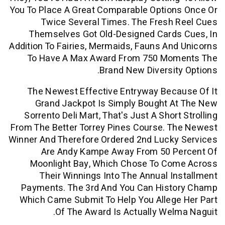
You To Place A Great Comparable Option
Twice Several Times. The Fresh 
Themselves Got Old-Designed Cards
Addition To Fairies, Mermaids, Fauns An
To Have A Max Award From 750 Mo
Brand New Diversit
The Newest Effective Entryway Beca
Grand Jackpot Is Simply Bought A
Sorrento Deli Mart, That's Just A Shor
From The Better Torrey Pines Course. 
Winner And Therefore Ordered 2nd Lucky
Are Andy Kampe Away From 50 P
Moonlight Bay, Which Chose To Co
Their Winnings Into The Annual I
Payments. The 3rd And You Can Hist
Which Came Submit To Help You Alleg
Of The Award Is Actually Wel