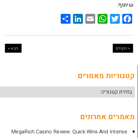
Share
LinkedIn
WhatsApp
Email
Twitte
Faceb
הבא »
קטגוריות
מאמרים 
MegaRich Casino Review: Quick Wins And