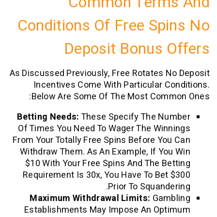
Common Term
Conditions Of Free Sp
Deposit Bonus 
As Discussed Previously, Free Rotates 
Incentives Come With Particular C
Below Are Some Of The Most Com
Betting Needs:
These Specify The N
Of Times You Need To Wager The Win
From Your Totally Free Spins Before Yo
Withdraw Them. As An Example, If Yo
$10 With Your Free Spins And The Be
Requirement Is 30x, You Have To Bet
Prior To Squande
Maximum Withdrawal Limits:
Gamb
Establishments May Impose An Op