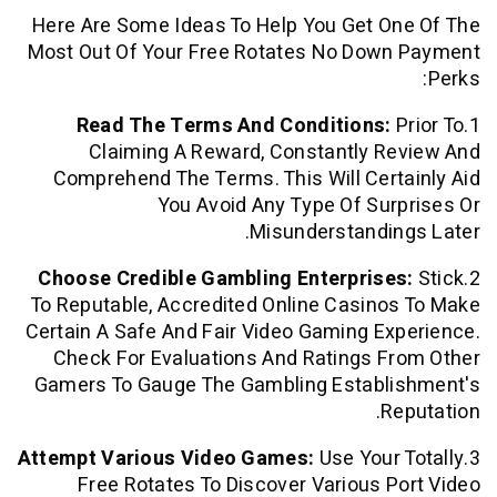
Here Are Some Ideas To Help You Get O
Most Out Of Your Free Rotates No Dow
Read The Terms And Conditions:
Claiming A Reward, Constantly R
Comprehend The Terms. This Will Cer
You Avoid Any Type Of Su
Misunderstandi
Choose Credible Gambling Enterpris
To Reputable, Accredited Online Casin
Certain A Safe And Fair Video Gaming E
Check For Evaluations And Ratings 
Gamers To Gauge The Gambling Establ
R
Attempt Various Video Games:
Use Your
Free Rotates To Discover Various 