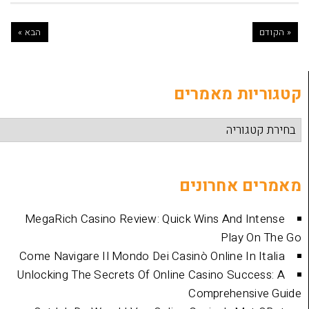
הבא »
קטגוריות
מאמרים 
MegaRich Casino Review: Quick Wins And
Play
Come Navigare Il Mondo Dei Casinò Online I
Unlocking The Secrets Of Online Casino Su
Comprehen