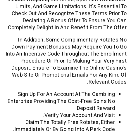
Limits, And Game Limitations. It's Es
Check Out And Recognize These Terms
Declaring A Bonus Offer To Ensu
Completely Delight In And Benefit From 
In Addition, Some Complimentary R
Down Payment Bonuses May Require 
Into An Incentive Code Throughout The 
Procedure Or Prior To Making Your 
Deposit. Ensure To Examine The Onlin
Web Site Or Promotional Emails For A
Relev
Sign Up For An Account At The Gam
Enterprise Providing The Cost-Free Spi
Deposit Re
Verify Your Account And V
Claim The Totally Free Rotates, E
Immediately Or By Going Into A Perk 