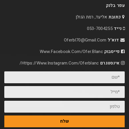
אליעד, רמת הג
053-70
Oferbl70@Gmail.C
Www.facebook.com/ofer.blan
Https://www.instagram.com/oferblanc/
שלח