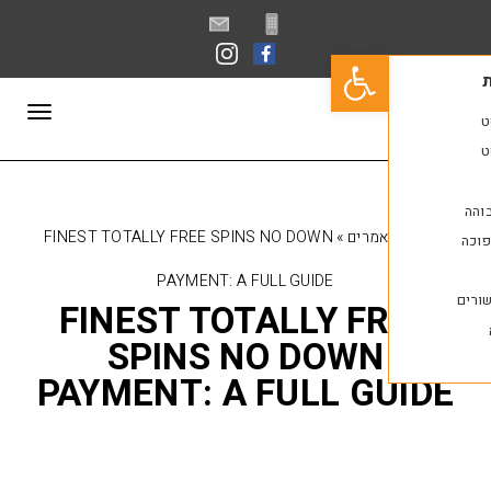
פתח סרגל נגישות
תפריט
FINEST TOTALLY FREE SPINS NO DOWN
»
מאמר
PAYMENT: A FULL GUIDE
FINEST TOTALLY F
SPINS NO DOWN
PAYMENT: A FULL G