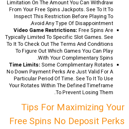
Limitation On The Amount You Can Wit
From Your Free Spins Jackpots. See To 
Inspect This Restriction Before Playi
Avoid Any Type Of Disappoint
Video Game Restrictions:
Free Spin
Typically Limited To Specific Slot Games
To It To Check Out The Terms And Condi
To Figure Out Which Games You Can
With Your Complimentary S
Time Limits:
Some Complimentary Ro
No Down Payment Perks Are Just Valid 
Particular Period Of Time. See To It T
Your Rotates Within The Defined Time
To Prevent Losing 
Tips For Maximizin
Free Spins No Deposit