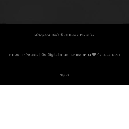
כל הזכויות שמורות © לעפר בלנק-צלם
- חברת Go-Digital | עוצב על ידי סטודיו
בניית אתרים
האת
גלקסי