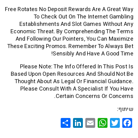
Free Rotates No Deposit Rewards Are A 
To Check Out On The Interne
Establishments And Slot Games Wi
Economic Threat. By Comprehending 
And Following Our Pointers, You Ca
These Exciting Promos. Remember To A
Sensibly And Have A 
Please Note: The Info Offered In Th
Based Upon Open Resources And Shou
Thought About As Legal Or Financial
Please Consult With A Specialist I
Certain Concerns Or
Share
LinkedIn
WhatsApp
Email
Twitte
Faceb