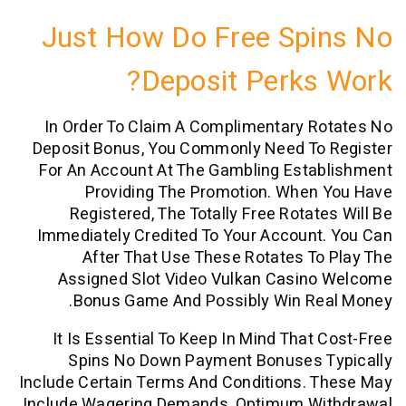
Just How Do Free Sp
Deposit Perks
In Order To Claim A Complimentary 
Deposit Bonus, You Commonly Need To
For An Account At The Gambling Esta
Providing The Promotion. When
Registered, The Totally Free Rotat
Immediately Credited To Your Accoun
After That Use These Rotates T
Assigned Slot Video
Vulkan Casin
Bonus
Game And Possibly Win Re
It Is Essential To Keep In Mind That
Spins No Down Payment Bonuses 
Include Certain Terms And Conditions.
Include Wagering Demands, Optimum W