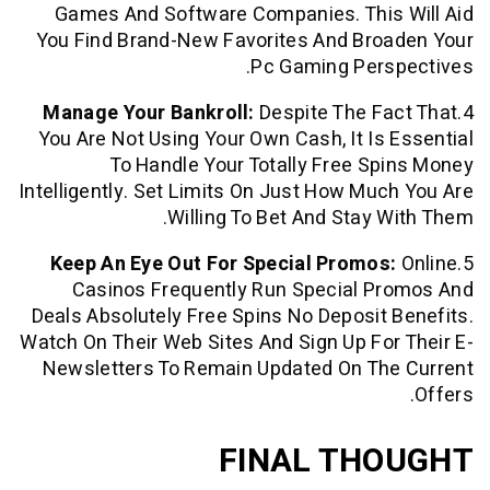
Games And Software Companies. This
You Find Brand-New Favorites And Bro
Pc Gaming Pers
Manage Your Bankroll:
Despite The F
You Are Not Using Your Own Cash, It Is
To Handle Your Totally Free S
Intelligently. Set Limits On Just How Mu
Willing To Bet And Stay 
Keep An Eye Out For Special Promos
Casinos Frequently Run Special P
Deals Absolutely Free Spins No Deposit
Watch On Their Web Sites And Sign Up Fo
Newsletters To Remain Updated On Th
FINAL TH