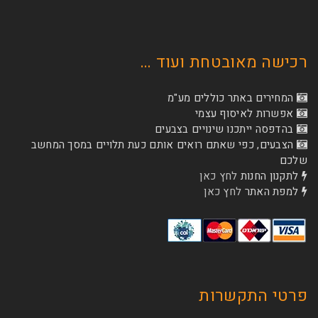
רכישה מאובטחת
המחירים באתר כו
אפשרות לא
בהדפסה ייתכנו שינוי
הצבעים, כפי שאתם רואים אותם כעת תלויים ב
לחץ כאן
לת
לחץ כאן
ל
פרטי 