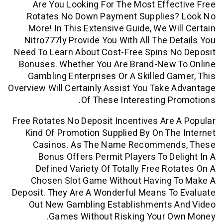
Are You Looking For The Most Effe
Rotates No Down Payment Supplies
More! In This Extensive Guide, We Wi
Nitro777
Ly Provide You With All The D
Need To Learn About Cost-Free Spins N
Bonuses. Whether You Are Brand-New 
Gambling Enterprises Or A Skilled G
Overview Will Certainly Assist You Take
Of These Interesting P
Free Rotates No Deposit Incentives Are
Kind Of Promotion Supplied By On Th
Casinos. As The Name Recommen
Bonus Offers Permit Players To De
Defined Variety Of Totally Free Ro
Chosen Slot Game Without Having 
Deposit. They Are A Wonderful Means T
Out New Gambling Establishments 
Games Without Risking Your O