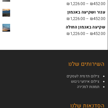
₪
1,226.00
עגור ושק
₪
1,226.00
שקיעה בא
₪
1,226.00
השירות
צילום תדמי
צילום איר
תמונ
הסדנא