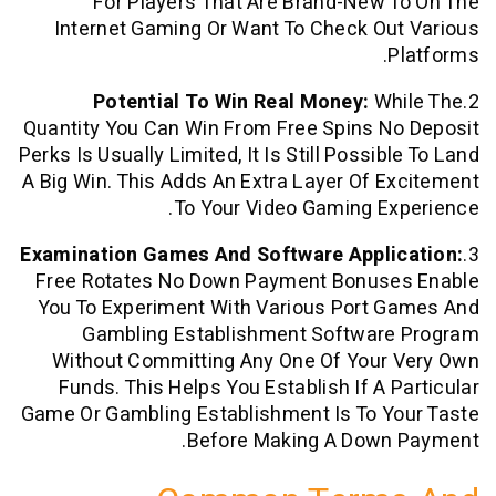
For Players That Are Brand-New
Internet Gaming Or Want To Check O
Potential To Win Real Money:
Wh
Quantity You Can Win From Free Spins 
Perks Is Usually Limited, It Is Still Possi
A Big Win. This Adds An Extra Layer Of 
To Your Video Gaming E
Examination Games And Software Appli
Free Rotates No Down Payment Bonus
You To Experiment With Various Port 
Gambling Establishment Softwar
Without Committing Any One Of Your
Funds. This Helps You Establish If A 
Game Or Gambling Establishment Is To Y
Before Making A Down