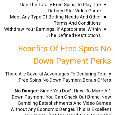
Use The Totally Free Spins To Pla
Defined Slot Video 
Meet Any Type Of Betting Needs And 
Terms And Condit
Withdraw Your Earnings, If Appropriate, W
The Defined Restrict
Benefits Of Free Sp
Down Payment 
There Are Several Advantages To Declari
Free Spins No Down Payment Bonu
No Danger:
Since You Don't Have T
Down Payment, You Can Check Out 
Gambling Establishments And Vi
Without Any Economic Danger. This Is