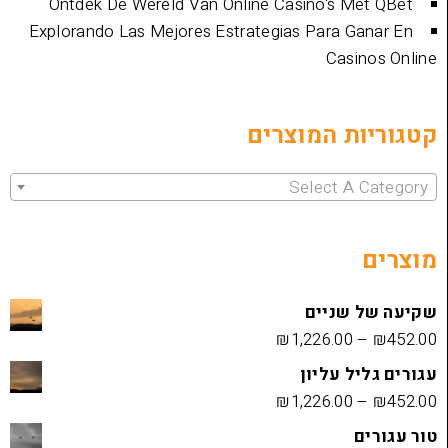
Ontdek De Wereld Van Online Casino's 
Explorando Las Mejores Estrategias Para 
Cas
קטגוריות 
Select 
שקיעה
₪
1,226.00
עגורים
₪
1,226.00