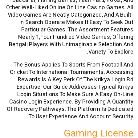
Baccarat, Fishing Games, Teen Patti, 
Other Well-Liked Online On Line Casino 
Video Games Are Neatly Categorized, An
In Search Operate Makes It Easy T
Particular Games. The Assortment
Nearly 1,four Hundred Video Games
Bengali Players With Unimaginable Sel
Variety 
The Bonus Applies To Sports From Fo
Cricket To International Tournaments.
Rewards Is A Key Perk Of The Kriky
Expertise. Our Guide Addresses Typi
Login Situations To Make Sure A Ea
Casino Login Experience. By Providing 
Of Recovery Pathways, The Platform Is
To User Experience And Account
Gaming Li