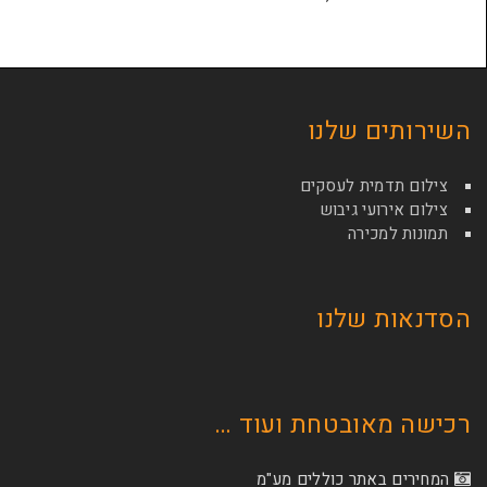
השירות
צילום תדמי
צילום איר
תמונ
הסדנא
רכישה מאובטחת
המחירים באתר כו