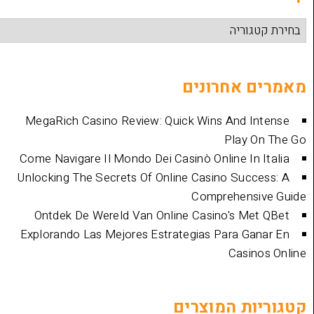
מאמרים 
MegaRich Casino Review: Quick Wins And
Play
Come Navigare Il Mondo Dei Casinò Online I
Unlocking The Secrets Of Online Casino Su
Comprehen
Ontdek De Wereld Van Online Casino's 
Explorando Las Mejores Estrategias Para 
Cas
קטגוריות 