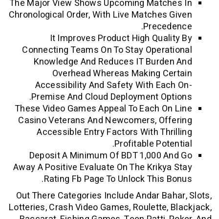
The Major View Shows Upcoming Match
Chronological Order, With Live Matches 
Preced
It Improves Product High Quali
Connecting Teams On To Stay Operat
Knowledge And Reduces IT Burde
Overhead Whereas Making Ce
Accessibility And Safety With Eac
Premise And Cloud Deployment Opt
These Video Games Appeal To Each On
Casino Veterans And Newcomers, Off
Accessible Entry Factors With Thri
Profitable Pote
Deposit A Minimum Of BDT 1,000 A
Away A Positive Evaluate On The Krikya
Rating Fb Page To Unlock This B
Out There Categories Include Andar Bah
Lotteries, Crash Video Games, Roulette, 