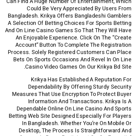
Can Find A Huge Number Of Entertainme
Could Be Very Appreciated By U
Bangladesh. Krikya Offers Bangladeshi
A Selection Of Betting Choices For Spor
And On Line Casino Games So That They 
An Enjoyable Experience. Click On T
Account” Button To Complete The Re
Process. Solely Registered Customers 
Bets On Sports Occasions And Revel 
Casino Video Games On Our Kriky
Krikya Has Established A Repu
Dependability By Offering Sturd
Measures That Use Encryption To Pro
Information And Transactions. K
Dependable Online On Line Casino A
Betting Web Site Designed Especially F
In Bangladesh. Whether You’re On
Desktop, The Process Is Straightf