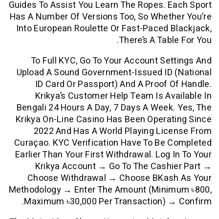
Guides To Assist You Learn The Ropes. 
Has A Number Of Versions Too, So Wheth
Into European Roulette Or Fast-Paced 
There’s A Tabl
To Full KYC, Go To Your Account Se
Upload A Sound Government-Issued ID 
ID Card Or Passport) And A Proof 
Krikya’s Customer Help Team Is Av
Bengali 24 Hours A Day, 7 Days A Week
Krikya On-Line Casino Has Been Opera
2022 And Has A World Playing Lic
Curaçao. KYC Verification Have To Be 
Earlier Than Your First Withdrawal. Log 
Krikya Account → Go To The Cashi
Choose Withdrawal → Choose BKas
Methodology → Enter The Amount (mini
Maximum ৳30,000 Per Transaction) →