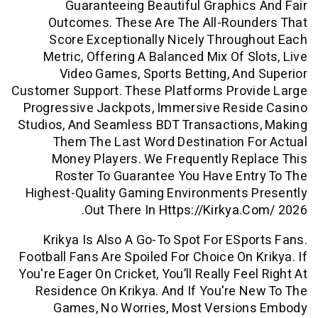
Guaranteeing Beautiful Graphic
Outcomes. These Are The All-Roun
Score Exceptionally Nicely Throu
Metric, Offering A Balanced Mix Of S
Video Games, Sports Betting, An
Customer Support. These Platforms Prov
Progressive Jackpots, Immersive Resi
Studios, And Seamless BDT Transaction
Them The Last Word Destination 
Money Players. We Frequently Rep
Roster To Guarantee You Have En
Highest-Quality Gaming Environments 
Out There In
Https://kirkya.
Krikya Is Also A Go-To Spot For ESp
Football Fans Are Spoiled For Choice On 
You're Eager On Cricket, You’ll Really Fe
Residence On Krikya. And If You're 
Games, No Worries, Most Versio