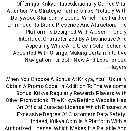
Offerings, Krikya Has Additionally Ga
Attention Via Strategic Partnerships, No
Bollywood Star Sunny Leone, Which Ha
Enhanced Its Brand Presence And Attra
Platform Is Designed With A Use
Interface, Characterized By A Disti
Appealing White And Green Col
Accented With Orange, Making Certain
Navigation For Both New And Ex
When You Choose A Bonus At Krikya, You’
Obtain A Promo Code. In Addition To T
Bonus, Krikya Regularly Rewards Pl
Other Promotions. The Krikya Betting W
An Official Curacao License Which
Excessive Degree Of Customers Dat
Indeed, Krikya.com Is A Platf
Authorized License, Which Makes It A Re