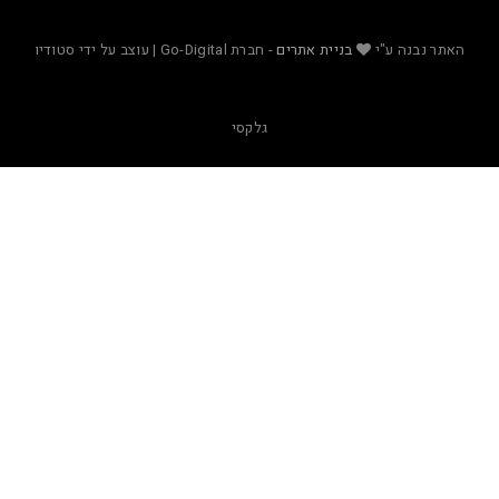
- חברת Go-Digital | עוצב על ידי סטודיו
בניית אתרים
האת
גלקסי