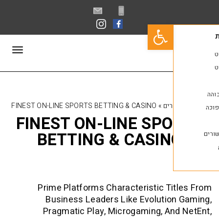
פתח סרגל נגישות
תפריט
FINEST ON-LINE SPORTS BETTING & CASINO
»
מא
FINEST ON-LINE SP
BETTING & CASIN
Prime Platforms Characteristic T
Business Leaders Like Evoluti
Pragmatic Play, Microgaming, A