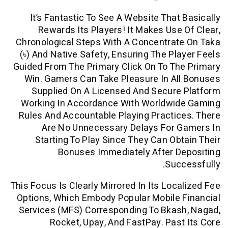
It’s Fantastic To See A Website That
Rewards Its Players! It Makes Use
Chronological Steps With A Concentra
(৳) And Native Safety, Ensuring The Pl
Guided From The Primary Click On To T
Win. Gamers Can Take Pleasure In A
Supplied On A Licensed And Secure
Working In Accordance With Worldwi
Rules And Accountable Playing Practi
Are No Unnecessary Delays For 
Starting To Play Since They Can Ob
Bonuses Immediately After D
Suc
This Focus Is Clearly Mirrored In Its Loc
Options, Which Embody Popular Mobile
Services (MFS) Corresponding To Bkas
Rocket, Upay, And FastPay. Pas