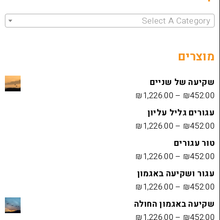
Select 
שקיעה
₪
1,226.00
עגורים
₪
1,226.00
₪
1,226.00
עגור ושק
₪
1,226.00
שקיעה בא
₪
1,226.00