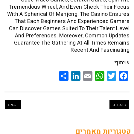
Tremendous Wheel, And Even Check Th
With A Spherical Of Mahjong. The Casi
That Each Beginners And Experienc
Can Discover Games Suited To Their Ta
And Preferences. Moreover, Commo
Guarantee The Gathering At All Tim
Recent And Fa
Share
LinkedIn
WhatsApp
Email
Twitte
Faceb
הבא »
קטגוריות