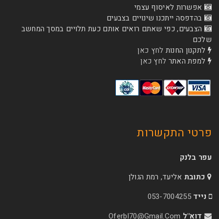
אפשרות לא
בהדפסה ייתכנו שינוי
הצבעים, כפי שאתם רואים אותם כעת תלויים ב
לחץ כאן
לת
לחץ כאן
ל
פרטי 
אליעד, רמת הג
053-70
Oferbl70@Gmail.C