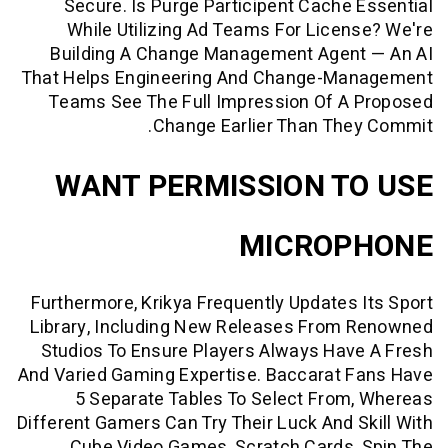
Secure. Is Purge Participent Cache
While Utilizing Ad Teams For Lice
Building A Change Management Agen
That Helps Engineering And Change-M
Teams See The Full Impression Of A
Change Earlier Than Th
WANT PERMISSION T
MICRO
Furthermore, Krikya Frequently Updates
Library, Including New Releases From
Studios To Ensure Players Always Ha
And Varied Gaming Expertise. Baccarat 
5 Separate Tables To Select Fro
Different Gamers Can Try Their Luck And 
Cube Video Games, Scratch Cards,