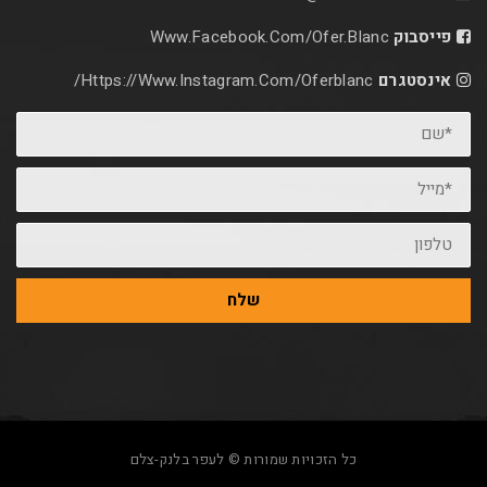
Www.facebook.com/ofer.blan
Https://www.instagram.com/oferblanc/
שלח
כל הזכויות שמורות © לעפר בלנק-צלם