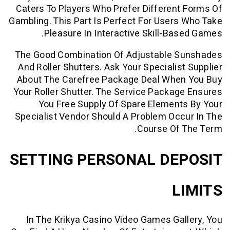
Caters To Players Who Prefer Differen
Gambling. This Part Is Perfect For User
Pleasure In Interactive Skill-Ba
The Good Combination Of Adjustable 
And Roller Shutters. Ask Your Specialis
About The Carefree Package Deal Whe
Your Roller Shutter. The Service Packa
You Free Supply Of Spare Elemen
Specialist Vendor Should A Problem Oc
Course Of
SETTING PERSONAL DE
L
In The Krikya Casino Video Games Ga