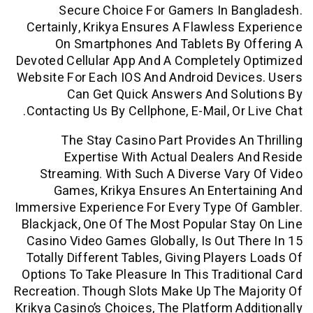
Secure Choice For Gamers In Ba
Certainly, Krikya Ensures A Flawless 
On Smartphones And Tablets By O
Devoted Cellular App And A Completely
Website For Each IOS And Android Devi
Can Get Quick Answers And Sol
Contacting Us By Cellphone, E-Mail, Or 
The Stay Casino Part Provides An
Expertise With Actual Dealers 
Streaming. With Such A Diverse Var
Games, Krikya Ensures An Entert
Immersive Experience For Every Type O
Blackjack, One Of The Most Popular St
Casino Video Games Globally, Is Out T
Totally Different Tables, Giving Player
Options To Take Pleasure In This Tradit
Recreation. Though Slots Make Up The M
Krikya Casino’s Choices, The Platform Ad