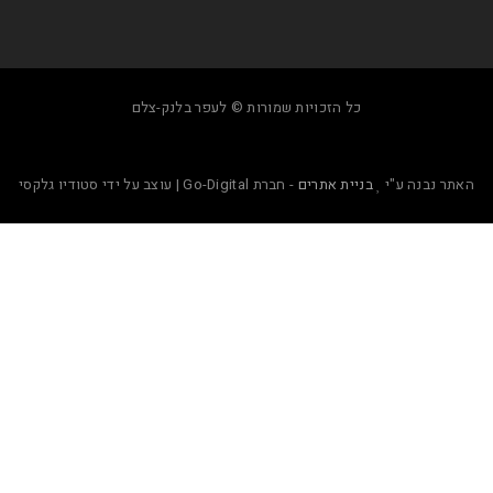
כל הזכויות שמורות © לעפר בלנק-צלם
- חברת Go-Digital | עוצב על ידי סטודיו גלקסי
בניית אתרים
ה