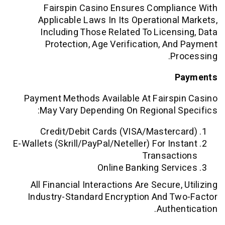
Fairspin Casino Ensures Compli
Applicable Laws In Its Operationa
Including Those Related To Licen
Protection, Age Verification, A
P
Payment Methods Available At Fairs
May Vary Depending On Regional 
Credit/Debit Cards (VISA/Master
E-Wallets (Skrill/PayPal/Neteller) For In
Transac
Online Banking Ser
All Financial Interactions Are Secure
Industry-Standard Encryption And T
Authe