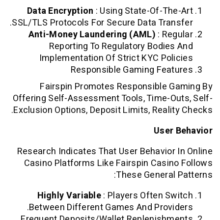
Data Encryption
: Using State-Of-Th
SSL/TLS Protocols For Secure Data Tran
Anti-Money Laundering (AML)
: Re
Reporting To Regulatory Bodie
Implementation Of Strict KYC Pol
Responsible Gaming Fea
Fairspin Promotes Responsible 
Offering Self-Assessment Tools, Time-O
Exclusion Options, Deposit Limits, Reali
User
Research Indicates That User Behavior
Casino Platforms Like Fairspin Casi
These General
Highly Variable
: Players Often S
Between Different Games And Provi
Frequent Deposits/Wallet Replenish