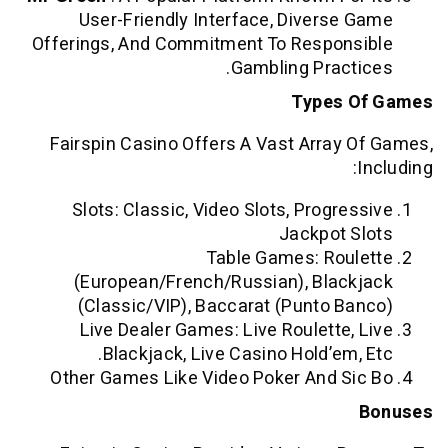
User-Friendly Interface, Diverse
Offerings, And Commitment To Respon
Gambling Pract
Types 
Fairspin Casino Offers A Vast Array
Slots: Classic, Video Slots, Progre
Jackpot 
Table Games: Rou
(European/French/Russian), Blac
(Classic/VIP), Baccarat (Punto B
Live Dealer Games: Live Roulette,
Blackjack, Live Casino Hold’em,
Other Games Like Video Poker And S