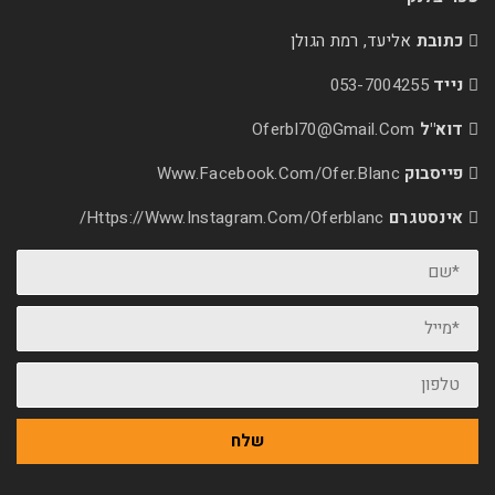
אליעד, רמת הג
053-70
Oferbl70@Gmail.
Www.facebook.com/ofer.blan
Https://www.instagram.com/oferblanc/
שלח