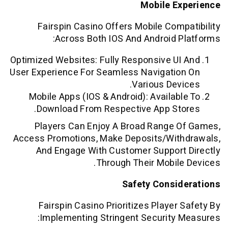
Mobile E
Fairspin Casino Offers Mobile Com
Across Both IOS And Android 
Optimized Websites: Fully Responsive U
User Experience For Seamless Navigati
Various Dev
Mobile Apps (iOS & Android): Availab
Download From Respective App St
Players Can Enjoy A Broad Range 
Access Promotions, Make Deposits/wit
And Engage With Customer Support
Through Their Mobil
Safety Consi
Fairspin Casino Prioritizes Player
Implementing Stringent Security