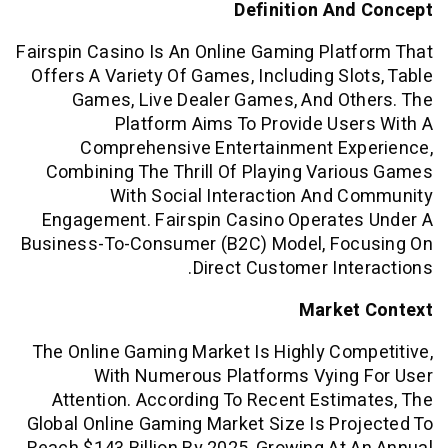
Definition An
Fairspin Casino Is An Online Gaming Pla
Offers A Variety Of Games, Including Sl
Games, Live Dealer Games, And Ot
Platform Aims To Provide Us
Comprehensive Entertainment Ex
Combining The Thrill Of Playing Var
With Social Interaction And
Engagement. Fairspin Casino Operate
Business-To-Consumer (B2C) Model, Fo
Direct Customer Int
Marke
The Online Gaming Market Is Highly Co
With Numerous Platforms Vying
Attention. According To Recent Esti
Global Online Gaming Market Size Is Pr