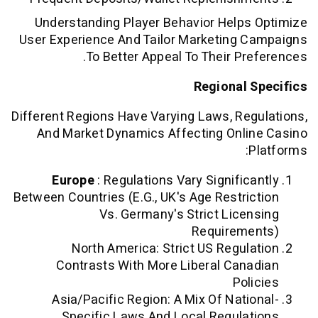
Understanding Player Behavior Help
User Experience And Tailor Marketing 
To Better Appeal To Their Pr
Regional 
Different Regions Have Varying Laws, Re
And Market Dynamics Affecting Onli
Europe
: Regulations Vary Signific
Between Countries (e.g., UK's Age Restri
Vs. Germany's Strict Lice
Requirem
North America: Strict US Regul
Contrasts With More Liberal Can
Pol
Asia/Pacific Region: A Mix Of Nati
Specific Laws And Local Regula