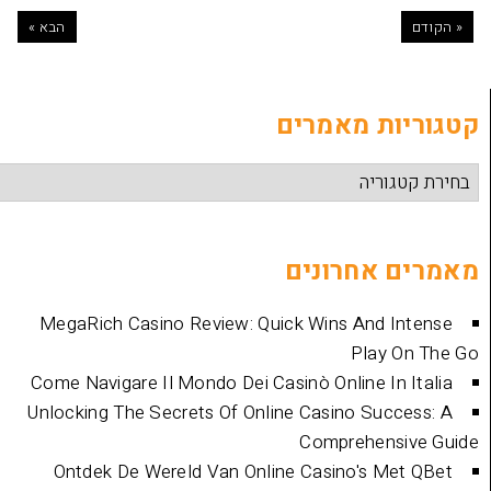
הבא »
קטגוריות
מאמרים 
MegaRich Casino Review: Quick Wins And
Play
Come Navigare Il Mondo Dei Casinò Online I
Unlocking The Secrets Of Online Casino Su
Comprehen
Ontdek De Wereld Van Online Casino's 