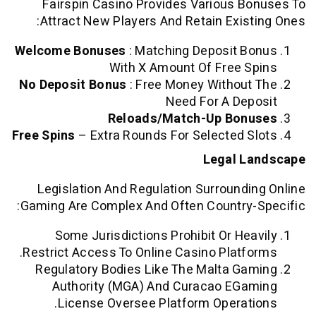
Fairspin Casino Provides Various 
Attract New Players And Retain Exis
Welcome Bonuses
: Matching Deposit 
With X Amount Of Free 
No Deposit Bonus
: Free Money Withou
Need For A De
Reloads/Match-Up Bon
Free Spins
– Extra Rounds For Selected 
Legal 
Legislation And Regulation Surround
Gaming Are Complex And Often Country-
Some Jurisdictions Prohibit Or He
Restrict Access To Online Casino Platf
Regulatory Bodies Like The Malta G
Authority (MGA) And Curacao EG
License Oversee Platform Operat