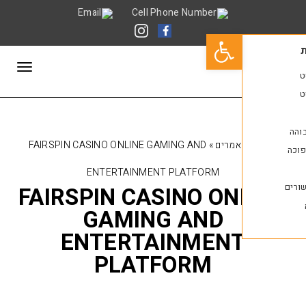
פתח סרגל נגישות
תפריט
FAIRSPIN CASINO ONLINE GAMING AND
»
מאמר
ENTERTAINMENT PLATFORM
FAIRSPIN CASINO ON
GAMING AND
ENTERTAINMEN
PLATFORM