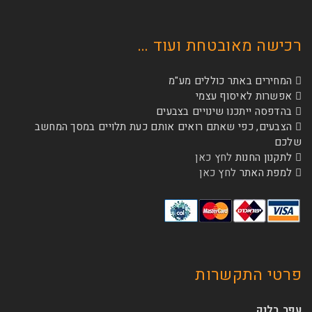
רכישה מאובטחת
המחירים באתר כ
אפשרות לא
בהדפסה ייתכנו שינו
הצבעים, כפי שאתם רואים אותם כעת תלויים 
לחץ כאן
לת
לחץ כאן
ל
פרטי 