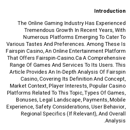
Int
The Online Gaming Industry Has Ex
Tremendous Growth In Recent Ye
Numerous Platforms Emerging To
Various Tastes And Preferences. Among
Fairspin Casino, An Online Entertainmen
That Offers
Fairspin-Casino.ca
A Compr
Range Of Games And Services To Its U
Article Provides An In-Depth Analysis O
Casino, Covering Its Definition An
Market Context, Player Interests, Popu
Platforms Related To This Topic, Types
Bonuses, Legal Landscape, Payment
Experience, Safety Considerations, User
Regional Specifics (if Relevant), A