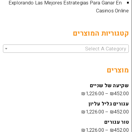
Explorando Las Mejores Estrategias Para 
Cas
קטגוריות 
Select 
שקיעה
₪
1,226.00
עגורים
₪
1,226.00
₪
1,226.00