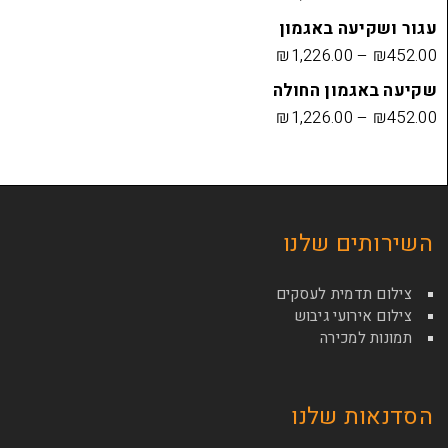
עגור ושק
₪
1,226.00
שקיעה בא
₪
1,226.00
השירות
צילום תדמי
צילום איר
תמונ
הסדנא