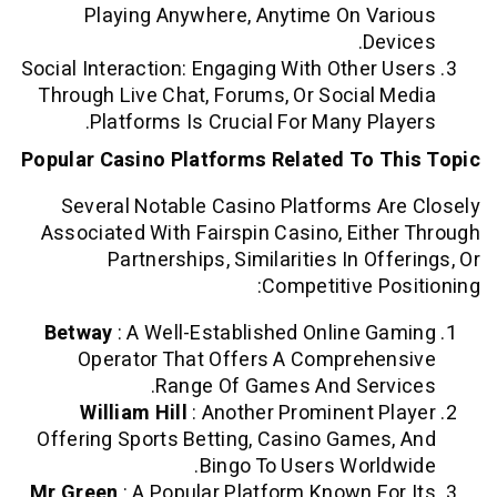
Playing Anywhere, Anytime On Va
Dev
Social Interaction: Engaging With Other 
Through Live Chat, Forums, Or Social 
Platforms Is Crucial For Many Pla
Popular Casino Platforms Related To T
Several Notable Casino Platforms A
Associated With Fairspin Casino, Eith
Partnerships, Similarities In Of
Competitive Po
Betway
: A Well-Established Online G
Operator That Offers A Comprehe
Range Of Games And Serv
William Hill
: Another Prominent P
Offering Sports Betting, Casino Games
Bingo To Users World
Mr Green
: A Popular Platform Known Fo