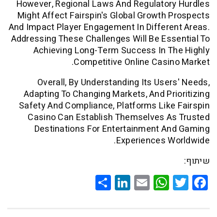
However, Regional Laws And Regulator
Might Affect Fairspin's Global Growth
And Impact Player Engagement In Differ
Addressing These Challenges Will Be Es
Achieving Long-Term Success In T
Competitive Online Casi
Overall, By Understanding Its Use
Adapting To Changing Markets, And Pr
Safety And Compliance, Platforms Lik
Casino Can Establish Themselves A
Destinations For Entertainment A
Experiences W
Share
LinkedIn
WhatsApp
Email
Twitte
Faceb