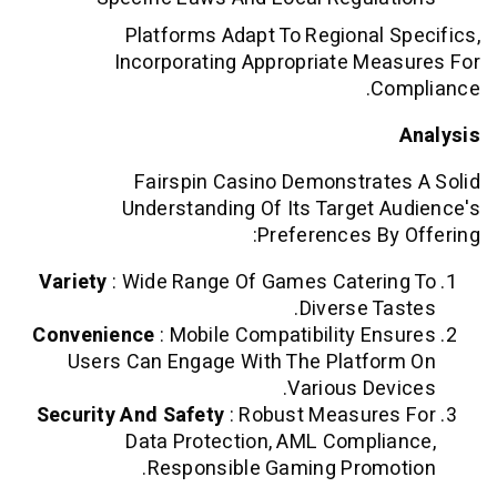
Platforms Adapt To Regional 
Incorporating Appropriate Me
Co
Fairspin Casino Demonstrat
Understanding Of Its Target 
Preferences By
Variety
: Wide Range Of Games Cateri
Diverse Ta
Convenience
: Mobile Compatibility En
Users Can Engage With The Platfo
Various Dev
Security And Safety
: Robust Measure
Data Protection, AML Compli
Responsible Gaming Promo