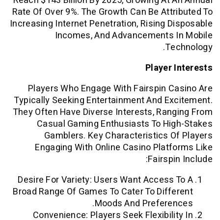
Reach $143 Billion By 2025, Growing At
Rate Of Over 9%. The Growth Can Be Att
Increasing Internet Penetration, Rising 
Incomes, And Advancements 
Te
Player
Players Who Engage With Fairspin 
Typically Seeking Entertainment And E
They Often Have Diverse Interests, Ra
Casual Gaming Enthusiasts To Hi
Gamblers. Key Characteristics 
Engaging With Online Casino Plat
Fairsp
Desire For Variety: Users Want Access
Broad Range Of Games To Cater To Diff
Moods And Prefere
Convenience: Players Seek Flexibili