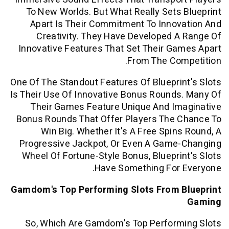
To New Worlds. But What Really Sets
Apart Is Their Commitment To Inno
Creativity. They Have Developed 
Innovative Features That Set Their G
From The Co
One Of The Standout Features Of Bluepri
Is Their Use Of Innovative Bonus Round
Their Games Feature Unique And Im
Bonus Rounds That Offer Players The 
Win Big. Whether It's A Free Spin
Progressive Jackpot, Or Even A Game
Wheel Of Fortune-Style Bonus, Bluepri
Have Something For 
Gamdom's Top Performing Slots From 
So, Which Are Gamdom's Top Perform