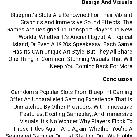
Design An
Blueprint's Slots Are Renowned For The
Graphics And Immersive Sound Eff
Games Are Designed To Transport Playe
Worlds, Whether It's Ancient Egypt, 
Island, Or Even A 1920s Speakeasy. 
Has Its Own Unique Art Style, But They
One Thing In Common: Stunning Visuals
Keep You Coming Back 
C
Gamdom's Popular Slots From Bluepri
Offer An Unparalleled Gaming Experien
Unmatched By Other Providers. With 
Features, Exciting Gameplay, And
Visuals, It's No Wonder Why Player
These Titles Again And Again. Whethe
Seasoned Gambler Or Just Starting Out,