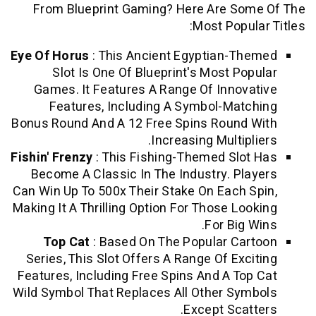
From Blueprint Gaming? Here Are So
Most Popul
Eye Of Horus
: This Ancient Egyptian-T
Slot Is One Of Blueprint's Most Po
Games. It Features A Range Of Innov
Features, Including A Symbol-Mat
Bonus Round And A 12 Free Spins Round
Increasing Multip
Fishin' Frenzy
: This Fishing-Themed Slo
Become A Classic In The Industry. Pl
Can Win Up To 500x Their Stake On Each 
Making It A Thrilling Option For Those Lo
For Big 
Top Cat
: Based On The Popular Ca
Series, This Slot Offers A Range Of Exc
Features, Including Free Spins And A To
Wild Symbol That Replaces All Other Sy
Except Scat