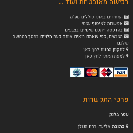
רכישה מאובטחת
המחירים באתר כו
אפשרות לא
בהדפסה ייתכנו שינוי
הצבעים, כפי שאתם רואים אותם כעת תלויים ב
לחץ כאן
לת
לחץ כאן
ל
פרטי 
אליעד, רמת הג