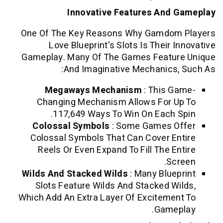
Innovative Features And
One Of The Key Reasons Why Gamdo
Love Blueprint's Slots Is Their 
Gameplay. Many Of The Games Featu
And Imaginative Mechanics
Megaways Mechanism
: This 
Changing Mechanism Allows For 
117,649 Ways To Win On Each 
Colossal Symbols
: Some Games 
Colossal Symbols That Can Cover E
Reels Or Even Expand To Fill The E
Sc
Wilds And Stacked Wilds
: Many Blue
Slots Feature Wilds And Stacked W
Which Add An Extra Layer Of Exciteme
Game