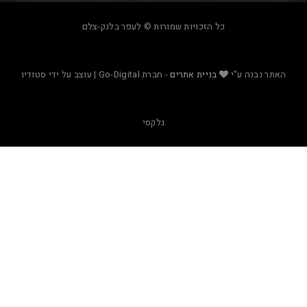
כל הזכויות שמורות © לעפר בלנק-צלם
- חברת Go-Digital | עוצב על ידי סטודיו
בניית אתרים
האת
גלקסי