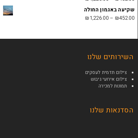
שקיעה בא
₪
1,226.00
השירות
צילום תדמי
צילום איר
תמונ
הסדנא