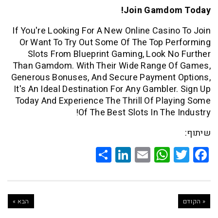
Join Gamdo
If You're Looking For A New Online Casi
Or Want To Try Out Some Of The Top 
Slots From Blueprint Gaming, Look 
Than Gamdom. With Their Wide Range 
Generous Bonuses, And Secure Payment
It's An Ideal Destination For Any Gamble
Today And Experience The Thrill Of Pl
Of The Best Slots In The
Share
LinkedIn
WhatsApp
Email
Twitte
Faceb
הבא »