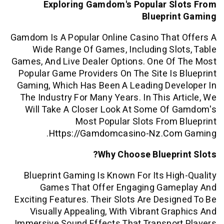
Exploring Gamdom's Popular S
Bluepri
Gamdom Is A Popular Online Casino Tha
Wide Range Of Games, Including Sl
Games, And Live Dealer Options. One O
Popular Game Providers On The Site Is
Gaming, Which Has Been A Leading Dev
The Industry For Many Years. In This A
Will Take A Closer Look At Some Of
Most Popular Slots From
Https://gamdomcasino-Nz.c
Why Choose Bluepr
Blueprint Gaming Is Known For Its Hi
Games That Offer Engaging Gam
Exciting Features. Their Slots Are Desi
Visually Appealing, With Vibrant Gr
Immersive Sound Effects That Transpor