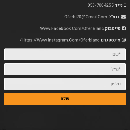
053-70
Oferbl70@Gmail.C
Www.facebook.com/ofer.blan
Https://www.instagram.com/oferblanc/
שלח