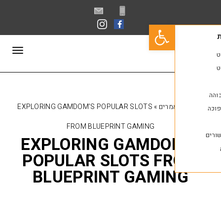
פתח סרגל נגישות
תפריט
EXPLORING GAMDOM’S POPULAR SLOTS
»
מאמר
FROM BLUEPRINT GAMING
EXPLORING GAMDO
POPULAR SLOTS F
BLUEPRINT GAMI