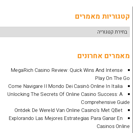
קטגוריות
מאמרים 
MegaRich Casino Review: Quick Wins And
Play
Come Navigare Il Mondo Dei Casinò Online I
Unlocking The Secrets Of Online Casino Su
Comprehen
Ontdek De Wereld Van Online Casino's 
Explorando Las Mejores Estrategias Para 
Cas