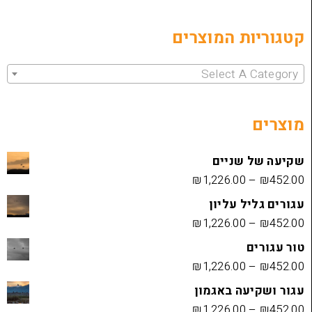
קטגוריות 
Select 
שקיעה
₪
1,226.00
עגורים
₪
1,226.00
₪
1,226.00
עגור ושק
₪
1,226.00