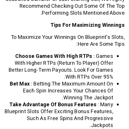
Recommend Checking Out Some O
Performing Slots Mentio
Tips For Maximizing
To Maximize Your Winnings On Blueprin
Here Are 
Choose Games With High RTPs
: 
With Higher RTPs (Return To Player) 
Better Long-Term Payouts. Look For 
With RTPs Over
Bet Max
: Betting The Maximum Amou
Each Spin Increases Your Chanc
Winning The Jac
Take Advantage Of Bonus Features
:
Blueprint Slots Offer Exciting Bonus Feat
Such As Free Spins And Progre
Jack