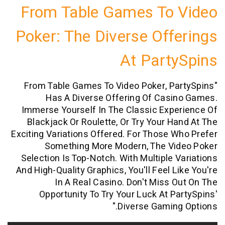
From Table Games To
Poker: The Diverse Off
At Part
"From Table Games To Video Poker, P
Has A Diverse Offering Of Cas
Immerse Yourself In The Classic Exp
Blackjack Or Roulette, Or Try Your H
Exciting Variations Offered. For Those 
Something More Modern, The Vi
Selection Is Top-Notch. With Multiple 
And High-Quality Graphics, You'll Feel L
In A Real Casino. Don't Miss 
Opportunity To Try Your Luck At P
Diverse Gaming