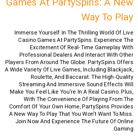
Games At PartySpins: 
Way T
Immerse Yourself In The Thrilling Wor
Casino Games At PartySpins. Exper
Excitement Of Real-Time Game
Professional Dealers And Interact 
Players From Around The Globe. PartySp
A Wide Variety Of Live Games, Including 
Roulette, And Baccarat. The Hi
Streaming And Immersive Sound Eff
Make You Feel Like You're In A Real Cas
With The Convenience Of Playing
Comfort Of Your Own Home, PartySpins
A New Way To Play That You Won't Wan
Join Now And Experience The Future