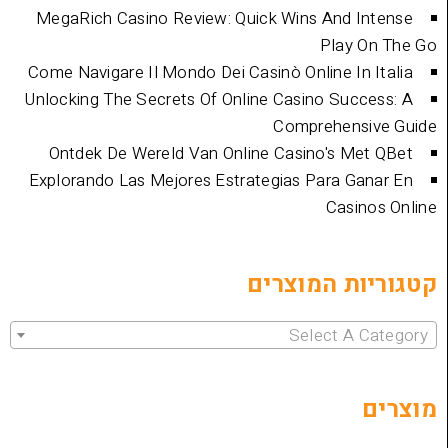
MegaRich Casino Review: Quick Wins And
Play
Come Navigare Il Mondo Dei Casinò Online I
Unlocking The Secrets Of Online Casino Su
Comprehen
Ontdek De Wereld Van Online Casino's 
Explorando Las Mejores Estrategias Para 
Cas
קטגוריות 
Select 