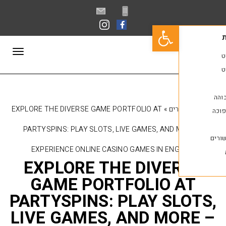
פתח סרגל נגישות
תפריט
EXPLORE THE DIVERSE GAME PORTFOLIO AT
»
מא
PARTYSPINS: PLAY SLOTS, LIVE GAMES, AND
EXPERIENCE ONLINE CASINO GAMES IN EN
EXPLORE THE DIVE
GAME PORTFOLIO 
PARTYSPINS: PLAY S
LIVE GAMES, AND MO