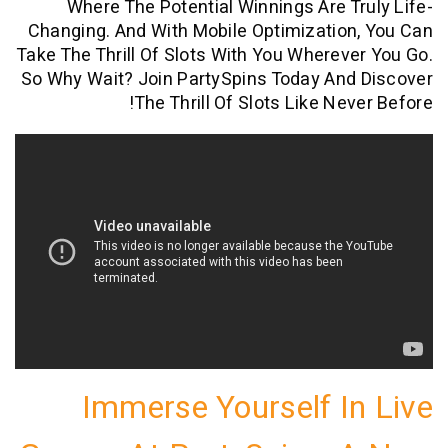
Where The Potential Winnings Are T
Changing. And With Mobile Optimizatio
Take The Thrill Of Slots With You Wherev
So Why Wait? Join PartySpins Today An
The Thrill Of Slots Like Ne
Immerse Yourself I