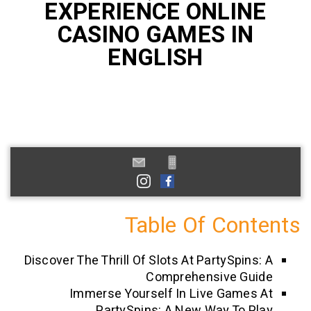
EXPERIENCE ONLI
CASINO GAMES I
ENGLISH
Table Of Co
Discover The Thrill Of Slots At PartySpi
Comprehensive 
Immerse Yourself In Live Gam
PartySpins: A New Way To