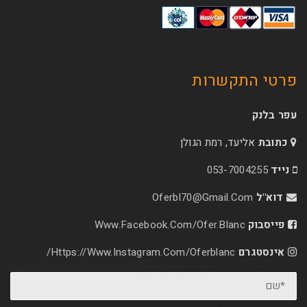
פרטי 
אליעד, רמת הג
053-70
Oferbl70@Gmail.C
Www.facebook.com/ofer.blan
Https://www.instagram.com/oferblanc/