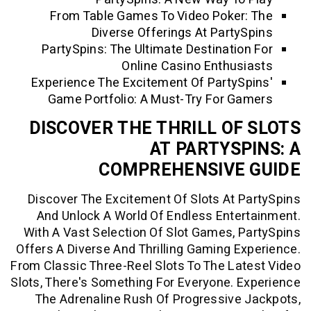
From Table Games To Video Poker
Diverse Offerings At Party
PartySpins: The Ultimate Destinatio
Online Casino Enthus
Experience The Excitement Of PartyS
Game Portfolio: A Must-Try For G
DISCOVER THE THRILL OF
AT PARTYSP
COMPREHENSIVE
Discover The Excitement Of Slots At 
And Unlock A World Of Endless Ente
With A Vast Selection Of Slot Games, 
Offers A Diverse And Thrilling Gaming E
From Classic Three-Reel Slots To The La
Slots, There's Something For Everyone. 
The Adrenaline Rush Of Progressive