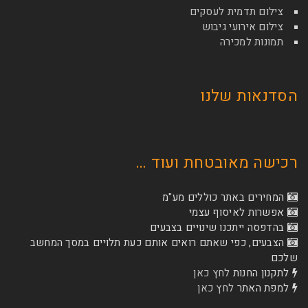
צילום תדמי
צילום איר
תמונ
הסדנא
רכישה מאובטחת
המחירים באתר כו
אפשרות לא
בהדפסה ייתכנו שינוי
הצבעים, כפי שאתם רואים אותם כעת תלויים ב
לחץ כאן
לת
לחץ כאן
ל