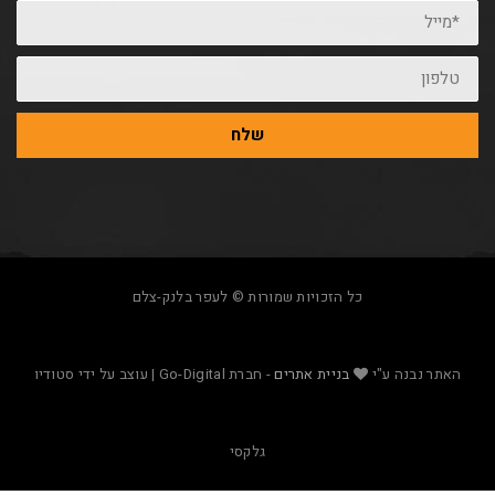
שלח
כל הזכויות שמורות © לעפר בלנק-צלם
- חברת Go-Digital | עוצב על ידי סטודיו
בניית אתרים
האת
גלקסי