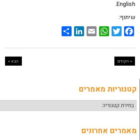
Share
LinkedIn
WhatsApp
Email
Twitte
Faceb
הבא »
קטגוריות
מאמרים 