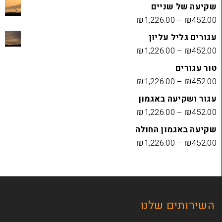
שקיעה
₪
1,226.00
עגורים
₪
1,226.00
₪
1,226.00
עגור ושק
₪
1,226.00
שקיעה בא
₪
1,226.00
השירות