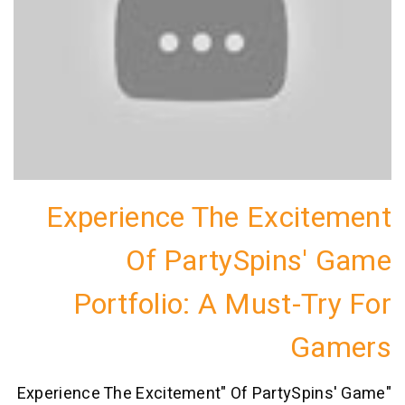
Experience The Exci
Of PartySpins
Portfolio: A Must-T
G
"Experience The Excitement" Of PartySp