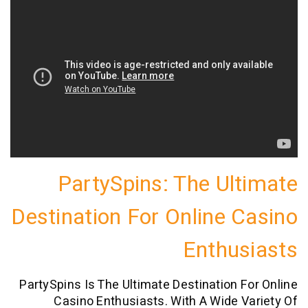
PartySpins: The Ul
Destination For Online 
Enthu
PartySpins Is The Ultimate Destination 
Casino Enthusiasts. With A Wide 