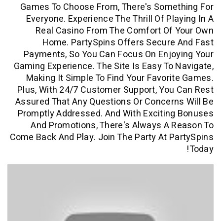
Games To Choose From, There's Some
Everyone. Experience The Thrill Of Pl
Real Casino From The Comfort Of
Home. PartySpins Offers Secure
Payments, So You Can Focus On Enjo
Gaming Experience. The Site Is Easy To
Making It Simple To Find Your Favor
Plus, With 24/7 Customer Support, Yo
Assured That Any Questions Or Concer
Promptly Addressed. And With Excitin
And Promotions, There's Always A 
Come Back And Play. Join The Party At 