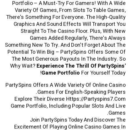
Portfolio – A Must-Try For Gamers! W
Variety Of Games, From Slots To Ta
There's Something For Everyone. The Hi
Graphics And Sound Effects Will Tra
Straight To The Casino Floor. Plus
Games Added Regularly, There
Something New To Try. And Don't Forget
Potential To Win Big – PartySpins Offe
The Most Generous Payouts In The In
Why Wait?
Experience The Thrill Of P
Game Portfolio
For Yours
PartySpins Offers A Wide Variety Of Onl
Games For English-Speakin
Explore Their Diverse
Https://partys
Game Portfolio, Including Popular Slot
Join PartySpins Today And Di
Excitement Of Playing Online Casin