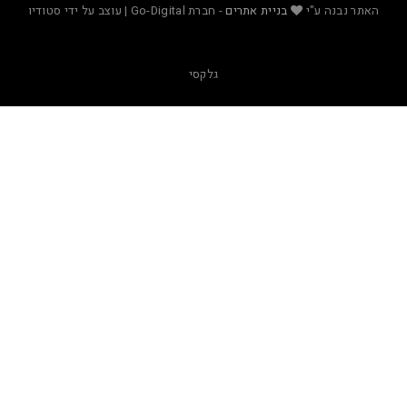
- חברת Go-Digital | עוצב על ידי סטודיו
בניית אתרים
האת
גלקסי