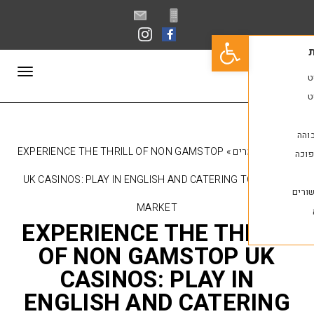
פתח סרגל נגישות
תפריט
EXPERIENCE THE THRILL OF NON GAMSTOP
»
מא
UK CASINOS: PLAY IN ENGLISH AND CATERING 
MARKET
EXPERIENCE THE TH
OF NON GAMSTOP 
CASINOS: PLAY I
ENGLISH AND CATE