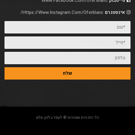
Www.facebook.com/ofer.blan
Https://www.instagram.com/oferblanc/
שלח
כל הזכויות שמורות © לעפר בלנק-צלם