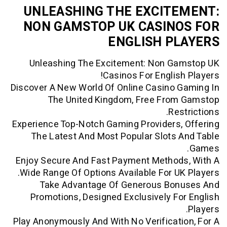
UNLEASHING THE EXCIT
NON GAMSTOP UK CASIN
ENGLISH P
Unleashing The Excitement: Non G
Casinos For Englis
Discover A New World Of Online Casino
The United Kingdom, Free Fro
Re
Experience Top-Notch Gaming Providers
The Latest And Most Popular Slots
Enjoy Secure And Fast Payment Method
Wide Range Of Options Available For U
Take Advantage Of Generous Bo
Promotions, Designed Exclusively F
Play Anonymously And With No Verificat