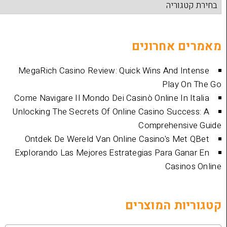
מאמרים 
MegaRich Casino Review: Quick Wins And
Play
Come Navigare Il Mondo Dei Casinò Online I
Unlocking The Secrets Of Online Casino Su
Comprehen
Ontdek De Wereld Van Online Casino's 
Explorando Las Mejores Estrategias Para 
Cas
קטגוריות 