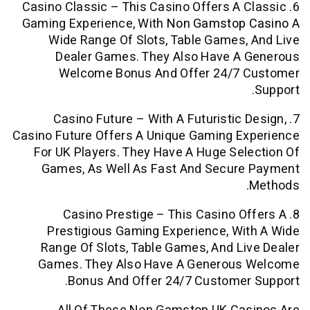
6. Casino Classic – This Casino Offers A
Gaming Experience, With
Non Gamstop
Wide Range Of Slots, Table Games
Dealer Games. They Also Have A
Welcome Bonus And Offer 24/7
7. Casino Future – With A Futuristic
Casino Future Offers A Unique Gaming E
For UK Players. They Have A Huge Se
Games, As Well As Fast And Secur
8. Casino Prestige – This Casino 
Prestigious Gaming Experience, W
Range Of Slots, Table Games, And L
Games. They Also Have A Generou
Bonus And Offer 24/7 Customer