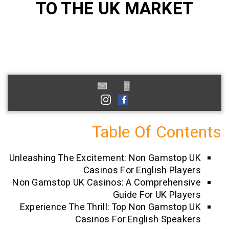
TO THE UK MARK
Table Of Co
Unleashing The Excitement: Non Gamst
Casinos For English Pl
Non Gamstop UK Casinos: A Comprehe
Guide For UK Pl
Experience The Thrill: Top Non Gamst
Casinos For English Spe