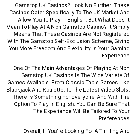
Gamstop UK Casinos? Look No Furth
Casinos Cater Specifically To The UK 
Allow You To Play In English. But Wh
Mean To Play At A Non Gamstop Casino?
Means That These Casinos Are Not R
With The Gamstop Self-Exclusion Schem
You More Freedom And Flexibility In Y
E
One Of The Main Advantages Of Playi
Gamstop UK Casinos Is The Wide V
Games Available. From Classic Table G
Blackjack And Roulette, To The Latest Vi
There Is Something For Everyone. An
Option To Play In English, You Can Be
The Experience Will Be Tailor
Pr
Overall, If You're Looking For A Th