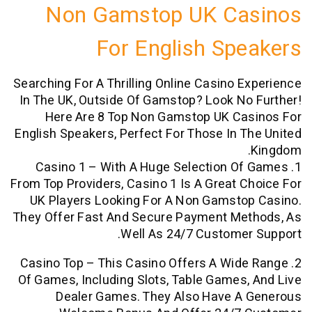
Non Gamstop UK Ca
For English Sp
Searching For A Thrilling Online Casino 
In The UK, Outside Of Gamstop? Look N
Here Are 8 Top Non Gamstop UK Ca
English Speakers, Perfect For Those In 
1. Casino 1 – With A Huge Selection 
From Top Providers, Casino 1 Is A Great 
UK Players Looking For A Non Gamsto
They Offer Fast And Secure Payment Me
Well As 24/7 Custome
2. Casino Top – This Casino Offers A Wi
Of Games, Including Slots, Table Games
Dealer Games. They Also Have A