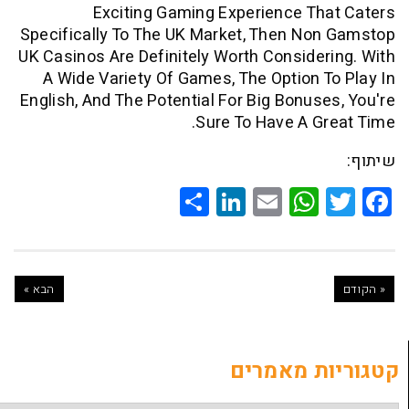
Exciting Gaming Experience T
Specifically To The UK Market, Then N
UK Casinos Are Definitely Worth Conside
A Wide Variety Of Games, The Option 
English, And The Potential For Big Bonus
Sure To Have A G
Share
LinkedIn
WhatsApp
Email
Twitte
Faceb
הבא »
קטגוריות