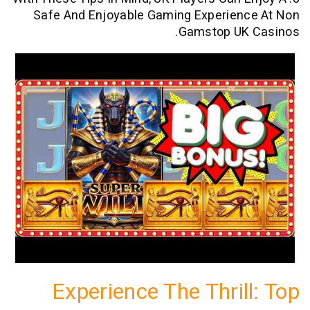
Safe And Enjoyable Gaming Experien
Gamstop UK
Experience The Thril