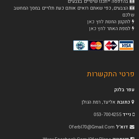
בהדפסה ייתכנו שינוי
הצבעים, כפי שאתם רואים אותם כעת תלויים ב
לחץ כאן
לת
לחץ כאן
ל
פרטי 
אליעד, רמת הג
053-70
Oferbl70@Gmail.C