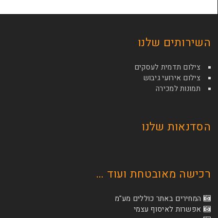
השירות
צילום תדמי
צילום איר
תמונ
הסדנא
רכישה מאובטחת
המחירים באתר כו
אפשרות לא