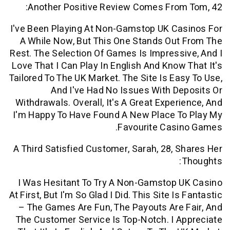
Another Positive Review Comes From
I've Been Playing At Non-Gamstop UK Ca
A While Now, But This One Stands Ou
Rest. The Selection Of Games Is Impress
Love That I Can Play In English And Know
Tailored To The UK Market. The Site Is Ea
And I've Had No Issues With D
Withdrawals. Overall, It's A Great Exper
I'm Happy To Have Found A New Place T
Favourite Casi
A Third Satisfied Customer, Sarah, 28, 
I Was Hesitant To Try A Non-Gamstop 
At First, But I'm So Glad I Did. This Site I
– The Games Are Fun, The Payouts Are
The Customer Service Is Top-Notch. I 