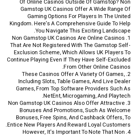
Of Online Casinos Outside Of Gam
Gamstop UK Casinos Offer A Wide
Gaming Options For Players In 
Kingdom. Here's A Comprehensive Guid
You Navigate This Exciting 
1. Non Gamstop UK Casinos Are Online
That Are Not Registered With The Gam
Exclusion Scheme, Which Allows UK P
Continue Playing Even If They Have Sel
From Other Onlin
2. These Casinos Offer A Variety O
Including Slots, Table Games, And L
Games, From Top Software Provider
NetEnt, Microgaming, And
3. Non Gamstop UK Casinos Also Offer At
Bonuses And Promotions, Such A
Bonuses, Free Spins, And Cashback 
Entice New Players And Reward Loyal C
4. However, It's Important To Note 