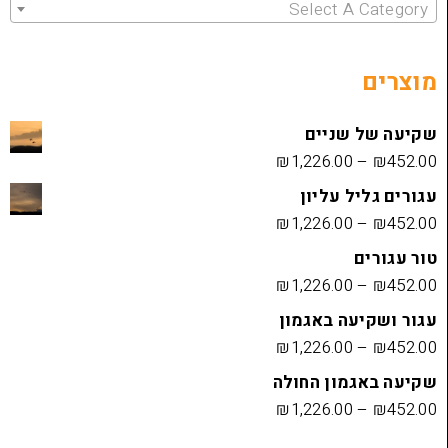
Select 
שקיעה
₪
1,226.00
עגורים
₪
1,226.00
₪
1,226.00
עגור ושק
₪
1,226.00
שקיעה בא
₪
1,226.00