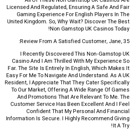
All Of These Non Gamstop UK Ca
Licensed And Regulated, Ensuring A Saf
Gaming Experience For English Play
United Kingdom. So, Why Wait? Discove
Non Gamstop UK Casin
Review From A Satisfied Customer,
I Recently Discovered This Non-G
Casino And I Am Thrilled With My Exp
Far. The Site Is Entirely In English, Whi
Easy For Me To Navigate And Understan
Resident, I Appreciate That They Cater Sp
To Our Market, Offering A Wide Range
And Promotions That Are Relevant 
Customer Service Has Been Excellent 
Confident That My Personal And
Information Is Secure. I Highly Recomm