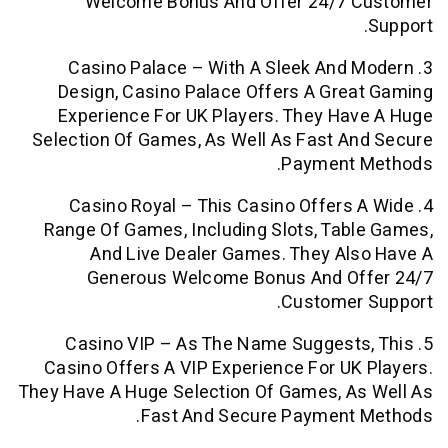
Welcome Bonus And Offer 24/7
3. Casino Palace – With A Sleek An
Design, Casino Palace Offers A Gr
Experience For UK Players. They H
Selection Of Games, As Well As Fast 
Payment
4. Casino Royal – This Casino Offer
Range Of Games, Including Slots, Ta
And Live Dealer Games. They Al
Generous Welcome Bonus And O
Customer
5. Casino VIP – As The Name Sugges
Casino Offers A VIP Experience For U
They Have A Huge Selection Of Games, A
Fast And Secure Payment