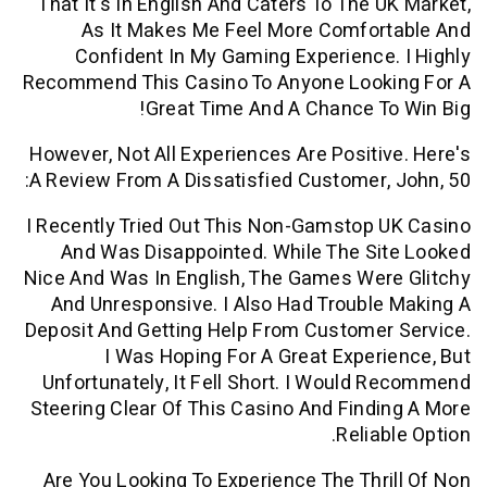
That It's In English And Caters To The 
As It Makes Me Feel More Comfor
Confident In My Gaming Experience
Recommend This Casino To Anyone Look
Great Time And A Chance T
However, Not All Experiences Are Positi
A Review From A Dissatisfied Customer,
I Recently Tried Out This Non-Gamstop
And Was Disappointed. While The S
Nice And Was In English, The Games We
And Unresponsive. I Also Had Troubl
Deposit And Getting Help From Custome
I Was Hoping For A Great Exper
Unfortunately, It Fell Short. I Would
Steering Clear Of This Casino And Find
Relia
Are You Looking To Experience The Thr