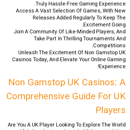
Truly Hassle-Free Gaming E
Access A Vast Selection Of Games,
Releases Added Regularly To
Excitem
Join A Community Of Like-Minded Pl
Take Part In Thrilling Tourn
Com
Unleash The Excitement Of Non G
Casinos Today, And Elevate Your Onl
E
Non Gamstop UK Casin
Comprehensive Guide F
P
Are You A UK Player Looking To Explore