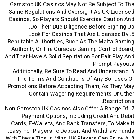
Gamstop UK Casinos May Not Be Subje
Same Regulations And Oversight As UK
Casinos, So Players Should Exercise C
Do Their Due Diligence Before S
5. Look For Casinos That Are Lic
Reputable Authorities, Such As The Ma
Authority Or The Curacao Gaming Cont
And That Have A Solid Reputation For Fai
Prompt
6. Additionally, Be Sure To Read And Un
The Terms And Conditions Of Any B
Promotions Before Accepting Them, As
Contain Wagering Requirements
Re
7. Non Gamstop UK Casinos Also Offer A 
Payment Options, Including Credit
Cards, E-Wallets, And Bank Transfers, 
Easy For Players To Deposit And Withd
8. With These Tips In Mind, UK Players Can