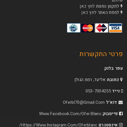
לחץ כאן
לת
לחץ כאן
ל
פרטי 
אליעד, רמת הג
053-70
Oferbl70@Gmail.C
Www.facebook.com/ofer.blan
Https://www.instagram.com/oferblanc/