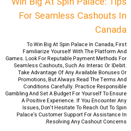
Win Big At Spin Palace
For Seamless Casho
C
To Win Big At Spin Palace In Can
Familiarize Yourself With The Pl
Games. Look For Reputable Payment Me
Seamless Cashouts, Such As Interac 
Take Advantage Of Any Available B
Promotions, But Always Read The 
Conditions Carefully. Practice R
Gambling And Set A Budget For Yourself
A Positive Experience. If You Enc
Issues, Don't Hesitate To Reach O
Palace's Customer Support For Ass
Resolving Any Cashout 