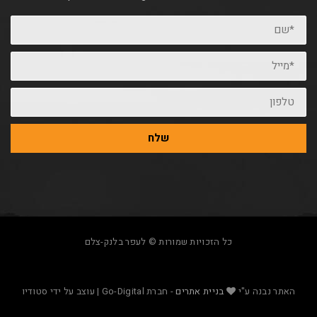
שלח
כל הזכויות שמורות © לעפר בלנק-צלם
- חברת Go-Digital | עוצב על ידי סטודיו
בניית אתרים
האת