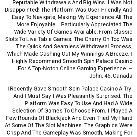
Reputable Withdrawals And Big Wins.
Disappointed! The Platform Was User-Fr
Easy To Navigate, Making My Experien
More Enjoyable. I Particularly Appre
Wide Variety Of Games Available, Fr
Slots To Live Table Games. The Cherry 
The Quick And Seamless Withdrawal
Which Made Cashing Out My Winnings A 
Highly Recommend Smooth Spin Pala
For A Top-Notch Online Gaming Exp
John, 4
I Recently Gave Smooth Spin Palace Cas
And I Must Say I Was Pleasantly Surp
Platform Was Easy To Use And H
Selection Of Games To Choose From. 
Few Rounds Of Blackjack And Even Trie
At Some Of The Slot Machines. The Grap
Crisp And The Gameplay Was Smooth, M