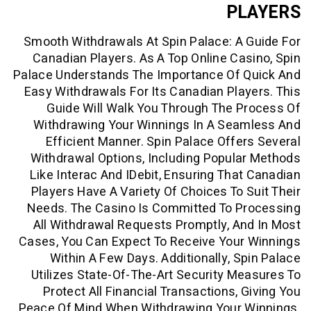
P
Smooth Withdrawals At Spin Palace: A
Canadian Players. As A Top Online Ca
Palace Understands The Importance Of 
Easy Withdrawals For Its Canadian Pla
Guide Will Walk You Through The 
Withdrawing Your Winnings In A Sea
Efficient Manner. Spin Palace Offe
Withdrawal Options, Including Popul
Like Interac And IDebit, Ensuring Tha
Players Have A Variety Of Choices To 
Needs. The Casino Is Committed To P
All Withdrawal Requests Promptly, A
Cases, You Can Expect To Receive Your
Within A Few Days. Additionally, S
Utilizes State-Of-The-Art Security M
Protect All Financial Transactions, 
Peace Of Mind When Withdrawing Your 