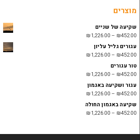
שקיעה
₪
1,226.00
עגורים
₪
1,226.00
₪
1,226.00
עגור ושק
₪
1,226.00
שקיעה בא
₪
1,226.00