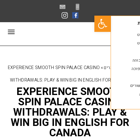
פתח סרגל נגישות
תפריט
EXPERIENCE SMOOTH SPIN PALACE CASINO
»
מא
WITHDRAWALS: PLAY & WIN BIG IN ENGLISH FO
EXPERIENCE SMO
SPIN PALACE CASI
WITHDRAWALS: PLA
WIN BIG IN ENGLISH
CANADA