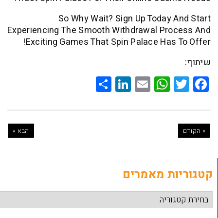
So Why Wait? Sign Up Today
Experiencing The Smooth Withdrawal Pr
Exciting Games That Spin Palace Has
Share
LinkedIn
WhatsApp
Email
Twitte
Faceb
הבא »
קטגוריות