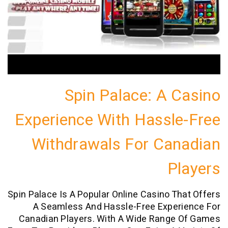
Spin Palace: A 
Experience With Hassl
Withdrawals For Ca
P
Spin Palace Is A Popular Online Casino T
A Seamless And Hassle-Free Exper
Canadian Players. With A Wide Range