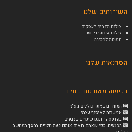
השירות
צילום תדמי
צילום איר
תמונ
הסדנא
רכישה מאובטחת
המחירים באתר כו
אפשרות לא
בהדפסה ייתכנו שינוי
הצבעים, כפי שאתם רואים אותם כעת תלויים ב