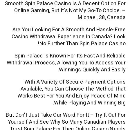
Smooth Spin Palace Casino Is A Decent 
Online Gaming, But It's Not My Go-To
Michael, 
Are You Looking For A Smooth And Ha
Casino Withdrawal Experience In Can
No Further Than Spin Pala
Spin Palace Is Known For Its Fast An
Withdrawal Process, Allowing You To A
Winnings Quickly A
With A Variety Of Secure Payme
Available, You Can Choose The Me
Works Best For You And Enjoy Peac
While Playing And Wi
But Don't Just Take Our Word For It – Try 
Yourself And See Why So Many Canadia
Trust Spin Palace For Their Online Cas