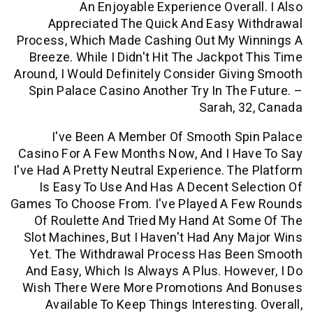
An Enjoyable Experience Overa
Appreciated The Quick And Easy W
Process, Which Made Cashing Out My W
Breeze. While I Didn't Hit The Jackpot
Around, I Would Definitely Consider Giv
Spin Palace Casino Another Try In The
Sarah, 
I've Been A Member Of Smooth Sp
Casino For A Few Months Now, And I Ha
I've Had A Pretty Neutral Experience. Th
Is Easy To Use And Has A Decent Se
Games To Choose From. I've Played A F
Of Roulette And Tried My Hand At S
Slot Machines, But I Haven't Had Any 
Yet. The Withdrawal Process Has Be
And Easy, Which Is Always A Plus. How
Wish There Were More Promotions An
Available To Keep Things Interesting