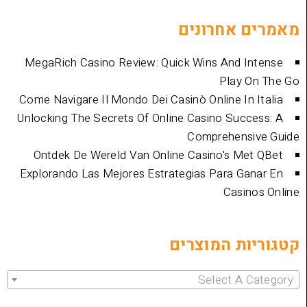
מאמרים 
MegaRich Casino Review: Quick Wins And
Play
Come Navigare Il Mondo Dei Casinò Online I
Unlocking The Secrets Of Online Casino Su
Comprehen
Ontdek De Wereld Van Online Casino's 
Explorando Las Mejores Estrategias Para 
Cas
קטגוריות 
Select 