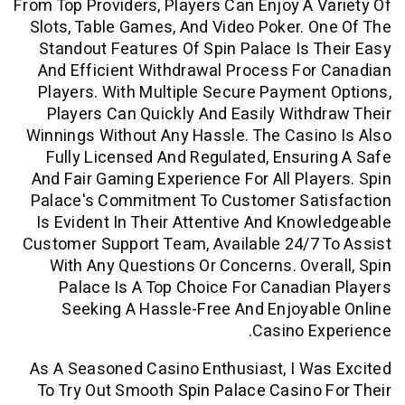
From Top Providers, Players Can Enjoy A 
Slots, Table Games, And Video Poker. 
Standout Features Of Spin Palace Is 
And Efficient Withdrawal Process Fo
Players. With Multiple Secure Paymen
Players Can Quickly And Easily With
Winnings Without Any Hassle. The Casi
Fully Licensed And Regulated, Ensur
And Fair Gaming Experience For All Pla
Palace's Commitment To Customer Sat
Is Evident In Their Attentive And Kno
Customer Support Team, Available 24/7
With Any Questions Or Concerns. Ove
Palace Is A Top Choice For Canadi
Seeking A Hassle-Free And Enjoya
Casino E
As A Seasoned Casino Enthusiast, I W
To Try Out Smooth
Spin Palace Casin