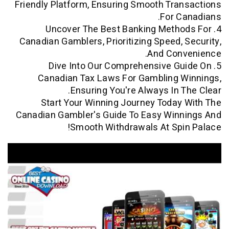
Friendly Platform, Ensuring Smooth Tr
For 
4. Uncover The Best Banking Met
Canadian Gamblers, Prioritizing Speed,
And Con
5. Dive Into Our Comprehensive 
Canadian Tax Laws For Gambling 
Ensuring You're Always In 
Start Your Winning Journey Toda
Canadian Gambler's Guide To Easy Win
Smooth Withdrawals At Sp