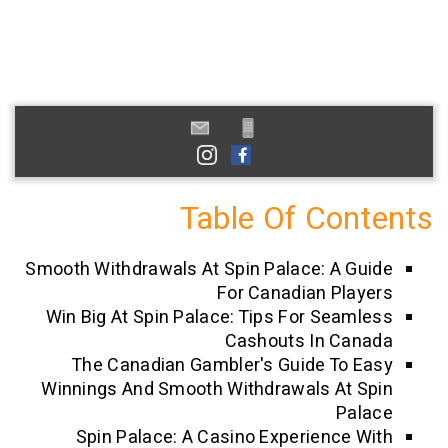
Table Of Co
Smooth Withdrawals At Spin Palace: A 
For Canadian Pl
Win Big At Spin Palace: Tips For Sea
Cashouts In C
The Canadian Gambler's Guide To
Winnings And Smooth Withdrawals At
P
Spin Palace: A Casino Experience