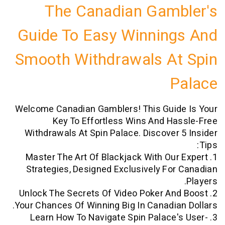
The Canadian Gam
Guide To Easy Winnin
Smooth Withdrawals A
P
Welcome Canadian Gamblers! This Guid
Key To Effortless Wins And H
Withdrawals At Spin Palace. Discover
1. Master The Art Of Blackjack With Ou
Strategies, Designed Exclusively Fo
2. Unlock The Secrets Of Video Poker A
Your Chances Of Winning Big In Canadia
3. Learn How To Navigate Spin Palace