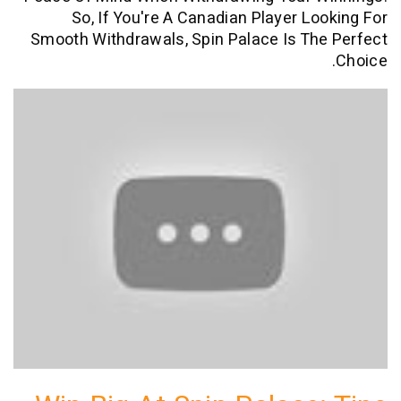
So, If You're A Canadian Player L
Smooth Withdrawals, Spin Palace Is T