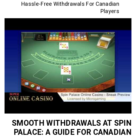
Hassle-Free Withdrawals For Can
Pl
SMOOTH WITHDRAWALS A
PALACE: A GUIDE FOR CA