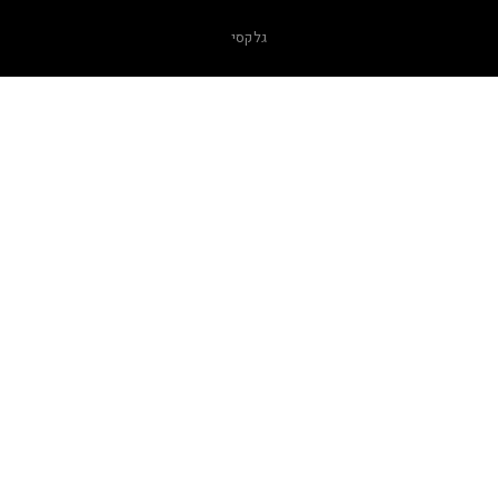
גלקסי