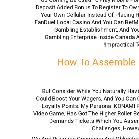
Up Coming Be Used To Play Mobile Po
Deposit Added Bonus To Register To Ow
Your Own Cellular Instead Of Placing
FanDuel Local Casino And You Can BetM
Gambling Establishment, And You 
Gambling Enterprise Inside Canada A
Impractical 
How To Assemble 
But Consider While You Naturally Hav
Could Boost Your Wagers, And You Can C
Loyalty Points. My Personal KONAMI P
Video Game, Has Got The Higher Roller B
Demands Tickets Which You Assem
Challenges, Howev