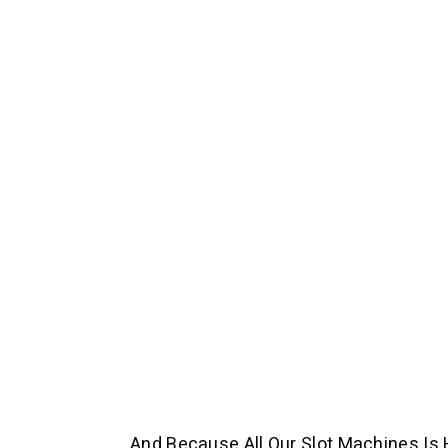
And Because All Our Slot Machines Is