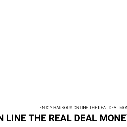
ENJOY HARBORS ON LINE THE REAL DEAL MO
 LINE THE REAL DEAL MONEY