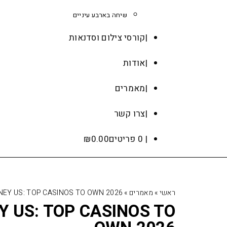
שיחה בארבע עיניים
קורסי צילום וסדנאות
אודות
מאמרים
צרו קשר
₪
0.00
0 פריטים
NEY US: TOP CASINOS TO OWN 2026
»
מאמרים
»
ראשי
 US: TOP CASINOS TO