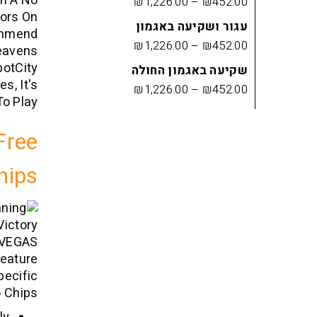
th A No
₪
1,226.00
–
₪
452.00
ors On
עגור ושקיעה באגמון
commend
₪
1,226.00
–
₪
452.00
eavens
potCity
שקיעה באגמון החולה
s, It's
₪
1,226.00
–
₪
452.00
o Play!
Free
hips
Victory
VEGAS
Feature
ecific
 Chips.