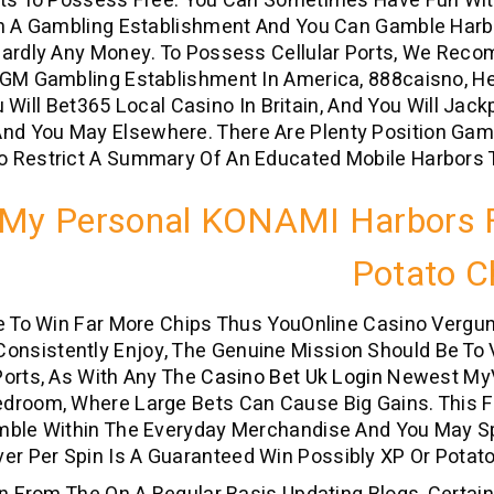
rts To Possess Free. You Can Sometimes Have Fun Wi
n A Gambling Establishment And You Can Gamble Harb
 Hardly Any Money. To Possess Cellular Ports, We Re
GM Gambling Establishment In America, 888caisno, H
Will Bet365 Local Casino In Britain, And You Will Jack
nd You May Elsewhere. There Are Plenty Position Game
To Restrict A Summary Of An Educated Mobile Harbors T
My Personal KONAMI Harbors 
Potato C
e To Win Far More Chips Thus You
onsistently Enjoy, The Genuine Mission Should Be To 
orts, As With Any The
Casino Bet Uk Login
Newest My
edroom, Where Large Bets Can Cause Big Gains. This 
ble Within The Everyday Merchandise And You May Sp
er Per Spin Is A Guaranteed Win Possibly XP Or Potato