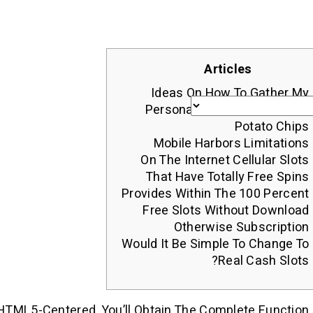
Articles
Ideas On How To Gather My
Personal KONAMI Slots Free
Potato Chips
Mobile Harbors Limitations
On The Internet Cellular Slots
That Have Totally Free Spins
Provides Within The 100 Percent
Free Slots Without Download
Otherwise Subscription
Would It Be Simple To Change To
Real Cash Slots?
 HTML5-Centered, You’ll Obtain The Complete Function