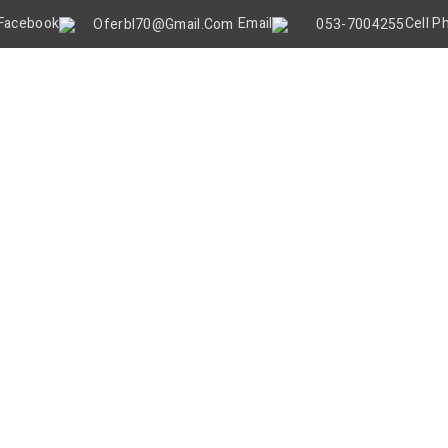
Oferbl70@gmail.Com
053-7004255