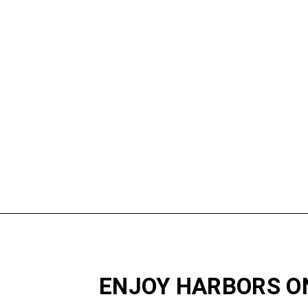
ENJOY HARBORS ON