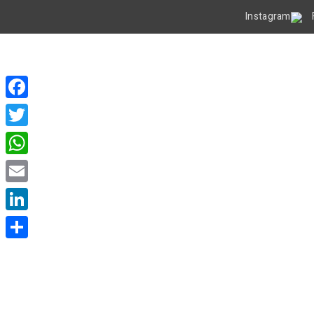
book
itter
sApp
Email
kedIn
Share