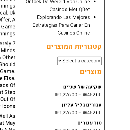
Ontdek De Wereld Van Online
innings
Casino's Met QBet
eal. Uk
Explorando Las Mejores
Offer, A
Estrategias Para Ganar En
ne Game
Casinos Online
nnings.
erely 7
קטגוריות המוצרים
n Minds
 Other
 Should
מוצרים
 Game.
e Else.
oads Of
שקיעה של שניים
et Step
₪
1,226.00
–
₪
452.00
 Out Of
עגורים גליל עליון
 Icons.
₪
1,226.00
–
₪
452.00
Well As
hat May
טור עגורים