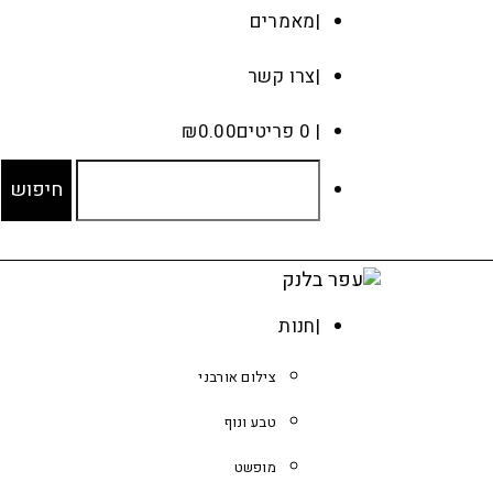
מאמרים
צרו קשר
₪
0.00
0 פריטים
חנות
צילום אורבני
טבע ונוף
מופשט