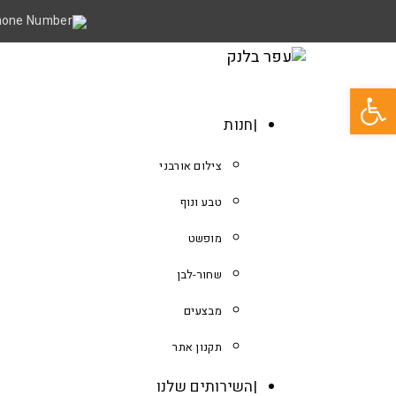
פתח סרגל נגישות
חנות
צילום אורבני
טבע ונוף
מופשט
שחור-לבן
מבצעים
תקנון אתר
השירותים שלנו