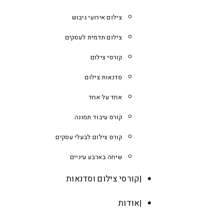
צילום אירועי גיבוש
צילום תדמית לעסקים
קורסי צילום
סדנאות צילום
אחד על אחד
קורס עיבוד תמונה
קורס צילום לבעלי עסקים
שיחה בארבע עיניים
קורסי צילום וסדנאות
אודות