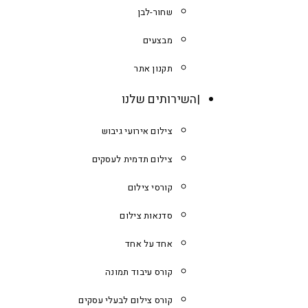
שחור-לבן
מבצעים
תקנון אתר
השירותים שלנו
צילום אירועי גיבוש
צילום תדמית לעסקים
קורסי צילום
סדנאות צילום
אחד על אחד
קורס עיבוד תמונה
קורס צילום לבעלי עסקים