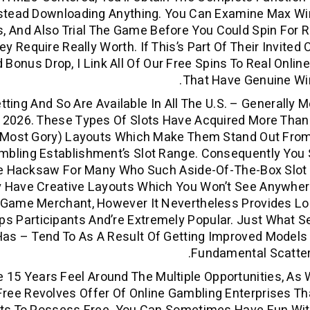
nstead Downloading Anything. You Can Examine Max W
es, And Also Trial The Game Before You Could Spin For R
ey Require Really Worth.
If This’s Part Of Their Invited 
Bonus Drop, I Link All Of Our Free Spins To Real Onli
That Have Genuine Wi
ing And So Are Available In All The U.S. – Generally M
e 2026. These Types Of Slots Have Acquired More Tha
 Most Gory) Layouts Which Make Them Stand Out From
bling Establishment’s Slot Range. Consequently You
ome Hacksaw For Many Who Such Aside-Of-The-Box Slot
 Have Creative Layouts Which You Won’t See Anywher
 Game Merchant, However It Nevertheless Provides L
s Participants And’re Extremely Popular. Just What S
as – Tend To As A Result Of Getting Improved Models
Fundamental Scatter
 15 Years Feel Around The Multiple Opportunities, As 
Free Revolves Offer Of Online Gambling Enterprises T