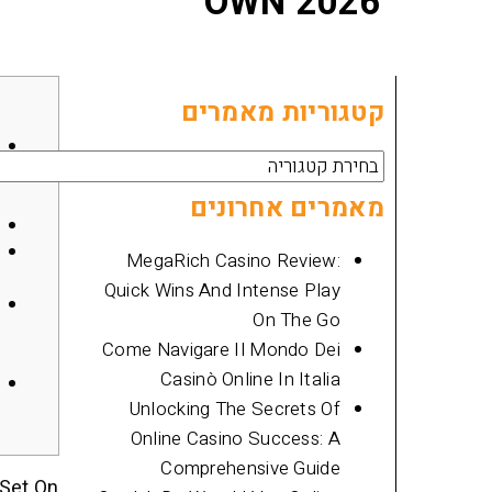
OWN 2026
קטגוריות מאמרים
קטגוריות
מאמרים
מאמרים אחרונים
MegaRich Casino Review:
Quick Wins And Intense Play
On The Go
Come Navigare Il Mondo Dei
Casinò Online In Italia
Unlocking The Secrets Of
Online Casino Success: A
Comprehensive Guide
 Set On