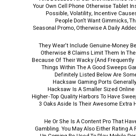
Your Own Cell Phone Otherwise Tablet I
Possible, Volatility, Incentive Caus
People Don’t Want Gimmicks, Th
Seasonal Promo, Otherwise A Daily Added 
They Wear’t Include Genuine-Money Bett
Otherwise 8 Claims Limit Them In Th
Because Of Their Wacky (and Frequently
Things Within The A Good Sweeps Gam
Definitely Listed Below Are S
Hacksaw Gaming Ports Generally
Hacksaw Is A Smaller Sized Online
Higher-Top Quality Harbors To Have Sweep
3 Oaks Aside Is Their Awesome Extra H
He Or She Is A Content Pro That Have
Gambling. You May Also Either Rating A 