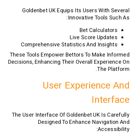
Goldenbet UK Equips Its Users Wi
Innovative Tool
Bet Calcul
Live Score Up
Comprehensive Statistics And Ins
These Tools Empower Bettors To Make
Decisions, Enhancing Their Overall Exp
The
User Experien
Int
The User Interface Of Goldenbet UK Is
Designed To Enhance Navig
Acc