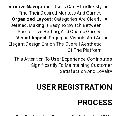
Intuitive Navigation:
Users Can Effortl
Find Their Desired Markets And G
Organized Layout:
Categories Are Cl
Defined, Making It Easy To Switch Be
Sports, Live Betting, And Casino G
Visual Appeal:
Engaging Visuals A
Elegant Design Enrich The Overall Aest
Of The Plat
This Attention To User Experience C
Significantly To Maintainin
Satisfaction An
USER REGISTR
PR