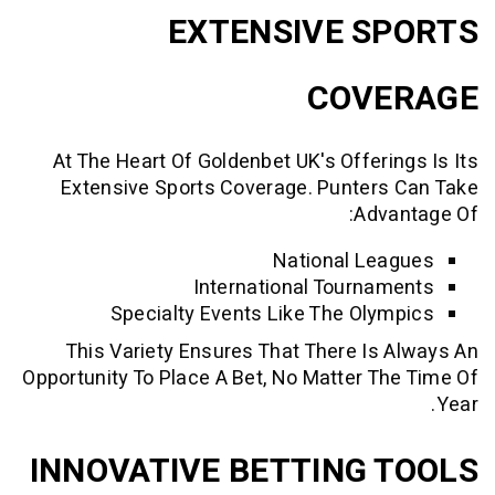
EXTENSIVE S
COV
At The Heart Of Goldenbet UK's Offeri
Extensive Sports Coverage. Punters
Adv
National Le
International Tourna
Specialty Events Like The Oly
This Variety Ensures That There Is
Opportunity To Place A Bet, No Matter T
INNOVATIVE BETTING 