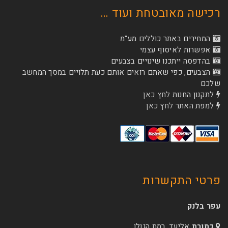
רכישה מאובטחת
המחירים באתר כו
אפשרות לא
בהדפסה ייתכנו שינוי
הצבעים, כפי שאתם רואים אותם כעת תלויים ב
לחץ כאן
לת
לחץ כאן
ל
פרטי 
אליעד, רמת הג