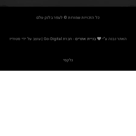
כל הזכויות שמורות © לעפר בלנק-צלם
- חברת Go-Digital | עוצב על ידי סטודיו
בניית אתרים
האת
גלקסי