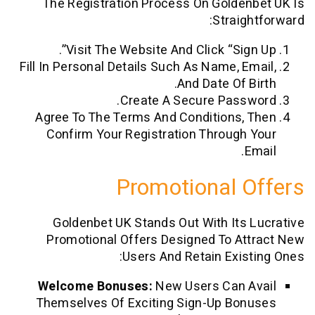
The Registration Process On Golde
Straig
Visit The Website And Click “Sign
Fill In Personal Details Such As Name, E
And Date Of B
Create A Secure Pass
Agree To The Terms And Conditions,
Confirm Your Registration Through
Promotional 
Goldenbet UK Stands Out With Its
Promotional Offers Designed To A
Users And Retain Exis
Welcome Bonuses:
New Users Can 
Themselves Of Exciting Sign-Up Bo