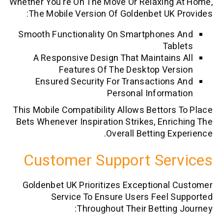
Whether You're On The Move Or Relaxing
The Mobile Version Of Goldenbet UK
Smooth Functionality On Smartphone
Ta
A Responsive Design That Maintain
Features Of The Desktop Ve
Ensured Security For Transaction
Personal Inform
This Mobile Compatibility Allows Bettor
Bets Whenever Inspiration Strikes, Enr
Overall Betting E
Customer Support Se
Goldenbet UK Prioritizes Exceptiona
Service To Ensure Users Feel
Throughout Their Bettin