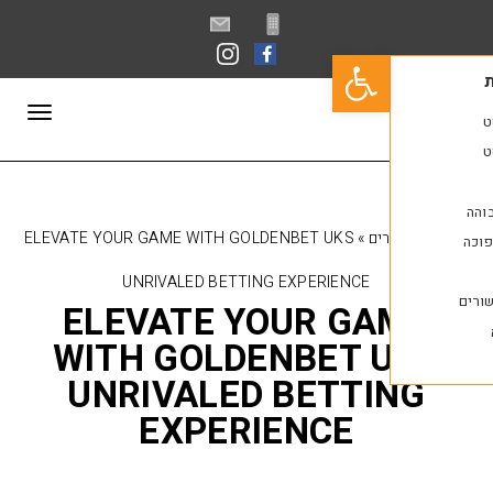
פתח סרגל נגישות
תפריט
ELEVATE YOUR GAME WITH GOLDENBET UKS
»
מא
UNRIVALED BETTING EXPERIENCE
ELEVATE YOUR GA
WITH GOLDENBET 
UNRIVALED BETTI
EXPERIENCE