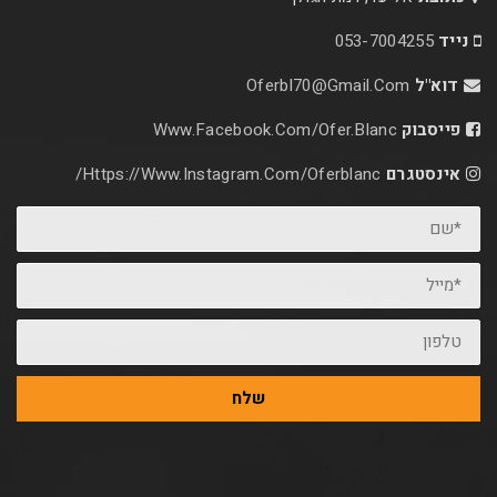
053-70
Oferbl70@Gmail.C
Www.facebook.com/ofer.blan
Https://www.instagram.com/oferblanc/
שלח