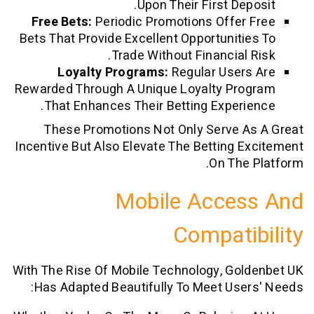
Upon Their First Dep
Free Bets:
Periodic Promotions Offer
Bets That Provide Excellent Opportuniti
Trade Without Financial 
Loyalty Programs:
Regular User
Rewarded Through A Unique Loyalty Pr
That Enhances Their Betting Experi
These Promotions Not Only Serve A
Incentive But Also Elevate The Betting 
On The
Mobile Acces
Compati
With The Rise Of Mobile Technology, Go
Has Adapted Beautifully To Meet Use