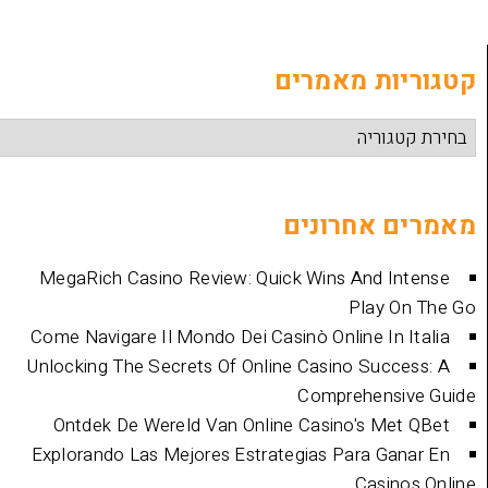
קטגוריות
מאמרים 
MegaRich Casino Review: Quick Wins And
Play
Come Navigare Il Mondo Dei Casinò Online I
Unlocking The Secrets Of Online Casino Su
Comprehen
Ontdek De Wereld Van Online Casino's 
Explorando Las Mejores Estrategias Para 
Cas