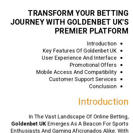
TRANSFORM YOUR B
JOURNEY WITH GOLDENBE
PREMIER PL
Introdu
Key Features Of Goldenb
User Experience And Inte
Promotional O
Mobile Access And Compatib
Customer Support Ser
Concl
Introd
In The Vast Landscape Of Onlin
Goldenbet UK
Emerges As A Beacon F
Enthusiasts And Gaming Aficionados A