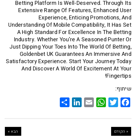
Betting Platform Is Well-Deserved. T
Extensive Range Of Features, Enha
Experience, Enticing Promo
Understanding Of Mobile Compatibility, 
A High Standard For Excellence In T
Industry. Whether You're A Seasoned
Just Dipping Your Toes Into The World O
Goldenbet UK Guarantees An Imme
Satisfactory Experience. Start Your Jou
And Discover A World Of Exciteme
Share
LinkedIn
WhatsApp
Email
Twitte
Faceb
הבא »