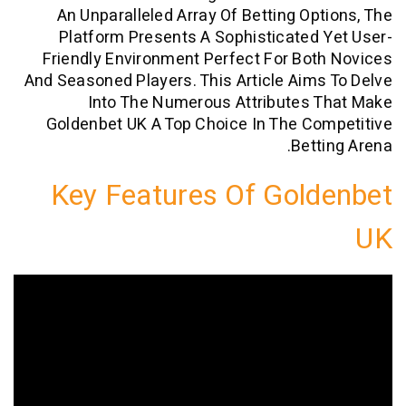
An Unparalleled Array Of Betting Op
Platform Presents A Sophisticated
Friendly Environment Perfect For Bo
And Seasoned Players. This Article Aim
Into The Numerous Attributes 
Goldenbet UK A Top Choice In The C
Bett
Key Features Of Gol