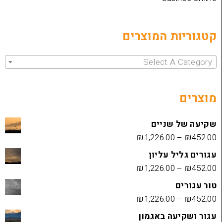
קטגוריות 
Select 
שקיעה
₪
1,226.00
עגורים
₪
1,226.00
₪
1,226.00
עגור ושק