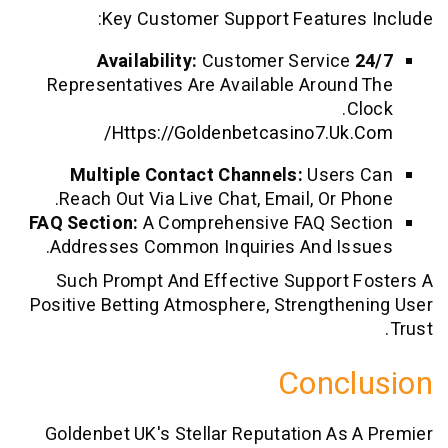
Key Customer Support Feature
Customer Service
Representatives Are Available Aroun
Https://goldenbetcasino7.uk
Multiple Contact Channels:
Users
Reach Out Via Live Chat, Email, Or P
FAQ Section:
A Comprehensive FAQ Se
Addresses Common Inquiries And Is
Such Prompt And Effective Support
Positive Betting Atmosphere, Strength
Conc
Goldenbet UK's Stellar Reputation As