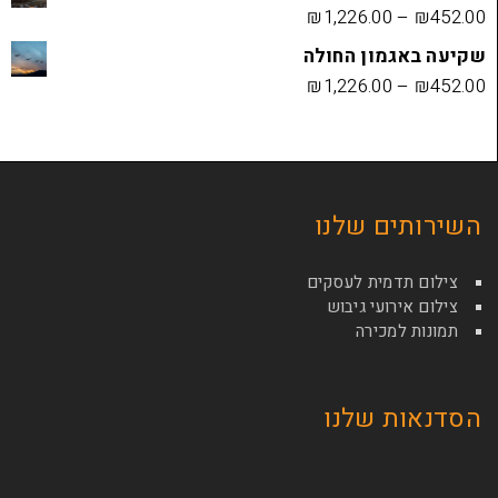
₪
1,226.00
שקיעה בא
₪
1,226.00
השירות
צילום תדמי
צילום איר
תמונ
הסדנא