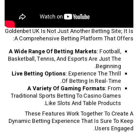
Goldenbet UK Is Not Just Another Betting S
A Comprehensive Betting Platform Th
A Wide Range Of Betting Markets
: Foo
Basketball, Tennis, And Esports Are Jus
Begin
Live Betting Options
: Experience The T
Of Betting In Real-
A Variety Of Gaming Formats
:
Traditional Sports Betting To Casino 
Like Slots And Table Prod
These Features Work Together To
Dynamic Betting Experience That Is Su
Users