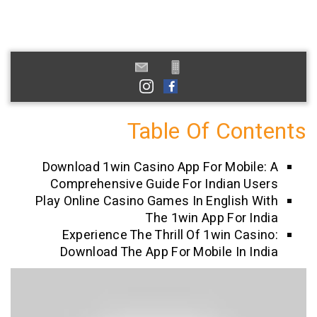
Table Of Co
Download 1win Casino App For Mobi
Comprehensive Guide For Indian 
Play Online Casino Games In English
The 1win App For 
Experience The Thrill Of 1win Ca
Download The App For Mobile In 