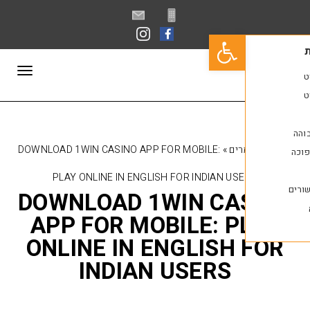
פתח סרגל נגישות
תפריט
DOWNLOAD 1WIN CASINO APP FOR MOBILE:
»
מא
PLAY ONLINE IN ENGLISH FOR INDIAN US
DOWNLOAD 1WIN CA
APP FOR MOBILE: P
ONLINE IN ENGLISH
INDIAN USERS