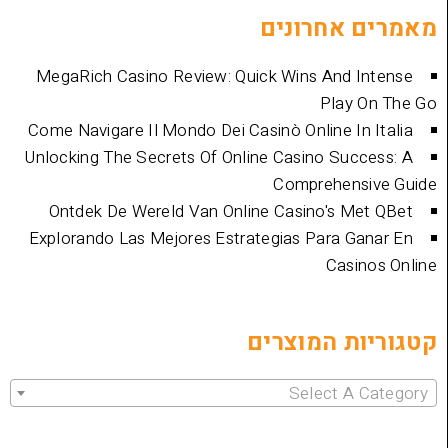
מאמרים 
MegaRich Casino Review: Quick Wins And
Play
Come Navigare Il Mondo Dei Casinò Online I
Unlocking The Secrets Of Online Casino Su
Comprehen
Ontdek De Wereld Van Online Casino's 
Explorando Las Mejores Estrategias Para 
Cas
קטגוריות 
Select 