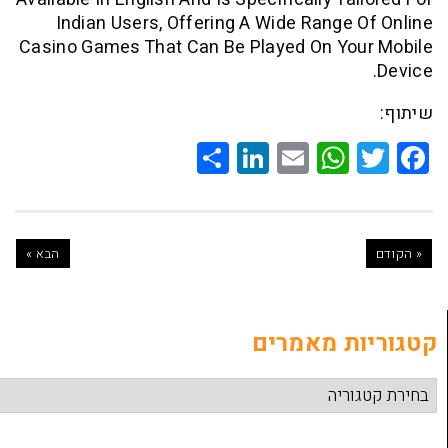
Indian Users, Offering A Wide Range
Casino Games That Can Be Played On Yo
Share
LinkedIn
WhatsApp
Email
Twitte
Faceb
הבא »
קטגוריות