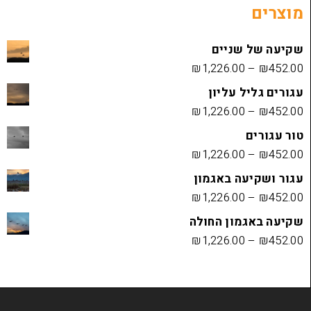
שקיעה
₪
1,226.00
עגורים
₪
1,226.00
₪
1,226.00
עגור ושק
₪
1,226.00
שקיעה בא
₪
1,226.00