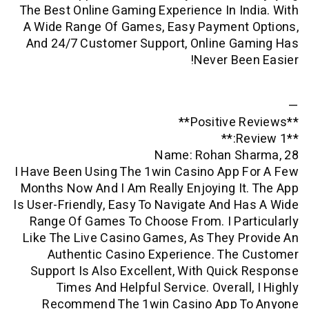
The Best Online Gaming Experience In I
A Wide Range Of Games, Easy Payment
And 24/7 Customer Support, Online G
Never Be
Name: Rohan S
I Have Been Using The 1win Casino App
Months Now And I Am Really Enjoying I
Is User-Friendly, Easy To Navigate And 
Range Of Games To Choose From. I Pa
Like The Live Casino Games, As They 
Authentic Casino Experience. The
Support Is Also Excellent, With Quic
Times And Helpful Service. Overall
Recommend The 1win Casino App 