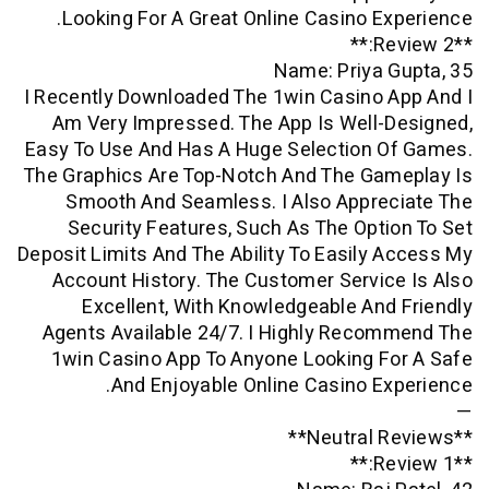
Looking For A Great Online Casino E
Name: Priya
I Recently Downloaded The 1win Casino
Am Very Impressed. The App Is Well
Easy To Use And Has A Huge Selection 
The Graphics Are Top-Notch And The Ga
Smooth And Seamless. I Also Appre
Security Features, Such As The Opt
Deposit Limits And The Ability To Easily
Account History. The Customer Servi
Excellent, With Knowledgeable An
Agents Available 24/7. I Highly Rec
1win Casino App To Anyone Looking 
And Enjoyable Online Casino E