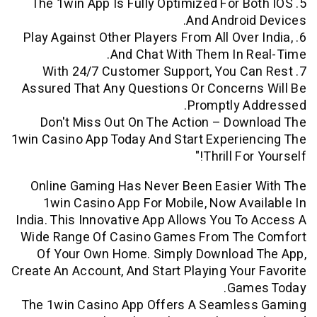
5. The 1win App Is Fully Optimized For 
And Androi
6. Play Against Other Players From All Ove
And Chat With Them In 
7. With 24/7 Customer Support, You 
Assured That Any Questions Or Concer
Promptly A
Don't Miss Out On The Action – Do
1win Casino App Today And Start Experi
Thrill Fo
Online Gaming Has Never Been Easier
1win Casino App For Mobile, Now Av
India. This Innovative App Allows You T
Wide Range Of Casino Games From Th
Of Your Own Home. Simply Download
Create An Account, And Start Playing You
Gam
The 1win Casino App Offers A Seamle