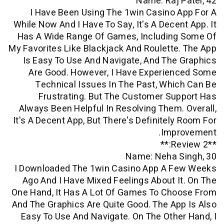
Name: Raj
I Have Been Using The 1win Casino
While Now And I Have To Say, It's A Dece
Has A Wide Range Of Games, Includin
My Favorites Like Blackjack And Roulett
Is Easy To Use And Navigate, And Th
Are Good. However, I Have Experie
Technical Issues In The Past, Wh
Frustrating. But The Customer S
Always Been Helpful In Resolving Them
It's A Decent App, But There's Definitel
Imp
Name: Neha 
I Downloaded The 1win Casino App A 
Ago And I Have Mixed Feelings About 
One Hand, It Has A Lot Of Games To Ch
And The Graphics Are Quite Good. The A
Easy To Use And Navigate. On The Oth