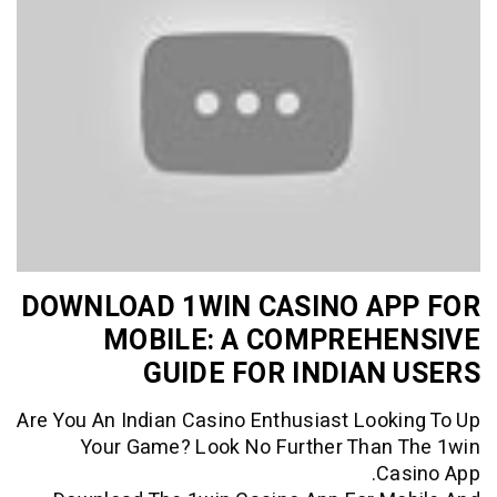
DOWNLOAD 1WIN CASINO A
MOBILE: A COMPREH
GUIDE FOR INDIAN
Are You An Indian Casino Enthusiast Loo
Your Game? Look No Further Than
C