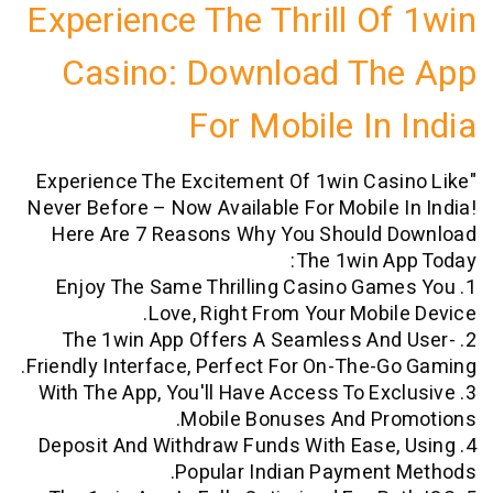
Experience The Thrill O
Casino: Download T
For Mobile In
"Experience The Excitement Of 1win Ca
Never Before – Now Available For Mobile
Here Are 7 Reasons Why You Should
The 1win 
1. Enjoy The Same Thrilling Casino G
Love, Right From Your Mobi
2. The 1win App Offers A Seamless A
Friendly Interface, Perfect For On-The-
3. With The App, You'll Have Access To E
Mobile Bonuses And Pr
4. Deposit And Withdraw Funds With Eas
Popular Indian Payment