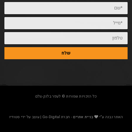
שלח
כל הזכויות שמורות © לעפר בלנק-צלם
- חברת Go-Digital | עוצב על ידי סטודיו
בניית אתרים
האת