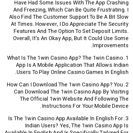
Have Had Some Issues With The App
And Freezing, Which Can Be Quite Frus
Also Find The Customer Support To Be 
At Times. However, I Do Appreciate Th
Features And The Option To Set Depos
Overall, It's An Okay App, But It Coul
Impr
1. What Is The 1win Casino App? The 1wi
App Is A Mobile Application That All
Users To Play Online Casino Games I
2. How Can I Download The 1win Casino 
Can Download The 1win Casino App B
The Official 1win Website And Fol
Instructions For Your Mobi
3. Is The 1win Casino App Available In Eng
Indian Users? Yes, The 1win Cas
Available In English And Is Specifically T