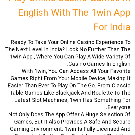
English With The 1w
For
Ready To Take Your Online Casino Exp
The Next Level In India? Look No Furthe
1win App
, Where You Can Play A Wide 
Casino Games I
With 1win, You Can Access All You
Games Right From Your Mobile Device,
Easier Than Ever To Play On The Go. Fr
Table Games Like Blackjack And Roule
Latest Slot Machines, 1win Has Som
Not Only Does The App Offer A Huge Se
Games, But It Also Provides A Safe 
Gaming Environment. 1win Is Fully Li