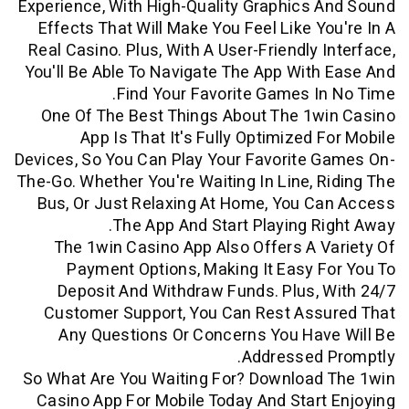
Experience, With High-Quality Graphics
Effects That Will Make You Feel Like Y
Real Casino. Plus, With A User-Friendly 
You'll Be Able To Navigate The App Wit
Find Your Favorite Games I
One Of The Best Things About The 1w
App Is That It's Fully Optimized 
Devices, So You Can Play Your Favorite
The-Go. Whether You're Waiting In Line, 
Bus, Or Just Relaxing At Home, You 
The App And Start Playing R
The 1win Casino App Also Offers A 
Payment Options, Making It Easy 
Deposit And Withdraw Funds. Plus,
Customer Support, You Can Rest Ass
Any Questions Or Concerns You Ha
Addressed 
So What Are You Waiting For? Download
Casino App For Mobile Today And Star