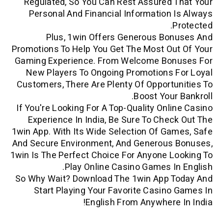
Regulated, So You Can Rest Assured
Personal And Financial Information
Plus, 1win Offers Generous Bo
Promotions To Help You Get The Most O
Gaming Experience. From Welcome Bo
New Players To Ongoing Promotions 
Customers, There Are Plenty Of Opport
Boost Your
If You're Looking For A Top-Quality Onl
Experience In India, Be Sure To Che
1win App. With Its Wide Selection Of G
And Secure Environment, And Generous
1win Is The Perfect Choice For Anyone 
Play Online Casino Games I
So Why Wait? Download The 1win App 
Start Playing Your Favorite Casin
English From Anywhere