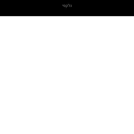
גלקסי