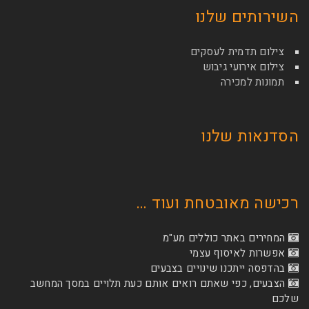
השירות
צילום תדמי
צילום איר
תמונ
הסדנא
רכישה מאובטחת
המחירים באתר כו
אפשרות לא
בהדפסה ייתכנו שינוי
הצבעים, כפי שאתם רואים אותם כעת תלויים ב