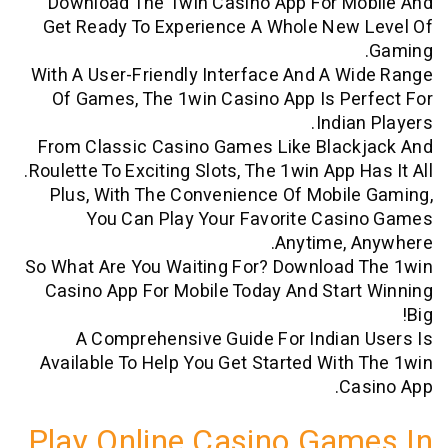
Download The 1win Casino App For M
Get Ready To Experience A Whole New
With A User-Friendly Interface And A 
Of Games, The 1win Casino App Is P
Indi
From Classic Casino Games Like Blac
Roulette To Exciting Slots, The 1win App 
Plus, With The Convenience Of Mobi
You Can Play Your Favorite Cas
Anytime, 
So What Are You Waiting For? Download
Casino App For Mobile Today And Sta
A Comprehensive Guide For India
Available To Help You Get Started Wit
C
Play Online Casino Ga