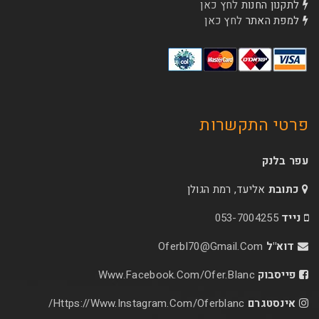
לחץ כאן
לת
לחץ כאן
ל
פרטי 
אליעד, רמת הג
053-70
Oferbl70@Gmail.C
Www.facebook.com/ofer.blan
Https://www.instagram.com/oferblanc/