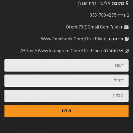
אליעד, רמת הג
053-70
Oferbl70@Gmail.C
Www.facebook.com/ofer.blan
Https://www.instagram.com/oferblanc/
שלח