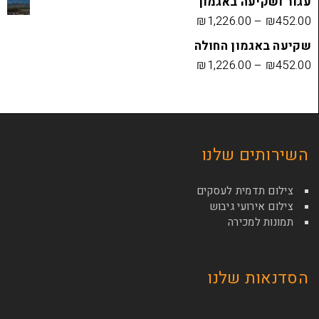
עגור ושק
₪
1,226.00
שקיעה בא
₪
1,226.00
השירות
צילום תדמי
צילום איר
תמונ
הסדנא