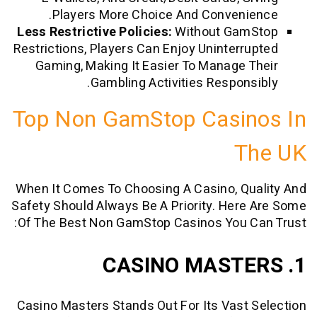
Players More Choice And Conveni
Less Restrictive Policies:
Without Gam
Restrictions, Players Can Enjoy Uninterr
Gaming, Making It Easier To Manage 
Gambling Activities Respons
Top Non GamStop Casin
T
When It Comes To Choosing A Casino, Q
Safety Should Always Be A Priority. Her
Of The Best Non GamStop Casinos You C
Casino Masters Stands Out For Its Vast