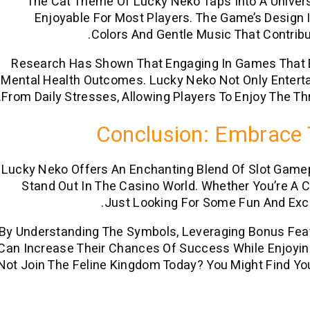
The Cat Theme Of Lucky Neko Taps Into A Universa
Enjoyable For Most Players. The Game’s Design I
Colors And Gentle Music That Contrib
Research Has Shown That Engaging In Games That E
Mental Health Outcomes. Lucky Neko Not Only Entert
From Daily Stresses, Allowing Players To Enjoy The Th
Conclusion: Embrace 
Lucky Neko Offers An Enchanting Blend Of Slot Game
Stand Out In The Casino World. Whether You’re A C
Just Looking For Some Fun And Exc
By Understanding The Symbols, Leveraging Bonus Featu
Can Increase Their Chances Of Success While Enjoyin
Not Join The Feline Kingdom Today? You Might Find Yo