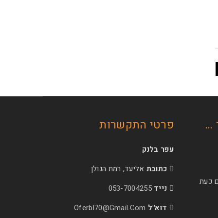
פרטי התקשרות
רכ
עפר בלנק
אליעד, רמת הגולן
כתובת
הצבע
053-7004255
נייד
Oferbl70@Gmail.Com
דוא"ל