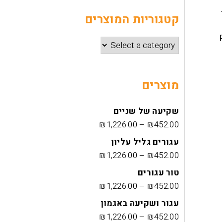
קטגוריות המוצרים
מוצרים
שקיעה של שניים
₪
1,226.00
–
₪
452.00
עגורים גליל עליון
₪
1,226.00
–
₪
452.00
טור עגורים
₪
1,226.00
–
₪
452.00
עגור ושקיעה באגמון
₪
1,226.00
–
₪
452.00