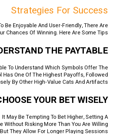
Strategies For Success
o Be Enjoyable And User-Friendly, There Are
ur Chances Of Winning. Here Are Some Tips:
DERSTAND THE PAYTABLE
ble To Understand Which Symbols Offer The
l Has One Of The Highest Payoffs, Followed
sely By Other High-Value Cats And Artifacts.
CHOOSE YOUR BET WISELY
e It May Be Tempting To Bet Higher, Setting A
e Without Risking More Than You Are Willing
 But They Allow For Longer Playing Sessions