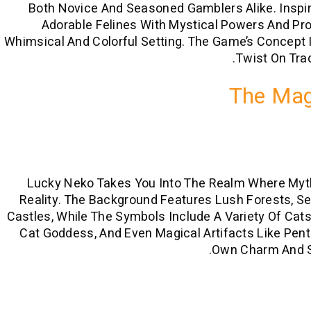
Both Novice And Seasoned Gamblers Alike. Inspir
Adorable Felines With Mystical Powers And Pro
Whimsical And Colorful Setting. The Game’s Concept I
Twist On Trad
The Mag
Lucky Neko Takes You Into The Realm Where Myth
Reality. The Background Features Lush Forests, S
Castles, While The Symbols Include A Variety Of Cats
Cat Goddess, And Even Magical Artifacts Like Pent
Own Charm And Si