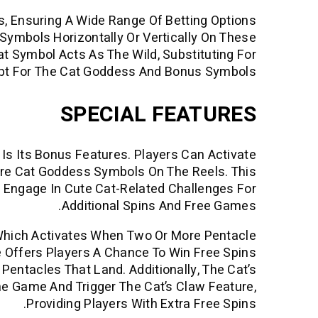
s, Ensuring A Wide Range Of Betting Options
 Symbols Horizontally Or Vertically On These
t Symbol Acts As The Wild, Substituting For
pt For The Cat Goddess And Bonus Symbols.
SPECIAL FEATURES
s Its Bonus Features. Players Can Activate
re Cat Goddess Symbols On The Reels. This
Engage In Cute Cat-Related Challenges For
Additional Spins And Free Games.
 Which Activates When Two Or More Pentacle
 Offers Players A Chance To Win Free Spins
Pentacles That Land. Additionally, The Cat’s
e Game And Trigger The Cat’s Claw Feature,
Providing Players With Extra Free Spins.