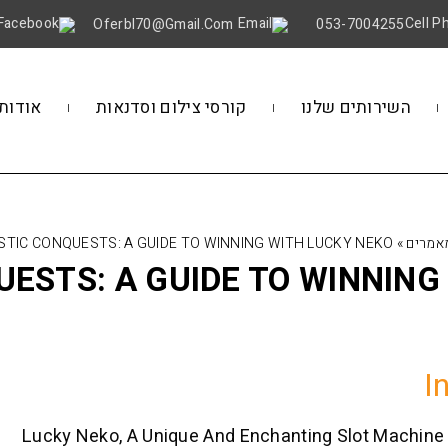
Oferbl70@gmail.Com
053-7004255
אודות
קורסי צילום וסדנאות
השירותים שלנו
STIC CONQUESTS: A GUIDE TO WINNING WITH LUCKY NEKO
»
מאמרי
UESTS: A GUIDE TO WINNING
I
Lucky Neko, A Unique And Enchanting Slot Machine