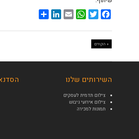
שיתוף:
Share
LinkedIn
WhatsApp
Email
Twitter
Facebook
« הקודם
ת שלנו
השירותים שלנו
צילום תדמית לעסקים
צילום אירועי גיבוש
תמונות למכירה