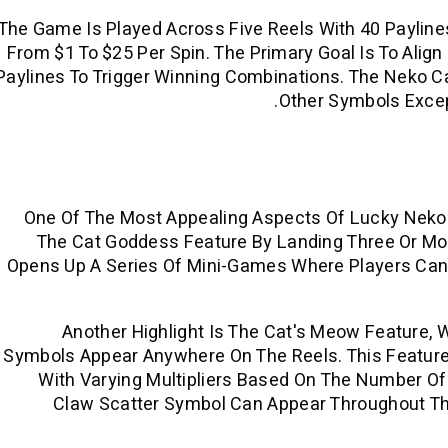
The Game Is Played Across Five Reels With 40 Payline
From $1 To $25 Per Spin. The Primary Goal Is To Align
Paylines To Trigger Winning Combinations. The Neko Ca
Other Symbols Exce
One Of The Most Appealing Aspects Of Lucky Neko I
The Cat Goddess Feature By Landing Three Or Mo
Opens Up A Series Of Mini-Games Where Players Can 
Another Highlight Is The Cat's Meow Feature,
Symbols Appear Anywhere On The Reels. This Feature
With Varying Multipliers Based On The Number Of 
Claw Scatter Symbol Can Appear Throughout Th