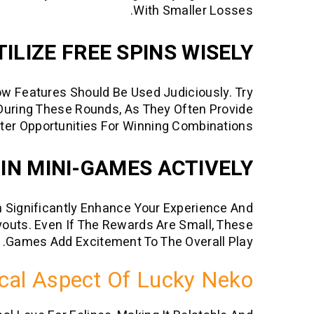
With Smaller Losses.
TILIZE FREE SPINS WISELY
w Features Should Be Used Judiciously. Try
During These Rounds, As They Often Provide
ter Opportunities For Winning Combinations.
IN MINI-GAMES ACTIVELY
n Significantly Enhance Your Experience And
ayouts. Even If The Rewards Are Small, These
Games Add Excitement To The Overall Play.
cal Aspect Of Lucky Neko