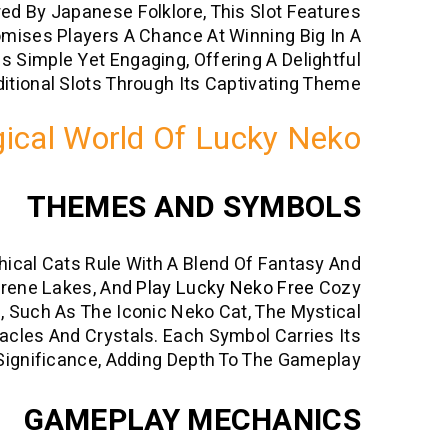
ed By Japanese Folklore, This Slot Features
mises Players A Chance At Winning Big In A
s Simple Yet Engaging, Offering A Delightful
itional Slots Through Its Captivating Theme.
ical World Of Lucky Neko
THEMES AND SYMBOLS
ical Cats Rule With A Blend Of Fantasy And
erene Lakes, And
Play Lucky Neko Free
Cozy
, Such As The Iconic Neko Cat, The Mystical
acles And Crystals. Each Symbol Carries Its
gnificance, Adding Depth To The Gameplay.
GAMEPLAY MECHANICS