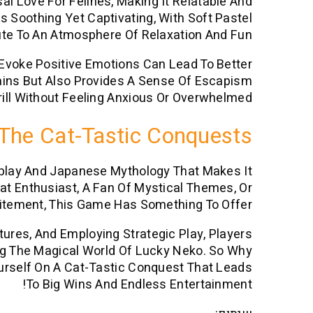
l Love For Felines, Making It Relatable And
s Soothing Yet Captivating, With Soft Pastel
ute To An Atmosphere Of Relaxation And Fun.
voke Positive Emotions Can Lead To Better
ains But Also Provides A Sense Of Escapism
rill Without Feeling Anxious Or Overwhelmed.
The Cat-Tastic Conquests
play And Japanese Mythology That Makes It
at Enthusiast, A Fan Of Mystical Themes, Or
itement, This Game Has Something To Offer.
res, And Employing Strategic Play, Players
g The Magical World Of Lucky Neko. So Why
urself On A Cat-Tastic Conquest That Leads
To Big Wins And Endless Entertainment!