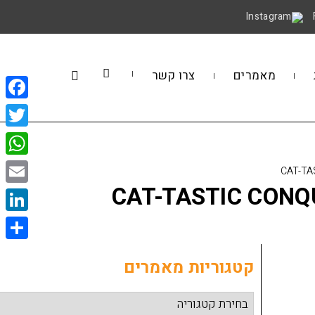
צרו קשר
מאמרים
book
itter
sApp
CAT-TA
CAT-TASTIC CONQ
Email
kedIn
Share
קטגוריות מאמרים
קטגוריות