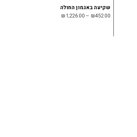
שקיעה באגמון החולה
₪
1,226.00
–
₪
452.00