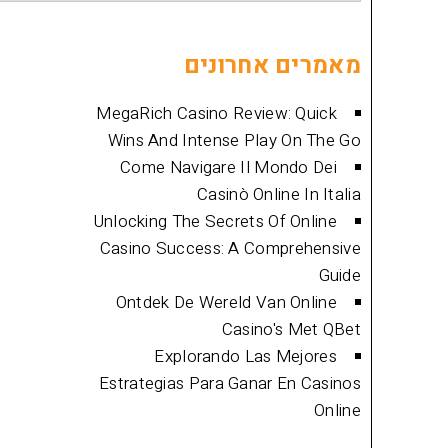
מאמרים
מאמרים אחרונים
MegaRich Casino Review: Quick
Wins And Intense Play On The Go
Come Navigare Il Mondo Dei
Casinò Online In Italia
Unlocking The Secrets Of Online
Casino Success: A Comprehensive
Guide
Ontdek De Wereld Van Online
Casino's Met QBet
Explorando Las Mejores
Estrategias Para Ganar En Casinos
Online