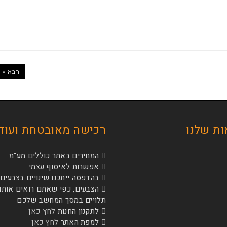
הבא »
ישה מאובטחת ועוד …
הסדנאו
המחירים באתר כוללים מע"מ
אפשרות לאיסוף עצמי
בהדפסה ייתכנו שינויים בצבעים
ים, כפי שאתם רואים אותם כעת
תלויים במסך המחשב שלכם
לחץ כאן
לתקנון החנות
לחץ כאן
למפת האתר