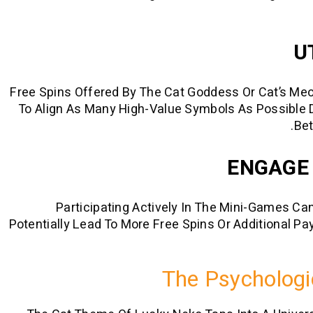
U
Free Spins Offered By The Cat Goddess Or Cat’s Meo
To Align As Many High-Value Symbols As Possible 
Bet
ENGAGE 
Participating Actively In The Mini-Games Ca
Potentially Lead To More Free Spins Or Additional P
The Psychologi