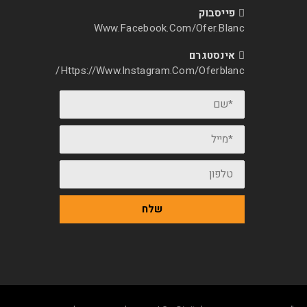
פייסבוק
Www.facebook.com/ofer.blanc
אינסטגרם
Https://www.instagram.com/oferblanc/
*שם
*מייל
טלפון
שלח