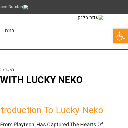
פתח סרגל נגישות
חנות
ם
»
ראשי
 WITH LUCKY NEKO
ntroduction To Lucky Neko
 From Playtech, Has Captured The Hearts Of