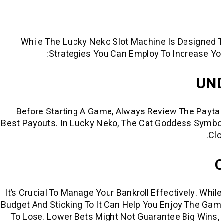
While The Lucky Neko Slot Machine Is Designed T
Strategies You Can Employ To Increase Yo
UN
Before Starting A Game, Always Review The Payta
Best Payouts. In Lucky Neko, The Cat Goddess Symbo
Clo
It’s Crucial To Manage Your Bankroll Effectively. Whil
Budget And Sticking To It Can Help You Enjoy The Gam
To Lose. Lower Bets Might Not Guarantee Big Wins,