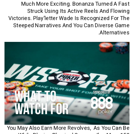
Much More Exciting. Bonanza Turn
Struck Using Its Active Reels A
Victories. Play’letter Wade Is Recogniz
Steeped Narratives And You Can Div
Al
You May Also Earn More Revolves, As Y