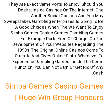
They Are Exact Same Ports To Enjoy, 
Desire, Inside Casinos On The Int
Another Social Casinos An
Sweepstakes Gambling Enterprises Is Go
A Good Choices When The We Want
Simba Games Casino Games
Gambli
For Example Ports Free Of Char
Development Of Your Websites Rega
1990s, The Original Online Casin
Operate And Gives Online Slots.
Wh
Experience Gambling Games Inside
Function, You Can Not Earn Or Get 
Simba Games Casino 
| Huge Win Group H