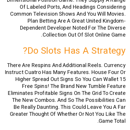
Dimensional Position Game. They Suppl
Of Labeled Ports, And Headings C
Common Television Shows And You Wil
Plan Betting Are A Great Unite
Dependent Developer Noted For Th
Collection Out Of Slot On
Do Slots Has A Str
There Are Respins And Additional Reels
Instruct Cuatro Has Many Features. Hou
Higher Spread Out Signs So You Can
Free Spins! The Brand New Tumbl
Eliminates Profitable Signs On The Grid
The New Combos. And So The Possibil
Be Really Daunting. This Could Leave
Greater Thought Of Whether Or Not Yo
G