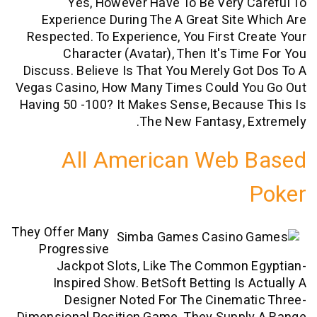
Yes, However Have To Be Very 
Experience During The A Great Site
Respected. To Experience, You First C
Character (avatar), Then It's Ti
Discuss. Believe Is That You Merely Go
Vegas Casino, How Many Times Could Y
Having 50 -100? It Makes Sense, Becau
The New Fantasy, 
All American Web
They Offer Many
Progressive
Jackpot Slots, Like The Common 
Inspired Show. BetSoft Betting Is 
Designer Noted For The Cinema