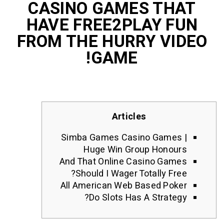
CASINO GAMES TH
HAVE FREE2PLAY 
FROM THE HURRY V
GAME!
Articles
Simba Games Casino Game
Huge Win Group Hono
And That Online Casino Ga
Should I Wager Totally Fr
All American Web Based Po
Do Slots Has A Strate