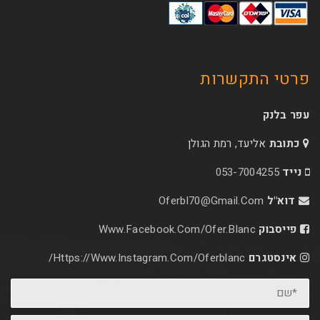
פרטי 
אליעד, רמת הג
053-70
Oferbl70@Gmail.C
Www.facebook.com/ofer.blan
Https://www.instagram.com/oferblanc/