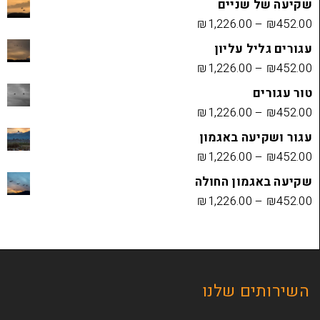
שקיעה
₪
1,226.00
עגורים
₪
1,226.00
₪
1,226.00
עגור ושק
₪
1,226.00
שקיעה בא
₪
1,226.00
השירות