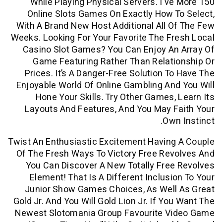
While Playing Physical Servers. I'v
Online Slots Games On Exactly How 
With A Brand New Host Additional All 
Weeks. Looking For Your Favorite The F
Casino Slot Games? You Can Enjoy An
Game Featuring Rather Than Relat
Prices. It’s A Danger-Free Solution T
Enjoyable World Of Online Gambling An
Hone Your Skills. Try Other Games,
Layouts And Features, And You May 
Own
Twist An Enthusiastic Excitement Havin
Of The Fresh Ways To Victory Free Re
You Can Discover A New Totally Fre
Element! That Is A Different Inclusi
Junior Show Games Choices, As Well
Gold Jr. And You Will Gold Lion Jr. If Yo
Newest Slotomania Group Favourite V