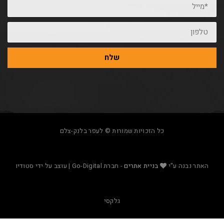
שלח
כל הזכויות שמורות © לעפר בלנק-צלם
- חברת Go-Digital | עוצב על ידי סטודיו
בניית אתרים
האת
גלקסי