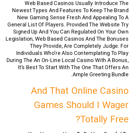
Web Based Casinos Usually Intr
Newest Types And Features To Keep 
New Gaming Sense Fresh And Appea
General List Of Players. Provided The W
Signed Up And You Can Regulated On
Legislation, Web Based Casinos And Th
They Provide, Are Completely 
Individuals Who're Also Contemplati
During The An On-Line Local Casino Wit
It’s Best To Start With The One That
Ample Greeti
And That Online 
Games Should I 
Totall