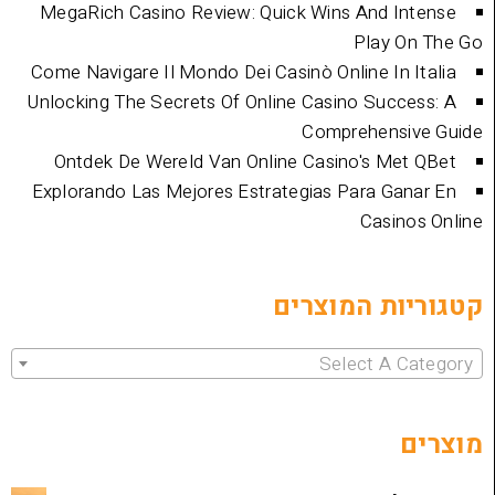
MegaRich Casino Review: Quick Wins And
Play
Come Navigare Il Mondo Dei Casinò Online I
Unlocking The Secrets Of Online Casino Su
Comprehen
Ontdek De Wereld Van Online Casino's 
Explorando Las Mejores Estrategias Para 
Cas
קטגוריות 
Select 