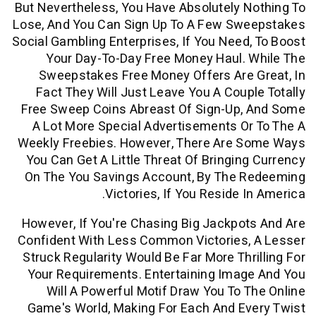
But Nevertheless, You Have Absolutely 
Lose, And You Can Sign Up To A Few Sw
Social Gambling Enterprises, If You Need
Your Day-To-Day Free Money Haul.
Sweepstakes Free Money Offers Are 
Fact They Will Just Leave You A Coup
Free Sweep Coins Abreast Of Sign-Up,
A Lot More Special Advertisements O
Weekly Freebies. However, There Are 
You Can Get A Little Threat Of Bringin
On The You Savings Account, By The 
Victories, If You Reside 
However, If You're Chasing Big Jackpo
Confident With Less Common Victories,
Struck Regularity Would Be Far More Thr
Your Requirements. Entertaining Ima
Will A Powerful Motif Draw You To 
Game's World, Making For Each And E