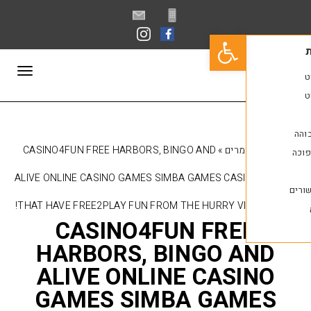
פתח סרגל נגישות
תפריט
CASINO4FUN FREE HARBORS, BINGO AND
»
מאמ
ALIVE ONLINE CASINO GAMES SIMBA GAMES CAS
THAT HAVE FREE2PLAY FUN FROM THE HURRY VI
CASINO4FUN FRE
HARBORS, BINGO 
ALIVE ONLINE CAS
GAMES SIMBA GA