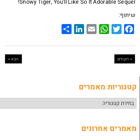
Snowy Tiger, You’ll Like So It Adora
Share
LinkedIn
WhatsApp
Email
Twitte
Faceb
הבא »
קטגוריות
מאמרים 