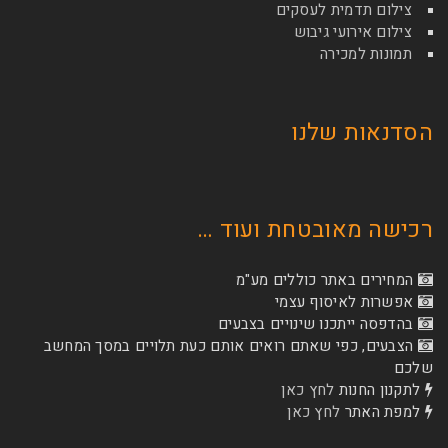
צילום תדמי
צילום איר
תמונ
הסדנא
רכישה מאובטחת
המחירים באתר כו
אפשרות לא
בהדפסה ייתכנו שינוי
הצבעים, כפי שאתם רואים אותם כעת תלויים ב
לחץ כאן
לת
לחץ כאן
ל