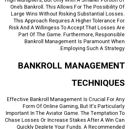
High Multipliers, But Only With A Smaller 
One’s Bankroll. This Allows For The Poss
Large Wins Without Risking Substanti
This Approach Requires A Higher Tol
Risk And A Willingess To Accept That 
Part Of The Game. Furthermore, R
Bankroll Management Is Param
Employing Such A
BANKROLL MANAG
TECHN
Effective Bankroll Management Is Cruci
Form Of Online Gaming, But It's Pa
Important In The
Aviator
Game. The Temp
Chase Losses Or Increase Stakes After 
Quickly Deplete Your Funds. A Re