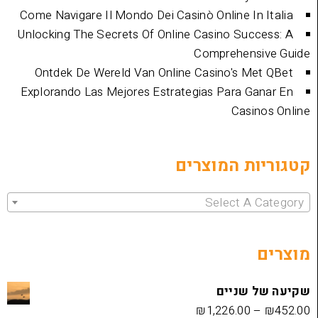
Come Navigare Il Mondo Dei Casinò Online I
Unlocking The Secrets Of Online Casino Su
Comprehen
Ontdek De Wereld Van Online Casino's 
Explorando Las Mejores Estrategias Para 
Cas
קטגוריות 
Select 
שקיעה
₪
1,226.00