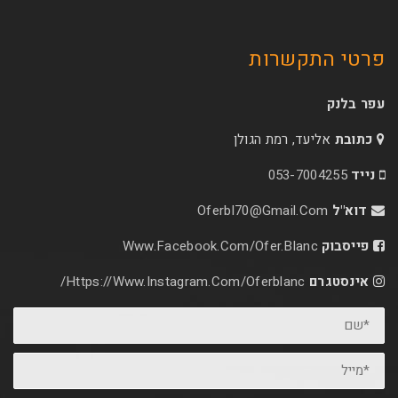
פרטי 
אליעד, רמת הג
053-70
Oferbl70@Gmail.C
Www.facebook.com/ofer.blan
Https://www.instagram.com/oferblanc/