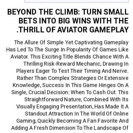
BEYOND THE CLIMB: TURN
BETS INTO BIG WINS WI
THRILL OF AVIATOR GAM
The Allure Of Simple Yet Captivatin
Has Led To The Surge In Popularity Of 
Aviator
. This Exciting Title Blends Cha
Thrilling Risk-Reward Mechanic, 
Players Eager To Test Their Timing 
Rather Than Complex Strategies Or
Knowledge, Success In This Game Hi
Single, Crucial Decision: When To Cash
Straightforward Nature, Combine
Visually Engaging Presentation, Has
Standout Attraction In The World
Gaming, Quickly Becoming A Fan Fav
Adding A Fresh Dimension To The Lan