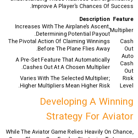
Improve A Player’s Chances O
Descriptio
Increases With The Airplane’s Ascent
Determining Potential Payout
The Pivotal Action Of Claiming Winning
Before The Plane Flies Away
A Pre-Set Feature That Automaticall
Cashes Out At A Chosen Multiplier
Varies With The Selected Multiplier
Higher Multipliers Mean Higher Risk
Developing A W
Strategy For A
While The
Aviator
Game Relies Heavily O