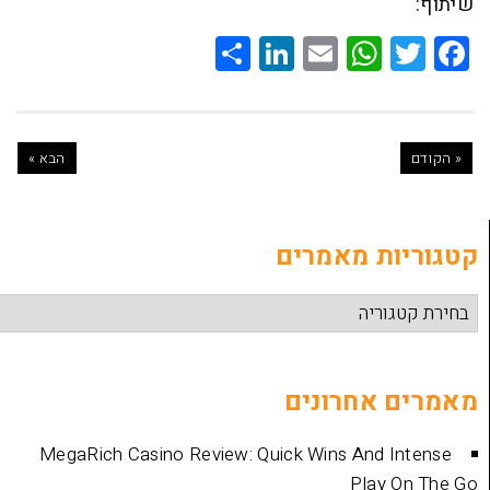
Share
LinkedIn
WhatsApp
Email
Twitte
Faceb
הבא »
קטגוריות
מאמרים 
MegaRich Casino Review: Quick Wins And
Play