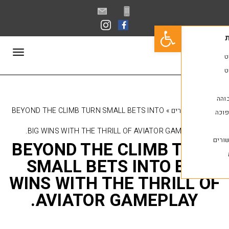
פתח סרגל נגישות
תפריט
BEYOND THE CLIMB TURN SMALL BETS INTO
»
מא
BIG WINS WITH THE THRILL OF AVIATOR GAM
BEYOND THE CLIMB 
SMALL BETS INTO 
WINS WITH THE THRI
AVIATOR GAMEPLA