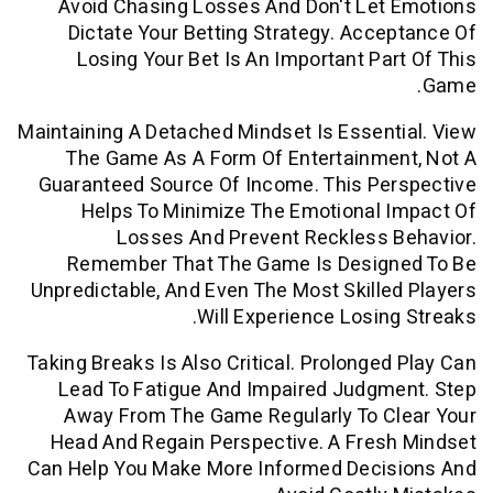
Avoid Chasing Losses And Don't Let
Dictate Your Betting Strategy. Acc
Losing Your Bet Is An Important Pa
Maintaining A Detached Mindset Is Essen
The Game As A Form Of Entertainme
Guaranteed Source Of Income. This Pe
Helps To Minimize The Emotional
Losses And Prevent Reckless 
Remember That The Game Is Desig
Unpredictable, And Even The Most Skill
Will Experience Losin
Taking Breaks Is Also Critical. Prolonge
Lead To Fatigue And Impaired Judgm
Away From The Game Regularly To C
Head And Regain Perspective. A Fres
Can Help You Make More Informed Deci