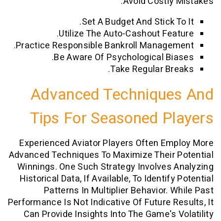
Avoid Costly
Set A Budget And Stick T
Utilize The Auto-Cashout Fea
Practice Responsible Bankroll Manage
Be Aware Of Psychological Bi
Take Regular Br
Advanced Technique
Tips For Seasoned P
Experienced
Aviator
Players Often Em
Advanced Techniques To Maximize Their 
Winnings. One Such Strategy Involves
Historical Data, If Available, To Identif
Patterns In Multiplier Behavior. 
Performance Is Not Indicative Of Future R
Can Provide Insights Into The Game's 