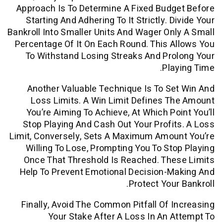
Approach Is To Determine A Fixed Bud
Starting And Adhering To It Strictly. 
Bankroll Into Smaller Units And Wager On
Percentage Of It On Each Round. This 
To Withstand Losing Streaks And Pr
Pla
Another Valuable Technique Is To S
Loss Limits. A Win Limit Defines 
You’re Aiming To Achieve, At Which Po
Stop Playing And Cash Out Your Profi
Limit, Conversely, Sets A Maximum Amou
Willing To Lose, Prompting You To St
Once That Threshold Is Reached. Th
Help To Prevent Emotional Decision-
Protect You
Finally, Avoid The Common Pitfall Of 
Your Stake After A Loss In An 