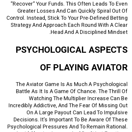
“recover” Your Funds. This Often Lea
Greater Losses And Can Quickly Spi
Control. Instead, Stick To Your Pre-Defin
Strategy And Approach Each Round Wit
Head And A Discipline
PSYCHOLOGICAL AS
OF PLAYING AV
The
Aviator
Game Is As Much A Psyc
Battle As It Is A Game Of Chance. The
Watching The Multiplier Incre
Incredibly Addictive, And The Fear Of M
On A Large Payout Can Lead To 
Decisions. It's Important To Be Awar
Psychological Pressures And To Remain