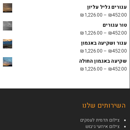
עגורים
₪
1,226.00
₪
1,226.00
עגור ושק
₪
1,226.00
שקיעה בא
₪
1,226.00
השירות
צילום תדמי
צילום איר