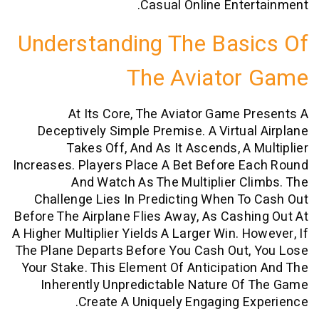
Casual Online Ente
Understanding The Bas
The Aviator
At Its Core, The
Aviator
Game Pr
Deceptively Simple Premise. A Virtua
Takes Off, And As It Ascends, A 
Increases. Players Place A Bet Before 
And Watch As The Multiplier C
Challenge Lies In Predicting When T
Before The Airplane Flies Away, As Cash
A Higher Multiplier Yields A Larger Win. H
The Plane Departs Before You Cash Out
Your Stake. This Element Of Anticipati
Inherently Unpredictable Nature O
Create A Uniquely Engaging E