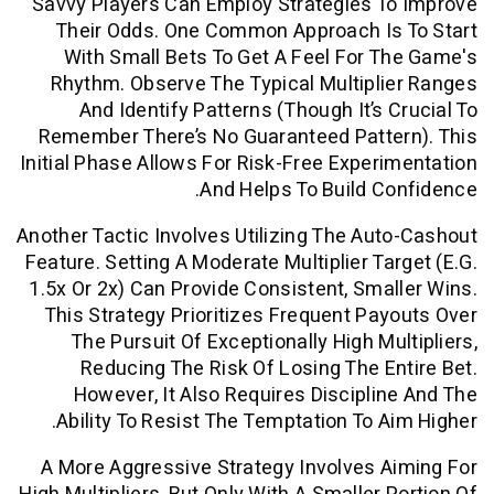
Savvy Players Can Employ Strategies T
Their Odds. One Common Approach Is
With Small Bets To Get A Feel For 
Rhythm. Observe The Typical Multipl
And Identify Patterns (though It’s 
Remember There’s No Guaranteed Patte
Initial Phase Allows For Risk-Free Exper
And Helps To Build C
Another Tactic Involves Utilizing The Au
Feature. Setting A Moderate Multiplier Ta
1.5x Or 2x) Can Provide Consistent, Sma
This Strategy Prioritizes Frequent Pa
The Pursuit Of Exceptionally High Mu
Reducing The Risk Of Losing The E
However, It Also Requires Discipli
Ability To Resist The Temptation To A
A More Aggressive Strategy Involves 