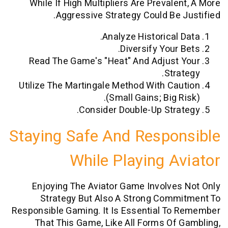
While If High Multipliers Are Prevale
Aggressive Strategy Could Be 
Analyze Historical 
Diversify Your 
Read The Game's "heat" And Adjust
Stra
Utilize The Martingale Method With Ca
(small Gains; Big 
Consider Double-Up Stra
Staying Safe And Respo
While Playing A
Enjoying The
Aviator
Game Involves
Strategy But Also A Strong Comm
Responsible Gaming. It Is Essential T
That This Game, Like All Forms Of