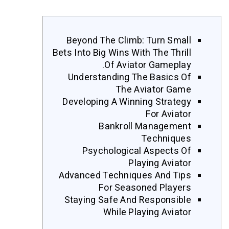
Beyond The Climb: Turn Sm
Bets Into Big Wins With The Thr
Of Aviator Gamepl
Understanding The Basics
The Aviator G
Developing A Winning Strat
For Avia
Bankroll Managem
Techniq
Psychological Aspects
Playing Avia
Advanced Techniques And T
For Seasoned Play
Staying Safe And Responsi
While Playing Avia