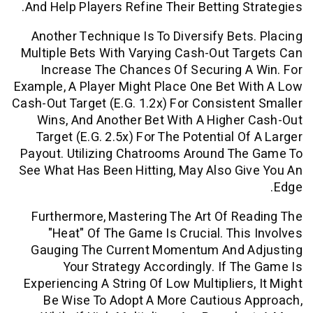
And Help Players Refine Their Betting S
Another Technique Is To Diversify Bet
Multiple Bets With Varying Cash-Out T
Increase The Chances Of Securing 
Example, A Player Might Place One Bet 
Cash-Out Target (e.g. 1.2x) For Consiste
Wins, And Another Bet With A Highe
Target (e.g. 2.5x) For The Potential O
Payout. Utilizing Chatrooms Around Th
See What Has Been Hitting, May Also G
Furthermore, Mastering The Art Of R
"heat" Of The Game Is Crucial. Thi
Gauging The Current Momentum And 
Your Strategy Accordingly. If T
Experiencing A String Of Low Multipliers
Be Wise To Adopt A More Cautious 