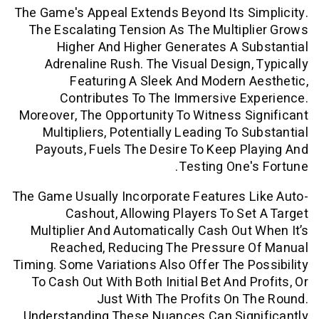
The Game's Appeal Extends Beyond Its S
The Escalating Tension As The Multip
Higher And Higher Generates A S
Adrenaline Rush. The Visual Design,
Featuring A Sleek And Modern 
Contributes To The Immersive E
Moreover, The Opportunity To Witness S
Multipliers, Potentially Leading To S
Payouts, Fuels The Desire To Keep P
Testing One'
The Game Usually Incorporate Features 
Cashout, Allowing Players To Se
Multiplier And Automatically Cash Out
Reached, Reducing The Pressure 
Timing. Some Variations Also Offer The P
To Cash Out With Both Initial Bet And P
Just With The Profits On 
Understanding These Nuances Can Sign