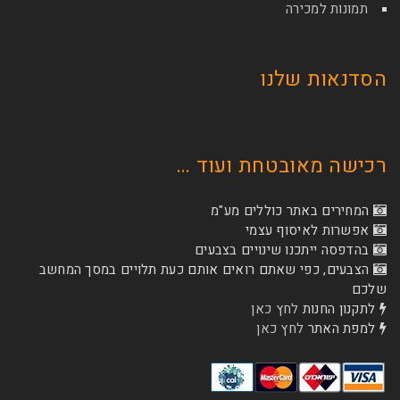
תמונ
הסדנא
רכישה מאובטחת
המחירים באתר כו
אפשרות לא
בהדפסה ייתכנו שינוי
הצבעים, כפי שאתם רואים אותם כעת תלויים ב
לחץ כאן
לת
לחץ כאן
ל