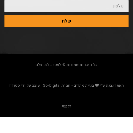
שלח
כל הזכויות שמורות © לעפר בלנק-צלם
- חברת Go-Digital | עוצב על ידי סטודיו
בניית אתרים
האת
גלקסי