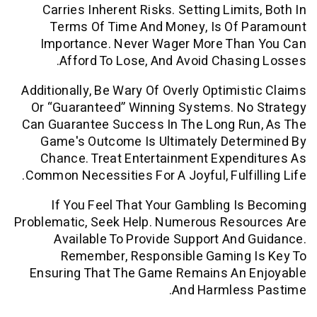
Carries Inherent Risks. Setting Limit
Terms Of Time And Money, Is Of 
Importance. Never Wager More Tha
Afford To Lose, And Avoid Chasi
Additionally, Be Wary Of Overly Optimis
Or “guaranteed” Winning Systems. No
Can Guarantee Success In The Long Ru
Game's Outcome Is Ultimately Dete
Chance. Treat Entertainment Expen
Common Necessities For A Joyful, Fulfil
If You Feel That Your Gambling I
Problematic, Seek Help. Numerous Reso
Available To Provide Support And
Remember, Responsible Gaming 
Ensuring That The Game Remains An 
And Harmless