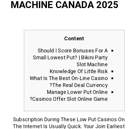
MACHINE CANADA 2
Content
Should I Score Bonuses Fo
Small Lowest Put? | Bikini Pa
Slot Mach
Knowledge Of Little R
What Is The Best On-Line Cas
The Real Deal Curren
Manage Lower Put Onl
Casinos Offer Slot Online Ga
Subscription During These Low Put C
The Internet Is Usually Quick. Your Joi