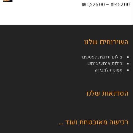
₪
1,226.00
השירות
צילום תדמי
צילום איר
תמונ
הסדנא
רכישה מאובטחת