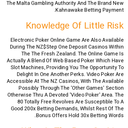
The Malta Gambling Authority And The 
Kahnawake Betting
Knowledge Of Littl
Electronic Poker Online Game Are Also
During The NZ$step One Deposit Casin
The The Fresh Zealand. The Onli
Actually A Blend Of Web Based Poker W
Slot Machines, Providing You The Oppo
Delight In One Another Perks. Video
Accessible At The NZ Casinos, With The
Possibly Through The 'Other Game
Otherwise Thru A Devoted 'Video Poker'
80 Totally Free Revolves Are Suscep
Good 200x Betting Demands, Whilst Re
Bonus Offers Hold 30x Bett