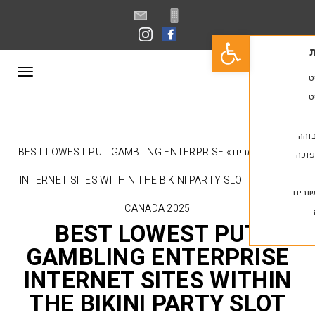
פתח סרגל נגישות
תפריט
BEST LOWEST PUT GAMBLING ENTERPRISE
»
מא
INTERNET SITES WITHIN THE BIKINI PARTY SLO
CANADA 2025
BEST LOWEST PU
GAMBLING ENTERPR
INTERNET SITES WI
THE BIKINI PARTY 