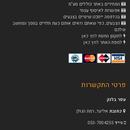
המחירים באתר כו
אפשרות לא
בהדפסה ייתכנו שינוי
הצבעים, כפי שאתם רואים אותם כעת תלויים ב
לחץ כאן
לת
לחץ כאן
ל
פרטי 
אליעד, רמת הג
053-70