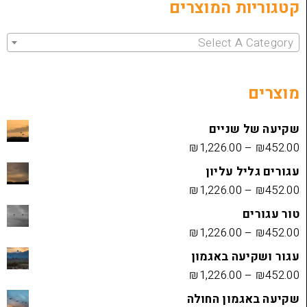
קטגוריות 
Select 
שקיעה
₪
1,226.00
עגורים
₪
1,226.00
₪
1,226.00
עגור ושק
₪
1,226.00
שקיעה בא