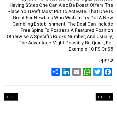
Having $step One Can Also Be Boast O
Place You Don’t Must Put To Activate. T
Great For Newbies Who Wish To Try 
Gambling Establishment. The Deal C
Free Spins To Possess A Feature
Otherwise A Specific Bucks Number, An
The Advantage Might Possibly Be 
Example 10
Share
LinkedIn
WhatsApp
Email
Twitte
Faceb
הבא »