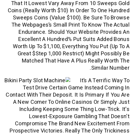
That It Lowest Vary Away From 10 Sw
Coins (really Worth $10) In Order To O
Sweeps Coins (value $100). Be Sure 
The Webpages’s Small Print To Know T
Endurance. Should Your Website Pr
Excellent A Hundred% Put Suits Ad
Worth Up To $1,100, Everything You Pu
Great $step 1,000 Restrict) Might P
Matched That Have A Plus Really 
Simil
It’s A Terr
Test Drive Certain Game Instead
Contact With Their Deposit. It Is Primary 
A New Comer To Online Casinos Or Si
Including Keeping Some Thing Low-T
Lowest-Exposure Gambling Tha
Compromise The Brand New Excite
Prospective Victories. Really The Only 