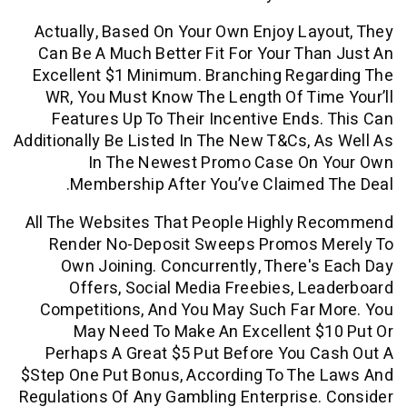
Actually, Based On Your Own Enjoy La
Can Be A Much Better Fit For Your Th
Excellent $1 Minimum. Branching Rega
WR, You Must Know The Length Of Ti
Features Up To Their Incentive Ends
Additionally Be Listed In The New T&Cs, 
In The Newest Promo Case On
Membership After You’ve Claimed
All The Websites That People Highly 
Render No-Deposit Sweeps Promos 
Own Joining. Concurrently, There'
Offers, Social Media Freebies, L
Competitions, And You May Such Far 
May Need To Make An Excellent $
Perhaps A Great $5 Put Before You 
$step One Put Bonus, According To The
Regulations Of Any Gambling Enterprise