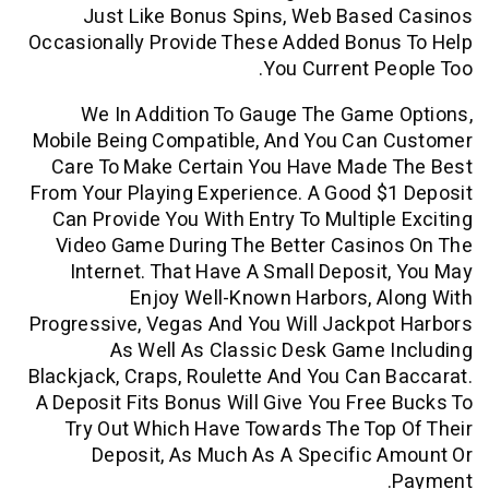
Just Like Bonus Spins, Web Base
Occasionally Provide These Added Bonu
You Current P
We In Addition To Gauge The Gam
Mobile Being Compatible, And You Can
Care To Make Certain You Have Made
From Your Playing Experience. A Good 
Can Provide You With Entry To Multipl
Video Game During The Better Casin
Internet. That Have A Small Deposi
Enjoy Well-Known Harbors, 
Progressive, Vegas And You Will Jackp
As Well As Classic Desk Game
Blackjack, Craps, Roulette And You Can
A Deposit Fits Bonus Will Give You Fre
Try Out Which Have Towards The To
Deposit, As Much As A Specific