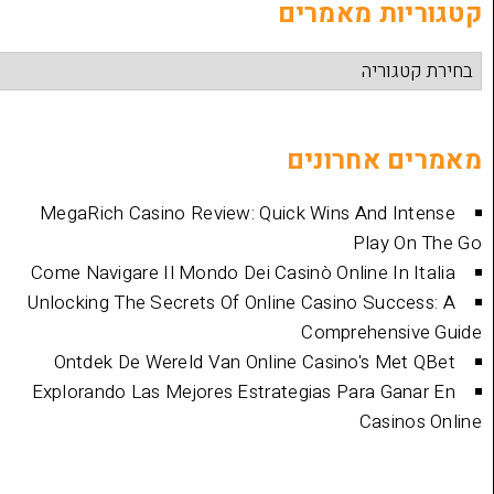
קטגוריות
מאמרים 
MegaRich Casino Review: Quick Wins And
Play
Come Navigare Il Mondo Dei Casinò Online I
Unlocking The Secrets Of Online Casino Su
Comprehen
Ontdek De Wereld Van Online Casino's 
Explorando Las Mejores Estrategias Para 
Cas