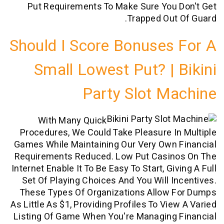
Put Requirements To Make Sure You 
Trapped Out
Should I Score Bonuses
Small Lowest Put? | 
Party Slot M
With Many Quick
Procedures, We Could Take Pleasure I
Games While Maintaining Our Very Own 
Requirements Reduced. Low Put Casin
Internet Enable It To Be Easy To Start, Gi
Set Of Playing Choices And You Will I
These Types Of Organizations Allow 
As Little As $1, Providing Profiles To Vie
Listing Of Game When You're Managing 