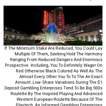
If The Minimum Stake Are Reduced, You 
Multiple Of Them, Seeking Hold Th
Ranging From Reduced Dangers And
Prospective. Including, You To Definitel
Red Otherwise Black Colored As W
Almost Every Other You To To Th
Amount. Low-Share Variations Dur
Deposit Gambling Enterprises Tend To B
Roulette By The Inspired Playing An
Western European Roulette Becau
Playtech. An Informed Gambling E