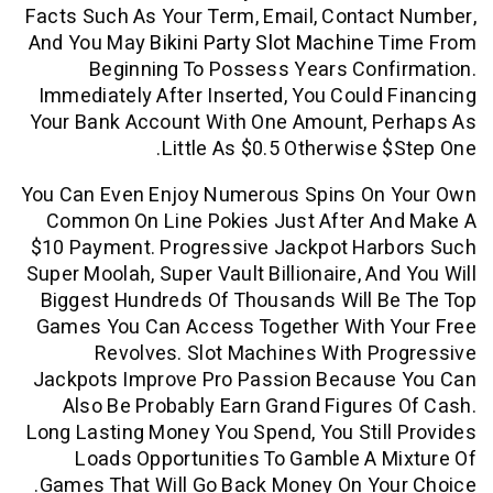
Facts Such As Your Term, Email, Conta
And You May
Bikini Party Slot Machine
T
Beginning To Possess Years Conf
Immediately After Inserted, You Could
Your Bank Account With One Amount, P
Little As $0.5 Otherwise 
You Can Even Enjoy Numerous Spins On
Common On Line Pokies Just After A
$10 Payment. Progressive Jackpot Har
Super Moolah, Super Vault Billionaire, An
Biggest Hundreds Of Thousands Will B
Games You Can Access Together With 
Revolves. Slot Machines With P
Jackpots Improve Pro Passion Becaus
Also Be Probably Earn Grand Figure
Long Lasting Money You Spend, You Stil
Loads Opportunities To Gamble A 
Games That Will Go Back Money On You