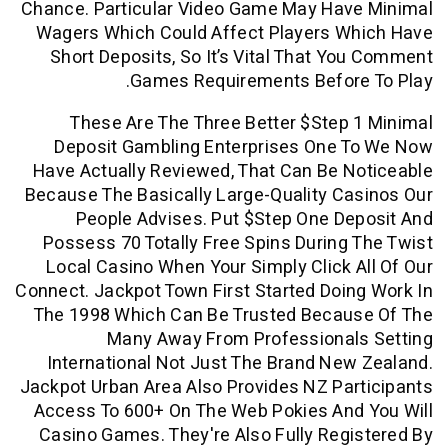
Chance. Particular Video Game May Hav
Wagers Which Could Affect Players W
Short Deposits, So It’s Vital That Y
Games Requirements Before
These Are The Three Better $step
Deposit Gambling Enterprises One 
Have Actually Reviewed, That Can Be 
Because The Basically Large-Quality C
People Advises. Put $step One D
Possess 70 Totally Free Spins During
Local Casino When Your Simply Click 
Connect. Jackpot Town First Started Doi
The 1998 Which Can Be Trusted Becau
Many Away From Professional
International Not Just The Brand Ne
Jackpot Urban Area Also Provides NZ Pa
Access To 600+ On The Web Pokies And
Casino Games. They're Also Fully Reg