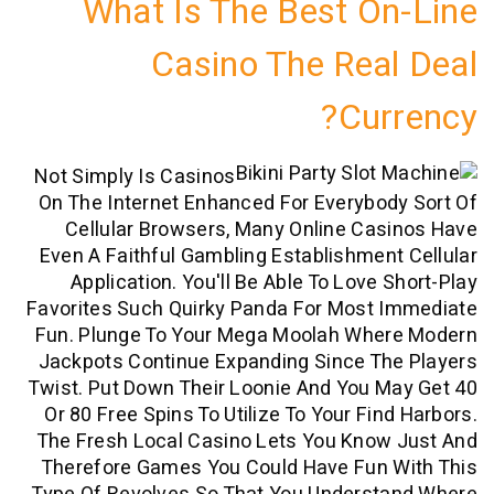
What Is The Best O
Casino The Rea
Cur
Not Simply Is Casinos
On The Internet Enhanced For Everybo
Cellular Browsers, Many Online Ca
Even A Faithful Gambling Establishmen
Application. You'll Be Able To Love 
Favorites Such Quirky Panda For Most 
Fun. Plunge To Your Mega Moolah Whe
Jackpots Continue Expanding Since Th
Twist. Put Down Their Loonie And You 
Or 80 Free Spins To Utilize To Your Fin
The Fresh Local Casino Lets You Know
Therefore Games You Could Have Fun 