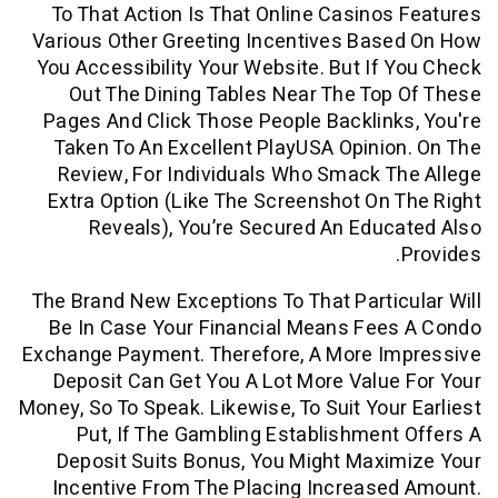
To That Action Is That Online Casino
Various Other Greeting Incentives Bas
You Accessibility Your Website. But If
Out The Dining Tables Near The To
Pages And Click Those People Backlin
Taken To An Excellent PlayUSA Opini
Review, For Individuals Who Smack 
Extra Option (like The Screenshot On
Reveals), You’re Secured An Edu
The Brand New Exceptions To That Parti
Be In Case Your Financial Means Fee
Exchange Payment. Therefore, A More I
Deposit Can Get You A Lot More Valu
Money, So To Speak. Likewise, To Suit You
Put, If The Gambling Establishmen
Deposit Suits Bonus, You Might Max
Incentive From The Placing Increas