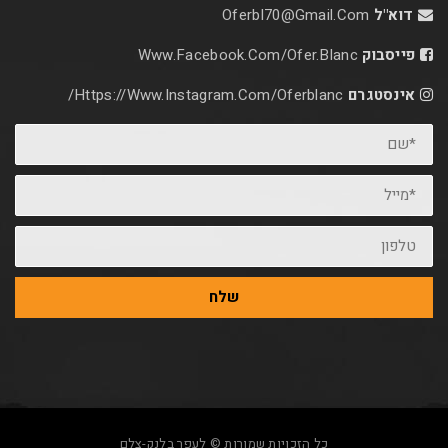
Oferbl70@Gmail.C
Www.facebook.com/ofer.blan
Https://www.instagram.com/oferblanc/
שלח
כל הזכויות שמורות © לעפר בלנק-צלם