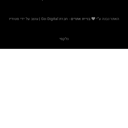
- חברת Go-Digital | עוצב על ידי סטודיו
בניית אתרים
האת
גלקסי