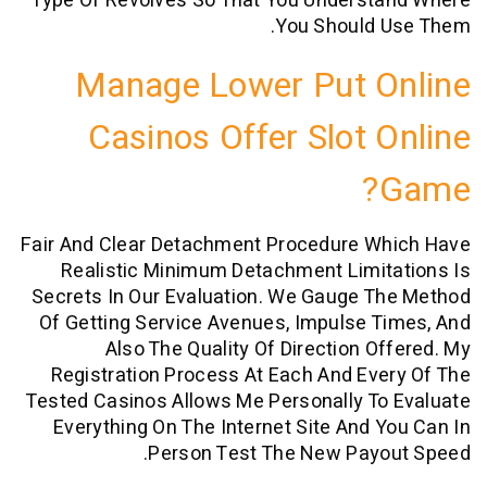
Type Of Revolves So That You Underst
You Should 
Manage Lower Put O
Casinos Offer Slot 
Fair And Clear Detachment Procedure W
Realistic Minimum Detachment Limi
Secrets In Our Evaluation. We Gauge T
Of Getting Service Avenues, Impulse 
Also The Quality Of Direction O
Registration Process At Each And Ev
Tested Casinos Allows Me Personally T
Everything On The Internet Site And 
Person Test The New Payo