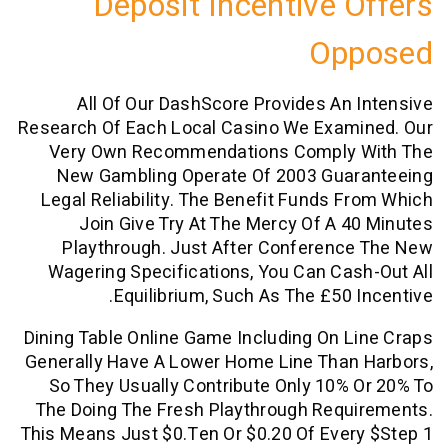
Deposit Incentive 
Op
All Of Our DashScore Provides An
Research Of Each Local Casino We Exam
Very Own Recommendations Comply
New Gambling Operate Of 2003 Gua
Legal Reliability. The Benefit Funds 
Join Give Try At The Mercy Of A 
Playthrough. Just After Conferenc
Wagering Specifications, You Can Ca
Equilibrium, Such As The £50 
Dining Table Online Game Including On 
Generally Have A Lower Home Line Than
So They Usually Contribute Only 10%
The Doing The Fresh Playthrough Requ
This Means Just $0.ten Or $0.20 Of Eve