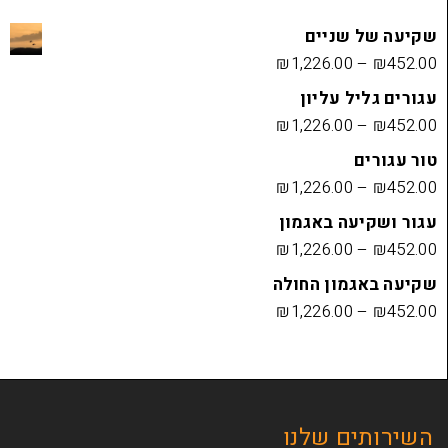
שקיעה
₪
1,226.00
עגורים
₪
1,226.00
₪
1,226.00
עגור ושק
₪
1,226.00
שקיעה בא
₪
1,226.00
השירות