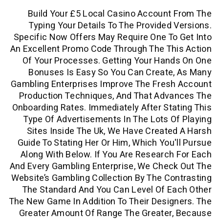
Build Your £5 Local Casino Accoun
Typing Your Details To The Provided
Specific Now Offers May Require One T
An Excellent Promo Code Through The T
Of Your Processes. Getting Your Han
Bonuses Is Easy So You Can Create
Gambling Enterprises Improve The Fres
Production Techniques, And That Adv
Onboarding Rates. Immediately After St
Type Of Advertisements In The Lots 
Sites Inside The Uk, We Have Creat
Guide To Stating Her Or Him, Which You
Along With Below. If You Are Researc
And Every Gambling Enterprise, We Chec
Website’s Gambling Collection By The C
The Standard And You Can Level Of E
The New Game In Addition To Their Desi
Greater Amount Of Range The Greater