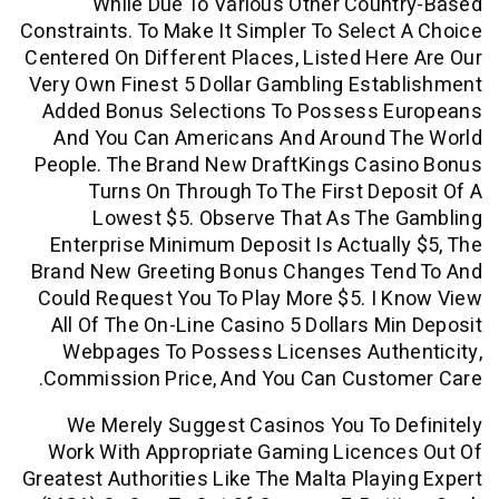
While Due To Various Other Cou
Constraints. To Make It Simpler To Selec
Centered On Different Places, Listed He
Very Own Finest 5 Dollar Gambling Est
Added Bonus Selections To Possess 
And You Can Americans And Around 
People. The Brand New DraftKings Cas
Turns On Through To The First De
Lowest $5. Observe That As The
Enterprise Minimum Deposit Is Actual
Brand New Greeting Bonus Changes Te
Could Request You To Play More $5. I
All Of The On-Line Casino 5 Dollars M
Webpages To Possess Licenses Auth
Commission Price, And You Can Custo
We Merely Suggest Casinos You To 
Work With Appropriate Gaming Licenc
Greatest Authorities Like The Malta Play