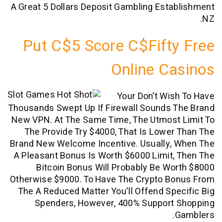
A Great 5 Dollars Deposit Gambling Est
Put C$5 Score C$fift
Online C
Your Don’t Wi
Thousands Swept Up If Firewall Sounds 
New VPN. At The Same Time, The Utmost
The Provide Try $4000, That Is Lowe
Brand New Welcome Incentive. Usually,
A Pleasant Bonus Is Worth $6000 Limit
Bitcoin Bonus Will Probably Be W
Otherwise $9000. To Have The Crypto B
The A Reduced Matter You'll Offend Sp
Spenders, However, 400% Support