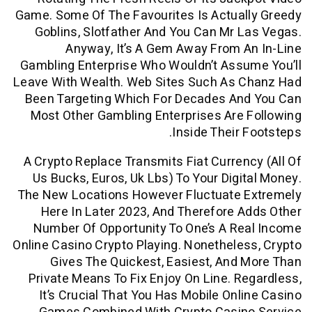
Game. Some Of The Favourites Is Actua
Goblins, Slotfather And You Can Mr 
Anyway, It’s A Gem Away From 
Gambling Enterprise Who Wouldn’t Assu
Leave With Wealth. Web Sites Such As 
Been Targeting Which For Decades An
Most Other Gambling Enterprises Are
Inside Their 
A Crypto Replace Transmits Fiat Curren
Us Bucks, Euros, Uk Lbs) To Your Digi
The New Locations However Fluctuate 
Here In Later 2023, And Therefore 
Number Of Opportunity To One’s A R
Online Casino Crypto Playing. Nonethele
Gives The Quickest, Easiest, And
Private Means To Fix Enjoy On Line. R
It’s Crucial That You Has Mobile Onl