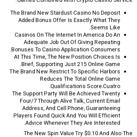
Games Combined With Crypto Casino
The Brand New Stardust Casino No De
Added Bonus Offer Is Exactly What
Seems 
Casinos On The Internet In America 
Adequate Job Out Of Giving Repe
Bonuses To Casino Application Consu
At This Time, The New Position Choic
Brief, Supporting Just 215 Online 
The Brand New Restrict To Specific Ha
Reduces The Total Online
Qualifications Score.cu
The Support Party Will Be Achieved T
Four/7 Through Alive Talk, Current 
Address, And Cell Phone, Guarant
Players Found Quick And You Will Effi
Advice Whenever They Are Intere
The New Spin Value Try $0.10 An