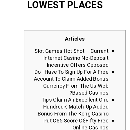
LOWEST PLACES
Articles
Slot Games Hot Shot – Curr
Internet Casino No-Depo
Incentive Offers Oppo
Do I Have To Sign Up For A F
Account To Claim Added Bo
Currency From The Us 
Based Casin
Tips Claim An Excellent 
Hundred% Match-Up Ad
Bonus From The Kong Cas
Put C$5 Score C$fifty F
Online Casi