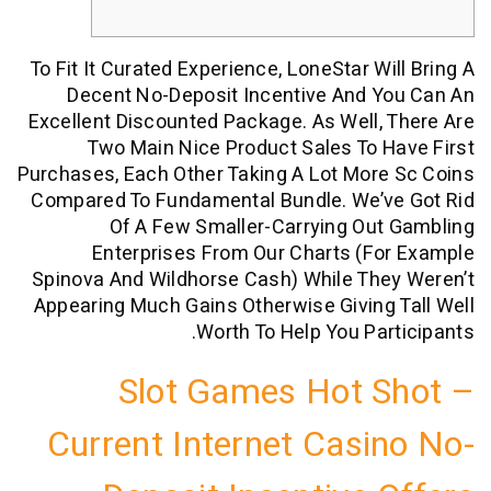
To Fit It Curated Experience, LoneStar Wi
Decent No-Deposit Incentive And Y
Excellent Discounted Package. As Well,
Two Main Nice Product Sales To 
Purchases, Each Other Taking A Lot Mor
Compared To Fundamental Bundle.
We’
Of A Few Smaller-Carrying Ou
Enterprises From Our Charts (f
Spinova And Wildhorse Cash) While The
Appearing Much Gains Otherwise Giving
Worth To Help You Par
Slot Games Hot 
Current Internet Casi