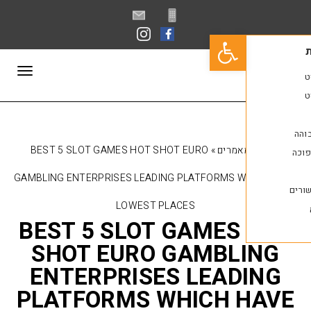
פתח סרגל נגישות
תפריט
BEST 5 SLOT GAMES HOT SHOT EURO
»
מאמרי
GAMBLING ENTERPRISES LEADING PLATFORMS W
LOWEST PLACES
BEST 5 SLOT GAMES
SHOT EURO GAMBL
ENTERPRISES LEAD
PLATFORMS WHICH 