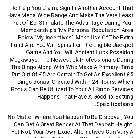
To Help You Claim, Sign In Another Ac
Have Mega Wide Range And Make The V
Put Of £5. Stimulate The Advantage D
Membership’s ‘My Personal Reputa
Below ‘My Incentives’. Make Use Of
Fund And You Will Spins For The Eligib
Game And You Will Ancient Luck
Megaways. The Newest Uk Professiona
The Bingo Along With Who Make A Pri
Put Out Of £5 Are Certain To Get An Ex
Bingo Bonus, Credited Within 24 Ho
Bonus Can Be Utilized To Your All Bing
Happens That Have A Good 1
Speci
No Matter Where You Happen To Be Disc
Can Get A Great Render At That Depos
Yet Not, Your Own Exact Alternatives 