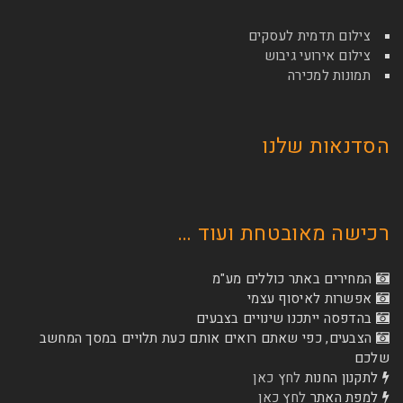
צילום תדמי
צילום איר
תמונ
הסדנא
רכישה מאובטחת
המחירים באתר כו
אפשרות לא
בהדפסה ייתכנו שינוי
הצבעים, כפי שאתם רואים אותם כעת תלויים ב
לחץ כאן
לת
לחץ כאן
ל