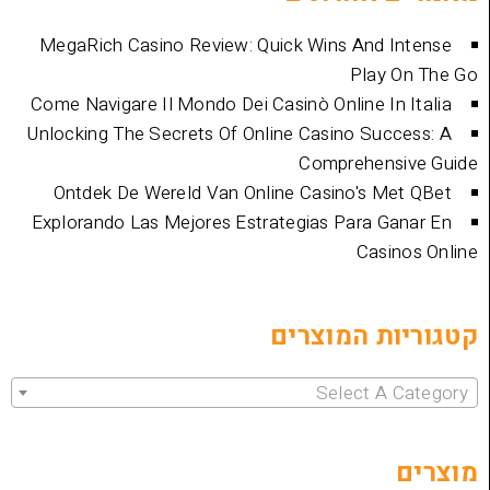
MegaRich Casino Review: Quick Wins And
Play
Come Navigare Il Mondo Dei Casinò Online I
Unlocking The Secrets Of Online Casino Su
Comprehen
Ontdek De Wereld Van Online Casino's 
Explorando Las Mejores Estrategias Para 
Cas
קטגוריות 
Select 