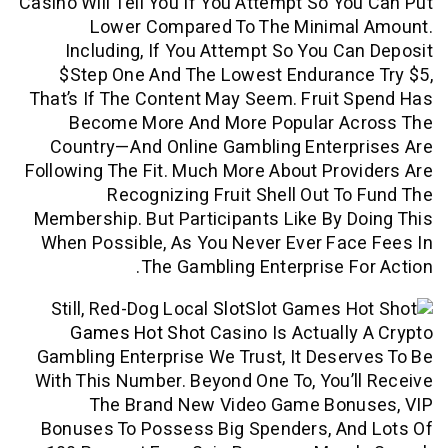
Casino Will Tell You If You Attempt So Y
Lower Compared To The Minima
Including, If You Attempt So You C
$step One And The Lowest Enduranc
That’s If The Content May Seem. Fruit
Become More And More Popular A
Country—And Online Gambling Enterp
Following The Fit. Much More About Pro
Recognizing Fruit Shell Out T
Membership. But Participants Like By 
When Possible, As You Never Ever Fa
The Gambling Enterprise F
Still, Red-Dog Local
Slot
Games Hot Shot
Casino Is Actuall
Gambling Enterprise We Trust, It Dese
With This Number. Beyond One To, You’
The Brand New Video Game Bon
Bonuses To Possess Big Spenders, An