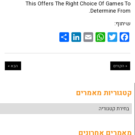
This Offers The Right Choice O
Determ
Share
LinkedIn
WhatsApp
Email
Twitte
Faceb
הבא »
קטגוריות
מאמרים 