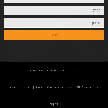
שלח
כל הזכויות שמורות © לעפר בלנק-צלם
- חברת Go-Digital | עוצב על ידי סטודיו
בניית אתרים
האת
גלקסי