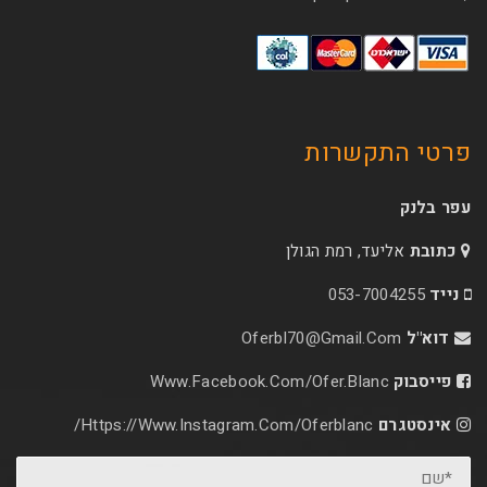
פרטי 
אליעד, רמת הג
053-70
Oferbl70@Gmail.C
Www.facebook.com/ofer.blan
Https://www.instagram.com/oferblanc/