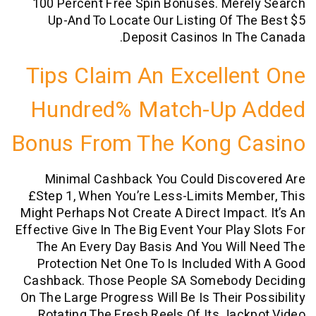
100 Percent Free Spin Bonuses. Mere
Up-And To Locate Our Listing Of T
Deposit Casinos In T
Tips Claim An Excelle
Hundred% Match-Up 
Bonus From The Kong C
Minimal Cashback You Could Disco
£step 1, When You’re Less-Limits Me
Might Perhaps Not Create A Direct Impac
Effective Give In The Big Event Your Play
The An Every Day Basis And You Wil
Protection Net One To Is Included W
Cashback. Those People SA Somebody
On The Large Progress Will Be Is Their P
Rotating The Fresh Reels Of Its Jac