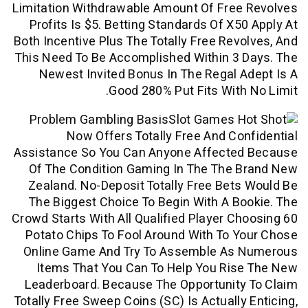
Limitation Withdrawable Amount Of Free
Profits Is $5. Betting Standards Of X5
Both Incentive Plus The Totally Free Rev
This Need To Be Accomplished Within 3
Newest Invited Bonus In The Regal 
Good 280% Put Fits With
Problem Gambling Basis
Now Offers Totally Free And Co
Assistance So You Can Anyone Affecte
Of The Condition Gaming In The The 
Zealand. No-Deposit Totally Free Bet
The Biggest Choice To Begin With A B
Crowd Starts With All Qualified Player C
Potato Chips To Fool Around With To 
Online Game And Try To Assemble As
Items That You Can To Help You Ris
Leaderboard. Because The Opportunity
Totally Free Sweep Coins (SC) Is Actually