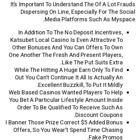
It’s Important To Understand The Of A 
Dispersing On Line, Especially For 
Media Platforms Such As
In Addition To The No Deposit Incent
Katsubet Local Casino Is Even Attracti
Other Bonuses And You Can Offers T
One Another The Fresh And Present Pla
Like The Put Suits E
While The Hitting A Huge Earn Only To
Out You Can’t Continue It All Is Actual
Excellent Buzzkill, To Put It M
Web Based Casinos Wanted Players To
You Bet A Particular Lifestyle Amount I
Order To Be Qualified To Receive Su
Discount Cou
I Banner Those Prize Correct $5 Added 
Offers, So You Wear’t Spend Time Ch
Fake Pr