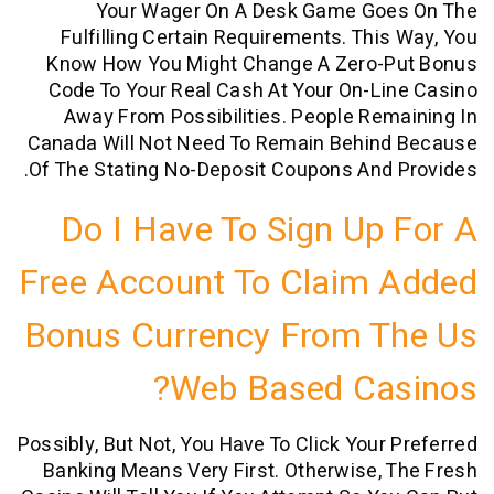
Your Wager On A Desk Game Go
Fulfilling Certain Requirements. Thi
Know How You Might Change A Zero-
Code To Your Real Cash At Your On-L
Away From Possibilities. People Re
Canada Will Not Need To Remain Behin
Of The Stating No-Deposit Coupons And
Do I Have To Sign Up
Free Account To Claim
Bonus Currency From T
Web Based Ca
Possibly, But Not, You Have To Click Your
Banking Means Very First. Otherwise,