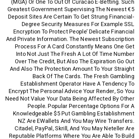
(MGA) Or One To Out Of Curacao E-Bet
Greatest Government Supervising The 
Deposit Sites Are Certain To Get Strung 
Degree Security Measures For Ex
Encryption To Protect People’ Delicate
And Private Information. The Newest Su
Process For A Card Constantly Mean
Into Not Just The Fresh A Lot Of T
Over The Credit, But Also The Expirat
And Also The Protection Amount To You
Back Of The Cards. The Fresh
Establishment Operator Have A Te
Encrypt The Personal Advice Your Rend
Need Not Value Your Data Being Affecte
People. Popular Percentage Opt
Knowledgeable $5 Put Gambling Esta
NZ Are EWallets And You May Wire 
Citadel, PayPal, Skrill, And You May N
Reputable Platforms Where You Are Abl