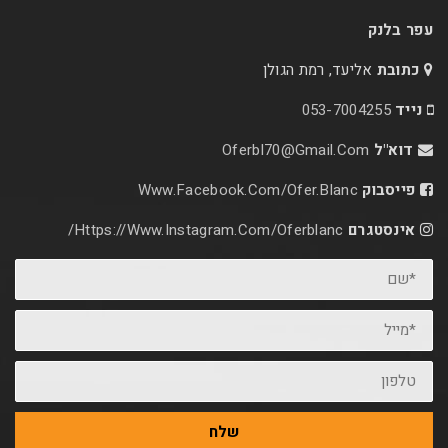
אליעד, רמת הג
053-70
Oferbl70@Gmail.C
Www.facebook.com/ofer.blan
Https://www.instagram.com/oferblanc/
שלח