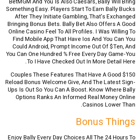
BetMGM And You Is Also Caesars, Bally 
Something Easy. Players Start To Earn B
After They Initiate Gambling, That's
Bringing Bonus Bets. Bally Bet Also Off
Online Casino Feel To All Profiles. I Was
Find Mobile App That Have Ios And Y
Could Android, Prompt Income Out Of
You Can One Hundred % Free Every Day
To I Have Checked Out In More De
Couples These Features That Have A 
Reload Bonus Welcome Give, And The Lat
Ups Is Out So You Can A Boost. Know W
Options Ranks An Informed Real Mon
Casinos Lo
Bonus T
Enjoy Bally Every Day Choices All The 2