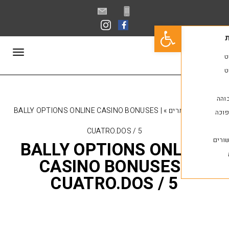
פתח סרגל נגישות
תפריט
BALLY OPTIONS ONLINE CASINO BONUSES |
»
מאמ
CUATRO.DOS / 5
BALLY OPTIONS ONL
CASINO BONUSES 
CUATRO.DOS / 5