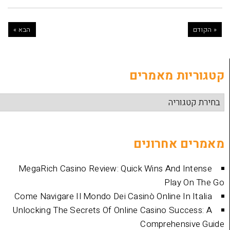
הבא »
קטגוריות
מאמרים 
MegaRich Casino Review: Quick Wins And
Play
Come Navigare Il Mondo Dei Casinò Online I
Unlocking The Secrets Of Online Casino Su
Comprehen