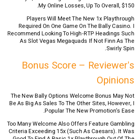
My Online Losses, Up To Over
Players Will Meet The New 1x P
Required On One Game On The Bally
Recommend Looking To High-RTP Head
As Slot Vegas Megaquads If Not F
S
Bonus Score – Revi
Op
The New Bally Options Welcome Bonu
Be As Big As Sales To The Other Sites, 
Popular The New Promoti
Too Many Welcome Also Offers Feature
Criteria Exceeding 15x (such As Caesar
Good To Find A Basic 1x Playthrough 