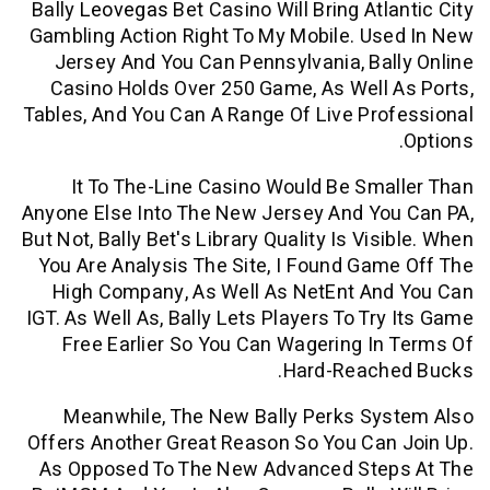
Bally
Leovegas
Bet Casino Will Bring Atl
Gambling Action Right To My Mobile. U
Jersey And You Can Pennsylvania, Ba
Casino Holds Over 250 Game, As Well
Tables, And You Can A Range Of Live Pr
It To The-Line Casino Would Be Sm
Anyone Else Into The New Jersey And Yo
But Not, Bally Bet's Library Quality Is Vi
You Are Analysis The Site, I Found Ga
High Company, As Well As NetEnt An
IGT. As Well As, Bally Lets Players To Tr
Free Earlier So You Can Wagering I
Hard-Reach
Meanwhile, The New Bally Perks Sy
Offers Another Great Reason So You Ca
As Opposed To The New Advanced Ste