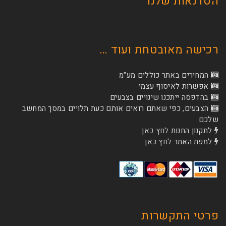
הסדנא
רכישה מאובטחת
המחירים באתר כו
אפשרות לא
בהדפסה ייתכנו שינוי
הצבעים, כפי שאתם רואים אותם כעת תלויים ב
לחץ כאן
לת
לחץ כאן
ל
פרטי 