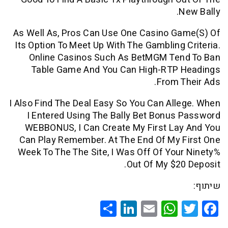
As Well As, Pros Can Use One Casino G
Its Option To Meet Up With The Gambling
Online Casinos Such As BetMGM Te
Table Game And You Can High-RTP
From 
I Also Find The Deal Easy So You Can Al
I Entered Using The Bally Bet Bonu
WEBBONUS, I Can Create My First La
Can Play Remember. At The End Of My 
Week To The The Site, I Was Off Of Yo
Out Of My $2
Share
LinkedIn
WhatsApp
Email
Twitte
Faceb