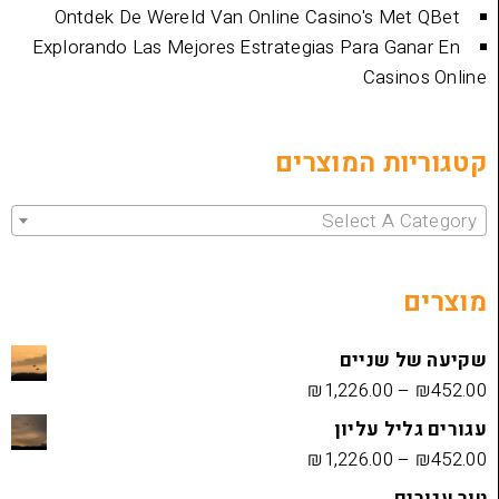
Ontdek De Wereld Van Online Casino's 
Explorando Las Mejores Estrategias Para 
Cas
קטגוריות 
Select 
שקיעה
₪
1,226.00
עגורים
₪
1,226.00