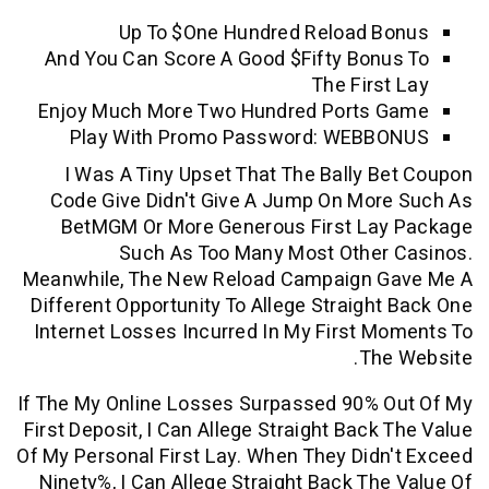
Up To $one Hundred Reload 
And You Can Score A Good $fifty Bon
The Firs
Enjoy Much More Two Hundred Ports
Play With Promo Password: WEB
I Was A Tiny Upset That The Bally 
Code Give Didn't Give A Jump On Mor
BetMGM Or More Generous First La
Such As Too Many Most Other
Meanwhile, The New Reload Campaign 
Different Opportunity To Allege Straigh
Internet Losses Incurred In My First 
Th
If The My Online Losses Surpassed 90% 
First Deposit, I Can Allege Straight Back
Of My Personal First Lay. When They Did
Ninety%, I Can Allege Straight Back Th