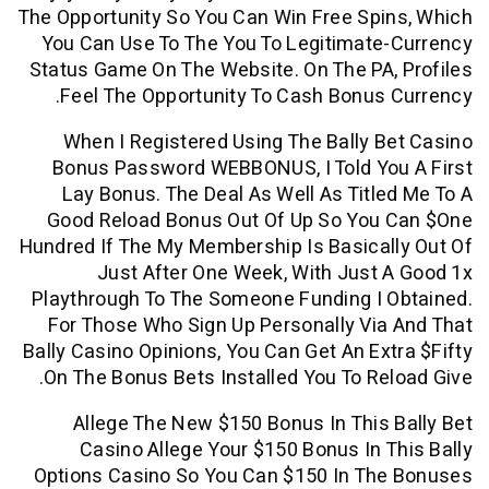
The Opportunity So You Can Win Free Sp
You Can Use To The You To Legitimate
Status Game On The Website. On The PA
Feel The Opportunity To Cash Bonus
When I Registered Using The Bally 
Bonus Password WEBBONUS, I Told Yo
Lay Bonus. The Deal As Well As Titl
Good Reload Bonus Out Of Up So You
Hundred If The My Membership Is Basica
Just After One Week, With Just
Playthrough To The Someone Funding I 
For Those Who Sign Up Personally Vi
Bally Casino Opinions, You Can Get An Ex
On The Bonus Bets Installed You To Re
Allege The New $150 Bonus In This
Casino Allege Your $150 Bonus In 
Options Casino So You Can $150 In Th