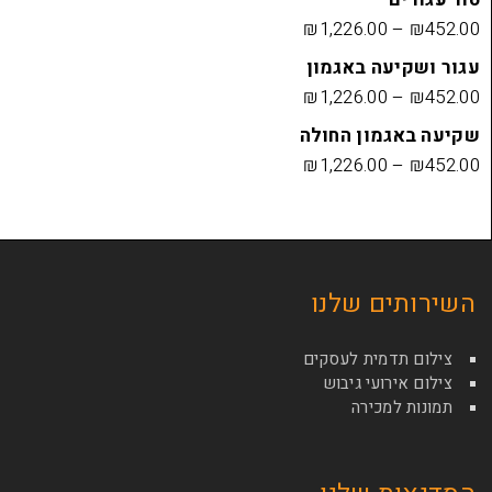
₪
1,226.00
עגור ושק
₪
1,226.00
שקיעה בא
₪
1,226.00
השירות
צילום תדמי
צילום איר
תמונ