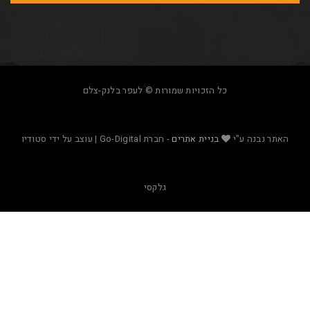
כל הזכויות שמורות © לעפר בלנק-צלם
- חברת Go-Digital | עוצב על ידי סטודיו
בניית אתרים
האת
גלקסי