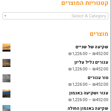
קטגוריות 
Select 
שקיעה
₪
1,226.00
עגורים
₪
1,226.00
₪
1,226.00
עגור ושק
₪
1,226.00
שקיעה בא