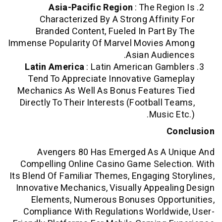
Asia-Pacific Region
: The Regi
Characterized By A Strong Affinit
Branded Content, Fueled In Part B
Immense Popularity Of Marvel Movies 
Asian Audie
Latin America
: Latin American Gam
Tend To Appreciate Innovative Gam
Mechanics As Well As Bonus Features
Directly To Their Interests (football T
Music 
C
Avengers 80 Has Emerged As A U
Compelling Online Casino Game Selec
Its Blend Of Familiar Themes, Engaging S
Innovative Mechanics, Visually Appeal
Elements, Numerous Bonuses Oppor
Compliance With Regulations Worldw