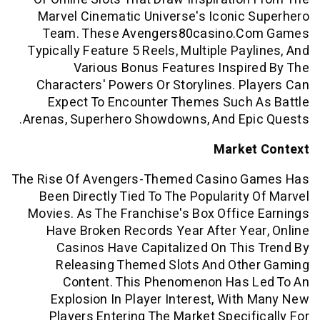
Marvel Cinematic Universe's Iconic
Team. These
Avengers80casino.c
Typically Feature 5 Reels, Multiple Pay
Various Bonus Features Inspi
Characters' Powers Or Storylines. P
Expect To Encounter Themes Such 
Arenas, Superhero Showdowns, And Epi
Marke
The Rise Of Avengers-Themed Casino 
Been Directly Tied To The Popularity
Movies. As The Franchise's Box Offic
Have Broken Records Year After Ye
Casinos Have Capitalized On Thi
Releasing Themed Slots And Oth
Content. This Phenomenon Has 
Explosion In Player Interest, Wit
Players Entering The Market Specif