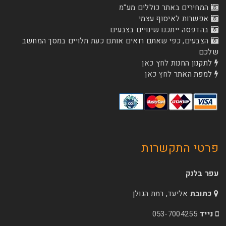
המחירים באתר כו
אפשרות לא
בהדפסה ייתכנו שינוי
הצבעים, כפי שאתם רואים אותם כעת תלויים ב
לחץ כאן
לת
לחץ כאן
ל
פרטי 
אליעד, רמת הג
053-70