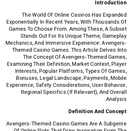
Int
The World Of Online Casinos Has
Exponentially In Recent Years, With Th
Games To Choose From. Among These,
Stands Out For Its Unique Theme,
Mechanics, And Immersive Experience: 
Themed Casino Games. This Article D
The Concept Of Avengers-Them
Examining Their Definition, Market Conte
Interests, Popular Platforms, Types
Bonuses, Legal Landscape, Payment
Experience, Safety Considerations, User
Regional Specifics (if Relevant), A
Definition An
Avengers-Themed Casino Games Are A
Of Online Slots That Draw Inspiratio