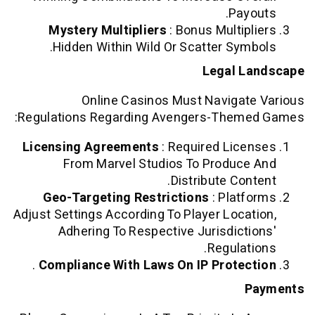
Pay
Mystery Multipliers
: Bonus Multip
Hidden Within Wild Or Scatter Sym
Legal 
Online Casinos Must Navigat
Regulations Regarding Avengers-Them
Licensing Agreements
: Required Lic
From Marvel Studios To Produc
Distribute Con
Geo-Targeting Restrictions
: Plat
Adjust Settings According To Player Loca
Adhering To Respective Jurisdict
Regulat
.
Compliance With Laws On IP Prote