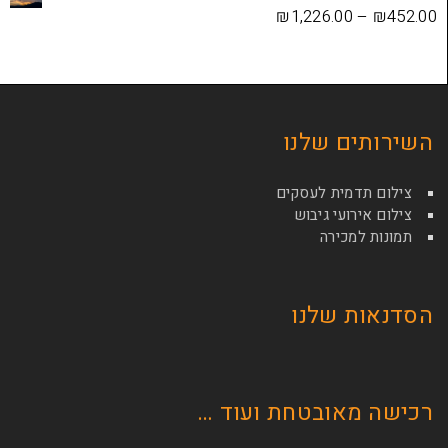
₪
1,226.00
השירות
צילום תדמי
צילום איר
תמונ
הסדנא
רכישה מאובטחת