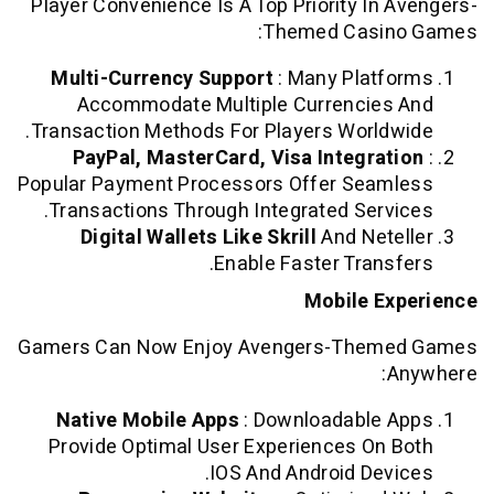
Player Convenience Is A Top Priority In
Themed Casi
Multi-Currency Support
: Many Plat
Accommodate Multiple Currencie
Transaction Methods For Players World
PayPal, MasterCard, Visa Integra
Popular Payment Processors Offer Sea
Transactions Through Integrated Serv
Digital Wallets Like Skrill
And Net
Enable Faster Trans
Mobile E
Gamers Can Now Enjoy Avengers-Them
Native Mobile Apps
: Downloadable
Provide Optimal User Experiences On
IOS And Android Dev