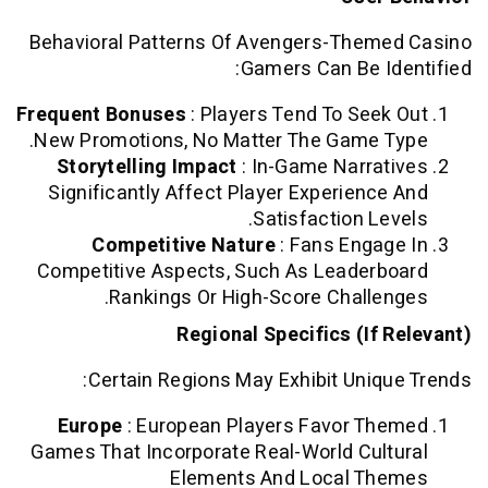
Behavioral Patterns Of Avengers-Them
Gamers Can Be I
Frequent Bonuses
: Players Tend To See
New Promotions, No Matter The Game 
Storytelling Impact
: In-Game Narra
Significantly Affect Player Experienc
Satisfaction Le
Competitive Nature
: Fans Enga
Competitive Aspects, Such As Leader
Rankings Or High-Score Challe
Regional Specifics (If
Certain Regions May Exhibit Uniq
Europe
: European Players Favor T
Games That Incorporate Real-World Cul
Elements And Local T