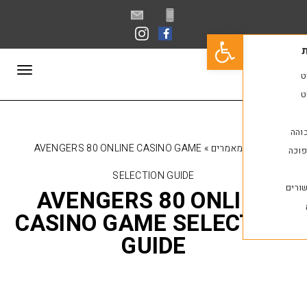
פתח סרגל נגישות
תפריט
AVENGERS 80 ONLINE CASINO GAME
»
מאמרי
SELECTION GUIDE
AVENGERS 80 ONL
CASINO GAME SELEC
GUIDE