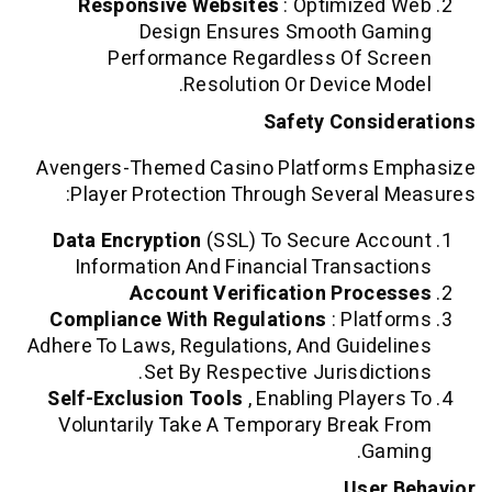
Responsive Websites
: Optimize
Design Ensures Smooth G
Performance Regardless Of S
Resolution Or Device M
Safety Consi
Avengers-Themed Casino Platforms 
Player Protection Through Several
Data Encryption
(SSL) To Secure Ac
Information And Financial Transac
Account Verification Proc
Compliance With Regulations
: Plat
Adhere To Laws, Regulations, And Guide
Set By Respective Jurisdict
Self-Exclusion Tools
, Enabling Playe
Voluntarily Take A Temporary Break
Ga
User