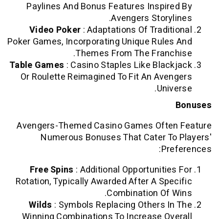
Paylines And Bonus Features Inspir
Avengers Storyl
Video Poker
: Adaptations Of Tradit
Poker Games, Incorporating Unique Rule
Themes From The Franc
Table Games
: Casino Staples Like Blac
Or Roulette Reimagined To Fit An Ave
Univ
Avengers-Themed Casino Games Ofte
Numerous Bonuses That Cater To
Pr
Free Spins
: Additional Opportunitie
Rotation, Typically Awarded After A Spe
Combination Of 
Wilds
: Symbols Replacing Others I
Winning Combinations To Increase Ov