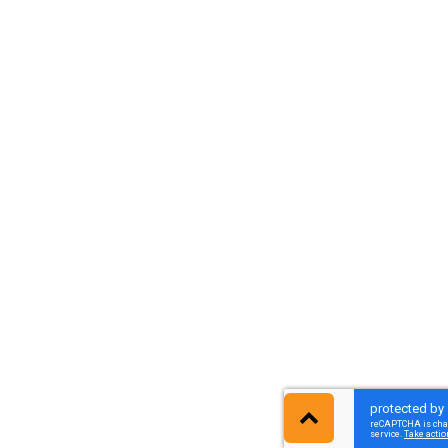
גלילה
לראש