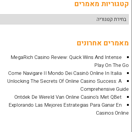
קטגוריות
מאמרים 
MegaRich Casino Review: Quick Wins And
Play
Come Navigare Il Mondo Dei Casinò Online I
Unlocking The Secrets Of Online Casino Su
Comprehen
Ontdek De Wereld Van Online Casino's 
Explorando Las Mejores Estrategias Para 
Cas