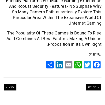
Friendly Platforms For Mobile Gaming 
And Robust Security Features- No Su
So Many Gamers Enthusiastically Ex
Particular Area Within The Expansiv
Intern
The Popularity Of These Games Is Bou
As It Combines All Best Factors, Makin
Proposition In Its
Share
LinkedIn
WhatsApp
Email
Twitte
Faceb
הבא »