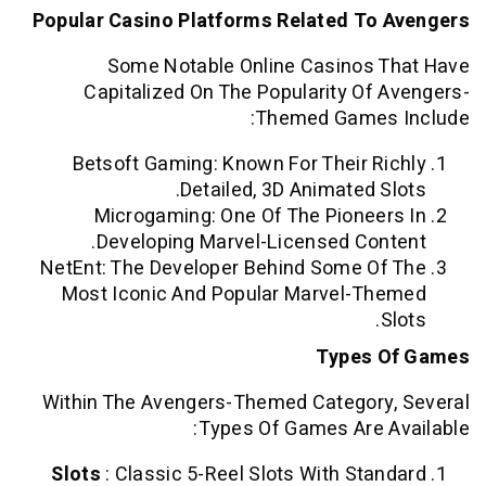
Popular Casino Platforms Related To
Some Notable Online Casinos 
Capitalized On The Popularity Of
Themed Games
Betsoft Gaming: Known For Their R
Detailed, 3D Animated S
Microgaming: One Of The Pionee
Developing Marvel-Licensed Con
NetEnt: The Developer Behind Some O
Most Iconic And Popular Marvel-T
Types 
Within The Avengers-Themed Category
Types Of Games Are 
Slots
: Classic 5-Reel Slots With Sta