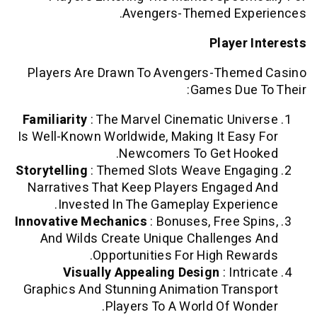
Avengers-Themed Exp
Player
Players Are Drawn To Avengers-Them
Games Due
Familiarity
: The Marvel Cinematic Uni
Is Well-Known Worldwide, Making It Eas
Newcomers To Get Ho
Storytelling
: Themed Slots Weave Eng
Narratives That Keep Players Engage
Invested In The Gameplay Experi
Innovative Mechanics
: Bonuses, Free S
And Wilds Create Unique Challenge
Opportunities For High Rew
Visually Appealing Design
: Int
Graphics And Stunning Animation Tran
Players To A World Of Wo