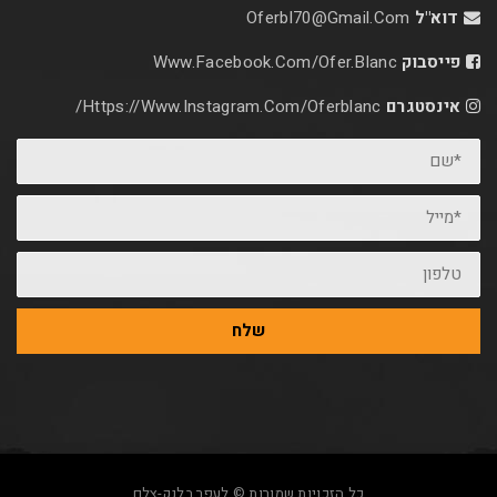
Oferbl70@Gmail.C
Www.facebook.com/ofer.blan
Https://www.instagram.com/oferblanc/
שלח
כל הזכויות שמורות © לעפר בלנק-צלם