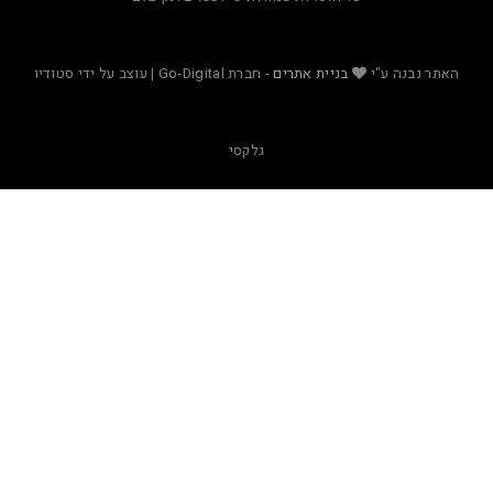
- חברת Go-Digital | עוצב על ידי סטודיו
בניית אתרים
האת
גלקסי