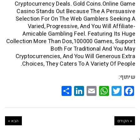
Cryptocurrency Deals. Gold Coins.O
Casino Stands Out Because The A P
Selection For On The Web Gamblers 
Varied, Progressive, And You Will
Amicable Gambling Feel. Featurin
Collection More Than Dos,100000 Games
Both For Traditional A
Cryptocurrencies, And You Will Gene
Choices, They Caters To A Variety 
Share
LinkedIn
WhatsApp
Email
Twitte
Faceb
הבא »