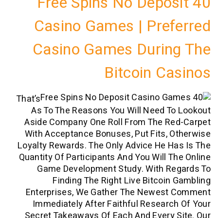
40 Free Spins No Depo
Casino Games | Pre
Casino Games Durin
Bitcoin C
That’s
As To The Reasons You Will Need 
Aside Company One Roll From The R
With Acceptance Bonuses, Put Fits,
Loyalty Rewards. The Only Advice He 
Quantity Of Participants And You Will 
Game Development Study. With R
Finding The Right Live Bitcoi
Enterprises, We Gather The Newes
Immediately After Faithful Resear
Secret Takeaways Of Each And Every