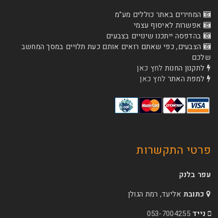
המחירים באתר כו
אפשרות לא
בהדפסה ייתכנו שינוי
הצבעים, כפי שאתם רואים אותם כעת תלויים ב
לחץ כאן
לת
לחץ כאן
ל
פרטי 
אליעד, רמת הג
053-70