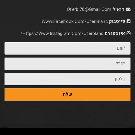
Oferbl70@Gmail.C
Www.facebook.com/ofer.blan
Https://www.instagram.com/oferblanc/
שלח