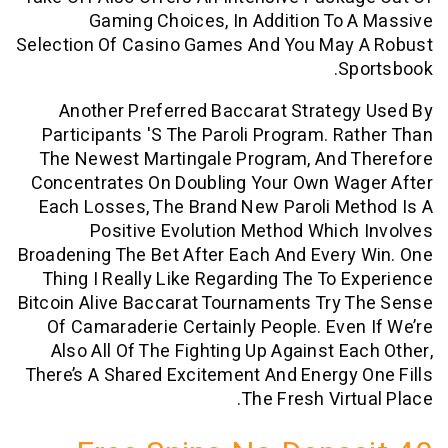
Gaming Choices, In Addition To
Selection Of Casino Games And You May
S
Another Preferred Baccarat Strate
Participants 's The Paroli Program. R
The Newest Martingale Program, And 
Concentrates On Doubling Your Own Wa
Each Losses, The Brand New Paroli M
Positive Evolution Method Whic
Broadening The Bet After Each And Ever
Thing I Really Like Regarding The To 
Bitcoin Alive Baccarat Tournaments Try
Of Camaraderie Certainly People. Eve
Also All Of The Fighting Up Against E
There’s A Shared Excitement And Energy
The Fresh Virt