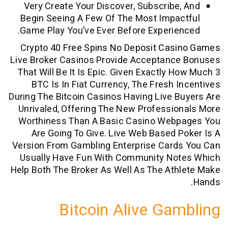
Very Create Your Discover, Subscribe
Begin Seeing A Few Of The Most Impa
Game Play You’ve Ever Before Experie
Crypto
40 Free Spins No Deposit Cas
Live Broker Casinos Provide Acceptanc
That Will Be It Is Epic. Given Exactly 
BTC Is In Fiat Currency, The Fresh 
During The Bitcoin Casinos Having Live 
Unrivaled, Offering The New Professi
Worthiness Than A Basic Casino Web
Are Going To Give. Live Web Based 
Version From Gambling Enterprise Card
Usually Have Fun With Community No
Help Both The Broker As Well As The At
Bitcoin Alive Ga