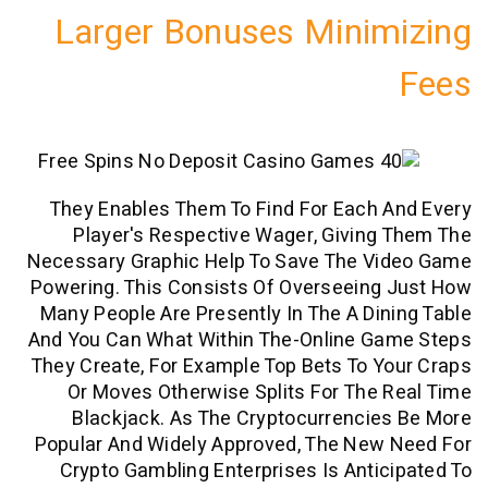
Larger Bonuses Mini
They Enables Them To Find For Each 
Player's Respective Wager, Givin
Necessary Graphic Help To Save The V
Powering. This Consists Of Overseeing
Many People Are Presently In The A Di
And You Can What Within The-Online G
They Create, For Example Top Bets To 
Or Moves Otherwise Splits For The
Blackjack. As The Cryptocurrenci
Popular And Widely Approved, The New
Crypto Gambling Enterprises Is Anti