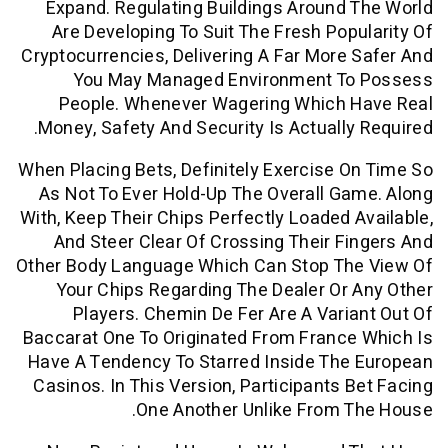
Expand. Regulating Buildings Around
Are Developing To Suit The Fresh Pop
Cryptocurrencies, Delivering A Far More
You May Managed Environment T
People. Whenever Wagering Which 
Money, Safety And Security Is Actually
When Placing Bets, Definitely Exercise 
As Not To Ever Hold-Up The Overall G
With, Keep Their Chips Perfectly Loaded 
And Steer Clear Of Crossing Their F
Other Body Language Which Can Stop Th
Your Chips Regarding The Dealer Or
Players. Chemin De Fer Are A Vari
Baccarat One To Originated From Franc
Have A Tendency To Starred Inside The
Casinos. In This Version, Participants 
One Another Unlike From 