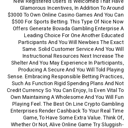
New Registered Users Is Welcomed 
Glamorous Incentives, In Addition
$3000 To Own Online Casino Games An
$500 For Sports Betting. This Type O
Offers Generate Bovada Gambling Ent
Leading Choice For One Another
Participants And You Will Newbies
Same. Solid Customer Service An
Instructional Resources Next In
Shelter And You May Experience In Par
Producing A Secure And You Will To
Sense. Embracing Responsible Betting 
Such As Function Rigid Spending Pla
Credit Currency So You Can Enjoy, Is Eve
Own Maintaining A Wholesome And You
Playing Feel. The Best On Line Crypt
Enterprises Render Cashback To Your 
Game, To Have Some Extra Value.
Whether Or Not, Alive Online Game Try