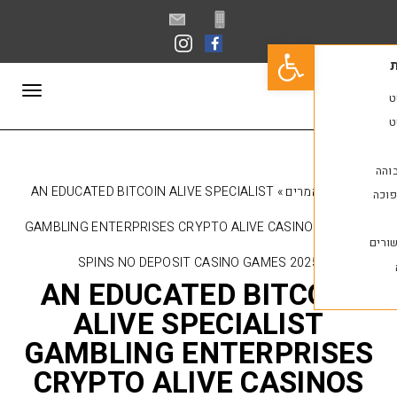
פתח סרגל נגישות
תפריט
AN EDUCATED BITCOIN ALIVE SPECIALIST
»
מאמר
GAMBLING ENTERPRISES CRYPTO ALIVE CASINO
SPINS NO DEPOSIT CASINO GAMES 202
AN EDUCATED BITC
ALIVE SPECIALIS
GAMBLING ENTERPR
CRYPTO ALIVE CAS