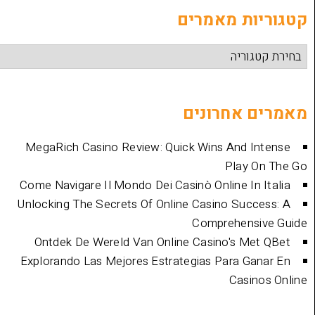
קטגוריות
מאמרים 
MegaRich Casino Review: Quick Wins And
Play
Come Navigare Il Mondo Dei Casinò Online I
Unlocking The Secrets Of Online Casino Su
Comprehen
Ontdek De Wereld Van Online Casino's 
Explorando Las Mejores Estrategias Para 
Cas