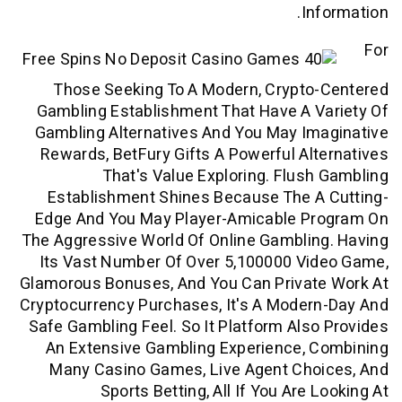
In
Those Seeking To A Modern, Crypto
Gambling Establishment That Have A 
Gambling Alternatives And You May I
Rewards, BetFury Gifts A Powerful Al
That's Value Exploring. Flus
Establishment Shines Because The A
Edge And You May Player-Amicable P
The Aggressive World Of Online Gambli
Its Vast Number Of Over 5,100000 Vi
Glamorous Bonuses, And You Can Privat
Cryptocurrency Purchases, It's A Mode
Safe Gambling Feel. So It Platform Als
An Extensive Gambling Experience, 
Many Casino Games, Live Agent Cho
Sports Betting, All If You Are