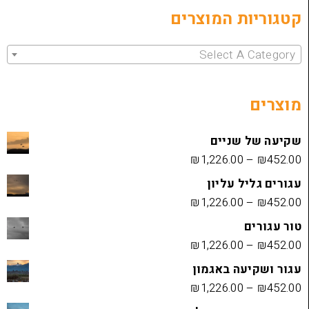
קטגוריות 
Select 
שקיעה
₪
1,226.00
עגורים
₪
1,226.00
₪
1,226.00
עגור ושק
₪
1,226.00