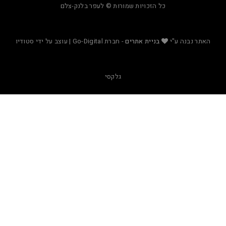
כל הזכויות שמורות © לעפר בלנק-צלם
- חברת Go-Digital | עוצב על ידי סטודיו
בניית אתרים
האת
גלקסי