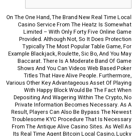
On The One Hand, The Brand New Real T
Casino Service From The Heatz Is
Limited – With Only Forty Five O
Provided. Although Not, So It Does 
Typically The Most Popular Table
Example Blackjack, Roulette, Sic Bo, A
Baccarat. There Is A Moderate Ban
Shows And You Can Videos Web Ba
Titles That Have Alive People.
Fur
Various Other Key Advantageous Asset O
With Happy Block Would Be The 
Depositing And Wagering Within The 
Private Information Becomes Necess
Result, Players Can Also Be Bypass T
Troublesome KYC Procedure That Is 
From The Antique Alive Casino Sites. 
Its Real Time Agent Bitcoin Local Cas