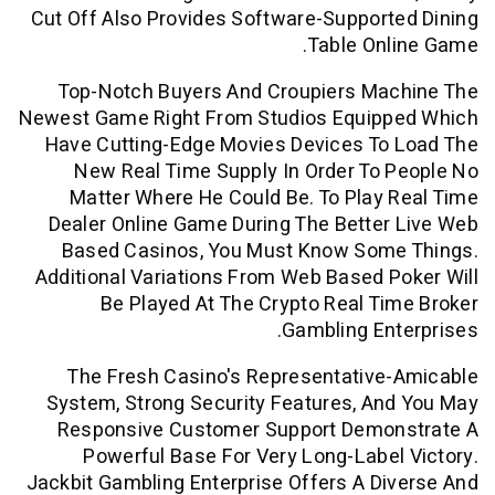
Cut Off Also Provides Software-Suppor
Table On
Top-Notch Buyers And Croupiers Ma
Newest Game Right From Studios Equip
Have Cutting-Edge Movies Devices To
New Real Time Supply In Order To
Matter Where He Could Be. To Play
Dealer Online Game During The Bette
Based Casinos, You Must Know Som
Additional Variations From Web Based 
Be Played At The Crypto Real T
Gambling En
The Fresh Casino's Representative
System, Strong Security Features, A
Responsive Customer Support Demo
Powerful Base For Very Long-Labe
Jackbit Gambling Enterprise Offers A D