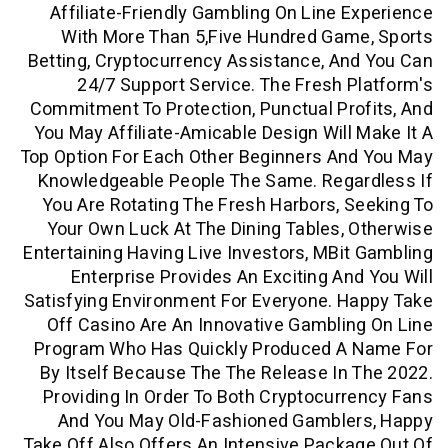
Affiliate-Friendly Gambling On Line 
With More Than 5,five Hundred Gam
Betting, Cryptocurrency Assistance, A
24/7 Support Service. The Fresh 
Commitment To Protection, Punctual Pr
You May Affiliate-Amicable Design Will
Top Option For Each Other Beginners An
Knowledgeable People The Same. Rega
You Are Rotating The Fresh Harbors, 
Your Own Luck At The Dining Tables,
Entertaining Having Live Investors, MBi
Enterprise Provides An Exciting An
Satisfying Environment For Everyone. 
Off Casino Are An Innovative Gambli
Program Who Has Quickly Produced A
By Itself Because The The Release In
Providing In Order To Both Cryptocur
And You May Old-Fashioned Gamble
Take Off Also Offers An Intensive Pack