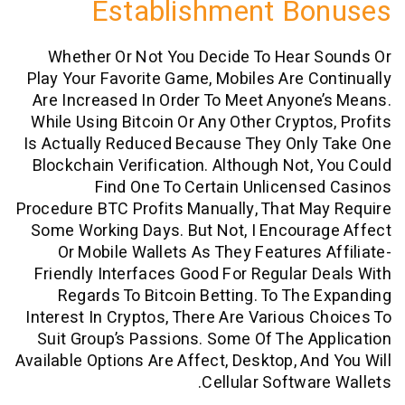
Establishment Bo
Whether Or Not You Decide To Hear 
Play Your Favorite Game, Mobiles Are C
Are Increased In Order To Meet Anyon
While Using Bitcoin Or Any Other Crypto
Is Actually Reduced Because They Only
Blockchain Verification. Although Not,
Find One To Certain Unlicens
Procedure BTC Profits Manually, That M
Some Working Days. But Not, I Encour
Or Mobile Wallets As They Features 
Friendly Interfaces Good For Regular 
Regards To Bitcoin Betting. To The
Interest In Cryptos, There Are Various 
Suit Group’s Passions. Some Of The A
Available Options Are Affect, Desktop, An
Cellular Softwar