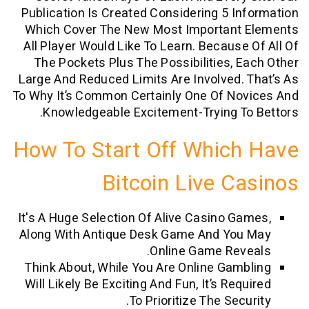
Publication Is Created Considering 5 I
Which Cover The New Most Important
All Player Would Like To Learn. Because
The Pockets Plus The Possibilities, 
Large And Reduced Limits Are Involved.
To Why It’s Common Certainly One Of No
Knowledgeable Excitement-Trying T
How To Start Off Whic
Bitcoin Live C
It's A Huge Selection Of Alive Casino G
Along With Antique Desk Game And Yo
Online Game Rev
Think About, While You Are Online Gam
Will Likely Be Exciting And Fun, It’s Re
To Prioritize The Sec