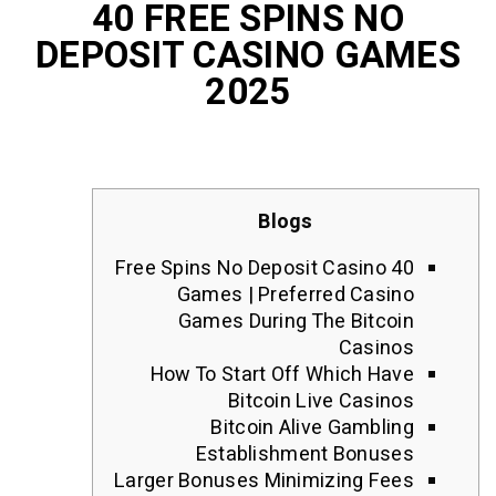
40 FREE SPINS N
DEPOSIT CASINO G
2025
Blogs
40 Free Spins No Deposit Casino
Games | Preferred Cas
Games During The Bitc
Casi
How To Start Off Which H
Bitcoin Live Casi
Bitcoin Alive Gambl
Establishment Bonu
Larger Bonuses Minimizing F