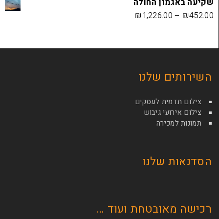
שקיעה בא
₪
1,226.00
השירות
צילום תדמי
צילום איר
תמונ
הסדנא
רכישה מאובטחת