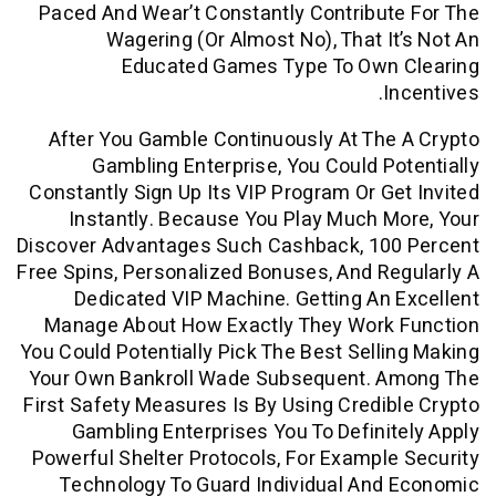
Paced And Wear’t Constantly Contribu
Wagering (or Almost No), That I
Educated Games Type To Own
I
After You Gamble Continuously At Th
Gambling Enterprise, You Could P
Constantly Sign Up Its VIP Program Or G
Instantly. Because You Play Much 
Discover Advantages Such Cashback, 10
Free Spins, Personalized Bonuses, And R
Dedicated VIP Machine. Getting An
Manage About How Exactly They Work
You Could Potentially Pick The Best Sell
Your Own Bankroll Wade Subsequent. 
First Safety Measures Is By Using Credi
Gambling Enterprises You To Defini
Powerful Shelter Protocols, For Exampl
Technology To Guard Individual And