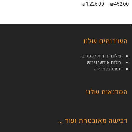
₪
1,226.00
השירות
צילום תדמי
צילום איר
תמונ
הסדנא
רכישה מאובטחת