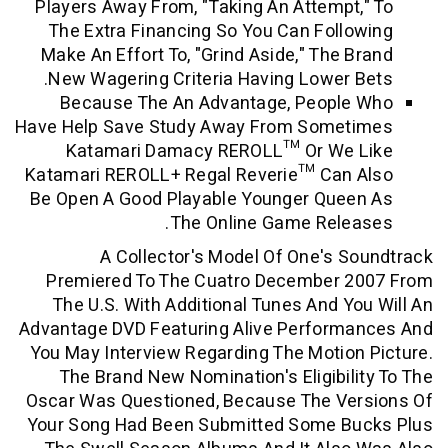
Players Away From, "Taking An Attempt
The Extra Financing So You Can Foll
Make An Effort To, "Grind Aside," The 
New Wagering Criteria Having Lower 
Because The An Advantage, Peopl
Have Help Save Study Away From Some
Katamari Damacy REROLL™ Or We
Katamari REROLL+ Regal Reverie™ Can
Be Open A Good Playable Younger Que
The Online Game Rele
A Collector's Model Of One's 
Premiered To The Cuatro December 
The U.S. With Additional Tunes And Y
Advantage DVD Featuring Alive Perform
You May Interview Regarding The Motio
The Brand New Nomination's Eligibil
Oscar Was Questioned, Because The Ve
Your Song Had Been Submitted Some B