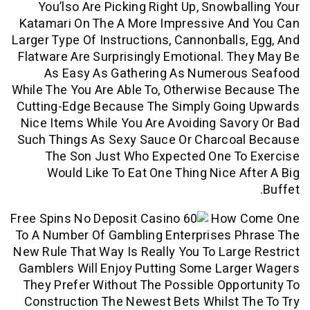
You’lso Are Picking Right Up, Snowba
Katamari On The A More Impressive An
Larger Type Of Instructions, Cannonballs
Flatware Are Surprisingly Emotional. T
As Easy As Gathering As Numerou
While The You Are Able To, Otherwise B
Cutting-Edge Because The Simply Goin
Nice Items While You Are Avoiding Sav
Such Things As Sexy Sauce Or Charcoa
The Son Just Who Expected One To
Would Like To Eat One Thing Nice A
How 
To A Number Of Gambling Enterprises P
New Rule That Way Is Really You To Larg
Gamblers Will Enjoy Putting Some Larg
They Prefer Without The Possible Oppo
Construction The Newest Bets Whilst 