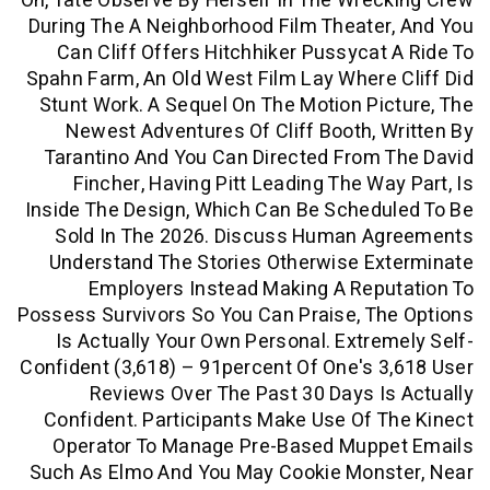
On, Tate Observe By Herself In The Wre
During The A Neighborhood Film Theate
Can Cliff Offers Hitchhiker Pussycat
Spahn Farm, An Old West Film Lay Where
Stunt Work. A Sequel On The Motion Pi
Newest Adventures Of Cliff Booth, 
Tarantino And You Can Directed From
Fincher, Having Pitt Leading The Wa
Inside The Design, Which Can Be Sched
Sold In The 2026. Discuss Human A
Understand The Stories Otherwise Ex
Employers Instead Making A Repu
Possess Survivors So You Can Praise, T
Is Actually Your Own Personal. Extre
Confident (3,618) – 91percent Of One's 
Reviews Over The Past 30 Days I
Confident. Participants Make Use Of 
Operator To Manage Pre-Based Mupp
Such As Elmo And You May Cookie Mons