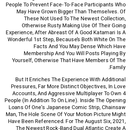
People To Prevent Face-To-Face Partici
May Have Grown Bigger Than Thems
These Not Used To The Newest C
Otherwise Rusty Making Use Of T
Experience, After Abreast Of A Good Kat
Wonderful 1st Step, Because’s Both Wh
Facts And You May Dense W
Membership And You Will Posts 
Yourself, Otherwise That Have Membe
But It Enriches The Experience With 
Pressures, Far More Distinct Objective
Accounts, And Aggressive Multiplaye
People (in Addition To On Line). Inside T
Loans Of One's Japanese Comic Strip,
Man, The Hole Scene Of Your Motion Pic
Have Been Referenced. For The August 
The Newest Rock-Band Dual Atlantic