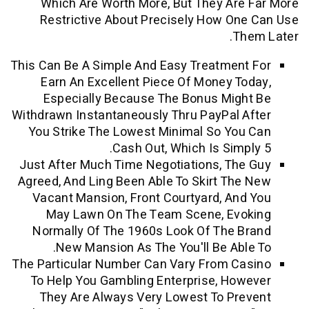
Which Are Worth More, But They Ar
Restrictive About Precisely How O
T
This Can Be A Simple And Easy Treatmen
Earn An Excellent Piece Of Money T
Especially Because The Bonus Mig
Withdrawn Instantaneously Thru PayPal 
You Strike The Lowest Minimal So Yo
Cash Out, Which Is Simp
Just After Much Time Negotiations, Th
Agreed, And Ling Been Able To Skirt Th
Vacant Mansion, Front Courtyard, An
May Lawn On The Team Scene, Ev
Normally Of The 1960s Look Of The 
New Mansion As The You'll Be Abl
The Particular Number Can Vary From C
To Help You Gambling Enterprise, Ho
They Are Always Very Lowest To Pr