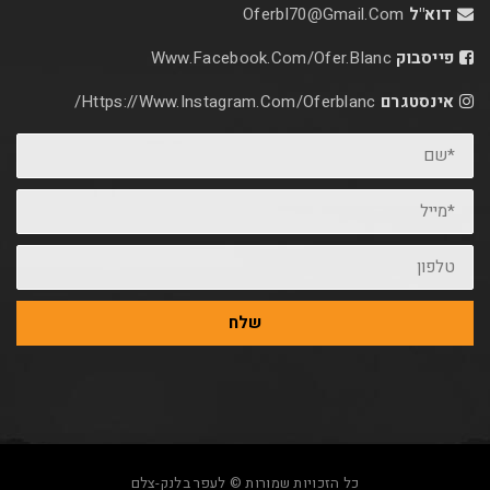
Oferbl70@Gmail.C
Www.facebook.com/ofer.blan
Https://www.instagram.com/oferblanc/
שלח
כל הזכויות שמורות © לעפר בלנק-צלם