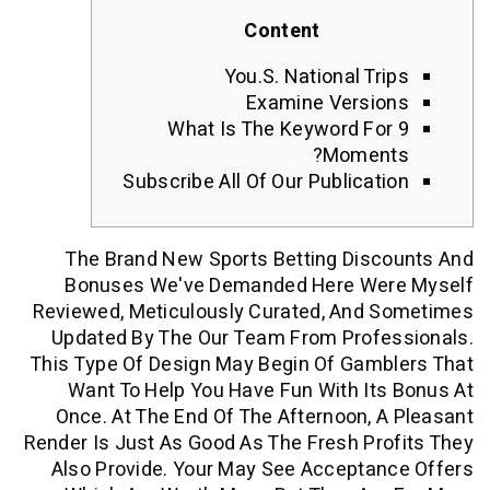
Content
You.S. National Tr
Examine Versi
What Is The Keyword Fo
Momen
Subscribe All Of Our Publicat
The Brand New Sports Betting Disc
Bonuses We've Demanded Here We
Reviewed, Meticulously Curated, And 
Updated By The Our Team From Profe
This Type Of Design May Begin Of Gamb
Want To Help You Have Fun With It
Once. At The End Of The Afternoon, 
Render Is Just As Good As The Fresh Pr
Also Provide.
Your May See Acceptan