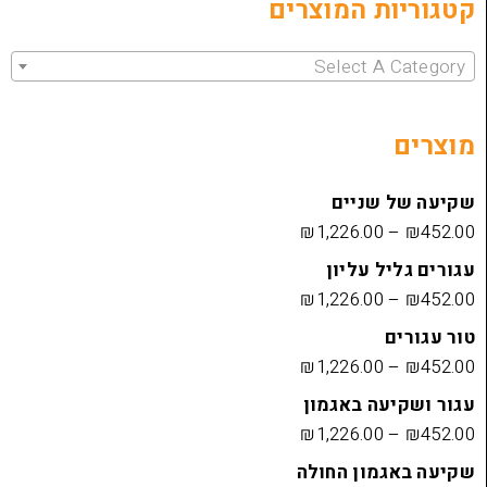
קטגוריות 
Select 
שקיעה
₪
1,226.00
עגורים
₪
1,226.00
₪
1,226.00
עגור ושק
₪
1,226.00
שקיעה בא