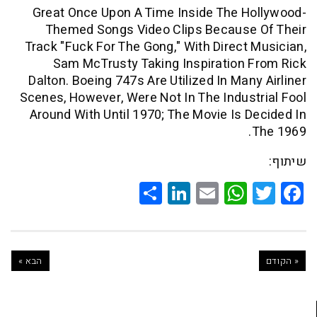
Great Once Upon A Time Inside The H
Themed Songs Video Clips Because
Track "Fuck For The Gong," With Direct
Sam McTrusty Taking Inspiration
Dalton. Boeing 747s Are Utilized In Man
Scenes, However, Were Not In The Indus
Around With Until 1970; The Movie Is 
Share
LinkedIn
WhatsApp
Email
Twitte
Faceb
הבא »