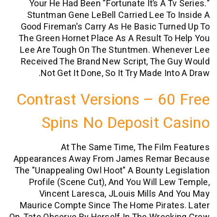
Your He Had Been "fortunate It’s A T
Stuntman Gene LeBell Carried Lee T
Good Fireman's Carry As He Basic Tu
The Green Hornet Place As A Result T
Lee Are Tough On The Stuntmen. Whe
Received The Brand New Script, The 
Not Get It Done, So It Try Made In
Contrast Versions – 6
Spins No Deposit 
At The Same Time, The Film
Appearances Away From James Remar
The "Unappealing Owl Hoot" A Bounty L
Profile (scene Cut), And You Will L
Vincent Laresca, JLouis Mills A
Maurice Compte Since The Home Pirat