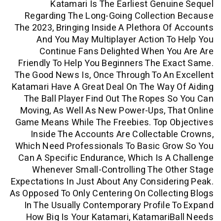
Katamari Is The Earliest Genu
Regarding The Long-Going Collectio
The 2023, Bringing Inside A Plethora O
And You May Multiplayer Action T
Continue Fans Delighted When Yo
Friendly To Help You Beginners The E
The Good News Is, Once Through To An 
Katamari Have A Great Deal On The Way
The Ball Player Find Out The Ropes 
Moving, As Well As New Power-Ups, T
Game Means While The Freebies. Top O
Inside The Accounts Are Collectab
Which Need Professionals To Basic Gr
Can A Specific Endurance, Which Is A
Whenever Small-Controlling The O
Expectations In Just About Any Conside
As Opposed To Only Centering On Collec
In The Usually Contemporary Profile
How Big Is Your Katamari, Katamari