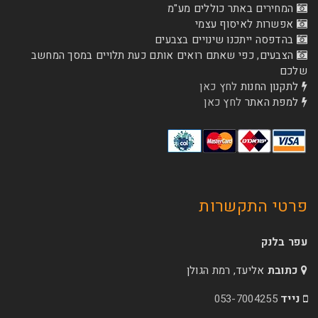
המחירים באתר כו
אפשרות לא
בהדפסה ייתכנו שינוי
הצבעים, כפי שאתם רואים אותם כעת תלויים ב
לחץ כאן
לת
לחץ כאן
ל
פרטי 
אליעד, רמת הג
053-70