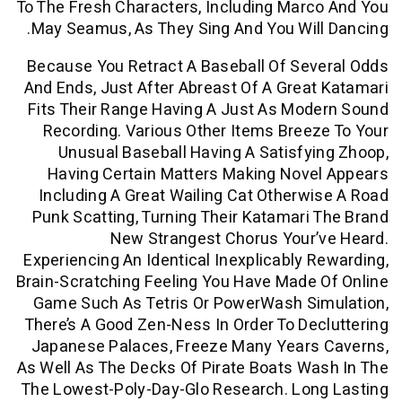
To The Fresh Characters, Including Mar
May Seamus, As They Sing And You Wil
Because You Retract A Baseball Of Se
And Ends, Just After Abreast Of A Grea
Fits Their Range Having A Just As Mo
Recording. Various Other Items Bree
Unusual Baseball Having A Satisfy
Having Certain Matters Making Nove
Including A Great Wailing Cat Otherw
Punk Scatting, Turning Their Katamari
New Strangest Chorus Your’
Experiencing An Identical Inexplicably 
Brain-Scratching Feeling You Have Made
Game Such As Tetris Or PowerWash Si
There’s A Good Zen-Ness In Order To De
Japanese Palaces, Freeze Many Years
As Well As The Decks Of Pirate Boats W
The Lowest-Poly-Day-Glo Research. Lon