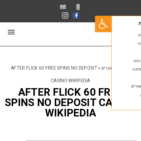
פתח סרגל נגישות
תפריט
AFTER FLICK 60 FREE SPINS NO DEPOSIT
»
מאמר
CASINO WIKIPEDIA
AFTER FLICK 60 F
SPINS NO DEPOSIT C
WIKIPEDIA