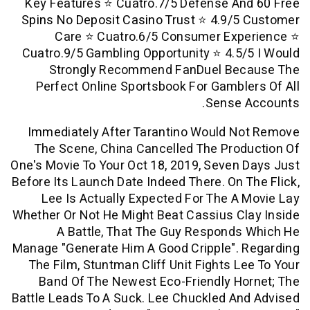
Key Features ⭐ Cuatro.7/5 Defense A
Spins No Deposit Casino
Trust ⭐ 4.9/5
Care ⭐ Cuatro.6/5 Consumer Exp
Cuatro.9/5 Gambling Opportunity ⭐ 4.5
Strongly Recommend FanDuel Be
Perfect Online Sportsbook For Gambl
Sense 
Immediately After Tarantino Would N
The Scene, China Cancelled The Pro
One's Movie To Your Oct 18, 2019, Seven
Before Its Launch Date Indeed There. On 
Lee Is Actually Expected For The A
Whether Or Not He Might Beat Cassius C
A Battle, That The Guy Respond
Manage "generate Him A Good Cripple". 
The Film, Stuntman Cliff Unit Fights L
Band Of The Newest Eco-Friendly H
Battle Leads To A Suck. Lee Chuckled A