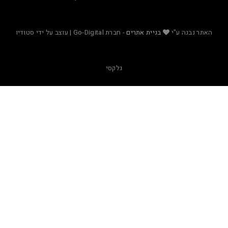
- חברת Go-Digital | עוצב על ידי סטודיו
בניית אתרים
האת
גלקסי