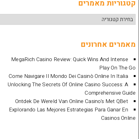
קטגוריות
מאמרים 
MegaRich Casino Review: Quick Wins And
Play
Come Navigare Il Mondo Dei Casinò Online I
Unlocking The Secrets Of Online Casino Su
Comprehen
Ontdek De Wereld Van Online Casino's 
Explorando Las Mejores Estrategias Para 
Cas