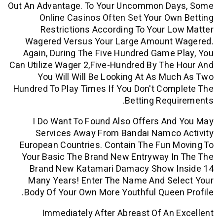
Out An Advantage. To Your Uncommon D
Online Casinos Often Set Your O
Restrictions According To Your 
Wagered Versus Your Large Amount
Again, During The Five Hundred Game
Can Utilize Wager 2,five-Hundred By Th
You Will Will Be Looking At As M
Hundred To Play Times If You Don't Co
Betting Req
I Do Want To Found Also Offers A
Services Away From Bandai Namco
European Countries. Contain The Fun
Your Basic The Brand New Entryway I
Brand New Katamari Damacy Show 
Many Years! Enter The Name And Se
Body Of Your Own More Youthful Quee
Immediately After Abreast Of An