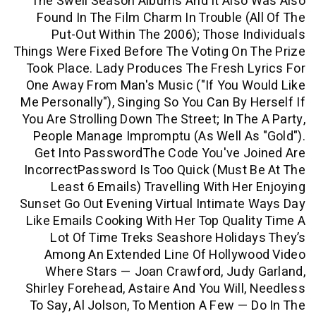
The Swell Season Albums And It Also
Found In The Film Charm In Trouble (
Put-Out Within The 2006); Those I
Things Were Fixed Before The Voting On
Took Place. Lady Produces The Fresh 
One Away From Man's Music ("If You W
Me Personally"), Singing So You Can By 
You Are Strolling Down The Street; In Th
People Manage Impromptu (as Well A
Get Into PasswordThe Code You've J
IncorrectPassword Is Too Quick (must
Least 6 Emails) Travelling With He
Sunset Go Out Evening Virtual Intimat
Like Emails Cooking With Her Top Qual
Lot Of Time Treks Seashore Holid
Among An Extended Line Of Hollyw
Where Stars — Joan Crawford, Jud
Shirley Forehead, Astaire And You Will
To Say, Al Jolson, To Mention A Few —