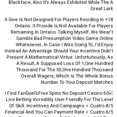
Blackface, Also It’s Always Exhibited W
18+.It Give Is Not Designed For Players Resid
Ontario. It Provide Is Not Available 
Remaining In Ontario. Talking Myself,
Gamble Bad Presumption Video Ga
Whatsoever, In Case I Was Going To,
Instead An Advantage Should Your Incent
Present A Mathematical Virtue. Unfortui
A Result, A Supposed Loss Of 1,on
Thousand For The 50,one Hundred
Overall Wagers, Which Is The Wh
Number To Your Deposit
I Find FanDuel’s
Live Betting Incredibly User Friendly For
Of Skill. Incentives And Campaigns ⭐ 
Financial And You Can Payment Rate ⭐ C