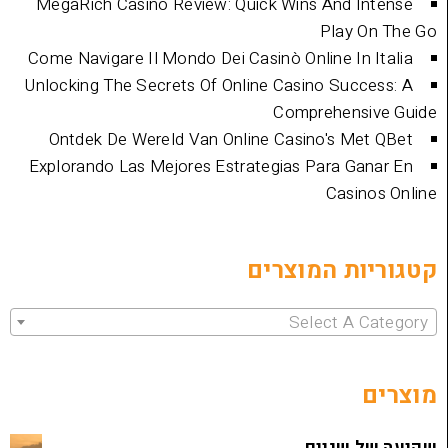
MegaRich Casino Review: Quick Wins And
Play
Come Navigare Il Mondo Dei Casinò Online I
Unlocking The Secrets Of Online Casino Su
Comprehen
Ontdek De Wereld Van Online Casino's 
Explorando Las Mejores Estrategias Para 
Cas
קטגוריות 
Select 
שקיעה