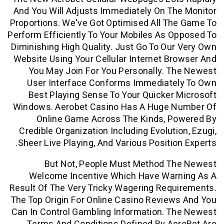
And You Will Adjusts Immediately On T
Proportions. We've Got Optimised All T
Perform Efficiently To Your Mobiles As 
Diminishing High Quality. Just Go To Ou
Website Using Your Cellular Internet B
You May Join For You Personally. 
User Interface Conforms Immediate
Best Playing Sense To Your Quicker
Windows. Aerobet Casino Has A Huge 
Online Game Across The Kinds, P
Credible Organization Including Evoluti
Sheer Live Playing, And Various Positio
But Not, People Must Method T
Welcome Incentive Which Have War
Result Of The Very Tricky Wagering Req
The Top Origin For Online Casino Revie
Can In Control Gambling Information. 