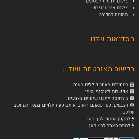
צילום תדמי
צילום איר
תמונ
הסדנא
רכישה מאובטחת
המחירים באתר כו
אפשרות לא
בהדפסה ייתכנו שינוי
הצבעים, כפי שאתם רואים אותם כעת תלויים ב
לחץ כאן
לת
לחץ כאן
ל