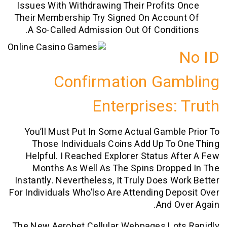
Issues With Withdrawing Their Profits
Their Membership Try Signed On Accou
A So-Called Admission Out Of Condit
Confirmation Ga
Enterprises:
You’ll Must Put In Some Actual Gambl
Those Individuals Coins Add Up To
Helpful. I Reached Explorer Status A
Months As Well As The Spins Drop
Instantly. Nevertheless, It Truly Does W
For Individuals Who’lso Are Attending De
And O
The New Aerobet Cellular Webpages Lot