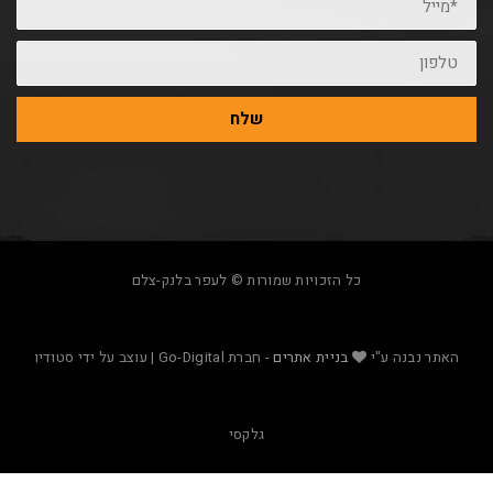
שלח
כל הזכויות שמורות © לעפר בלנק-צלם
- חברת Go-Digital | עוצב על ידי סטודיו
בניית אתרים
האת
גלקסי