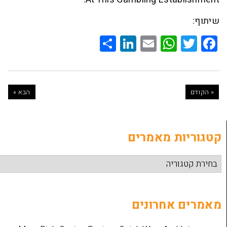
Share
LinkedIn
WhatsApp
Email
Twitte
Faceb
הבא »
קטגוריות
מאמרים 