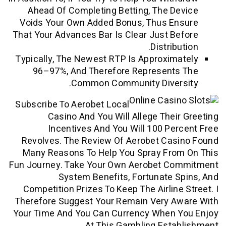
Ahead Of Completing Betting, The D
Voids Your Own Added Bonus, Thus E
That Your Advances Bar Is Clear Just B
Distrib
Typically, The Newest RTP Is Approxim
96–97%, And Therefore Represent
Common Community Diver
Subscribe To Aerobet Local
Casino And You Will Allege Thei
Incentives And You Will 100 Pe
Revolves. The Review Of Aerobet Cas
Many Reasons To Help You Spray Fro
Fun Journey. Take Your Own Aerobet C
System Benefits, Fortunate 
Competition Prizes To Keep The Airline
Therefore Suggest Your Remain Very A
Your Time And You Can Currency When 
At This Gambling Esta