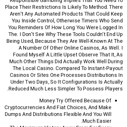
Responsible Gambling Implies That Yo
Place Their Restrictions Is Likely To Met
Aren't Any Automated Products That C
You Inside Control, Otherwise Timer
You Reminders Of How Long You Were 
The. I Don't See Why These Tools Could
Being Used, Because They Are Well-Kno
A Number Of Other Online Casinos, 
Found Myself A Little Upset Observe T
Much Other Things Did Actually Work W
The Local Casino. Compared To Insta
Casinos Or Sites One Processes Distri
Under Two Days, So It Configurations I
Reduced Much Less Simpler To Possess
Money Try Offered Becau
Cryptocurrencies And Fiat Choices, And
Dumps And Distributions Flexible And You
Much Ea