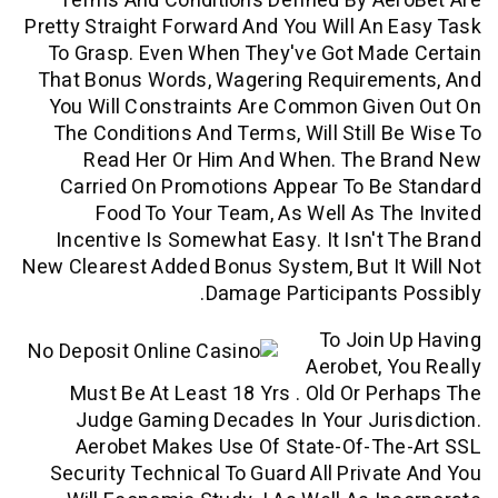
Terms And Conditions Defined By Ae
Pretty Straight Forward And You Will An
To Grasp. Even When They've Got Mad
That Bonus Words, Wagering Requirem
You Will Constraints Are Common Giv
The Conditions And Terms, Will Still 
Read Her Or Him And When. The 
Carried On Promotions Appear To Be
Food To Your Team, As Well As T
Incentive Is Somewhat Easy. It Isn't
New Clearest Added Bonus System, But I
Damage Participants
To Join
Aerobet, 
Must Be At Least 18 Yrs . Old Or P
Judge Gaming Decades In Your Jur
Aerobet Makes Use Of State-Of-Th
Security Technical To Guard All Priva