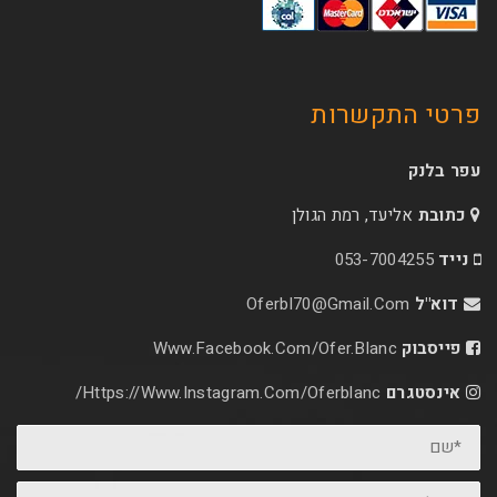
פרטי 
אליעד, רמת הג
053-70
Oferbl70@Gmail.C
Www.facebook.com/ofer.blan
Https://www.instagram.com/oferblanc/