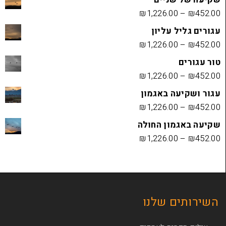
₪
1,226.00
עגורים
₪
1,226.00
₪
1,226.00
עגור ושק
₪
1,226.00
שקיעה בא
₪
1,226.00
השירות