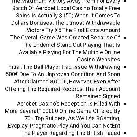
The Maximum Victory Away From For 
Batch Of Aerobet Local Casino Totally
Spins Is Actually $150; When It Com
Dollars Bonuses, The Utmost Withdra
Victory Try X5 The First Extra Am
The Overall Game Was Created Becau
The Endemol Stand Out Playing Th
Available Playing For The Multiple O
Casino Webs
Initial, The Ball Player Had Issue Withdr
500€ Due To An Unproven Condition And
After Claimed 8,000€, However, Even 
Offering The Required Records, Their Ac
Remained Si
Aerobet Casino's Reception Is Filled
More Several,100000 Online Game Offer
70+ Top Builders, As Well As BGa
Evoplay, Pragmatic Play And You Can Ne
The Player Regarding The British 