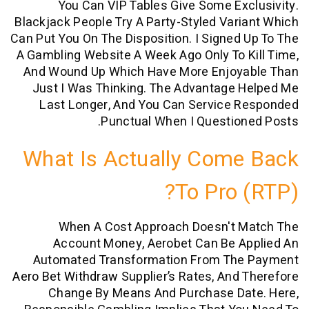
You Can VIP Tables Give Some Ex
Blackjack People Try A Party-Styled Var
Can Put You On The Disposition. I Signed
A Gambling Website A Week Ago Only To 
And Wound Up Which Have More Enjoy
Just I Was Thinking.
The Advantage 
Last Longer, And You Can Service 
Punctual When I Questio
What Is Actually Com
To Pro 
When A Cost Approach Doesn't 
Account Money, Aerobet Can Be A
Automated Transformation From Th
Aero Bet Withdraw
Supplier’s Rates, And
Change By Means And Purchase Da