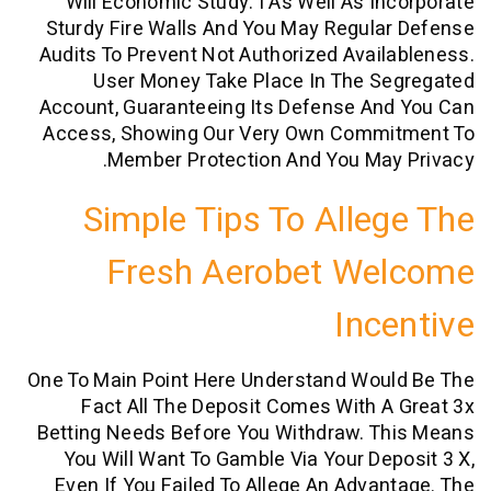
Will Economic Study. I As Well As I
Sturdy Fire Walls And You May Regul
Audits To Prevent Not Authorized Avai
User Money Take Place In The S
Account, Guaranteeing Its Defense An
Access, Showing Our Very Own Comm
Member Protection And You May
Simple Tips To Alle
Fresh Aerobet We
Inc
One To Main Point Here Understand Wou
Fact All The Deposit Comes With 
Betting Needs Before You Withdraw. T
You Will Want To Gamble Via Your De
Even If You Failed To Allege An Adva