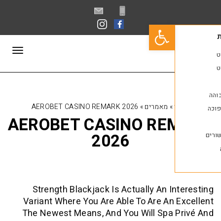
פתח סרגל נגישות
תפריט
AEROBET CASINO REMARK 2026
»
מאמרים
»
AEROBET CASINO RE
2026
Strength Blackjack Is Actually An I
Variant Where You Are Able To Are An
The Newest Means, And You Will Spa 