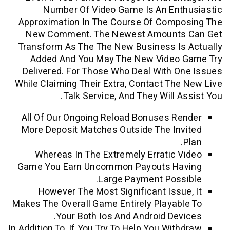
Number Of Video Game Is An Ent
Approximation In The Course Of Comp
New Comment. The Newest Amount
Transform As The The New Business Is
Added And You May The New Video
Delivered. For Those Who Deal With 
While Claiming Their Extra, Contact Th
Talk Service, And They Will A
All Of Our Ongoing Reload Bonuses R
More Deposit Matches Outside The In
Whereas In The Extremely Erratic 
Game You Earn Uncommon Payouts H
Large Payment Poss
However The Most Significant Issu
Makes The Overall Game Entirely Playab
Your Both Ios And Android Dev
In Addition To, If You Try To Help You Wit