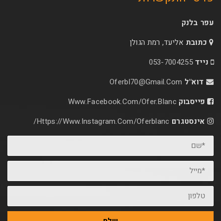
אליעד, רמת הג
053-70
Oferbl70@Gmail.C
Www.facebook.com/ofer.blan
Https://www.instagram.com/oferblanc/