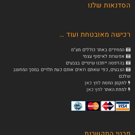
הסדנא
רכישה מאובטחת
המחירים באתר כו
אפשרות לא
בהדפסה ייתכנו שינוי
הצבעים, כפי שאתם רואים אותם כעת תלויים ב
לחץ כאן
לת
לחץ כאן
ל
פרטי 