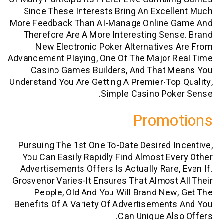
Since These Interests Bring An Exce
More Feedback Than AI-Manage Online
Therefore Are A More Interesting Se
New Electronic Poker Alternative
Advancement Playing, One Of The Major 
Casino Games Builders, And That 
Understand You Are Getting A Premier-To
Simple Casino Po
Promo
Pursuing The 1st One To-Date Desired 
You Can Easily Rapidly Find Almost E
Advertisements Offers Is Actually Rare
Grosvenor Varies-It Ensures That Almost
People, Old And You Will Brand Ne
Benefits Of A Variety Of Advertisemen
Can Unique Al