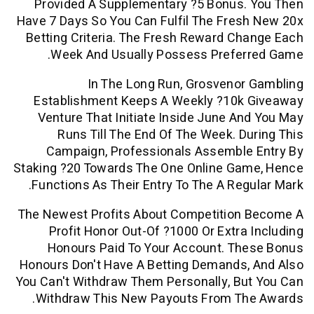
Provided A Supplementary ?5 Bonus.
Have 7 Days So You Can Fulfil The Fre
Betting Criteria. The Fresh Reward C
Week And Usually Possess Prefer
In The Long Run, Grosvenor
Establishment Keeps A Weekly ?10k
Venture That Initiate Inside June A
Runs Till The End Of The Week. D
Campaign, Professionals Assemble
Staking ?20 Towards The One Online Ga
Functions As Their Entry To The A Reg
The Newest Profits About Competition
Profit Honor Out-Of ?1000 Or Extra
Honours Paid To Your Account. Th
Honours Don't Have A Betting Demands,
You Can't Withdraw Them Personally, B
Withdraw This New Payouts From Th