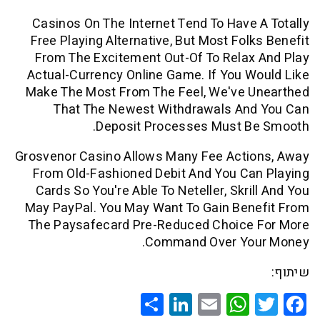
Casinos On The Internet Tend To Have
Free Playing Alternative, But Most Fol
From The Excitement Out-Of To Rela
Actual-Currency Online Game. If You 
Make The Most From The Feel, We've 
That The Newest Withdrawals An
Deposit Processes Must B
Grosvenor Casino Allows Many Fee Acti
From Old-Fashioned Debit And You Ca
Cards So You're Able To Neteller, Skri
May PayPal. You May Want To Gain Ben
The Paysafecard Pre-Reduced Choice
Command Over Yo
Share
LinkedIn
WhatsApp
Email
Twitte
Faceb