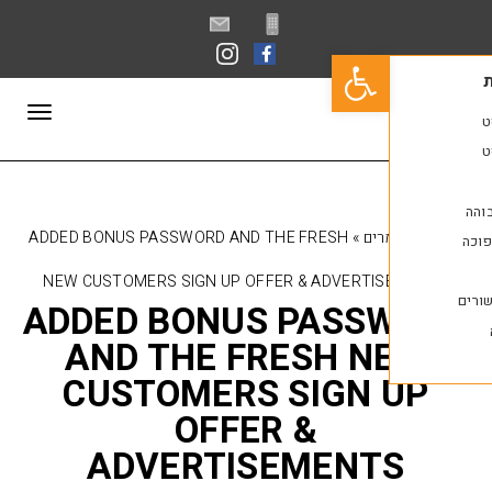
פתח סרגל נגישות
תפריט
ADDED BONUS PASSWORD AND THE FRESH
»
מאמ
NEW CUSTOMERS SIGN UP OFFER & ADVERTI
ADDED BONUS PASS
AND THE FRESH N
CUSTOMERS SIGN 
OFFER &
ADVERTISEMENT