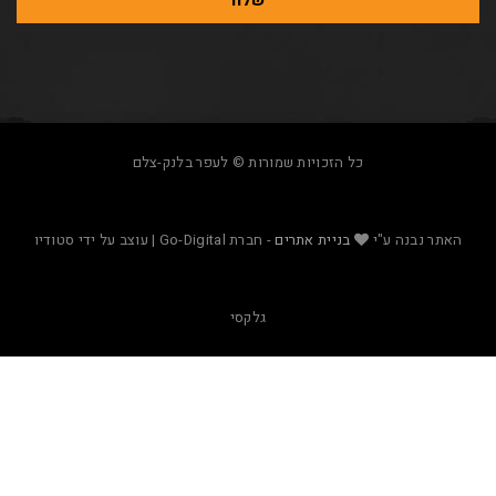
שלח
כל הזכויות שמורות © לעפר בלנק-צלם
- חברת Go-Digital | עוצב על ידי סטודיו
בניית אתרים
האת
גלקסי