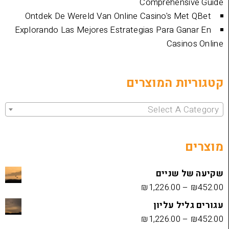
Comprehen
Ontdek De Wereld Van Online Casino's 
Explorando Las Mejores Estrategias Para 
Cas
קטגוריות 
Select 
שקיעה
₪
1,226.00
עגורים
₪
1,226.00