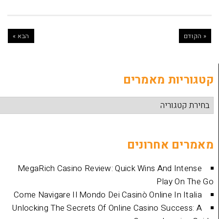
הבא »
קטגוריות
מאמרים 
MegaRich Casino Review: Quick Wins And
Play
Come Navigare Il Mondo Dei Casinò Online I
Unlocking The Secrets Of Online Casino Su