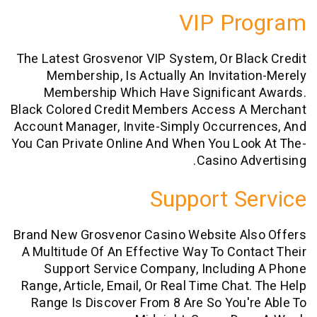
VIP Pr
The Latest Grosvenor VIP System, Or Bl
Membership, Is Actually An Invitat
Membership Which Have Significan
Black Colored Credit Members Access A
Account Manager, Invite-Simply Occurre
You Can Private Online And When You Lo
Casino Ad
Support S
Brand New Grosvenor Casino Website Al
A Multitude Of An Effective Way To Con
Support Service Company, Includin
Range, Article, Email, Or Real Time Chat
Range Is Discover From 8 Are So You'