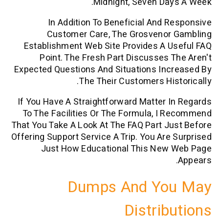
Midnight, Seven Da
In Addition To Beneficial And 
Customer Care, The Grosvenor
Establishment Web Site Provides A 
Point. The Fresh Part Discusses 
Expected Questions And Situations Inc
The Their Customers His
If You Have A Straightforward Matter 
To The Facilities Or The Formula, I
That You Take A Look At The FAQ Part J
Offering Support Service A Trip. You Are
Just How Educational This New
Dumps And Yo
Distrib