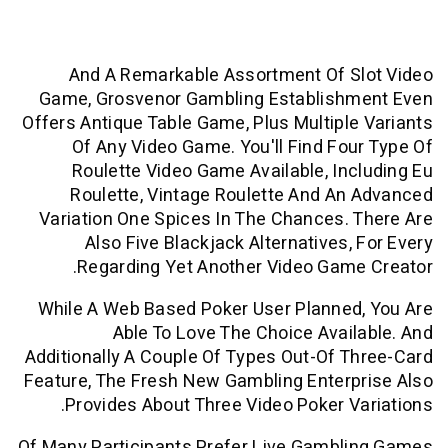
And A Remarkable Assortment Of S
Game, Grosvenor Gambling Establish
Offers Antique Table Game, Plus Multipl
Of Any Video Game. You'll Find Fo
Roulette Video Game Available, In
Roulette, Vintage Roulette And A
Variation One Spices In The Chances.
Also Five Blackjack Alternatives,
Regarding Yet Another Video Gam
While A Web Based Poker User Planned
Able To Love The Choice Avai
Additionally A Couple Of Types Out-Of 
Feature, The Fresh New Gambling Enter
Provides About Three Video Poker V
Of Many Participants Prefer Live Gambl