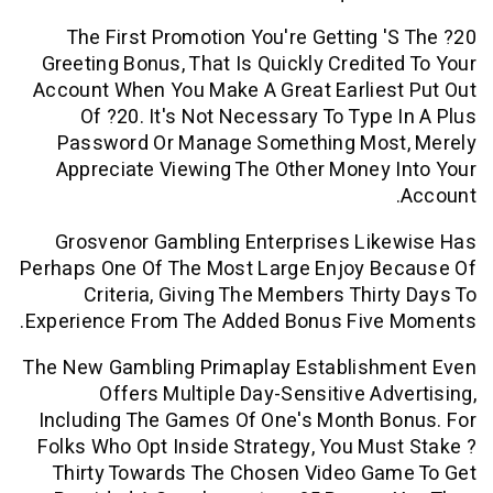
The First Promotion You're Getting 
Greeting Bonus, That Is Quickly Credit
Account When You Make A Great Earlie
Of ?20. It's Not Necessary To Type
Password Or Manage Something Mos
Appreciate Viewing The Other Money
Grosvenor Gambling Enterprises Lik
Perhaps One Of The Most Large Enjoy B
Criteria, Giving The Members Thir
Experience From The Added Bonus Five
The New Gambling
Primaplay
Establish
Offers Multiple Day-Sensitive Ad
Including The Games Of One's Month B
Folks Who Opt Inside Strategy, You Mu
Thirty Towards The Chosen Video Ga