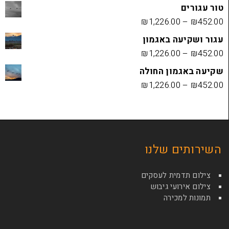
₪
1,226.00
עגור ושק
₪
1,226.00
שקיעה בא
₪
1,226.00
השירות
צילום תדמי
צילום איר
תמונ