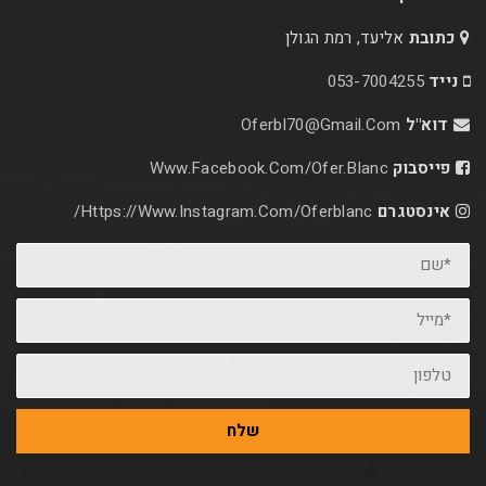
אליעד, רמת הג
053-70
Oferbl70@Gmail.C
Www.facebook.com/ofer.blan
Https://www.instagram.com/oferblanc/
שלח