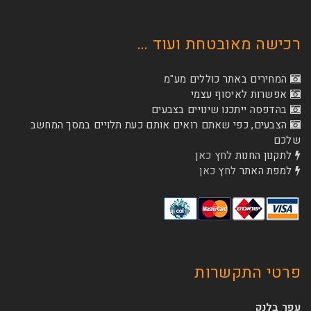
רכישה מאובטחת
המחירים באתר כו
אפשרות לא
בהדפסה ייתכנו שינוי
הצבעים, כפי שאתם רואים אותם כעת תלויים ב
לחץ כאן
לת
לחץ כאן
ל
פרטי 