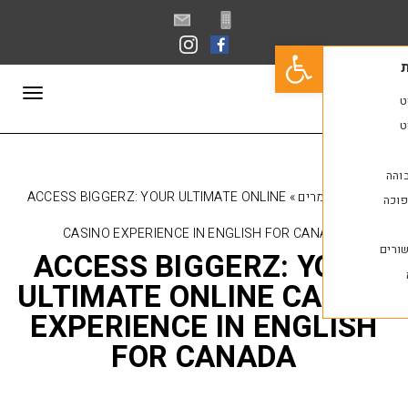
פתח סרגל נגישות
תפריט
ACCESS BIGGERZ: YOUR ULTIMATE ONLINE
»
מאמ
CASINO EXPERIENCE IN ENGLISH FOR CA
ACCESS BIGGERZ: 
ULTIMATE ONLINE C
EXPERIENCE IN ENG
FOR CANADA