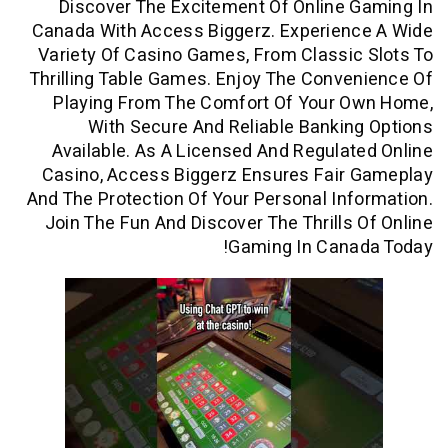
Discover The Excitement Of Online
Canada With Access Biggerz. Experien
Variety Of Casino Games, From Classi
Thrilling Table Games. Enjoy The Conv
Playing From The Comfort Of Your 
With Secure And Reliable Banki
Available. As A Licensed And Regula
Casino, Access Biggerz Ensures Fair
And The Protection Of Your Personal In
Join The Fun And Discover The Thrills
Gaming In Cana