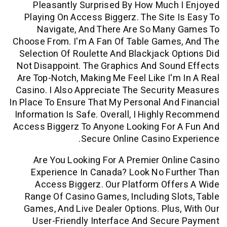
Pleasantly Surprised By How Much
Playing On Access Biggerz. The Site 
Navigate, And There Are So Many
Choose From. I'm A Fan Of Table Games
Selection Of Roulette And Blackjack O
Not Disappoint. The Graphics And Sou
Are Top-Notch, Making Me Feel Like I'm
Casino. I Also Appreciate The Securit
In Place To Ensure That My Personal And
Information Is Safe. Overall, I Highly
Access Biggerz To Anyone Looking For 
Secure Online Casino E
Are You Looking For A Premier Onl
Experience In Canada? Look No Fur
Access Biggerz. Our Platform Off
Range Of Casino Games, Including Sl
Games, And Live Dealer Options. Plus
User-Friendly Interface And Secu