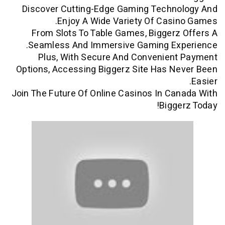
Discover Cutting-Edge Gaming Techn
Enjoy A Wide Variety Of Cas
From Slots To Table Games, Bigger
Seamless And Immersive Gaming Ex
Plus, With Secure And Convenien
Options, Accessing Biggerz
Site
Has N
Join The Future Of Online Casinos In C
Bigg