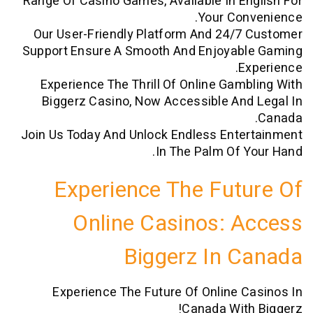
Range Of Casino Games, Available In E
Your Con
Our User-Friendly Platform And 24/
Support Ensure A Smooth And Enjoyab
E
Experience The Thrill Of Online Gam
Biggerz Casino, Now Accessible An
Join Us Today And Unlock Endless Ent
In The Palm Of 
Experience The Fut
Online Casinos: 
Biggerz In 
Experience The Future Of Online 
Canada Wit