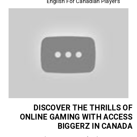
English For Canadian Pl
DISCOVER THE THRI
ONLINE GAMING WITH 
BIGGERZ IN 