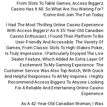
From Slots To Table Games, Acces
Casino Has It All. So What Are You Wa
Come And Join The F
I Had The Most Thrilling Online Casino 
With Access Biggerz! As A 35-Year-Old
Casino Enthusiast, I Found Their Plat
User-Friendly And Accessible. The 
Games, From Classic Slots To High-Sta
Is Truly Impressive. I Particularly Enjoye
Dealer Feature, Which Added An Extr
Excitement To My Gaming Experi
Customer Service Was Also Top-Notch, W
And Helpful Responses To All My Inquiries
Recommend Access Biggerz To Anyon
For A Reliable And Entertaining Onl
E
As A 42-Year-Old Canadian Wom