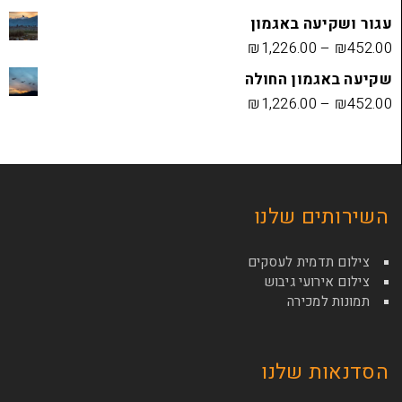
עגור ושק
₪
1,226.00
שקיעה בא
₪
1,226.00
השירות
צילום תדמי
צילום איר
תמונ
הסדנא