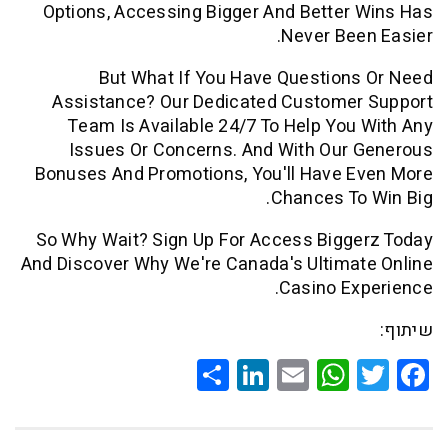
Options, Accessing Bigger And Bette
Never Be
But What If You Have Question
Assistance? Our Dedicated Custome
Team Is Available 24/7 To Help Yo
Issues Or Concerns. And With Our
Bonuses And Promotions, You'll Have 
Chances T
So Why Wait? Sign Up For Access Bigg
And Discover Why We're Canada's Ultim
Casino E
Share
LinkedIn
WhatsApp
Email
Twitte
Faceb