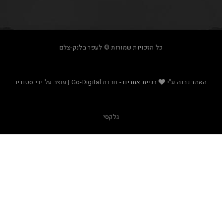
כל הזכויות שמורות © לעפר בלנק-צלם
- חברת Go-Digital | עוצב על ידי סטודיו
בניית אתרים
האת
גלקסי