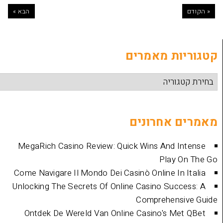
הבא »
קטגוריות
מאמרים 
MegaRich Casino Review: Quick Wins And
Play
Come Navigare Il Mondo Dei Casinò Online I
Unlocking The Secrets Of Online Casino Su
Comprehen
Ontdek De Wereld Van Online Casino's 