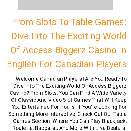
From Slots To Table 
Dive Into The Exciting
Of Access Biggerz Cas
English For Canadian P
Welcome Canadian Players! Are You
Dive Into The Exciting World Of Acce
Casino? From Slots, You Can Find A Wi
Of Classic And Video Slot Games That
You Entertained For Hours. If You're L
Something More Interactive, Check Out
Games Section, Where You Can Play B
Roulette, Baccarat, And More With Liv