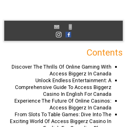
Con
Discover The Thrills Of Online Gaming
Access Biggerz In C
Unlock Endless Entertainme
Comprehensive Guide To Access Bi
Casino In English For C
Experience The Future Of Online Cas
Access Biggerz In C
From Slots To Table Games: Dive Int
Exciting World Of Access Biggerz Casi