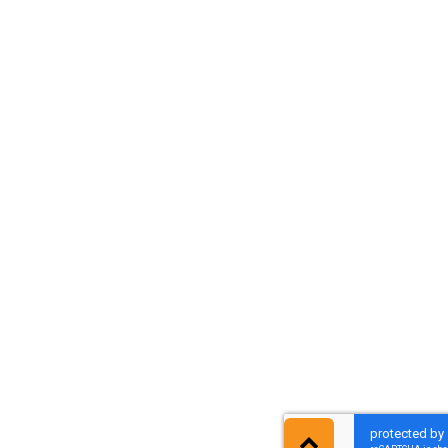
גלילה