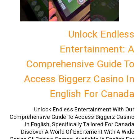
Unlock E
Entertainm
Comprehensive Gui
Access Biggerz Cas
English For 
Unlock Endless Entertainmen
Comprehensive Guide To Access Bigge
In English, Specifically Tailored 
Discover A World Of Excitement W