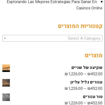
Explorando Las Mejores Estrategias Para 
Cas
קטגוריות 
Select 
שקיעה
₪
1,226.00
עגורים
₪
1,226.00
₪
1,226.00