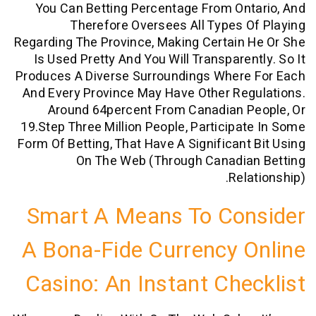
You Can Betting Percentage From On
Therefore Oversees All Types 
Regarding The Province, Making Certain
Is Used Pretty And You Will Transparen
Produces A Diverse Surroundings Where
And Every Province May Have Other Re
Around 64percent From Canadian P
19.step Three Million People, Participa
Form Of Betting, That Have A Significant
On The Web (through Canadia
Rel
Smart A Means To Con
A Bona-Fide Currency 
Casino: An Instant Che