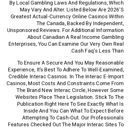
By Local Gambling Laws And Regulatio
May Vary And Alter. Listed Below 
Greatest Actual-Currency Online Casi
The Canada, Backed By Ind
Unsponsored Reviews. For Additional I
About Canadian A Real Income
Enterprises, You Can Examine Our Ver
Cash Faq's 
To Ensure A Secure And You May R
Experience, It’s Best To Adhere To Well
Credible Interac Casinos. In The Intera
Casinos, Most Costs And Constraints 
The Brand New Interac Circle, How
Websites Place Their Legislation. St
Publication Right Here To See Exact
Inside And You Can What To Exp
Attempting To Cash-Out. Our Pro
Features Checked Out The Major Intera