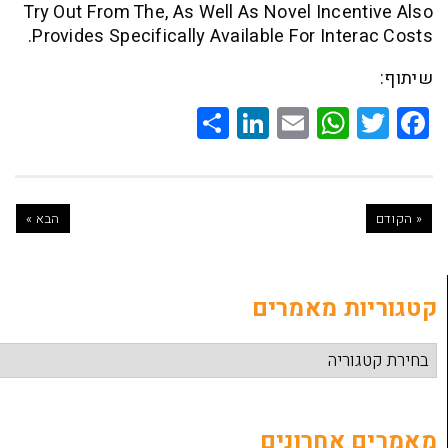
Try Out From The, As Well As Novel Ince
Provides Specifically Available For Inte
Share
LinkedIn
WhatsApp
Email
Twitte
Faceb
הבא »
קטגוריות
מאמרים 