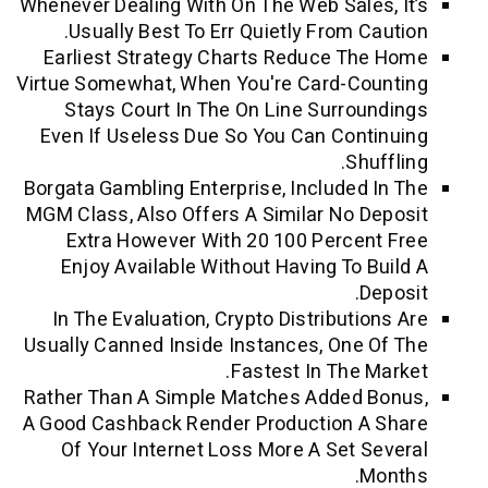
Whenever Dealing With On The Web Sales,
Usually Best To Err Quietly From Cau
Earliest Strategy Charts Reduce The
Virtue Somewhat, When You're Card-Cou
Stays Court In The On Line Surroun
Even If Useless Due So You Can Conti
Shuf
Borgata Gambling Enterprise, Included I
MGM Class, Also Offers A Similar No De
Extra However With 20 100 Percent
Enjoy Available Without Having To Bu
Dep
In The Evaluation, Crypto Distribution
Usually Canned Inside Instances, One O
Fastest In The Ma
Rather Than A Simple Matches Added B
A Good Cashback Render Production A 
Of Your Internet Loss More A Set Se
Mo