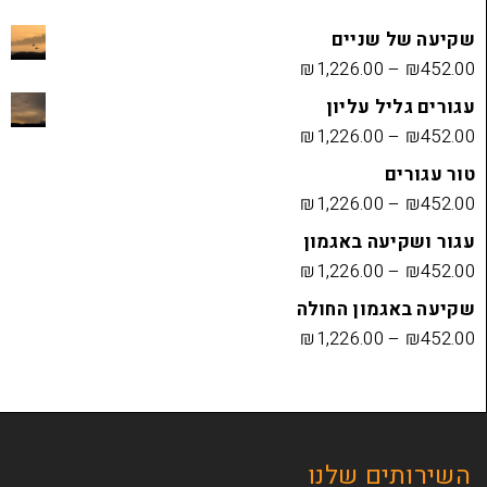
שקיעה
₪
1,226.00
עגורים
₪
1,226.00
₪
1,226.00
עגור ושק
₪
1,226.00
שקיעה בא
₪
1,226.00
השירות