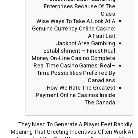
Enterprises Because Of 
Cl
Wise Ways To Take A Look A
Genuine Currency Online Casi
A Fast L
Jackpot Area Gambl
Establishment – Finest R
Money On-Line Casino Compl
Real Time Casino Games: Re
Time Possibilities Preferred
Canadi
How We Rate The Great
Payment Online Casinos Ins
The Cana
They Need To Generate A Player Fee
Meaning That Greeting Incentives Oft