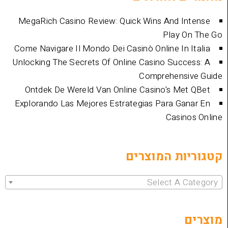
MegaRich Casino Review: Quick Wins And
Play
Come Navigare Il Mondo Dei Casinò Online I
Unlocking The Secrets Of Online Casino Su
Comprehen
Ontdek De Wereld Van Online Casino's 
Explorando Las Mejores Estrategias Para 
Cas
קטגוריות 
Select 