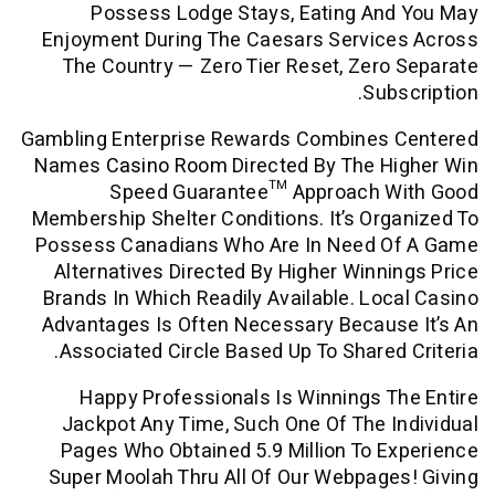
Possess Lodge Stays, Eating An
Enjoyment During The Caesars Servic
The Country — Zero Tier Reset, Zer
Sub
Gambling Enterprise Rewards Combines
Names
Casino Room
Directed By The 
Speed Guarantee™️ Approach 
Membership Shelter Conditions. It’s Or
Possess Canadians Who Are In Need 
Alternatives Directed By Higher Winn
Brands In Which Readily Available. Lo
Advantages Is Often Necessary Becaus
Associated Circle Based Up To Shared
Happy Professionals Is Winnings 
Jackpot Any Time, Such One Of The 
Pages Who Obtained 5.9 Million To 
Super Moolah Thru All Of Our Webpag