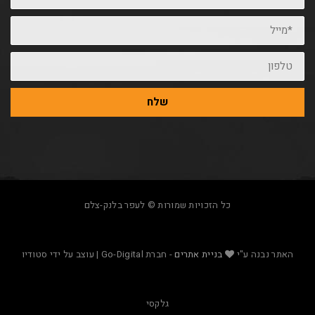
שלח
כל הזכויות שמורות © לעפר בלנק-צלם
- חברת Go-Digital | עוצב על ידי סטודיו
בניית אתרים
האת
גלקסי