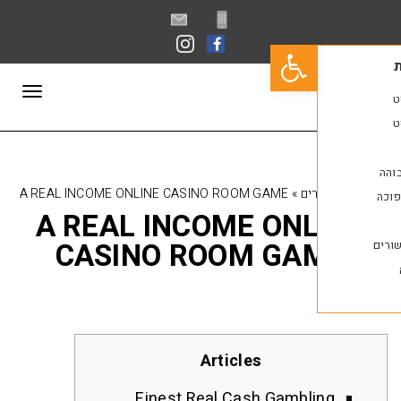
פתח סרגל נגישות
תפריט
A REAL INCOME ONLINE CASINO ROOM GAME
»
מא
A REAL INCOME ONL
CASINO ROOM GA
Articles
Finest Real Cash Gambl