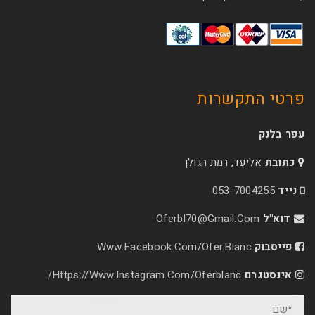
פרטי 
אליעד, רמת הג
053-70
Oferbl70@Gmail.C
Www.facebook.com/ofer.blan
Https://www.instagram.com/oferblanc/