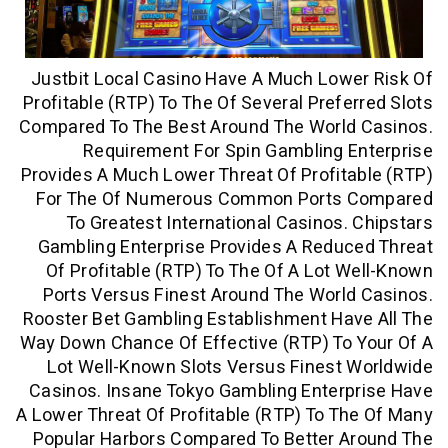
Justbit Local Casino Have A Much Low
Profitable (RTP) To The Of Several Prefe
Compared To The Best Around The World
Requirement For Spin Gambling 
Provides A Much Lower Threat Of Profit
For The Of Numerous Common Ports
To Greatest International Casinos.
Gambling Enterprise Provides A Reduc
Of Profitable (RTP) To The Of A Lot 
Ports Versus Finest Around The Worl
Rooster Bet Gambling Establishment Ha
Way Down Chance Of Effective (RTP) To 
Lot Well-Known Slots Versus Finest
Casinos. Insane Tokyo Gambling Enterp
A Lower Threat Of Profitable (RTP) To T
Popular Harbors Compared To Better A