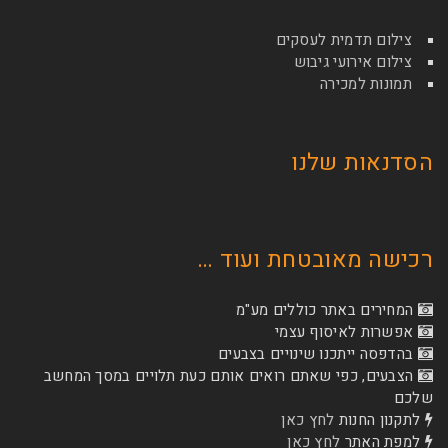
צילום תדמי
צילום איר
תמונ
הסדנא
רכישה מאובטחת
המחירים באתר כו
אפשרות לא
בהדפסה ייתכנו שינוי
הצבעים, כפי שאתם רואים אותם כעת תלויים ב
לחץ כאן
לת
לחץ כאן
ל