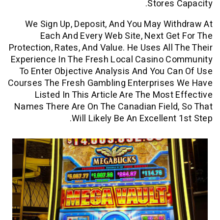
Stores
We Sign Up, Deposit, And You May W
Each And Every Web Site, Next G
Protection, Rates, And Value. He Uses All
Experience In The Fresh Local Casino 
To Enter Objective Analysis And You 
Courses The Fresh Gambling Enterprise
Listed In This Article Are The Most
Names There Are On The Canadian Field
Will Likely Be An Excellen