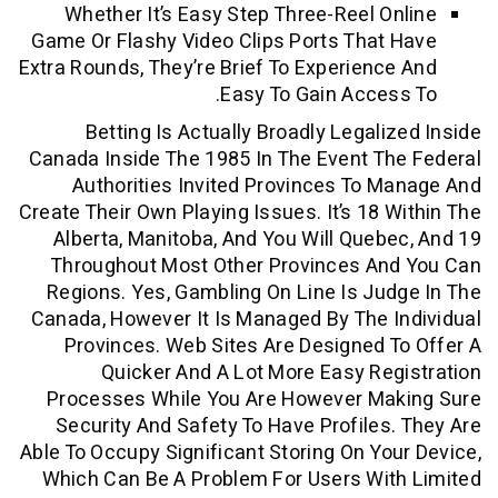
Whether It’s Easy Step Three-Reel O
Game Or Flashy Video Clips Ports That
Extra Rounds, They’re Brief To Experienc
Easy To Gain Acces
Betting Is Actually Broadly Legali
Canada Inside The 1985 In The Event T
Authorities Invited Provinces To 
Create Their Own Playing Issues. It’s 18 
Alberta, Manitoba, And You Will Queb
Throughout Most Other Provinces An
Regions. Yes, Gambling On Line Is Ju
Canada, However It Is Managed By The 
Provinces. Web Sites Are Designed 
Quicker And A Lot More Easy Re
Processes While You Are However Ma
Security And Safety To Have Profiles
Able To Occupy Significant Storing On Yo
Which Can Be A Problem For Users Wit