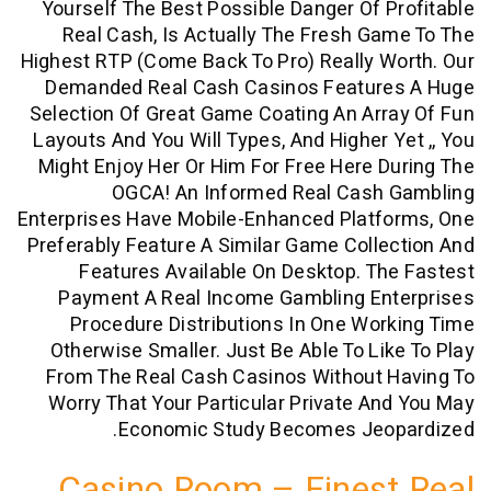
Yourself The Best Possible Danger Of 
Real Cash, Is Actually The Fresh G
Highest RTP (come Back To Pro) Really 
Demanded Real Cash Casinos Featur
Selection Of Great Game Coating An Ar
Layouts And You Will Types, And Higher 
Might Enjoy Her Or Him For Free Here 
OGCA! An Informed Real Cash
Enterprises Have Mobile-Enhanced Platf
Preferably Feature A Similar Game Coll
Features Available On Desktop. T
Payment A Real Income Gambling En
Procedure Distributions In One Wo
Otherwise Smaller. Just Be Able To Li
From The Real Cash Casinos Without 
Worry That Your Particular Private A
Economic Study Becomes Jeo
Casino Room – Fines