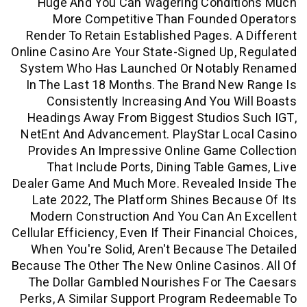
Huge And You Can Wagering Condit
More Competitive Than Founded 
Render To Retain Established Pages. A
Online Casino Are Your State-Signed Up,
System Who Has Launched Or Notabl
In The Last 18 Months. The Brand New
Consistently Increasing And You W
Headings Away From Biggest Studios 
NetEnt And Advancement.
PlayStar Lo
Provides An Impressive Online Game 
That Include Ports, Dining Table G
Dealer Game And Much More. Revealed I
Late 2022, The Platform Shines Beca
Modern Construction And You Can An 
Cellular Efficiency, Even If Their Financi
When You're Solid, Aren't Because Th
Because The Other The New Online Casin
The Dollar Gambled Nourishes For Th
Perks, A Similar Support Program Rede