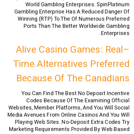
World Gambling Enterprises. Sp
Gambling Enterprise Has A Reduced 
Winning (RTP) To The Of Numerous 
Ports Than The Better Worldwide
En
Alive Casino Games:
Time Alternatives Pre
Because Of The Cana
You Can Find The Best No Deposit
Codes Because Of The Examining
Websites, Member Platforms, And You W
Media Avenues From Online Casinos And
Playing Web Sites. No-Deposit Extra
Marketing Requirements Provided By 