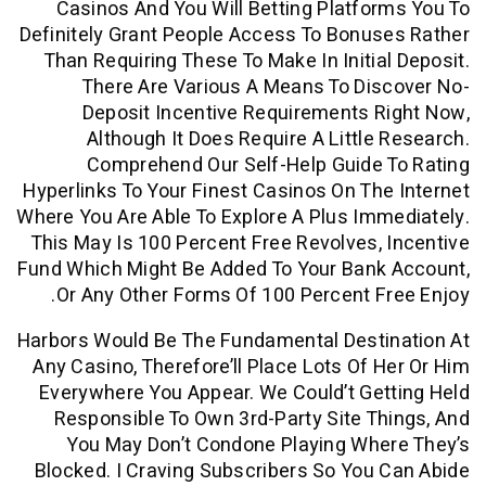
Casinos And You Will Betting Platfo
Definitely Grant People Access To Bonu
Than Requiring These To Make In Initia
There Are Various A Means To Di
Deposit Incentive Requirements 
Although It Does Require A Little
Comprehend Our Self-Help Guide 
Hyperlinks To Your Finest Casinos On Th
Where You Are Able To Explore A Plus Im
This May Is 100 Percent Free Revolves,
Fund Which Might Be Added To Your Bank
Or Any Other Forms Of 100 Percent F
Harbors Would Be The Fundamental Desti
Any Casino, Therefore’ll Place Lots Of 
Everywhere You Appear. We Could’t Ge
Responsible To Own 3rd-Party Site T
You May Don’t Condone Playing Whe
Blocked. I Craving Subscribers So You