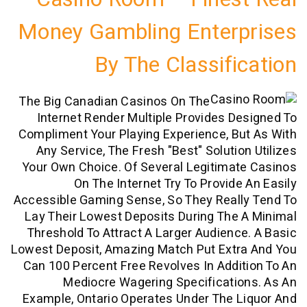
Money Gambling Enter
By The Classifi
The Big Canadian Casinos On The
Internet Render Multiple Provides D
Compliment Your Playing Experience, B
Any Service, The Fresh "best" Solutio
Your Own Choice. Of Several Legitima
On The Internet Try To Provide
Accessible Gaming Sense, So They Reall
Lay Their Lowest Deposits During The
Threshold To Attract A Larger Audienc
Lowest Deposit, Amazing Match Put Extr
Can 100 Percent Free Revolves In Addi
Mediocre Wagering Specificati
Example, Ontario Operates Under The 