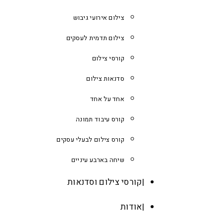
צילום אירועי גיבוש
צילום תדמית לעסקים
קורסי צילום
סדנאות צילום
אחד על אחד
קורס עיבוד תמונה
קורס צילום לבעלי עסקים
שיחה בארבע עיניים
קורסי צילום וסדנאות
אודות