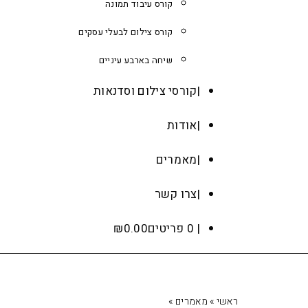
קורס עיבוד תמונה
קורס צילום לבעלי עסקים
שיחה בארבע עיניים
קורסי צילום וסדנאות
אודות
מאמרים
צרו קשר
₪
0.00
0 פריטים
»
מאמרים
»
ראשי