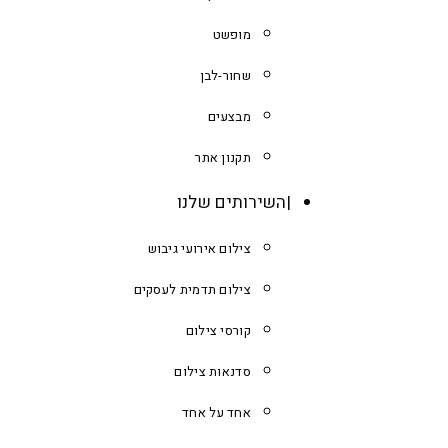
מופשט
שחור-לבן
מבצעים
תקנון אתר
השירותים שלנו
צילום אירועי גיבוש
צילום תדמית לעסקים
קורסי צילום
סדנאות צילום
אחד על אחד