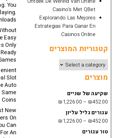
Ontdek De Wereld Van Online
ng. You
Casino's Met QBet
laying.
Explorando Las Mejores
nloads.
Estrategias Para Ganar En
Without
Casinos Online
re Easy
es Only
קטגוריות המוצרים
w Ready
 Games.
venient
מוצרים
al Slot
he Auto
he Same
שקיעה של שניים
 Coins.
₪
1,226.00
–
₪
452.00
est New
עגורים גליל עליון
pers On
₪
1,226.00
–
₪
452.00
ou Can
טור עגורים
 For An