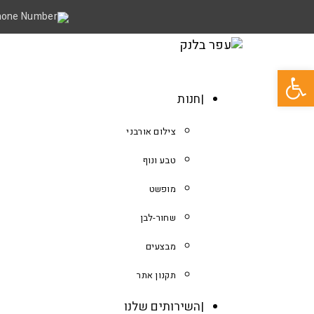
פתח סרגל נגישות
חנות
צילום אורבני
טבע ונוף
מופשט
שחור-לבן
מבצעים
תקנון אתר
השירותים שלנו