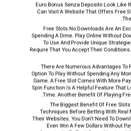
Euro Bonus Senza Deposito
Look Like R
Can Visit A Website That Offers Free 
The
Free Slots No Downloads Are An Exce
Spending A Dime. Play Online Without Dow
To Use And Provide Unique Strategi
Require That You Accept Their Conditions
There Are Numerous Advantages To Fr
Option To Play Without Spending Any Mone
Game. A Free Slot Comes With More Payli
Spin Function Is A Helpful Feature That
Time. Another Benefit Of Playing Fre
The Biggest Benefit Of Free Slot
Techniques Before Betting With Real
Their Websites. You Don't Need To Dow
Even Win A Few Dollars Without Pa