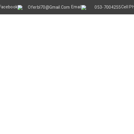
Oferbl70@gmail.Com
053-7004255