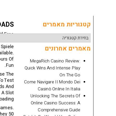
OADS
קטגוריות מאמרים
Of Free
קטגוריות
With No
מאמרים
 Spiele
מאמרים אחרונים
ilable.
ours Of
MegaRich Casino Review:
Fun.
Quick Wins And Intense Play
ose The
On The Go
To Test
Come Navigare Il Mondo Dei
nds And
Casinò Online In Italia
 A Slot
Unlocking The Secrets Of
oading.
Online Casino Success: A
 Games.
Comprehensive Guide
They
50