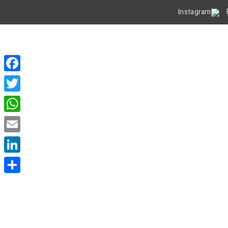
book
itter
sApp
Email
kedIn
Share