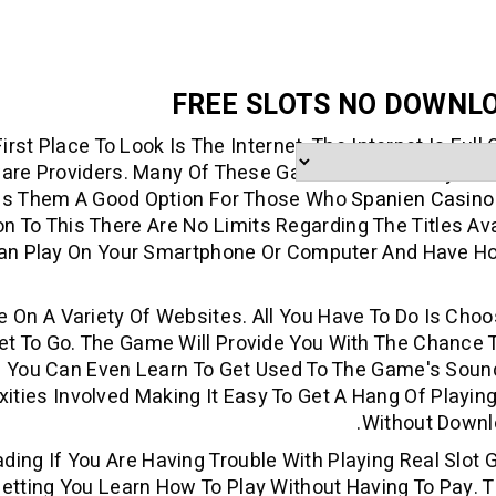
FREE SLOTS NO DOWNL
st Place To Look Is The Internet. The Internet Is Full 
ware Providers. Many Of These Games Can Be Played 
kes Them A Good Option For Those Who
Spanien Casino
on To This There Are No Limits Regarding The Titles Ava
 Can Play On Your Smartphone Or Computer And Have H
e On A Variety Of Websites. All You Have To Do Is Cho
et To Go. The Game Will Provide You With The Chance 
s. You Can Even Learn To Get Used To The Game's Sou
ties Involved Making It Easy To Get A Hang Of Playing
Without Downl
ading If You Are Having Trouble With Playing Real Slot
tting You Learn How To Play Without Having To Pay. 