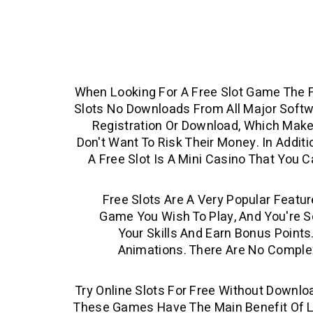
When Looking For A Free Slot Game The Fir
Slots No Downloads From All Major Soft
Registration Or Download, Which Ma
Don't Want To Risk Their Money. In Additi
A Free Slot Is A Mini Casino That You
Free Slots Are A Very Popular Featur
Game You Wish To Play, And You're S
Your Skills And Earn Bonus Point
Animations. There Are No Complexi
Try Online Slots For Free Without Downlo
These Games Have The Main Benefit Of Le