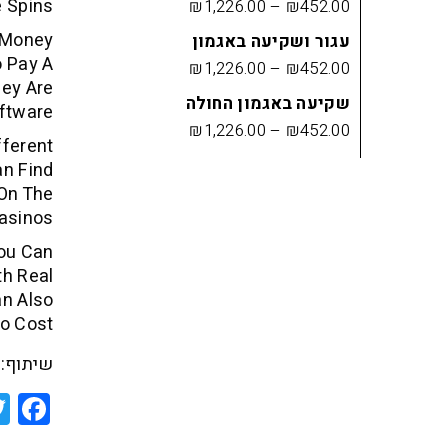
 Spins.
₪
1,226.00
–
₪
452.00
u Money
עגור ושקיעה באגמון
o Pay A
₪
1,226.00
–
₪
452.00
hey Are
שקיעה באגמון החולה
ftware.
₪
1,226.00
–
₪
452.00
fferent
an Find
 On The
asinos.
You Can
th Real
an Also
o Cost.
שיתוף:
ok