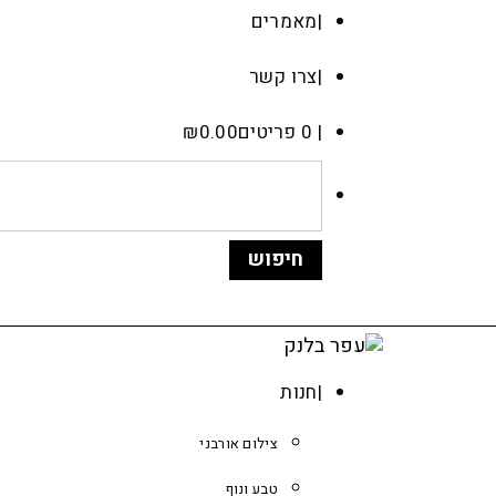
מאמרים
צרו קשר
₪
0.00
0 פריטים
חנות
צילום אורבני
טבע ונוף