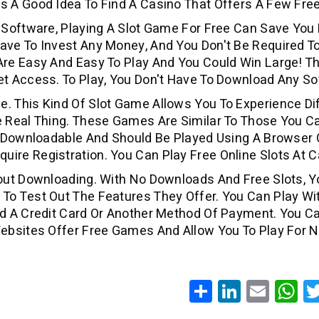
Is A Good Idea To Find A Casino That Offers A Few Free
 Software, Playing A Slot Game For Free Can Save Yo
 Have To Invest Any Money, And You Don't Be Required T
re Easy And Easy To Play And You Could Win Large! T
t Access. To Play, You Don't Have To Download Any So
e. This Kind Of Slot Game Allows You To Experience Di
 Real Thing. These Games Are Similar To Those You C
t Downloadable And Should Be Played Using A Browser
equire Registration. You Can Play Free Online Slots At C
out Downloading. With No Downloads And Free Slots, 
o Test Out The Features They Offer. You Can Play Wi
ed A Credit Card Or Another Method Of Payment. You C
ebsites Offer Free Games And Allow You To Play For N
Share
LinkedIn
WhatsApp
Email
Twitter
Facebo