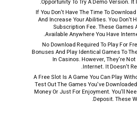
Opportunity To Try A Demo Version. It 
If You Don't Have The Time To Download
And Increase Your Abilities. You Don't
Subscription Fee. These Games A
Available Anywhere You Have Interne
No Download Required To Play For Fre
Bonuses And Play Identical Games To The
In Casinos. However, They're No
Internet. It Doesn't R
A Free Slot Is A Game You Can Play With
Test Out The Games You've Downloaded T
Money Or Just For Enjoyment. You'll Ne
Deposit. These W