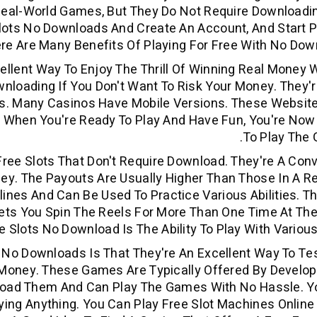
eal-World Games, But They Do Not Require Downloadi
Slots No Downloads And Create An Account, And Start P
re Are Many Benefits Of Playing For Free With No Dow
llent Way To Enjoy The Thrill Of Winning Real Money 
nloading If You Don't Want To Risk Your Money. They'
es. Many Casinos Have Mobile Versions. These Websit
. When You're Ready To Play And Have Fun, You're No
To Play The
ee Slots That Don't Require Download. They're A Con
y. The Payouts Are Usually Higher Than Those In A Re
nes And Can Be Used To Practice Various Abilities. T
 Lets You Spin The Reels For More Than One Time At T
e Slots No Download Is The Ability To Play With Various
s No Downloads Is That They're An Excellent Way To T
 Money. These Games Are Typically Offered By Develo
nload Them And Can Play The Games With No Hassle. Y
ying Anything. You Can Play Free Slot Machines Online