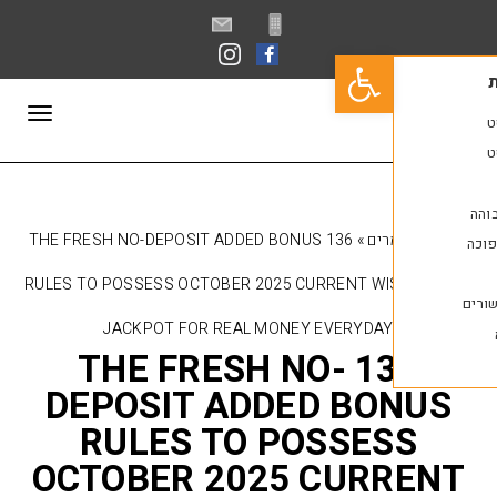
פתח סרגל נגישות
תפריט
136 THE FRESH NO-DEPOSIT ADDED BONUS
»
מא
RULES TO POSSESS OCTOBER 2025 CURRENT WI
JACKPOT FOR REAL MONEY EVERYDA
136 THE FRESH NO-
DEPOSIT ADDED BO
RULES TO POSSE
OCTOBER 2025 CUR