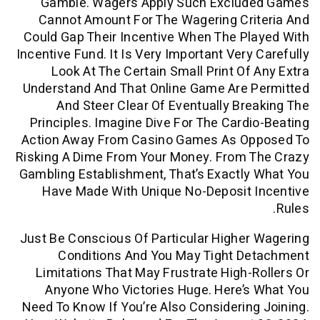
Gamble. Wagers Apply Such Exclu
Cannot Amount For The Wagering Cri
Could Gap Their Incentive When The P
Incentive Fund. It Is Very Important Very
Look At The Certain Small Print Of
Understand And That Online Game Are 
And Steer Clear Of Eventually Br
Principles. Imagine Dive For The Card
Action Away From Casino Games As O
Risking A Dime From Your Money. From 
Gambling Establishment, That’s Exactl
Have Made With Unique No-Deposit 
Just Be Conscious Of Particular Highe
Conditions And You May Tight D
Limitations That May Frustrate High-
Anyone Who Victories Huge. Here’s
Need To Know If You’re Also Considerin