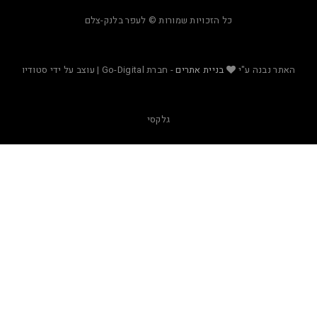
כל הזכויות שמורות © לעפר בלנק-צלם
- חברת Go-Digital | עוצב על ידי סטודיו
בניית אתרים
האת
גלקסי