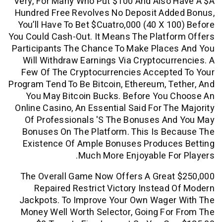
Very, For Many Who Put $100 And Also 
Hundred Free Revolves No Deposit Add
You’ll Have To Bet $cuatro,000 (40 X 1
You Could Cash-Out. It Means The Platf
Participants The Chance To Make Place
Will Withdraw Earnings Via Cryptocur
Few Of The Cryptocurrencies Accepte
Program Tend To Be Bitcoin, Ethereum, T
You May Bitcoin Bucks. Before You 
Online Casino, An Essential Said For Th
Of Professionals 's The Bonuses An
Bonuses On The Platform. This Is Be
Existence Of Ample Bonuses Produce
Much More Enjoyable Fo
The Overall Game Now Offers A Great
Repaired Restrict Victory Instead
Jackpots. To Improve Your Own Wager
Money Well Worth Selector, Going Fo