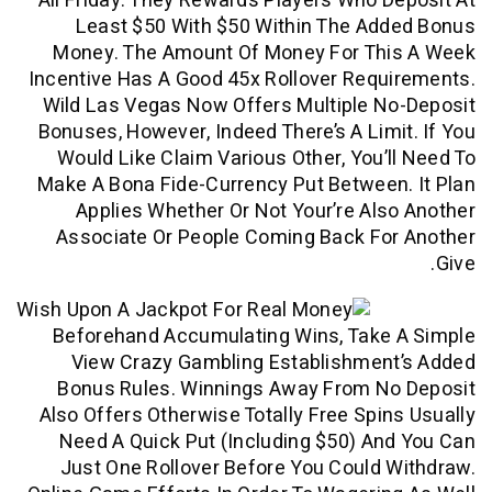
All Friday. They Rewards Players Who 
Least $50 With $50 Within The Ad
Money. The Amount Of Money For Th
Incentive Has A Good 45x Rollover Req
Wild Las Vegas Now Offers Multiple 
Bonuses, However, Indeed There’s A Lim
Would Like Claim Various Other, You’
Make A Bona Fide-Currency Put Betwee
Applies Whether Or Not Your’re Al
Associate Or People Coming Back Fo
Beforehand Accumulating Wins, Take
View Crazy Gambling Establishmen
Bonus Rules. Winnings Away From N
Also Offers Otherwise Totally Free Spi
Need A Quick Put (including $50) A
Just One Rollover Before You Could