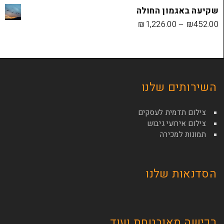
שקיעה בא
₪
1,226.00
השירות
צילום תדמי
צילום איר
תמונ
הסדנא
רכישה מאובטחת