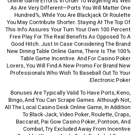
Online Game Efforts In Order To Wageri
As Are Very Different—Ports You Will 
Hundred%, While You Are Blackjack O
You May Contribute Shorter. Staying At 
This Info Assures Your Turn Your Own 1
Free Play For The Real Benefits As Op
Good Hitch. Just In Case Considering
New Dining Table Online Game, There I
Table Game Incentive. And For Ca
Lovers, You Will Find A New Promo For
Professionals Who Wish To Baseball O
Electro
Bonuses Are Typically Valid To Have Po
Bingo, And You Can Scrape Games. Alth
All The Local Casino Desk Online Game, I
To Black-Jack, Video Poker, Roulet
Baccarat, Pai Gow Casino Poker, Po
Combat, Try Excluded Away From 