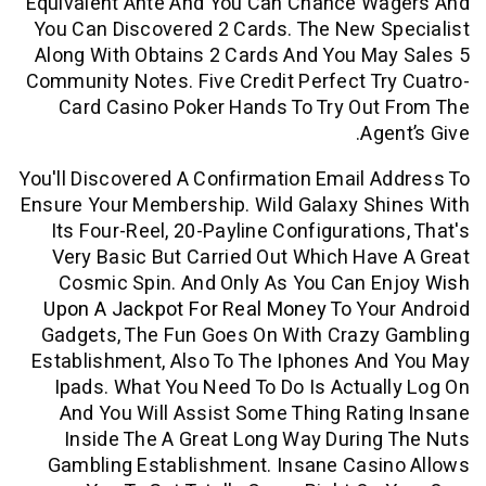
Equivalent Ante And You Can Chance W
You Can Discovered 2 Cards. The New 
Along With Obtains 2 Cards And You M
Community Notes. Five Credit Perfect T
Card Casino Poker Hands To Try Out
Ag
You'll Discovered A Confirmation Email 
Ensure Your Membership. Wild Galaxy Sh
Its Four-Reel, 20-Payline Configuratio
Very Basic But Carried Out Which Ha
Cosmic Spin. And Only As You Can 
Upon A Jackpot For Real Money
To You
Gadgets, The Fun Goes On With Crazy
Establishment, Also To The Iphones An
Ipads. What You Need To Do Is Actua
And You Will Assist Some Thing Rat
Inside The A Great Long Way Durin
Gambling Establishment. Insane Casi