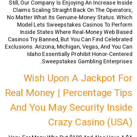
Still, Our Company Is Enjoying An Incre
Claims Scaling Straight Back On The 
No Matter What Its Genuine-Money Stat
Model Lets Sweepstakes Casinos T
Inside States Where Real-Money 
Casinos Try Banned, But You Can Find 
Exclusions.
Arizona, Michigan, Vegas, A
Idaho Essentially Prohibit Hono
Sweepstakes Gambling Ent
Wish Upon A Jackp
Real Money | Percentag
And You May Security 
Crazy Casino