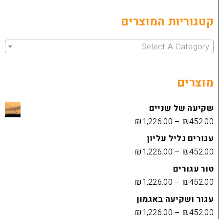
קטגוריות 
Select 
שקיעה
₪
1,226.00
עגורים
₪
1,226.00
₪
1,226.00
עגור ושק
₪
1,226.00