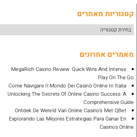
קטגוריות
מאמרים 
MegaRich Casino Review: Quick Wins And
Play
Come Navigare Il Mondo Dei Casinò Online I
Unlocking The Secrets Of Online Casino Su
Comprehen
Ontdek De Wereld Van Online Casino's 
Explorando Las Mejores Estrategias Para 
Cas