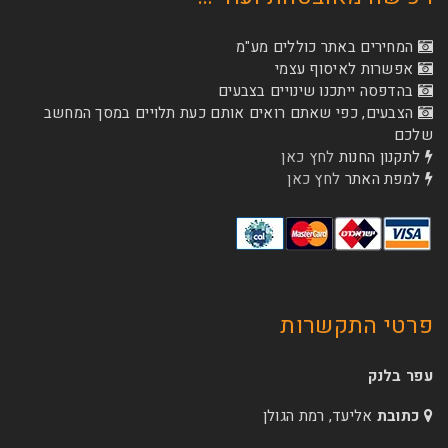
המחירים באתר כו
אפשרות לא
בהדפסה ייתכנו שינוי
הצבעים, כפי שאתם רואים אותם כעת תלויים ב
לחץ כאן
לת
לחץ כאן
ל
פרטי 
אליעד, רמת הג