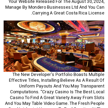
Your Website Released For The August
Manage By Mondero Businesses Ltd An
Carrying A Great Costa Ric
The New Developer's Portfolio Boast
Effective Titles, Installing Believe As 
Uniform Payouts And You May Tr
Computations. “Crazy Casino Is The 
Casino To Find A Great Variety Away 
And You May Table Video Game. The Fre