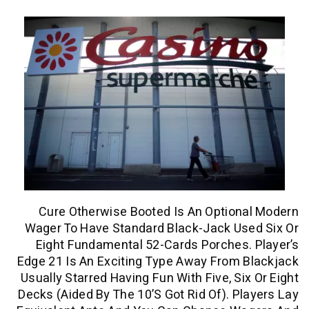
Cure Otherwise Booted Is An Optio
Wager To Have Standard Black-Jack Us
Eight Fundamental 52-Cards Porches
Edge 21 Is An Exciting Type Away From
Usually Starred Having Fun With Five, Si
Decks (aided By The 10’s Got Rid Of). P