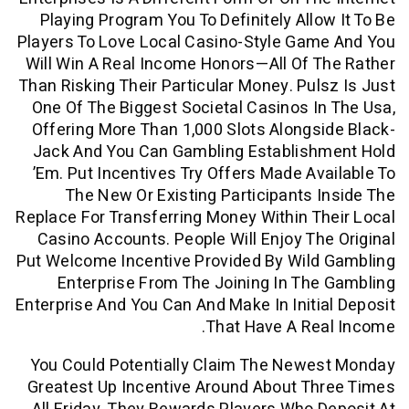
Playing Program You To Definitely Allo
Players To Love Local Casino-Style Gam
Will Win A Real Income Honors—All Of 
Than Risking Their Particular Money. Pul
One Of The Biggest Societal Casinos I
Offering More Than 1,000 Slots Alongs
Jack And You Can Gambling Establish
’em. Put Incentives Try Offers Made Av
The New Or Existing Participants 
Replace For Transferring Money Within T
Casino Accounts. People Will Enjoy Th
Put Welcome Incentive Provided By Wild
Enterprise From The Joining In Th
Enterprise And You Can And Make In Initi
That Have A Re
You Could Potentially Claim The Newe
Greatest Up Incentive Around About T