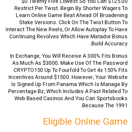
$0.twenty Five Lowest So You Ca
Restrict Per Twist. Begin By Shorter
Learn Online Game Beat Ahead Of B
Stake Versions. Click On The Twist
Interact The New Reels, Or Allow Autopl
Continuing Revolves Which Have Mata
Build
In Exchange, You Will Receive A 300% 
As Much As $3000. Make Use Of The
CRYPTO150 Up To Fourfold To Get 4x 
Incentives Around $1500. However, You
Is Signed Up From Panama Which Is 
Percentage.bz, Which Includes A Past 
Web Based Casinos And You Can Sp
Because 
Eligible Onlin