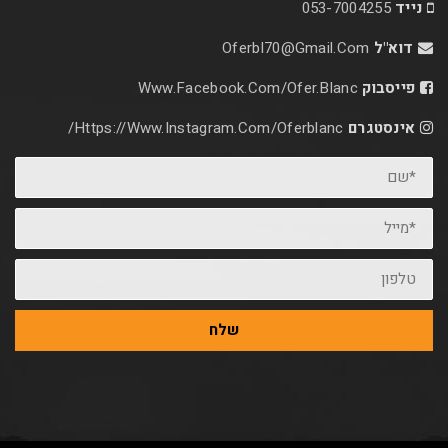
053-70
Oferbl70@Gmail.C
Www.facebook.com/ofer.blan
Https://www.instagram.com/oferblanc/
שלח