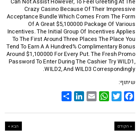
Can Not Assist However, To Feel Greet
Crazy Casino Because Of Their I
Acceptance Bundle Which Comes From
Of A Great $5,100000 Package O
Incentives. The Initial Group Of Incentiv
To The First Around Three Places The
Tend To Earn A A Hundred% Compliment
Around $1,100000 For Every Put. The F
Password To Enter During The Cashier 
WILD2, And WILD3 Corresp
Share
LinkedIn
WhatsApp
Email
Twitte
Faceb
הבא »