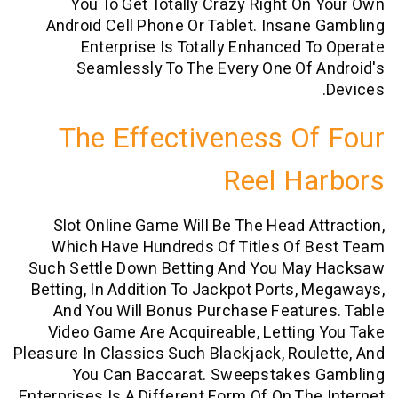
You To Get Totally Crazy Right O
Android Cell Phone Or Tablet. Insan
Enterprise Is Totally Enhanced 
Seamlessly To The Every One Of
The Effectiveness O
Reel H
Slot Online Game Will Be The Head A
Which Have Hundreds Of Titles Of 
Such Settle Down Betting And You Ma
Betting, In Addition To Jackpot Ports,
And You Will Bonus Purchase Featu
Video Game Are Acquireable, Lettin
Pleasure In Classics Such Blackjack, Rou
You Can Baccarat. Sweepstakes
Enterprises Is A Different Form Of On Th