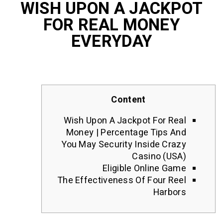
WISH UPON A JACK
FOR REAL MONE
EVERYDAY
Content
Wish Upon A Jackpot For R
Money | Percentage Tips 
You May Security Inside Cr
Casino (U
Eligible Online G
The Effectiveness Of Four R
Harb