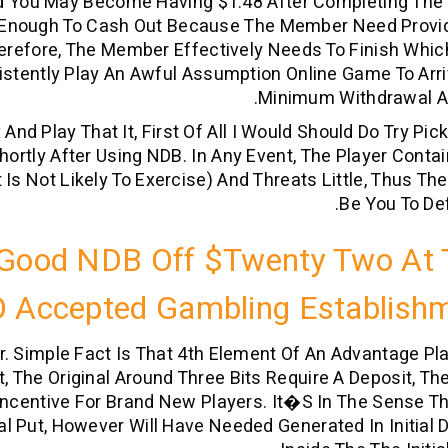
d You May Become Having $1.48 After Completing The
't Enough To Cash Out Because The Member Need Provi
erefore, The Member Effectively Needs To Finish Whi
tently Play An Awful Assumption Online Game To Arr
Minimum Withdrawal A
And Play That It, First Of All I Would Should Do Try Pick
hortly After Using NDB. In Any Event, The Player Conta
 Is Not Likely To Exercise) And Threats Little, Thus Th
Be You To Defi
 Good NDB Off $twenty Two At 
 Accepted Gambling Establish
er. Simple Fact Is That 4th Element Of An Advantage Pl
, The Original Around Three Bits Require A Deposit, Th
t Incentive For Brand New Players. It�s In The Sense T
al Put, However Will Have Needed Generated In Initial 