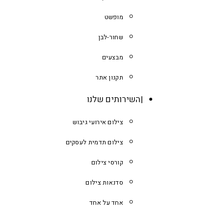
מופשט
שחור-לבן
מבצעים
תקנון אתר
השירותים שלנו
צילום אירועי גיבוש
צילום תדמית לעסקים
קורסי צילום
סדנאות צילום
אחד על אחד