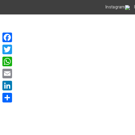
book
itter
sApp
Email
kedIn
Share