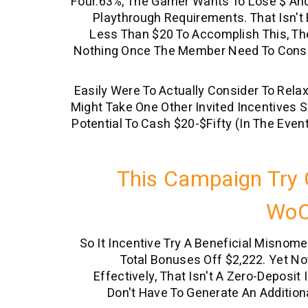
Four.63%, The Gamer Wants To Lose $ An
Playthrough Requirements. That Isn
Less Than $20 To Accomplish This, Th
Nothing Once The Member Need To Consis
Easily Were To Actually Consider To Relax 
Might Take One Other Invited Incentives S
Potential To Cash $20-$fifty (in The Event
This Campaign Try
WoO
So It Incentive Try A Beneficial Misnom
Total Bonuses Off $2,222. Yet Not
Effectively, That Isn't A Zero-Deposi
Don't Have To Generate An Addition