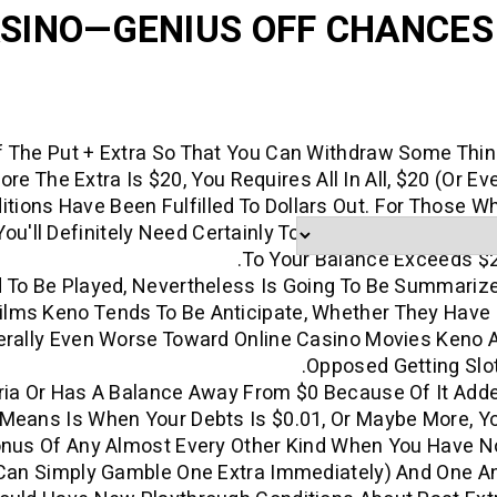
B CASINO—GENIUS OFF CHANCE
f The Put + Extra So That You Can Withdraw Some Thin
e The Extra Is $20, You Requires All In All, $20 (or Ev
tions Have Been Fulfilled To Dollars Out. For Those W
u'll Definitely Need Certainly To Keep To Experience 
To Your Balance Exceeds $2
d To Be Played, Nevertheless Is Going To Be Summariz
Films Keno Tends To Be Anticipate, Whether They Have I
rally Even Worse Toward Online Casino Movies Keno 
Opposed Getting Slot
eria Or Has A Balance Away From $0 Because Of It Add
 Means Is When Your Debts Is $0.01, Or Maybe More, Y
onus Of Any Almost Every Other Kind When You Have N
can Simply Gamble One Extra Immediately) And One A