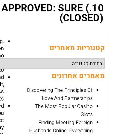
S APPROVED: SURE
(CLOSED)
g.
קטגוריות מאמרים
en
ho
קטגוריות
Up
0.
מאמרים
מאמרים אחרונים
ed
t,
Discovering The Principles Of
As
Love And Partnerships
s.
ed
The Most Popular Casino
ou
Slots
ot
Finding Meeting Foreign
ny
Husbands Online: Everything