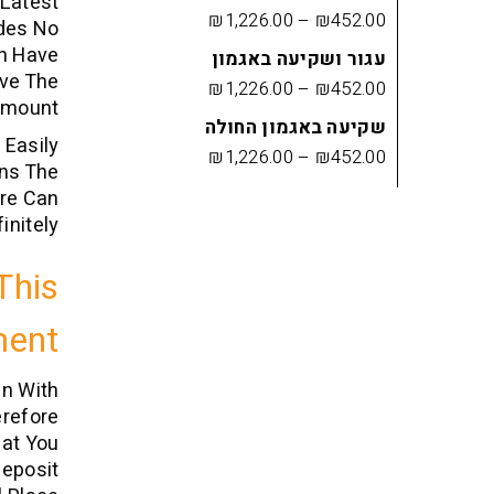
 Latest
₪
1,226.00
–
₪
452.00
des No
ch Have
עגור ושקיעה באגמון
ive The
₪
1,226.00
–
₪
452.00
mount.
שקיעה באגמון החולה
 Easily
₪
1,226.00
–
₪
452.00
ins The
ere Can
nitely.
This
ment
an With
erefore
hat You
Deposit