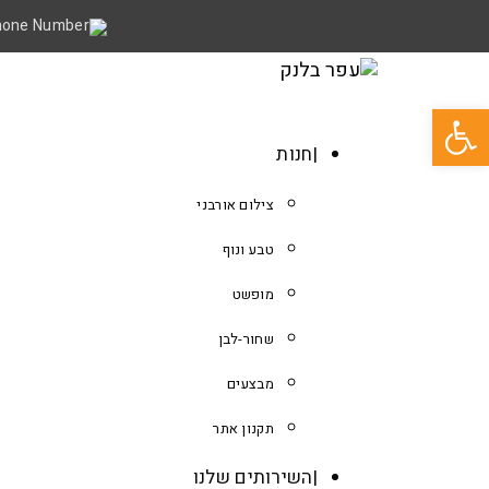
פתח סרגל נגישות
חנות
צילום אורבני
טבע ונוף
מופשט
שחור-לבן
מבצעים
תקנון אתר
השירותים שלנו