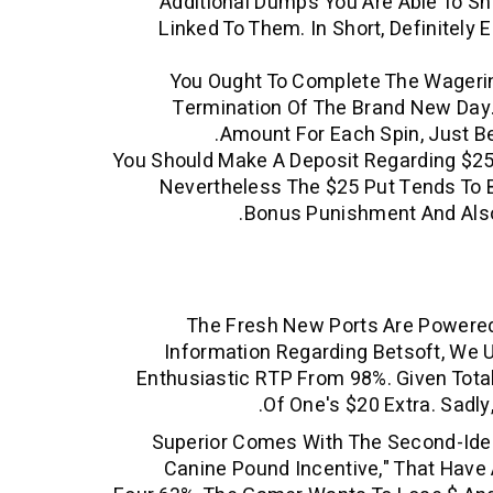
Additional Dumps You Are Able To S
Linked To Them. In Short, Definitely 
You Ought To Complete The Wagering 
Termination Of The Brand New Day.
Amount For Each Spin, Just Be 
You Should Make A Deposit Regarding $25 
Nevertheless The $25 Put Tends To B
Bonus Punishment And Also
The Fresh New Ports Are Powered 
Information Regarding Betsoft, We U
Enthusiastic RTP From 98%. Given Total
Of One's $20 Extra. Sadl
Superior Comes With The Second-Idea
Canine Pound Incentive," That Have