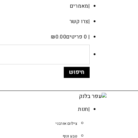
מאמרים
צרו קשר
₪
0.00
0 פריטים
חנות
צילום אורבני
טבע ונוף