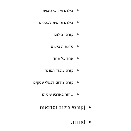
צילום אירועי גיבוש
צילום תדמית לעסקים
קורסי צילום
סדנאות צילום
אחד על אחד
קורס עיבוד תמונה
קורס צילום לבעלי עסקים
שיחה בארבע עיניים
קורסי צילום וסדנאות
אודות