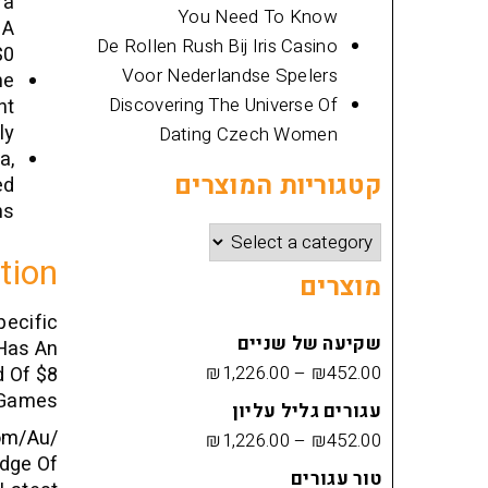
ra
You Need To Know
 A
De Rollen Rush Bij Iris Casino
0.
Voor Nederlandse Spelers
he
Discovering The Universe Of
nt
y.
Dating Czech Women
a,
קטגוריות המוצרים
ed
s.
tion
מוצרים
pecific
שקיעה של שניים
 Has An
₪
1,226.00
–
₪
452.00
d Of $8
 Games.
עגורים גליל עליון
com/au/
₪
1,226.00
–
₪
452.00
Edge Of
טור עגורים