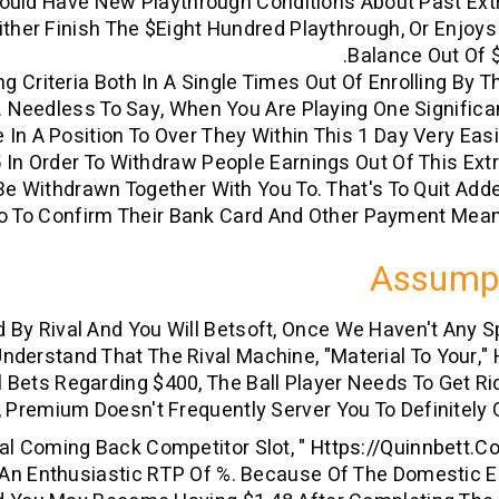
hould Have New Playthrough Conditions About Past Ext
Either Finish The $eight Hundred Playthrough, Or Enjoys
Balance Out Of $
Criteria Both In A Single Times Out Of Enrolling By T
 Needless To Say, When You Are Playing One Significa
In A Position To Over They Within This 1 Day Very Easil
In Order To Withdraw People Earnings Out Of This Extr
e Withdrawn Together With You To. That's To Quit Add
 To Confirm Their Bank Card And Other Payment Mean
Assump
By Rival And You Will Betsoft, Once We Haven't Any S
nderstand That The Rival Machine, "Material To Your,"
 Bets Regarding $400, The Ball Player Needs To Get Ri
y, Premium Doesn't Frequently Server You To Definitely
l Coming Back Competitor Slot, "
Https://quinnbett.
 An Enthusiastic RTP Of %. Because Of The Domestic 