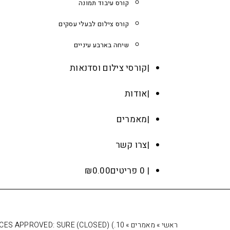
קורס עיבוד תמונה
קורס צילום לבעלי עסקים
שיחה בארבע עיניים
קורסי צילום וסדנאות
אודות
מאמרים
צרו קשר
₪
0.00
0 פריטים
10.) LUCKY PUB CASINO—GENIUS OFF CHANCES APPROVED: SURE (CLOSED)
»
מאמרים
»
ראשי