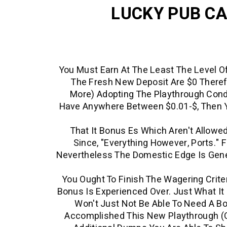
10.) LUCKY PU
You Must Earn At The Least The Level O
The Fresh New Deposit Are $0 Therefor
More) Adopting The Playthrough Condi
Have Anywhere Between $0.01-$, Then Yo
That It Bonus Es Which Aren't Allowe
Since, "Everything However, Ports." 
Nevertheless The Domestic Edge Is Gene
You Ought To Finish The Wagering Crit
Bonus Is Experienced Over. Just What It
Won't Just Not Be Able To Need A B
Accomplished This New Playthrough (