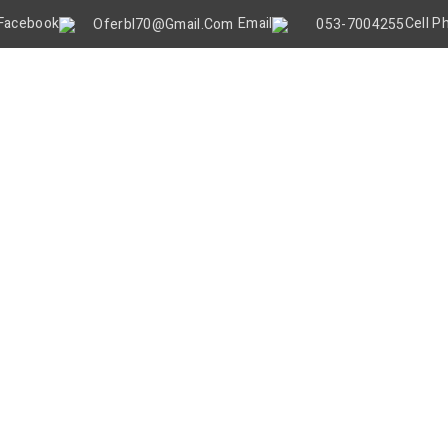
Oferbl70@gmail.Com
053-7004255